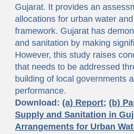
Gujarat. It provides an assessm
allocations for urban water and
framework. Gujarat has demons
and sanitation by making signif
However, this study raises conc
that needs to be addressed thr
building of local governments a
performance.
Download:
(a) Report;
(b) P
Supply and Sanitation in Guj
Arrangements for Urban Wate