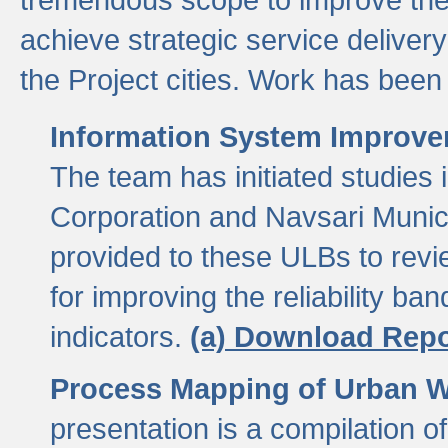
achieve strategic service delivery
the Project cities. Work has been 
Information System Improvem
The team has initiated studies
Corporation and Navsari Municip
provided to these ULBs to revi
for improving the reliability b
indicators.
(a) Download Repo
Process Mapping of Urban Wa
presentation is a compilation o