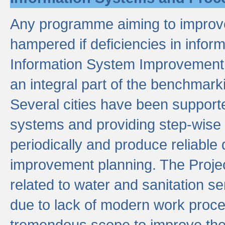
Any programme aiming to improve 
hampered if deficiencies in infor
Information System Improvement 
an integral part of the benchmarki
Several cities have been supporte
systems and providing step-wise
periodically and produce reliabl
improvement planning. The Projec
related to water and sanitation s
due to lack of modern work proce
tremendous scope to improve thes