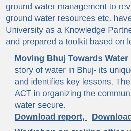
ground water management to revi
ground water resources etc. ha
University as a Knowledge Partn
and prepared a toolkit based on 
Moving Bhuj Towards Water 
story of water in Bhuj- its uniq
and identifies key lessons. The
ACT in organizing the communi
water secure.
Download report,
Download