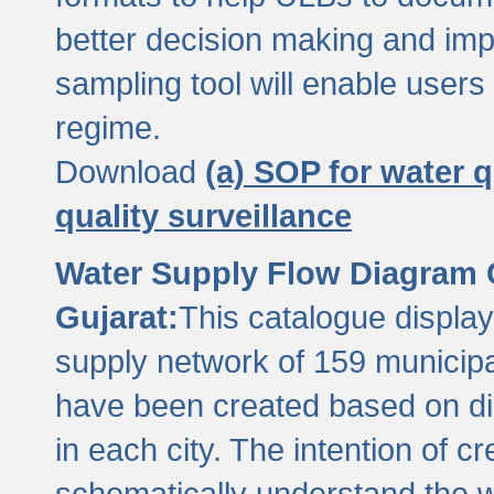
better decision making and im
sampling tool will enable users 
regime.
Download
(a) SOP for water q
quality surveillance
Water Supply Flow Diagram C
Gujarat:
This catalogue display
supply network of 159 municipal
have been created based on dis
in each city. The intention of c
schematically understand the w