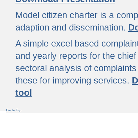
Model citizen charter is a comp
adaption and dissemination.
Do
A simple excel based complaint
and yearly reports for the chief
sectoral analysis of complaints
these for improving services.
D
tool
Go to Top