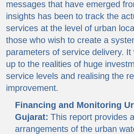
messages that have emerged from
insights has been to track the act
services at the level of urban lo
those who wish to create a system
parameters of service delivery. It 
up to the realities of huge invest
service levels and realising the re
improvement.
Financing and Monitoring Ur
Gujarat:
This report provides 
arrangements of the urban wate