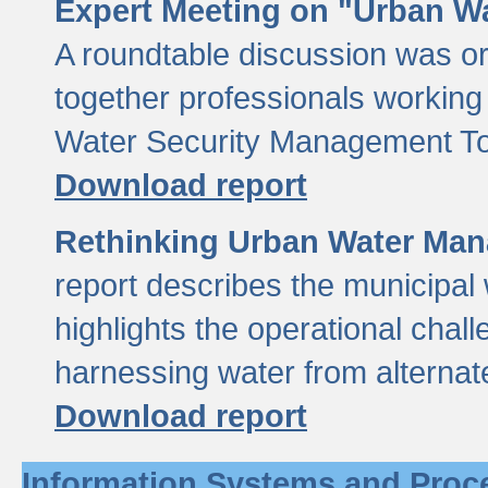
Expert Meeting on "Urban Wa
A roundtable discussion was o
together professionals working i
Water Security Management Too
Download report
Rethinking Urban Water Man
report describes the municipal 
highlights the operational chal
harnessing water from alternat
Download report
Information Systems and Proc