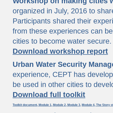
Workshop on making cities w
organized in July, 2016 to sha
Participants shared their exp
from these experiences can be
cities to become water secure.
Download workshop report
Urban Water Security Manag
experience, CEPT has developed
be used in other cities to devel
Download full toolkit
Toolkit document,
Module 1,
Module 2,
Module 3,
Module 4,
The Story o