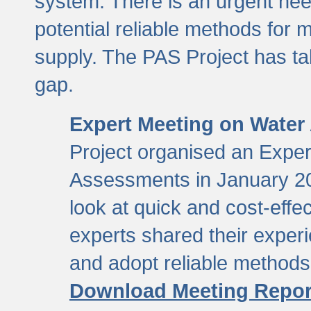
system. There is an urgent need
potential reliable methods for 
supply. The PAS Project has tak
gap.
Expert Meeting on Water
Project organised an Expe
Assessments in January 20
look at quick and cost-eff
experts shared their exper
and adopt reliable method
Download Meeting Repor