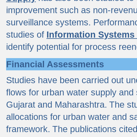
improvement such as non-revenu
surveillance systems. Performan
studies of
Information Systems
identify potential for process ree
Financial Assessments
Studies have been carried out un
flows for urban water supply and 
Gujarat and Maharashtra. The stu
allocations for urban water and s
framework. The publications cit