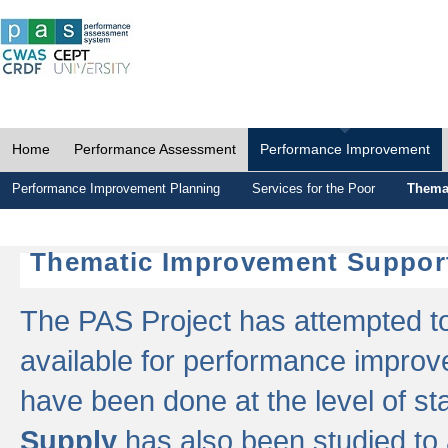
Home
Performance Assessment
Performance Improvement
Performance Improvement Planning
Services for the Poor
Thema
Thematic Improvement Suppor
The PAS Project has attempted to 
available for performance impro
have been done at the level of s
Supply
has also been studied to