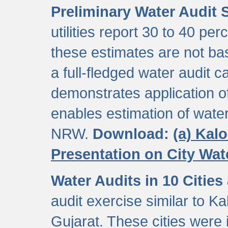
Preliminary Water Audit S
utilities report 30 to 40 p
these estimates are not b
a full-fledged water audit c
demonstrates application of
enables estimation of wate
NRW.
Download:
(a) Kal
Presentation on City Wa
Water Audits in 10 Cities
audit exercise similar to Kal
Gujarat. These cities were i