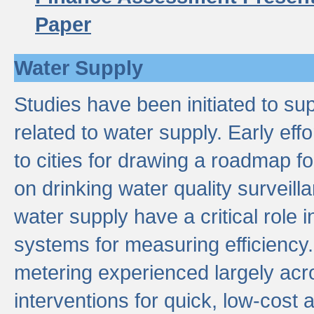
Paper
Water Supply
Studies have been initiated to su
related to water supply. Early eff
to cities for drawing a roadmap f
on drinking water quality surveill
water supply have a critical role i
systems for measuring efficiency
metering experienced largely acr
interventions for quick, low-cost