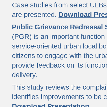
Case studies from select ULBs 
are presented.
Download Pres
Public Grievance Redressal
(PGR) is an important function 
service-oriented urban local b
citizens to engage with the urb
provide feedback on its functio
delivery.
This study reviews the compla
identifies improvements to be 
Download Presentation