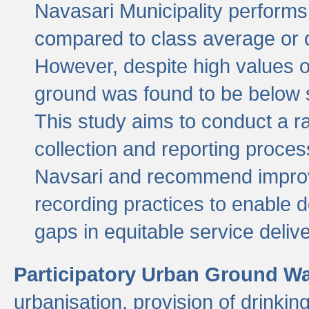
Navasari Municipality performs 
compared to class average or o
However, despite high values of
ground was found to be below sa
This study aims to conduct a r
collection and reporting proce
Navsari and recommend improv
recording practices to enable 
gaps in equitable service deliv
Participatory Urban Ground W
urbanisation, provision of drinki