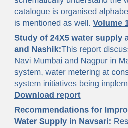
catalogue is organised alphabet
is mentioned as well.
Volume 1
Study of 24X5 water supply
and Nashik:
This report discus
Navi Mumbai and Nagpur in M
system, water metering at con
system initiatives being imple
Download report
Recommendations for Improv
Water Supply in Navsari:
Res