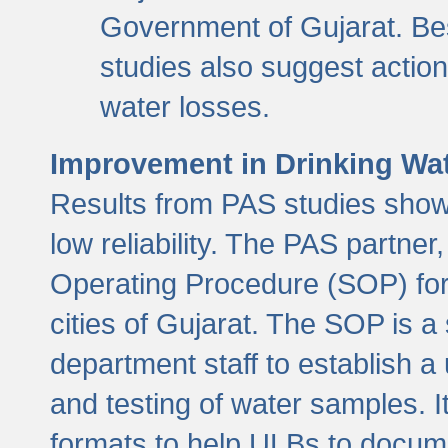
Government of Gujarat. Be
studies also suggest actio
water losses.
Improvement in Drinking Wate
Results from PAS studies show t
low reliability. The PAS partn
Operating Procedure (SOP) for r
cities of Gujarat. The SOP is a
department staff to establish a 
and testing of water samples. I
formats to help ULBs to docume