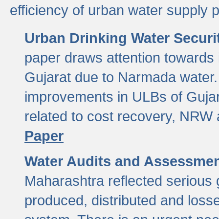
efficiency of urban water supply 
Urban Drinking Water Securit
paper draws attention towards 
Gujarat due to Narmada water. 
improvements in ULBs of Gujara
related to cost recovery, NRW
Paper
Water Audits and Assessmen
Maharashtra reflected serious g
produced, distributed and loss