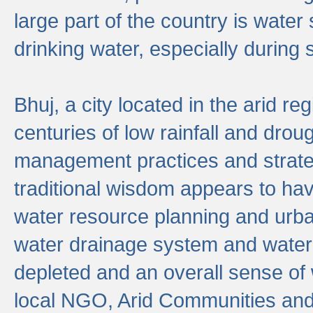
large part of the country is wate
drinking water, especially durin
Bhuj, a city located in the arid r
centuries of low rainfall and drou
management practices and strate
traditional wisdom appears to hav
water resource planning and urban
water drainage system and water
depleted and an overall sense of w
local NGO, Arid Communities and 