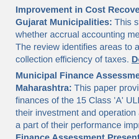
Improvement in Cost Recover
Gujarat Municipalities:
This s
whether accrual accounting met
The review identifies areas to
collection efficiency of taxes.
D
Municipal Finance Assessment
Maharashtra:
This paper provi
finances of the 15 Class 'A' ULB
their investment and operatio
a part of their performance im
Finance Assessment Present