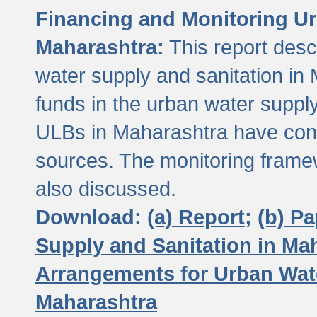
Financing and Monitoring Ur
Maharashtra:
This report desc
water supply and sanitation in 
funds in the urban water suppl
ULBs in Maharashtra have contr
sources. The monitoring framew
also discussed.
Download:
(a) Report;
(b) P
Supply and Sanitation in Ma
Arrangements for Urban Wate
Maharashtra