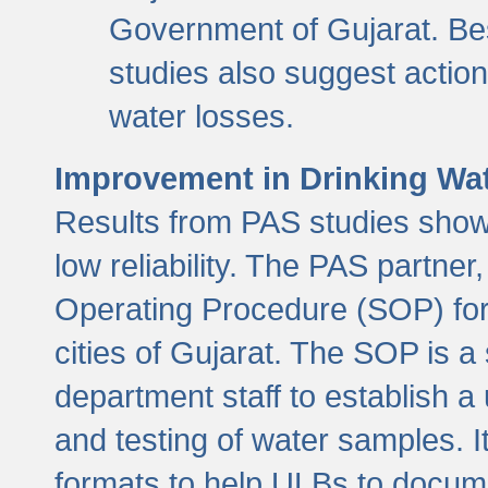
Government of Gujarat. Be
studies also suggest actio
water losses.
Improvement in Drinking Wate
Results from PAS studies show t
low reliability. The PAS partn
Operating Procedure (SOP) for r
cities of Gujarat. The SOP is a
department staff to establish a 
and testing of water samples. I
formats to help ULBs to docume