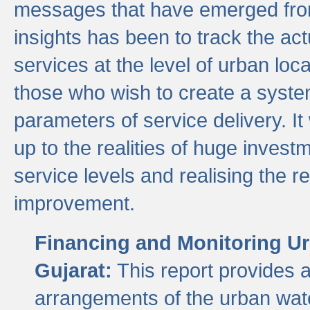
messages that have emerged from
insights has been to track the act
services at the level of urban lo
those who wish to create a system
parameters of service delivery. It 
up to the realities of huge invest
service levels and realising the re
improvement.
Financing and Monitoring Ur
Gujarat:
This report provides 
arrangements of the urban wate