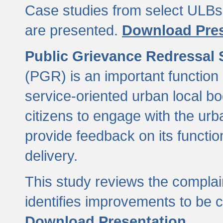
Case studies from select ULBs 
are presented.
Download Pres
Public Grievance Redressal
(PGR) is an important function 
service-oriented urban local b
citizens to engage with the urb
provide feedback on its functio
delivery.
This study reviews the compla
identifies improvements to be 
Download Presentation