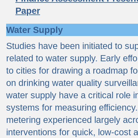
Paper
Water Supply
Studies have been initiated to su
related to water supply. Early eff
to cities for drawing a roadmap f
on drinking water quality surveill
water supply have a critical role i
systems for measuring efficiency
metering experienced largely acr
interventions for quick, low-cost