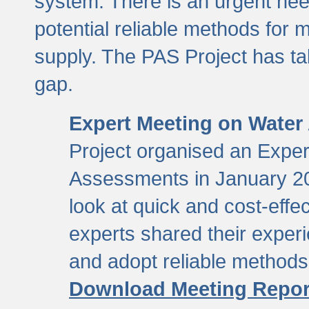
system. There is an urgent need
potential reliable methods for 
supply. The PAS Project has tak
gap.
Expert Meeting on Water
Project organised an Expe
Assessments in January 20
look at quick and cost-eff
experts shared their exper
and adopt reliable method
Download Meeting Repor