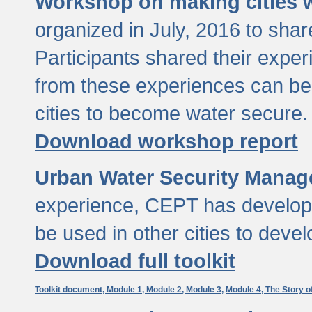
Workshop on making cities w
organized in July, 2016 to sha
Participants shared their exp
from these experiences can be
cities to become water secure.
Download workshop report
Urban Water Security Manag
experience, CEPT has developed
be used in other cities to devel
Download full toolkit
Toolkit document,
Module 1,
Module 2,
Module 3,
Module 4,
The Story o