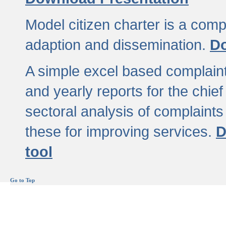
Model citizen charter is a comp
adaption and dissemination.
Do
A simple excel based complaint
and yearly reports for the chief
sectoral analysis of complaints
these for improving services.
D
tool
Go to Top