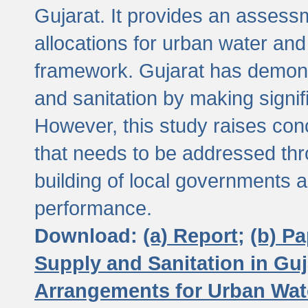
Gujarat. It provides an assessm
allocations for urban water and
framework. Gujarat has demons
and sanitation by making signif
However, this study raises conc
that needs to be addressed thr
building of local governments a
performance.
Download:
(a) Report;
(b) P
Supply and Sanitation in Guj
Arrangements for Urban Wate