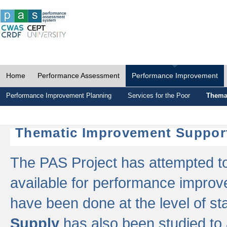
Home
Performance Assessment
Performance Improvement
Performance Improvement Planning
Services for the Poor
Thema
Thematic Improvement Suppor
The PAS Project has attempted to 
available for performance impro
have been done at the level of s
Supply
has also been studied to