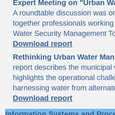
Expert Meeting on "Urban Wa
A roundtable discussion was o
together professionals working i
Water Security Management Too
Download report
Rethinking Urban Water Man
report describes the municipal 
highlights the operational chal
harnessing water from alternat
Download report
Information Systems and Proc