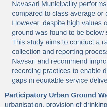
Navasari Municipality performs 
compared to class average or o
However, despite high values of
ground was found to be below sa
This study aims to conduct a r
collection and reporting proce
Navsari and recommend improv
recording practices to enable 
gaps in equitable service deliv
Participatory Urban Ground W
urbanisation, provision of drinki