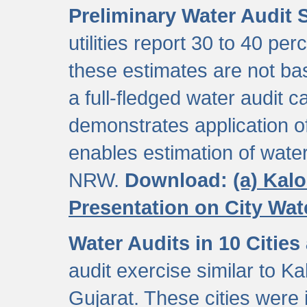
Preliminary Water Audit S
utilities report 30 to 40 p
these estimates are not b
a full-fledged water audit c
demonstrates application of
enables estimation of wate
NRW.
Download:
(a) Kal
Presentation on City Wa
Water Audits in 10 Cities
audit exercise similar to Kal
Gujarat. These cities were i