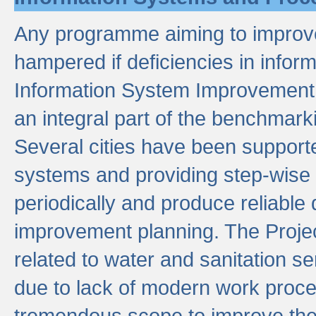
Any programme aiming to improve 
hampered if deficiencies in infor
Information System Improvement 
an integral part of the benchmarki
Several cities have been supporte
systems and providing step-wise
periodically and produce reliabl
improvement planning. The Projec
related to water and sanitation s
due to lack of modern work proce
tremendous scope to improve thes