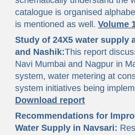
catalogue is organised alphabet
is mentioned as well.
Volume 1
Study of 24X5 water supply
and Nashik:
This report discus
Navi Mumbai and Nagpur in M
system, water metering at con
system initiatives being imple
Download report
Recommendations for Improv
Water Supply in Navsari:
Res