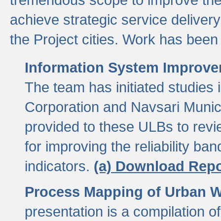
achieve strategic service delivery
the Project cities. Work has been 
Information System Improvem
The team has initiated studies
Corporation and Navsari Municip
provided to these ULBs to revi
for improving the reliability b
indicators.
(a) Download Repo
Process Mapping of Urban Wa
presentation is a compilation o