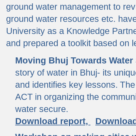
ground water management to revi
ground water resources etc. ha
University as a Knowledge Partn
and prepared a toolkit based on 
Moving Bhuj Towards Water 
story of water in Bhuj- its uniq
and identifies key lessons. The
ACT in organizing the communi
water secure.
Download report,
Download