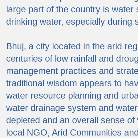
large part of the country is wate
drinking water, especially durin
Bhuj, a city located in the arid r
centuries of low rainfall and drou
management practices and strate
traditional wisdom appears to hav
water resource planning and urban
water drainage system and water
depleted and an overall sense of w
local NGO, Arid Communities and 