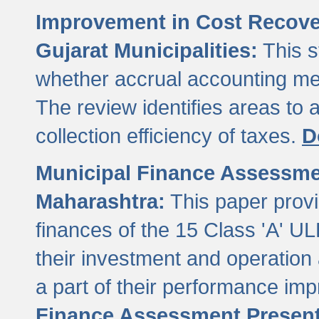
Improvement in Cost Recover
Gujarat Municipalities:
This s
whether accrual accounting met
The review identifies areas to
collection efficiency of taxes.
D
Municipal Finance Assessment
Maharashtra:
This paper provi
finances of the 15 Class 'A' ULB
their investment and operatio
a part of their performance im
Finance Assessment Present