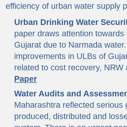
efficiency of urban water supply 
Urban Drinking Water Securit
paper draws attention towards 
Gujarat due to Narmada water. 
improvements in ULBs of Gujara
related to cost recovery, NRW
Paper
Water Audits and Assessmen
Maharashtra reflected serious g
produced, distributed and loss