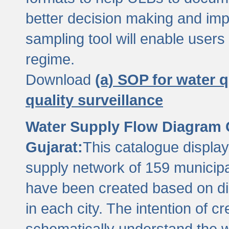
better decision making and im
sampling tool will enable users 
regime.
Download
(a) SOP for water q
quality surveillance
Water Supply Flow Diagram C
Gujarat:
This catalogue display
supply network of 159 municipal
have been created based on dis
in each city. The intention of c
schematically understand the w