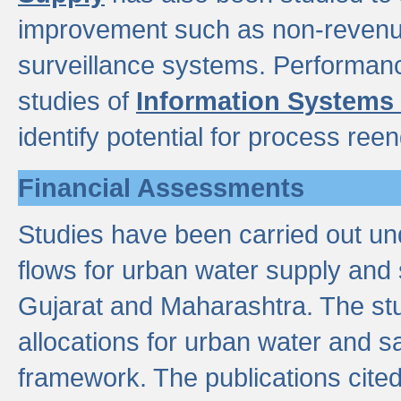
improvement such as non-revenu
surveillance systems. Performan
studies of
Information Systems
identify potential for process ree
Financial Assessments
Studies have been carried out un
flows for urban water supply and 
Gujarat and Maharashtra. The stu
allocations for urban water and s
framework. The publications cit