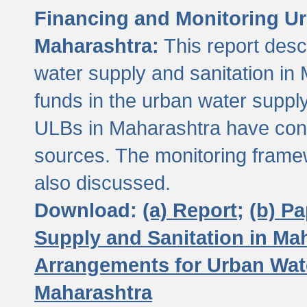
Financing and Monitoring Ur
Maharashtra:
This report desc
water supply and sanitation in 
funds in the urban water suppl
ULBs in Maharashtra have contr
sources. The monitoring framew
also discussed.
Download:
(a) Report;
(b) P
Supply and Sanitation in Ma
Arrangements for Urban Wate
Maharashtra