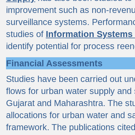
improvement such as non-revenu
surveillance systems. Performan
studies of
Information Systems
identify potential for process ree
Financial Assessments
Studies have been carried out un
flows for urban water supply and 
Gujarat and Maharashtra. The stu
allocations for urban water and s
framework. The publications cit