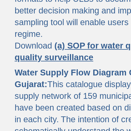
better decision making and im
sampling tool will enable users 
regime.
Download
(a) SOP for water q
quality surveillance
Water Supply Flow Diagram C
Gujarat:
This catalogue display
supply network of 159 municipal
have been created based on dis
in each city. The intention of c
schematically understand the w