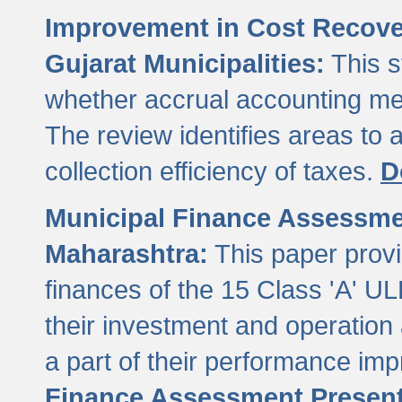
Improvement in Cost Recover
Gujarat Municipalities:
This s
whether accrual accounting met
The review identifies areas to
collection efficiency of taxes.
D
Municipal Finance Assessment
Maharashtra:
This paper provi
finances of the 15 Class 'A' ULB
their investment and operatio
a part of their performance im
Finance Assessment Present