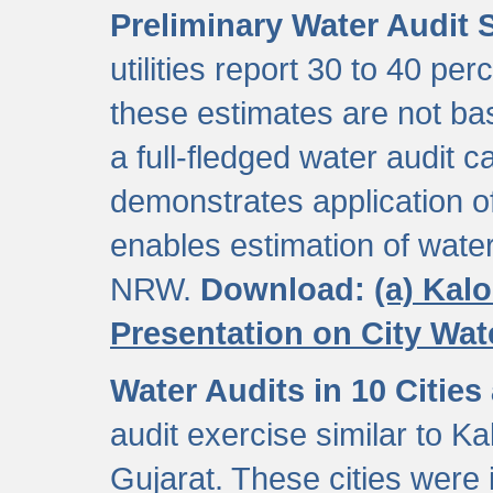
Preliminary Water Audit S
utilities report 30 to 40 p
these estimates are not b
a full-fledged water audit c
demonstrates application of
enables estimation of wate
NRW.
Download:
(a) Kal
Presentation on City Wa
Water Audits in 10 Cities
audit exercise similar to Kal
Gujarat. These cities were i