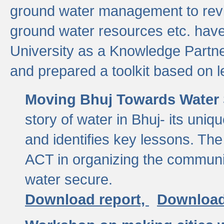
ground water management to revi
ground water resources etc. ha
University as a Knowledge Partn
and prepared a toolkit based on 
Moving Bhuj Towards Water 
story of water in Bhuj- its uniq
and identifies key lessons. The
ACT in organizing the communi
water secure.
Download report,
Download