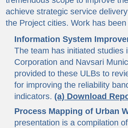
achieve strategic service delivery
the Project cities. Work has been 
Information System Improvem
The team has initiated studies
Corporation and Navsari Municip
provided to these ULBs to revi
for improving the reliability b
indicators.
(a) Download Repo
Process Mapping of Urban Wa
presentation is a compilation o