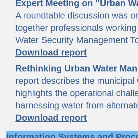
Expert Meeting on "Urban Wa
A roundtable discussion was o
together professionals working i
Water Security Management Too
Download report
Rethinking Urban Water Man
report describes the municipal 
highlights the operational chal
harnessing water from alternat
Download report
Information Systems and Proc