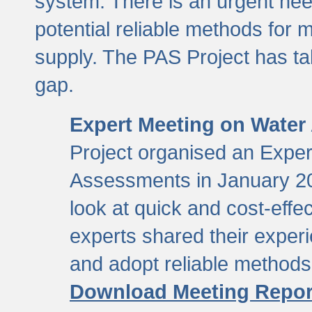
system. There is an urgent need
potential reliable methods for 
supply. The PAS Project has tak
gap.
Expert Meeting on Water
Project organised an Expe
Assessments in January 20
look at quick and cost-eff
experts shared their exper
and adopt reliable method
Download Meeting Repor