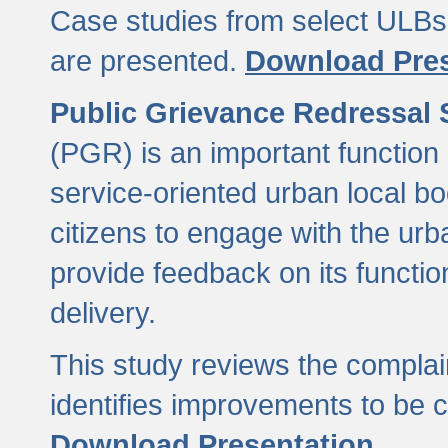
Case studies from select ULBs 
are presented.
Download Pres
Public Grievance Redressal
(PGR) is an important function 
service-oriented urban local b
citizens to engage with the urb
provide feedback on its functio
delivery.
This study reviews the compla
identifies improvements to be 
Download Presentation