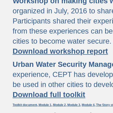
Workshop on making cities w
organized in July, 2016 to sha
Participants shared their exp
from these experiences can be
cities to become water secure.
Download workshop report
Urban Water Security Manag
experience, CEPT has developed
be used in other cities to devel
Download full toolkit
Toolkit document,
Module 1,
Module 2,
Module 3,
Module 4,
The Story o