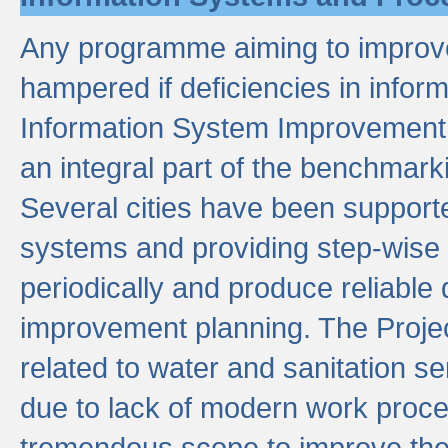
Any programme aiming to improve 
hampered if deficiencies in infor
Information System Improvement 
an integral part of the benchmarki
Several cities have been supporte
systems and providing step-wise
periodically and produce reliabl
improvement planning. The Projec
related to water and sanitation s
due to lack of modern work proce
tremendous scope to improve thes