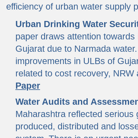
efficiency of urban water supply 
Urban Drinking Water Securit
paper draws attention towards 
Gujarat due to Narmada water. 
improvements in ULBs of Gujara
related to cost recovery, NRW
Paper
Water Audits and Assessmen
Maharashtra reflected serious g
produced, distributed and loss