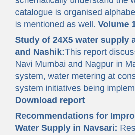
catalogue is organised alphabet
is mentioned as well.
Volume 1
Study of 24X5 water supply
and Nashik:
This report discus
Navi Mumbai and Nagpur in M
system, water metering at con
system initiatives being imple
Download report
Recommendations for Improv
Water Supply in Navsari:
Res