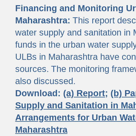
Financing and Monitoring Ur
Maharashtra:
This report desc
water supply and sanitation in 
funds in the urban water suppl
ULBs in Maharashtra have contr
sources. The monitoring framew
also discussed.
Download:
(a) Report;
(b) P
Supply and Sanitation in Ma
Arrangements for Urban Wate
Maharashtra