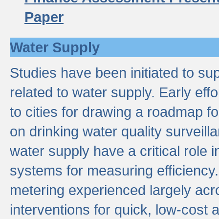
Paper
Water Supply
Studies have been initiated to su
related to water supply. Early eff
to cities for drawing a roadmap f
on drinking water quality surveill
water supply have a critical role i
systems for measuring efficiency
metering experienced largely acr
interventions for quick, low-cost