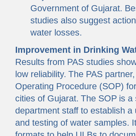
Government of Gujarat. Be
studies also suggest actio
water losses.
Improvement in Drinking Wate
Results from PAS studies show t
low reliability. The PAS partn
Operating Procedure (SOP) for r
cities of Gujarat. The SOP is a
department staff to establish a 
and testing of water samples. I
formats to help ULBs to docume