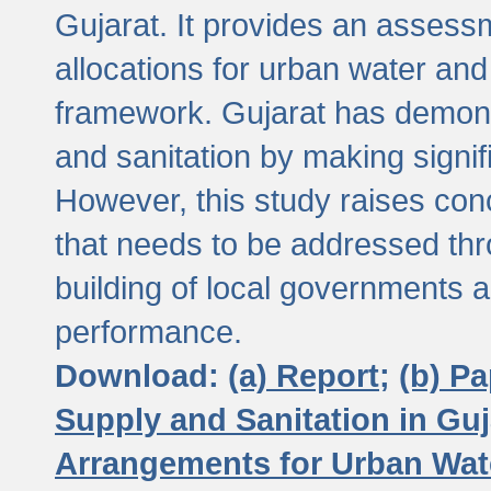
Gujarat. It provides an assessm
allocations for urban water and
framework. Gujarat has demons
and sanitation by making signif
However, this study raises conc
that needs to be addressed thr
building of local governments a
performance.
Download:
(a) Report;
(b) P
Supply and Sanitation in Guj
Arrangements for Urban Wate