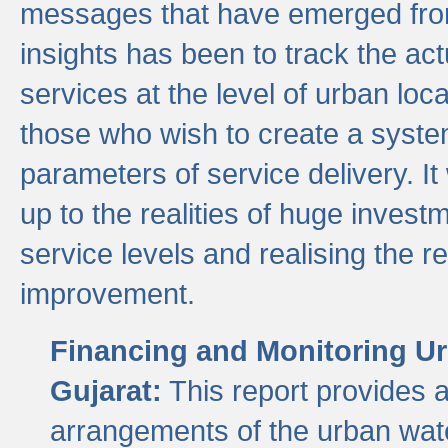
messages that have emerged from
insights has been to track the act
services at the level of urban lo
those who wish to create a system
parameters of service delivery. It 
up to the realities of huge invest
service levels and realising the re
improvement.
Financing and Monitoring Ur
Gujarat:
This report provides 
arrangements of the urban wate