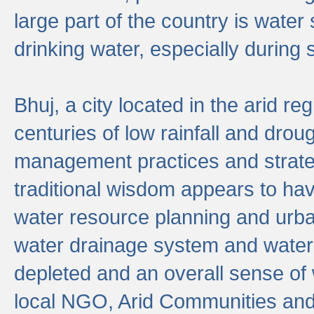
large part of the country is wate
drinking water, especially durin
Bhuj, a city located in the arid r
centuries of low rainfall and drou
management practices and strate
traditional wisdom appears to hav
water resource planning and urban
water drainage system and water
depleted and an overall sense of w
local NGO, Arid Communities and 