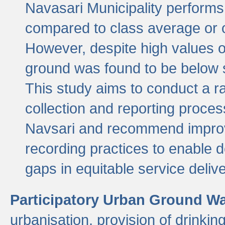
Navasari Municipality performs 
compared to class average or o
However, despite high values of
ground was found to be below sa
This study aims to conduct a r
collection and reporting proce
Navsari and recommend improv
recording practices to enable 
gaps in equitable service deliv
Participatory Urban Ground W
urbanisation, provision of drinki