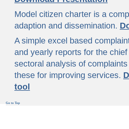
Model citizen charter is a comp
adaption and dissemination.
Do
A simple excel based complaint
and yearly reports for the chief
sectoral analysis of complaints
these for improving services.
D
tool
Go to Top