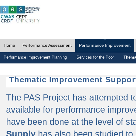
Home
Performance Assessment
Performance Improvement
Performance Improvement Planning
Services for the Poor
Thema
Thematic Improvement Suppor
The PAS Project has attempted to 
available for performance impro
have been done at the level of s
Supply
has also been studied to