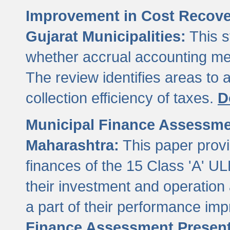
Improvement in Cost Recover
Gujarat Municipalities:
This s
whether accrual accounting met
The review identifies areas to
collection efficiency of taxes.
D
Municipal Finance Assessment
Maharashtra:
This paper provi
finances of the 15 Class 'A' ULB
their investment and operatio
a part of their performance im
Finance Assessment Present