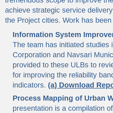
achieve strategic service delivery
the Project cities. Work has been 
Information System Improvem
The team has initiated studies
Corporation and Navsari Municip
provided to these ULBs to revi
for improving the reliability b
indicators.
(a) Download Repo
Process Mapping of Urban Wa
presentation is a compilation o