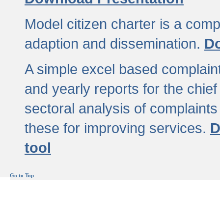
Model citizen charter is a comp
adaption and dissemination.
Do
A simple excel based complaint
and yearly reports for the chief
sectoral analysis of complaints
these for improving services.
D
tool
Go to Top