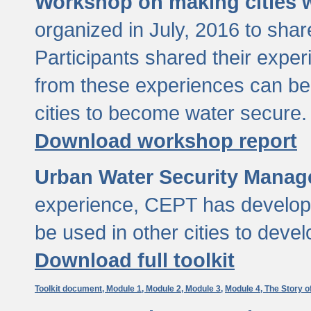
Workshop on making cities w
organized in July, 2016 to sha
Participants shared their exp
from these experiences can be
cities to become water secure.
Download workshop report
Urban Water Security Manag
experience, CEPT has developed
be used in other cities to devel
Download full toolkit
Toolkit document,
Module 1,
Module 2,
Module 3,
Module 4,
The Story o