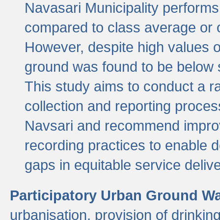
Navasari Municipality performs 
compared to class average or o
However, despite high values of
ground was found to be below sa
This study aims to conduct a r
collection and reporting proce
Navsari and recommend improv
recording practices to enable 
gaps in equitable service deliv
Participatory Urban Ground W
urbanisation, provision of drinki