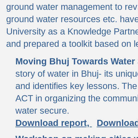
ground water management to revi
ground water resources etc. ha
University as a Knowledge Partn
and prepared a toolkit based on 
Moving Bhuj Towards Water 
story of water in Bhuj- its uniq
and identifies key lessons. The
ACT in organizing the communi
water secure.
Download report,
Download