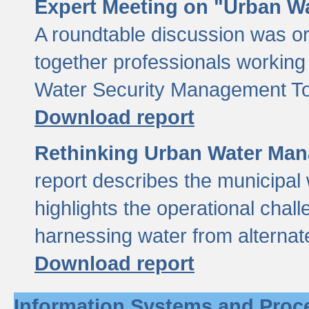
Expert Meeting on "Urban Wa
A roundtable discussion was o
together professionals working i
Water Security Management Too
Download report
Rethinking Urban Water Man
report describes the municipal 
highlights the operational chal
harnessing water from alternat
Download report
Information Systems and Proc