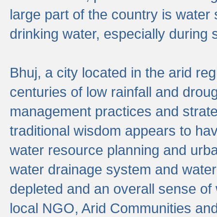
large part of the country is wate
drinking water, especially durin
Bhuj, a city located in the arid r
centuries of low rainfall and drou
management practices and strate
traditional wisdom appears to hav
water resource planning and urban
water drainage system and water
depleted and an overall sense of w
local NGO, Arid Communities and 