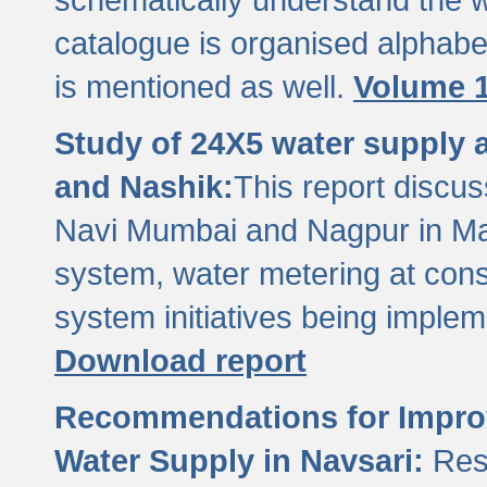
catalogue is organised alphabet
is mentioned as well.
Volume 1
Study of 24X5 water supply
and Nashik:
This report discus
Navi Mumbai and Nagpur in M
system, water metering at con
system initiatives being imple
Download report
Recommendations for Improv
Water Supply in Navsari:
Res