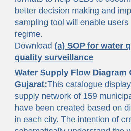
better decision making and im
sampling tool will enable users 
regime.
Download
(a) SOP for water q
quality surveillance
Water Supply Flow Diagram C
Gujarat:
This catalogue display
supply network of 159 municipal
have been created based on dis
in each city. The intention of c
schematically understand the w