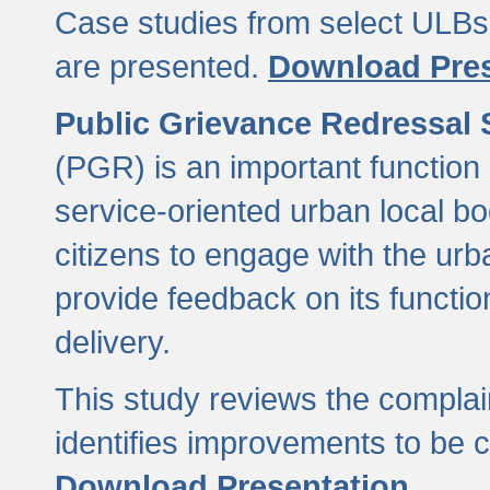
Case studies from select ULBs 
are presented.
Download Pres
Public Grievance Redressal
(PGR) is an important function 
service-oriented urban local b
citizens to engage with the urb
provide feedback on its functio
delivery.
This study reviews the compla
identifies improvements to be 
Download Presentation