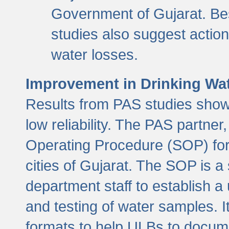
Government of Gujarat. Be
studies also suggest actio
water losses.
Improvement in Drinking Wate
Results from PAS studies show t
low reliability. The PAS partn
Operating Procedure (SOP) for r
cities of Gujarat. The SOP is a
department staff to establish a 
and testing of water samples. I
formats to help ULBs to docume