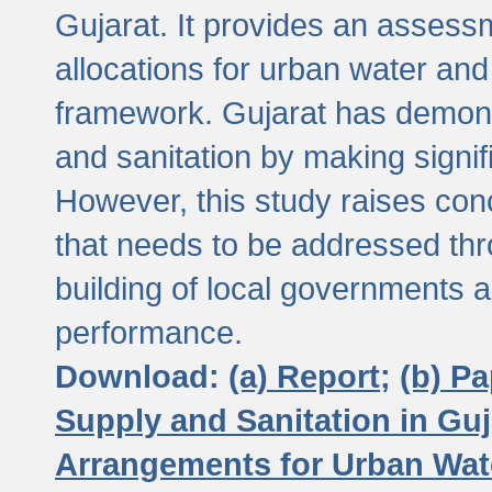
Gujarat. It provides an assessm
allocations for urban water and
framework. Gujarat has demons
and sanitation by making signif
However, this study raises conc
that needs to be addressed thr
building of local governments a
performance.
Download:
(a) Report;
(b) P
Supply and Sanitation in Guj
Arrangements for Urban Wate