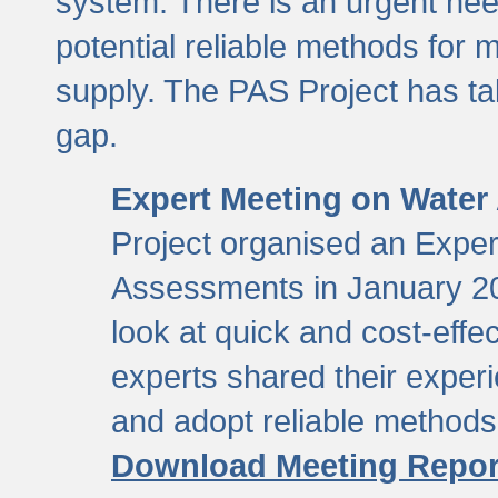
system. There is an urgent need
potential reliable methods for 
supply. The PAS Project has tak
gap.
Expert Meeting on Water
Project organised an Expe
Assessments in January 20
look at quick and cost-eff
experts shared their exper
and adopt reliable method
Download Meeting Repor