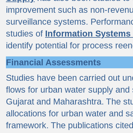
improvement such as non-revenu
surveillance systems. Performan
studies of
Information Systems
identify potential for process ree
Financial Assessments
Studies have been carried out un
flows for urban water supply and 
Gujarat and Maharashtra. The stu
allocations for urban water and s
framework. The publications cit