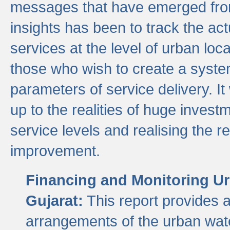
messages that have emerged from
insights has been to track the act
services at the level of urban lo
those who wish to create a system
parameters of service delivery. It 
up to the realities of huge invest
service levels and realising the re
improvement.
Financing and Monitoring Ur
Gujarat:
This report provides 
arrangements of the urban wate