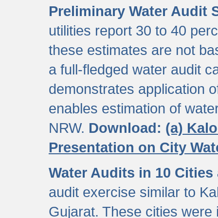
Preliminary Water Audit S
utilities report 30 to 40 p
these estimates are not b
a full-fledged water audit c
demonstrates application of
enables estimation of wate
NRW.
Download:
(a) Kal
Presentation on City Wa
Water Audits in 10 Cities
audit exercise similar to Kal
Gujarat. These cities were i