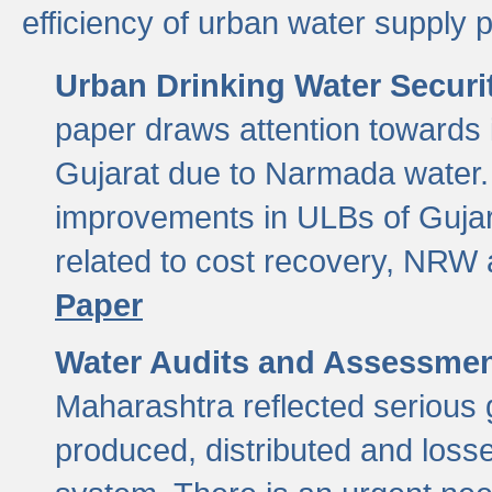
efficiency of urban water supply 
Urban Drinking Water Securit
paper draws attention towards 
Gujarat due to Narmada water. 
improvements in ULBs of Gujara
related to cost recovery, NRW
Paper
Water Audits and Assessmen
Maharashtra reflected serious g
produced, distributed and loss