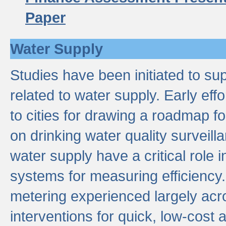
Paper
Water Supply
Studies have been initiated to su
related to water supply. Early eff
to cities for drawing a roadmap f
on drinking water quality surveill
water supply have a critical role i
systems for measuring efficiency
metering experienced largely acr
interventions for quick, low-cost