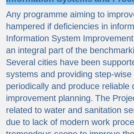
Any programme aiming to improve 
hampered if deficiencies in infor
Information System Improvement 
an integral part of the benchmarki
Several cities have been supporte
systems and providing step-wise
periodically and produce reliabl
improvement planning. The Projec
related to water and sanitation s
due to lack of modern work proce
tremendous scope to improve thes