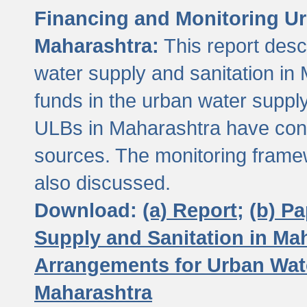
Financing and Monitoring Ur
Maharashtra:
This report desc
water supply and sanitation in 
funds in the urban water suppl
ULBs in Maharashtra have contr
sources. The monitoring framew
also discussed.
Download:
(a) Report;
(b) P
Supply and Sanitation in Ma
Arrangements for Urban Wate
Maharashtra