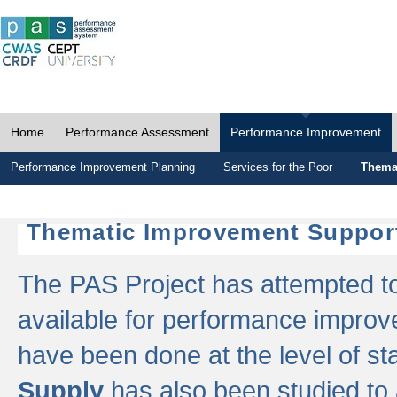
Home
Performance Assessment
Performance Improvement
Performance Improvement Planning
Services for the Poor
Thema
Thematic Improvement Suppor
The PAS Project has attempted to 
available for performance impro
have been done at the level of s
Supply
has also been studied to