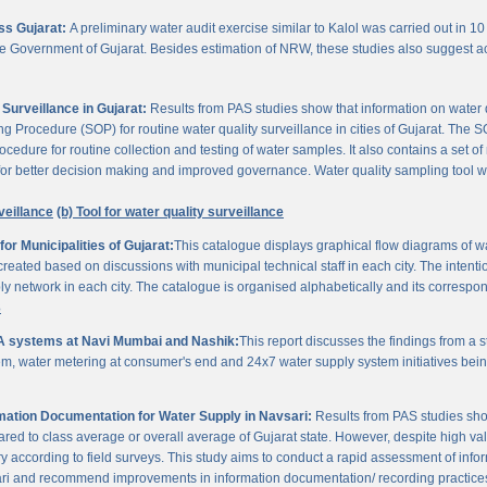
oss Gujarat:
A preliminary water audit exercise similar to Kalol was carried out in 10 
 the Government of Gujarat. Besides estimation of NRW, these studies also suggest a
Surveillance in Gujarat:
Results from PAS studies show that information on water qua
rocedure (SOP) for routine water quality surveillance in cities of Gujarat. The SO
ocedure for routine collection and testing of water samples. It also contains a set o
or better decision making and improved governance. Water quality sampling tool will
veillance
(b) Tool for water quality surveillance
r Municipalities of Gujarat:
This catalogue displays graphical flow diagrams of w
reated based on discussions with municipal technical staff in each city. The intentio
y network in each city. The catalogue is organised alphabetically and its correspond
3
A systems at Navi Mumbai and Nashik:
This report discusses the findings from a
, water metering at consumer's end and 24x7 water supply system initiatives bei
ation Documentation for Water Supply in Navsari:
Results from PAS studies sho
ared to class average or overall average of Gujarat state. However, despite high valu
y according to field surveys. This study aims to conduct a rapid assessment of info
ari and recommend improvements in information documentation/ recording practice