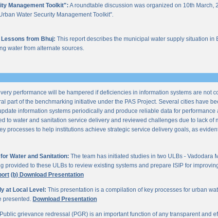
ity Management Toolkit":
A roundtable discussion was organized on 10th March, 2
of "Urban Water Security Management Toolkit".
 Lessons from Bhuj:
This report describes the municipal water supply situation in 
ng water from alternate sources.
ery performance will be hampered if deficiencies in information systems are not 
al part of the benchmarking initiative under the PAS Project. Several cities have be
update information systems periodically and produce reliable data for performan
ted to water and sanitation service delivery and reviewed challenges due to lack o
processes to help institutions achieve strategic service delivery goals, as evident 
or Water and Sanitation:
The team has initiated studies in two ULBs - Vadodara 
ng provided to these ULBs to review existing systems and prepare ISIP for improving 
port
(b) Download Presentation
 at Local Level:
This presentation is a compilation of key processes for urban wa
re presented.
Download Presentation
Public grievance redressal (PGR) is an important function of any transparent and eff