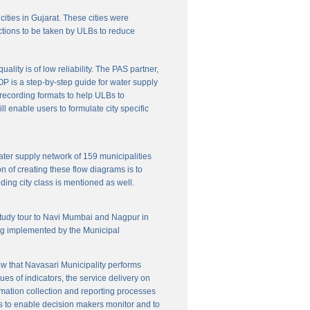
cities in Gujarat. These cities were
ctions to be taken by ULBs to reduce
lity is of low reliability. The PAS partner,
P is a step-by-step guide for water supply
f recording formats to help ULBs to
 enable users to formulate city specific
ater supply network of 159 municipalities
n of creating these flow diagrams is to
ing city class is mentioned as well.
 study tour to Navi Mumbai and Nagpur in
ng implemented by the Municipal
w that Navasari Municipality performs
es of indicators, the service delivery on
rmation collection and reporting processes
s to enable decision makers monitor and to