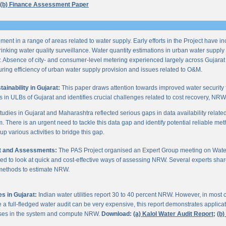
(b) Finance Assessment Paper
ent in a range of areas related to water supply. Early efforts in the Project have i
nking water quality surveillance. Water quantity estimations in urban water supply h
y. Absence of city- and consumer-level metering experienced largely across Gujarat
ring efficiency of urban water supply provision and issues related to O&M.
inability in Gujarat:
This paper draws attention towards improved water security 
s in ULBs of Gujarat and identifies crucial challenges related to cost recovery, NR
studies in Gujarat and Maharashtra reflected serious gaps in data availability relate
. There is an urgent need to tackle this data gap and identify potential reliable me
p various activities to bridge this gap.
it and Assessments:
The PAS Project organised an Expert Group meeting on Wate
d to look at quick and cost-effective ways of assessing NRW. Several experts shar
 methods to estimate NRW.
s in Gujarat:
Indian water utilities report 30 to 40 percent NRW. However, in most
 full-fledged water audit can be very expensive, this report demonstrates applicati
osses in the system and compute NRW.
Download:
(a) Kalol Water Audit Report;
(b)