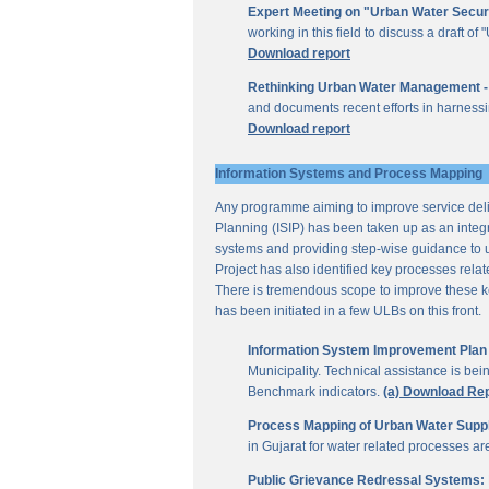
Expert Meeting on "Urban Water Secur
working in this field to discuss a draft 
Download report
Rethinking Urban Water Management -
and documents recent efforts in harnessi
Download report
Information Systems and Process Mapping
Any programme aiming to improve service deliv
Planning (ISIP) has been taken up as an integr
systems and providing step-wise guidance to 
Project has also identified key processes rela
There is tremendous scope to improve these key 
has been initiated in a few ULBs on this front.
Information System Improvement Plan f
Municipality. Technical assistance is bei
Benchmark indicators.
(a) Download Re
Process Mapping of Urban Water Supply
in Gujarat for water related processes a
Public Grievance Redressal Systems: