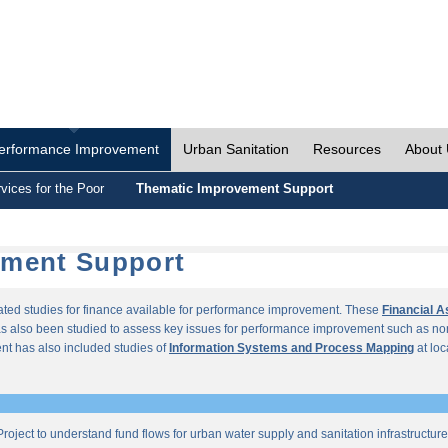
erformance Improvement
Urban Sanitation
Resources
About
vices for the Poor
Thematic Improvement Support
ement Support
lated studies for finance available for performance improvement. These
Financial 
s also been studied to assess key issues for performance improvement such as no
t has also included studies of
Information Systems and Process Mapping
at loc
roject to understand fund flows for urban water supply and sanitation infrastructu