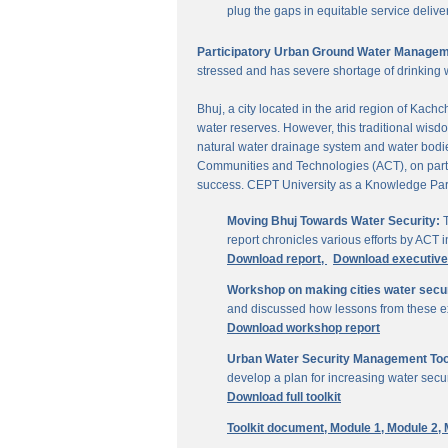
plug the gaps in equitable service delive
Participatory Urban Ground Water Managem
stressed and has severe shortage of drinking 
Bhuj, a city located in the arid region of Kach
water reserves. However, this traditional wisd
natural water drainage system and water bodies
Communities and Technologies (ACT), on parti
success. CEPT University as a Knowledge Part
Moving Bhuj Towards Water Security:
T
report chronicles various efforts by ACT
Download report,
Download executiv
Workshop on making cities water secu
and discussed how lessons from these ex
Download workshop report
Urban Water Security Management Tool
develop a plan for increasing water secur
Download full toolkit
Toolkit document,
Module 1,
Module 2,