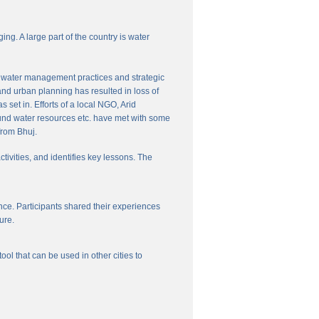
ng. A large part of the country is water
nal water management practices and strategic
and urban planning has resulted in loss of
set in. Efforts of a local NGO, Arid
und water resources etc. have met with some
from Bhuj.
ctivities, and identifies key lessons. The
ce. Participants shared their experiences
ure.
l that can be used in other cities to