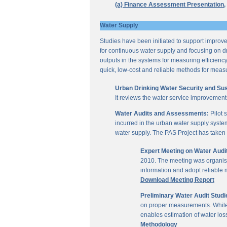
(a) Finance Assessment Presentation,
Water Supply
Studies have been initiated to support improvem
for continuous water supply and focusing on dri
outputs in the systems for measuring efficienc
quick, low-cost and reliable methods for measu
Urban Drinking Water Security and Susta
It reviews the water service improvement
Water Audits and Assessments:
Pilot 
incurred in the urban water supply system
water supply. The PAS Project has taken u
Expert Meeting on Water Aud
2010. The meeting was organise
information and adopt reliable
Download Meeting Report
Preliminary Water Audit Studie
on proper measurements. While a
enables estimation of water l
Methodology