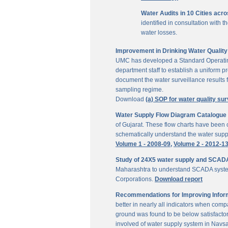
Water Audits in 10 Cities acr
identified in consultation with
water losses.
Improvement in Drinking Water Quality 
UMC has developed a Standard Operating P
department staff to establish a uniform pr
document the water surveillance results f
sampling regime.
Download
(a) SOP for water quality sur
Water Supply Flow Diagram Catalogue fo
of Gujarat. These flow charts have been c
schematically understand the water suppl
Volume 1 - 2008-09,
Volume 2 - 2012-1
Study of 24X5 water supply and SCAD
Maharashtra to understand SCADA system
Corporations.
Download report
Recommendations for Improving Inform
better in nearly all indicators when comp
ground was found to be below satisfactor
involved of water supply system in Navs