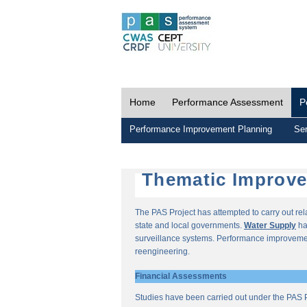
Home
Performance Assessment
P
Performance Improvement Planning
Ser
Thematic Improv
The PAS Project has attempted to carry out re
state and local governments.
Water Supply
ha
surveillance systems. Performance improvemen
reengineering.
Financial Assessments
Studies have been carried out under the PAS P