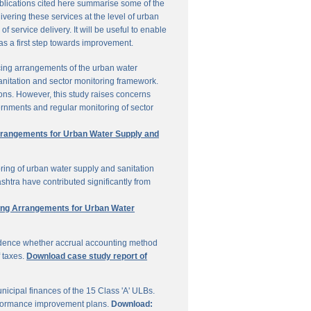
ublications cited here summarise some of the
vering these services at the level of urban
service delivery. It will be useful to enable
 as a first step towards improvement.
cing arrangements of the urban water
sanitation and sector monitoring framework.
ons. However, this study raises concerns
ernments and regular monitoring of sector
Arrangements for Urban Water Supply and
ring of urban water supply and sanitation
shtra have contributed significantly from
ring Arrangements for Urban Water
vidence whether accrual accounting method
f taxes.
Download case study report of
icipal finances of the 15 Class 'A' ULBs.
performance improvement plans.
Download: