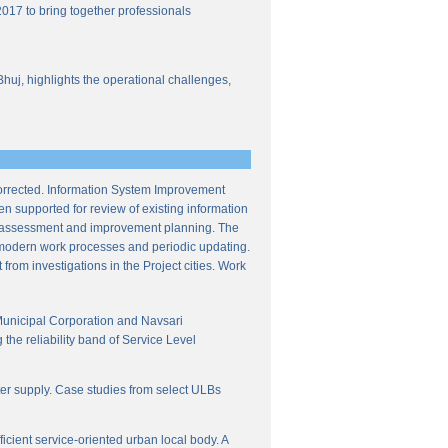
017 to bring together professionals
Bhuj, highlights the operational challenges,
corrected. Information System Improvement
en supported for review of existing information
ce assessment and improvement planning. The
f modern work processes and periodic updating.
from investigations in the Project cities. Work
Municipal Corporation and Navsari
the reliability band of Service Level
ter supply. Case studies from select ULBs
icient service-oriented urban local body. A