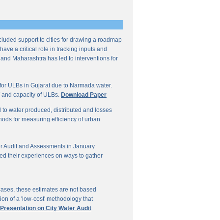
ncluded support to cities for drawing a roadmap
ave a critical role in tracking inputs and
 and Maharashtra has led to interventions for
for ULBs in Gujarat due to Narmada water.
W and capacity of ULBs.
Download Paper
d to water produced, distributed and losses
thods for measuring efficiency of urban
r Audit and Assessments in January
ed their experiences on ways to gather
 cases, these estimates are not based
on of a 'low-cost' methodology that
 Presentation on City Water Audit