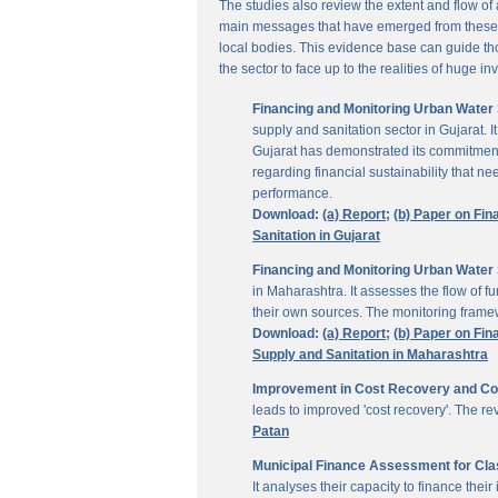
The studies also review the extent and flow of
main messages that have emerged from these inv
local bodies. This evidence base can guide thos
the sector to face up to the realities of huge i
Financing and Monitoring Urban Water S
supply and sanitation sector in Gujarat. 
Gujarat has demonstrated its commitment 
regarding financial sustainability that 
performance.
Download:
(a) Report;
(b) Paper on Fin
Sanitation in Gujarat
Financing and Monitoring Urban Water 
in Maharashtra. It assesses the flow of 
their own sources. The monitoring framew
Download:
(a) Report;
(b) Paper on Fin
Supply and Sanitation in Maharashtra
Improvement in Cost Recovery and Colle
leads to improved 'cost recovery'. The re
Patan
Municipal Finance Assessment for Class
It analyses their capacity to finance th