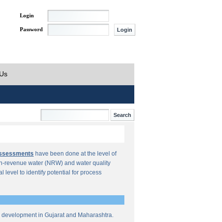
Login
Password
 Us
Assessments
have been done at the level of
n-revenue water (NRW) and water quality
al level to identify potential for process
re development in Gujarat and Maharashtra.