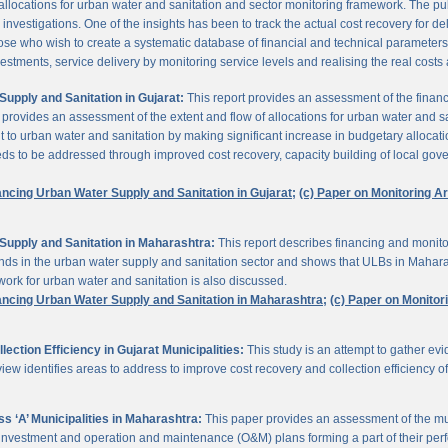
 allocations for urban water and sanitation and sector monitoring framework. The p
estigations. One of the insights has been to track the actual cost recovery for deli
e who wish to create a systematic database of financial and technical parameters of 
nvestments, service delivery by monitoring service levels and realising the real costs
upply and Sanitation in Gujarat:
This report provides an assessment of the finan
It provides an assessment of the extent and flow of allocations for urban water and 
to urban water and sanitation by making significant increase in budgetary allocati
needs to be addressed through improved cost recovery, capacity building of local gov
ancing Urban Water Supply and Sanitation in Gujarat;
(c) Paper on Monitoring 
Supply and Sanitation in Maharashtra:
This report describes financing and monito
funds in the urban water supply and sanitation sector and shows that ULBs in Mahara
ork for urban water and sanitation is also discussed.
ancing Urban Water Supply and Sanitation in Maharashtra;
(c) Paper on Monito
ction Efficiency in Gujarat Municipalities:
This study is an attempt to gather e
view identifies areas to address to improve cost recovery and collection efficiency o
 ‘A’ Municipalities in Maharashtra:
This paper provides an assessment of the mun
eir investment and operation and maintenance (O&M) plans forming a part of their 