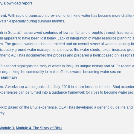
ry.
Download report
ent:
With rapid urbanisation, provision of drinking water has become more challengi
water, especially during summer months.
chh in Gujarat, has survived centuries of low rainfall and droughts through traditio
om appears to have been lost today. Lack of integration of water resource planning 
. The ground water has been depleted and an overall sense of water insecurity has 
cipatory ground water management to revive the water sheds, lakes, increase gro
ner to ACT has documented the process and prepared a toolkit based on lessons 
his report highlights the story of water in Bhuj- its unique history and ACT's recent a
 in organizing the community to make efforts towards becoming water secure.
e summary
re:
A workshop was organized in July, 2016 to share lessons from the Bhuj experien
periences can be turned into a guidance framework for cities to become water sec
kit:
Based on the Bhuj experience, CEPT has developed a generic guideline and too
ity.
Module 3,
Module 4,
The Story of Bhuj