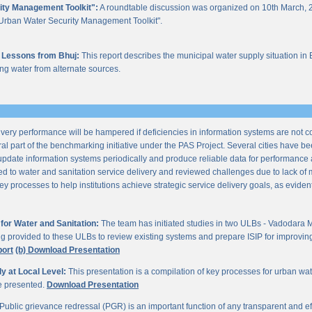
ity Management Toolkit":
A roundtable discussion was organized on 10th March, 2
of "Urban Water Security Management Toolkit".
 Lessons from Bhuj:
This report describes the municipal water supply situation in 
ng water from alternate sources.
ery performance will be hampered if deficiencies in information systems are not 
al part of the benchmarking initiative under the PAS Project. Several cities have be
update information systems periodically and produce reliable data for performan
ted to water and sanitation service delivery and reviewed challenges due to lack o
processes to help institutions achieve strategic service delivery goals, as evident 
or Water and Sanitation:
The team has initiated studies in two ULBs - Vadodara 
ng provided to these ULBs to review existing systems and prepare ISIP for improving 
port
(b) Download Presentation
 at Local Level:
This presentation is a compilation of key processes for urban wa
re presented.
Download Presentation
Public grievance redressal (PGR) is an important function of any transparent and eff