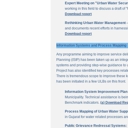
Expert Meeting on "Urban Water Secur
working in this field to discuss a draft 
Download report
Rethinking Urban Water Management -
and documents recent efforts in harnessi
Download report
Information Systems and Process Mapping
Any programme aiming to improve service deliv
Planning (ISIP) has been taken up as an integr
systems and providing step-wise guidance to 
Project has also identified key processes rela
There is tremendous scope to improve these key 
has been initiated in a few ULBs on this front.
Information System Improvement Plan f
Municipality. Technical assistance is bei
Benchmark indicators.
(a) Download Re
Process Mapping of Urban Water Supply
in Gujarat for water related processes a
Public Grievance Redressal Systems: