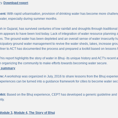
ry.
Download report
ent:
With rapid urbanisation, provision of drinking water has become more challengi
water, especially during summer months.
chh in Gujarat, has survived centuries of low rainfall and droughts through traditio
om appears to have been lost today. Lack of integration of water resource planning 
. The ground water has been depleted and an overall sense of water insecurity has 
cipatory ground water management to revive the water sheds, lakes, increase gro
ner to ACT has documented the process and prepared a toolkit based on lessons 
his report highlights the story of water in Bhuj- its unique history and ACT's recent a
 in organizing the community to make efforts towards becoming water secure.
e summary
re:
A workshop was organized in July, 2016 to share lessons from the Bhuj experien
periences can be turned into a guidance framework for cities to become water sec
kit:
Based on the Bhuj experience, CEPT has developed a generic guideline and too
ity.
Module 3,
Module 4,
The Story of Bhuj