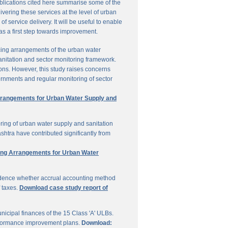
ublications cited here summarise some of the
vering these services at the level of urban
service delivery. It will be useful to enable
 as a first step towards improvement.
cing arrangements of the urban water
sanitation and sector monitoring framework.
ons. However, this study raises concerns
ernments and regular monitoring of sector
Arrangements for Urban Water Supply and
ring of urban water supply and sanitation
shtra have contributed significantly from
ring Arrangements for Urban Water
vidence whether accrual accounting method
f taxes.
Download case study report of
icipal finances of the 15 Class 'A' ULBs.
performance improvement plans.
Download: