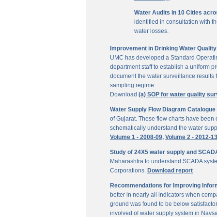
Water Audits in 10 Cities acr
identified in consultation with
water losses.
Improvement in Drinking Water Quality 
UMC has developed a Standard Operating P
department staff to establish a uniform pr
document the water surveillance results f
sampling regime.
Download
(a) SOP for water quality sur
Water Supply Flow Diagram Catalogue fo
of Gujarat. These flow charts have been c
schematically understand the water suppl
Volume 1 - 2008-09,
Volume 2 - 2012-1
Study of 24X5 water supply and SCAD
Maharashtra to understand SCADA system
Corporations.
Download report
Recommendations for Improving Inform
better in nearly all indicators when comp
ground was found to be below satisfactor
involved of water supply system in Navs