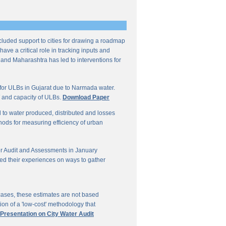
ncluded support to cities for drawing a roadmap
ave a critical role in tracking inputs and
 and Maharashtra has led to interventions for
for ULBs in Gujarat due to Narmada water.
W and capacity of ULBs.
Download Paper
d to water produced, distributed and losses
thods for measuring efficiency of urban
r Audit and Assessments in January
ed their experiences on ways to gather
 cases, these estimates are not based
on of a 'low-cost' methodology that
 Presentation on City Water Audit