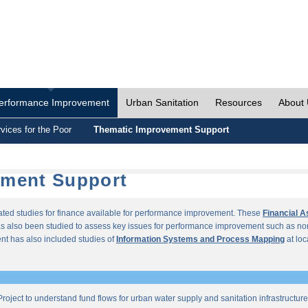
erformance Improvement
Urban Sanitation
Resources
About
vices for the Poor
Thematic Improvement Support
ement Support
lated studies for finance available for performance improvement. These
Financial 
s also been studied to assess key issues for performance improvement such as no
t has also included studies of
Information Systems and Process Mapping
at loc
roject to understand fund flows for urban water supply and sanitation infrastructu