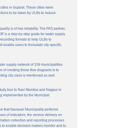
cities in Gujarat. These cities were
ctions to be taken by ULBs to reduce
lity is of low reliability. The PAS partner,
P is a step-by-step guide for water supply
f recording formats to help ULBs to
 enable users to formulate city specific
ater supply network of 159 municipalities
n of creating these flow diagrams is to
ing city class is mentioned as well.
 study tour to Navi Mumbai and Nagpur in
ng implemented by the Municipal
w that Navasari Municipality performs
es of indicators, the service delivery on
rmation collection and reporting processes
s to enable decision makers monitor and to