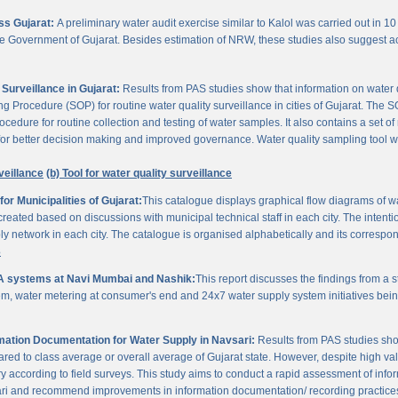
oss Gujarat:
A preliminary water audit exercise similar to Kalol was carried out in 10 
 the Government of Gujarat. Besides estimation of NRW, these studies also suggest a
Surveillance in Gujarat:
Results from PAS studies show that information on water qua
rocedure (SOP) for routine water quality surveillance in cities of Gujarat. The SO
ocedure for routine collection and testing of water samples. It also contains a set o
or better decision making and improved governance. Water quality sampling tool will
veillance
(b) Tool for water quality surveillance
r Municipalities of Gujarat:
This catalogue displays graphical flow diagrams of w
reated based on discussions with municipal technical staff in each city. The intentio
y network in each city. The catalogue is organised alphabetically and its correspond
3
A systems at Navi Mumbai and Nashik:
This report discusses the findings from a
, water metering at consumer's end and 24x7 water supply system initiatives bei
ation Documentation for Water Supply in Navsari:
Results from PAS studies sho
ared to class average or overall average of Gujarat state. However, despite high valu
y according to field surveys. This study aims to conduct a rapid assessment of info
ari and recommend improvements in information documentation/ recording practice