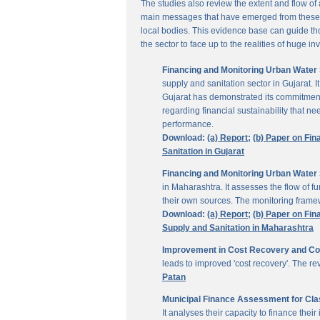
The studies also review the extent and flow of
main messages that have emerged from these inv
local bodies. This evidence base can guide thos
the sector to face up to the realities of huge i
Financing and Monitoring Urban Water S
supply and sanitation sector in Gujarat. 
Gujarat has demonstrated its commitment 
regarding financial sustainability that 
performance.
Download:
(a) Report;
(b) Paper on Fin
Sanitation in Gujarat
Financing and Monitoring Urban Water 
in Maharashtra. It assesses the flow of 
their own sources. The monitoring framew
Download:
(a) Report;
(b) Paper on Fin
Supply and Sanitation in Maharashtra
Improvement in Cost Recovery and Colle
leads to improved 'cost recovery'. The re
Patan
Municipal Finance Assessment for Class
It analyses their capacity to finance th