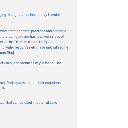
ng. A large part of the country is water
nal water management practices and strategic
and urban planning has resulted in loss of
set in. Efforts of a local NGO, Arid
und water resources etc. have met with some
from Bhuj.
ctivities, and identifies key lessons. The
ce. Participants shared their experiences
ure.
l that can be used in other cities to