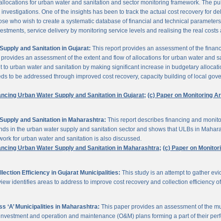
 allocations for urban water and sanitation and sector monitoring framework. The p
estigations. One of the insights has been to track the actual cost recovery for deli
e who wish to create a systematic database of financial and technical parameters of 
nvestments, service delivery by monitoring service levels and realising the real costs
upply and Sanitation in Gujarat:
This report provides an assessment of the finan
It provides an assessment of the extent and flow of allocations for urban water and 
to urban water and sanitation by making significant increase in budgetary allocati
needs to be addressed through improved cost recovery, capacity building of local gov
ancing Urban Water Supply and Sanitation in Gujarat;
(c) Paper on Monitoring 
Supply and Sanitation in Maharashtra:
This report describes financing and monito
funds in the urban water supply and sanitation sector and shows that ULBs in Mahara
ork for urban water and sanitation is also discussed.
ancing Urban Water Supply and Sanitation in Maharashtra;
(c) Paper on Monito
ction Efficiency in Gujarat Municipalities:
This study is an attempt to gather e
view identifies areas to address to improve cost recovery and collection efficiency o
 ‘A’ Municipalities in Maharashtra:
This paper provides an assessment of the mun
eir investment and operation and maintenance (O&M) plans forming a part of their 