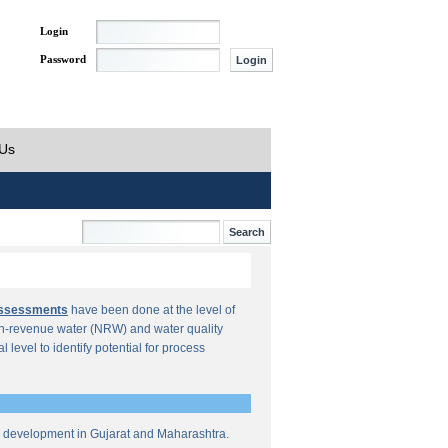
Login
Password
 Us
Assessments
have been done at the level of
n-revenue water (NRW) and water quality
al level to identify potential for process
re development in Gujarat and Maharashtra.