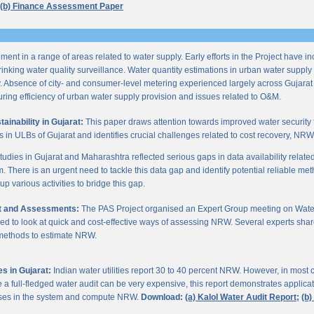
(b) Finance Assessment Paper
ent in a range of areas related to water supply. Early efforts in the Project have i
nking water quality surveillance. Water quantity estimations in urban water supply h
y. Absence of city- and consumer-level metering experienced largely across Gujarat
ring efficiency of urban water supply provision and issues related to O&M.
inability in Gujarat:
This paper draws attention towards improved water security 
s in ULBs of Gujarat and identifies crucial challenges related to cost recovery, NR
studies in Gujarat and Maharashtra reflected serious gaps in data availability relate
. There is an urgent need to tackle this data gap and identify potential reliable me
p various activities to bridge this gap.
it and Assessments:
The PAS Project organised an Expert Group meeting on Wate
d to look at quick and cost-effective ways of assessing NRW. Several experts shar
 methods to estimate NRW.
s in Gujarat:
Indian water utilities report 30 to 40 percent NRW. However, in most
 full-fledged water audit can be very expensive, this report demonstrates applicati
osses in the system and compute NRW.
Download:
(a) Kalol Water Audit Report;
(b)