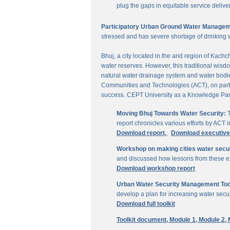
plug the gaps in equitable service delive
Participatory Urban Ground Water Managem
stressed and has severe shortage of drinking 
Bhuj, a city located in the arid region of Kach
water reserves. However, this traditional wisd
natural water drainage system and water bodies
Communities and Technologies (ACT), on parti
success. CEPT University as a Knowledge Part
Moving Bhuj Towards Water Security:
T
report chronicles various efforts by ACT
Download report,
Download executiv
Workshop on making cities water secu
and discussed how lessons from these ex
Download workshop report
Urban Water Security Management Tool
develop a plan for increasing water secur
Download full toolkit
Toolkit document,
Module 1,
Module 2,