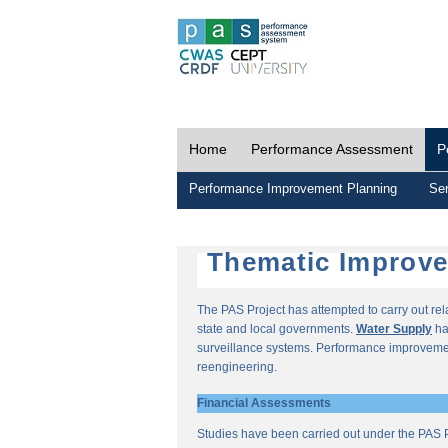
Home
Performance Assessment
P
Performance Improvement Planning
Ser
Thematic Improv
The PAS Project has attempted to carry out re
state and local governments.
Water Supply
ha
surveillance systems. Performance improvemen
reengineering.
Financial Assessments
Studies have been carried out under the PAS P