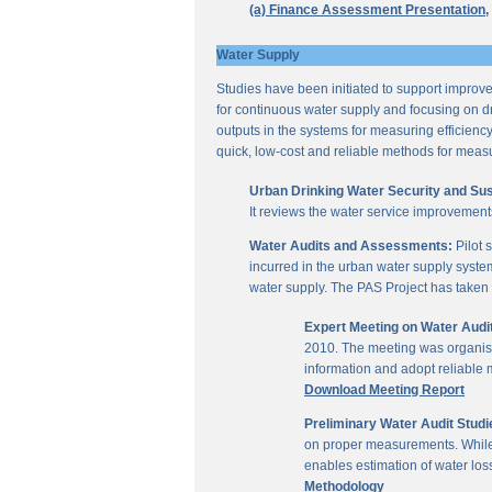
(a) Finance Assessment Presentation,
Water Supply
Studies have been initiated to support improvem
for continuous water supply and focusing on dri
outputs in the systems for measuring efficienc
quick, low-cost and reliable methods for measu
Urban Drinking Water Security and Susta
It reviews the water service improvement
Water Audits and Assessments:
Pilot 
incurred in the urban water supply system
water supply. The PAS Project has taken u
Expert Meeting on Water Aud
2010. The meeting was organise
information and adopt reliable
Download Meeting Report
Preliminary Water Audit Studie
on proper measurements. While a
enables estimation of water l
Methodology