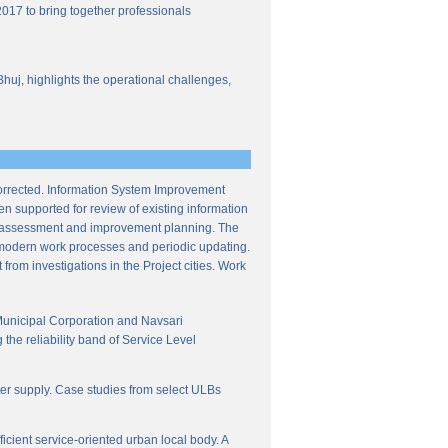
017 to bring together professionals
Bhuj, highlights the operational challenges,
corrected. Information System Improvement
en supported for review of existing information
ce assessment and improvement planning. The
f modern work processes and periodic updating.
from investigations in the Project cities. Work
Municipal Corporation and Navsari
the reliability band of Service Level
ter supply. Case studies from select ULBs
icient service-oriented urban local body. A