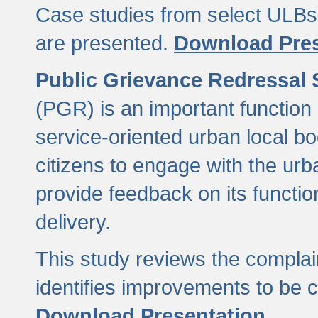
Case studies from select ULBs 
are presented.
Download Pres
Public Grievance Redressal
(PGR) is an important function 
service-oriented urban local b
citizens to engage with the urb
provide feedback on its functio
delivery.
This study reviews the compla
identifies improvements to be 
Download Presentation