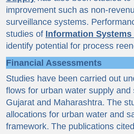
improvement such as non-revenu
surveillance systems. Performan
studies of
Information Systems
identify potential for process ree
Financial Assessments
Studies have been carried out un
flows for urban water supply and 
Gujarat and Maharashtra. The stu
allocations for urban water and s
framework. The publications cit