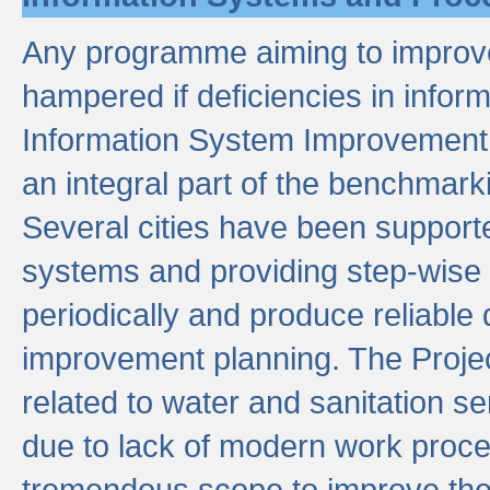
Any programme aiming to improve 
hampered if deficiencies in infor
Information System Improvement 
an integral part of the benchmarki
Several cities have been supporte
systems and providing step-wise
periodically and produce reliabl
improvement planning. The Projec
related to water and sanitation s
due to lack of modern work proce
tremendous scope to improve thes