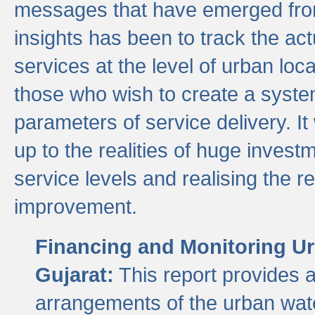
messages that have emerged from
insights has been to track the act
services at the level of urban lo
those who wish to create a system
parameters of service delivery. It 
up to the realities of huge invest
service levels and realising the re
improvement.
Financing and Monitoring Ur
Gujarat:
This report provides 
arrangements of the urban wate