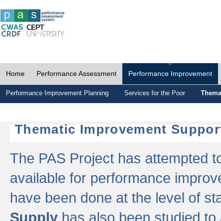
Home
Performance Assessment
Performance Improvement
Performance Improvement Planning
Services for the Poor
Thema
Thematic Improvement Suppor
The PAS Project has attempted to 
available for performance impro
have been done at the level of s
Supply
has also been studied to