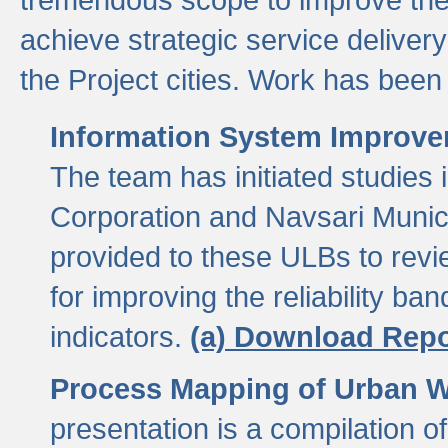
achieve strategic service delivery
the Project cities. Work has been 
Information System Improvem
The team has initiated studies
Corporation and Navsari Municip
provided to these ULBs to revi
for improving the reliability b
indicators.
(a) Download Repo
Process Mapping of Urban Wa
presentation is a compilation o