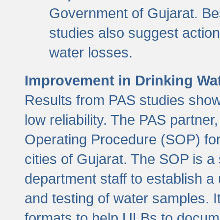
Government of Gujarat. Be
studies also suggest actio
water losses.
Improvement in Drinking Wate
Results from PAS studies show t
low reliability. The PAS partn
Operating Procedure (SOP) for r
cities of Gujarat. The SOP is a
department staff to establish a 
and testing of water samples. I
formats to help ULBs to docume