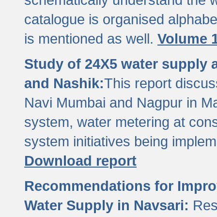
catalogue is organised alphabet
is mentioned as well.
Volume 1
Study of 24X5 water supply
and Nashik:
This report discus
Navi Mumbai and Nagpur in M
system, water metering at con
system initiatives being imple
Download report
Recommendations for Improv
Water Supply in Navsari:
Res