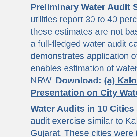
Preliminary Water Audit S
utilities report 30 to 40 p
these estimates are not b
a full-fledged water audit c
demonstrates application of
enables estimation of wate
NRW.
Download:
(a) Kal
Presentation on City Wa
Water Audits in 10 Cities
audit exercise similar to Kal
Gujarat. These cities were i