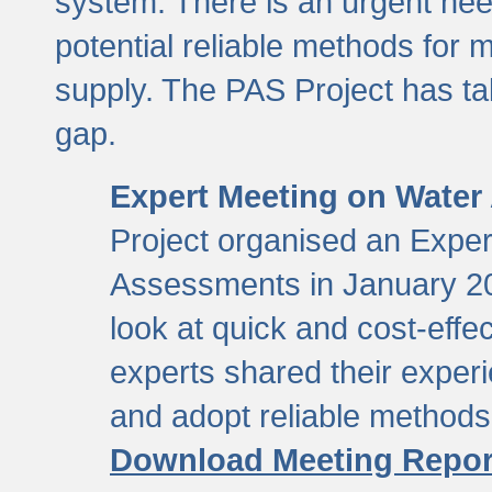
system. There is an urgent need
potential reliable methods for 
supply. The PAS Project has tak
gap.
Expert Meeting on Water
Project organised an Expe
Assessments in January 20
look at quick and cost-eff
experts shared their exper
and adopt reliable method
Download Meeting Repor