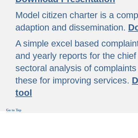
Model citizen charter is a comp
adaption and dissemination.
Do
A simple excel based complaint
and yearly reports for the chief
sectoral analysis of complaints
these for improving services.
D
tool
Go to Top