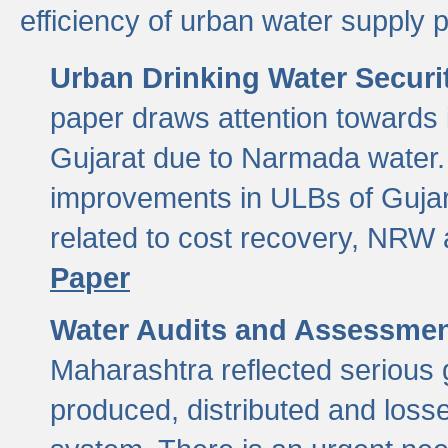
efficiency of urban water supply 
Urban Drinking Water Securit
paper draws attention towards 
Gujarat due to Narmada water. 
improvements in ULBs of Gujara
related to cost recovery, NRW
Paper
Water Audits and Assessmen
Maharashtra reflected serious g
produced, distributed and loss