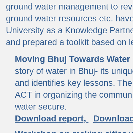
ground water management to revi
ground water resources etc. ha
University as a Knowledge Partn
and prepared a toolkit based on 
Moving Bhuj Towards Water 
story of water in Bhuj- its uniq
and identifies key lessons. The
ACT in organizing the communi
water secure.
Download report,
Download