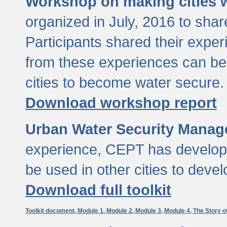
Workshop on making cities w
organized in July, 2016 to sha
Participants shared their exp
from these experiences can be
cities to become water secure.
Download workshop report
Urban Water Security Manag
experience, CEPT has developed
be used in other cities to devel
Download full toolkit
Toolkit document,
Module 1,
Module 2,
Module 3,
Module 4,
The Story o