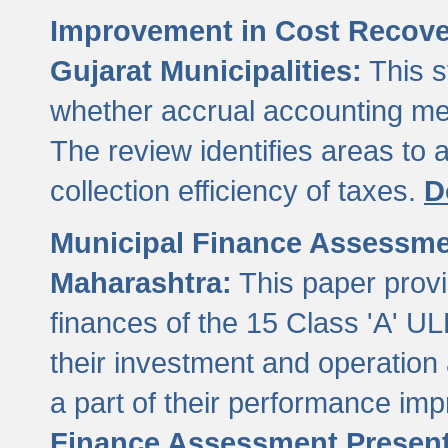
Improvement in Cost Recover
Gujarat Municipalities:
This s
whether accrual accounting met
The review identifies areas to
collection efficiency of taxes.
D
Municipal Finance Assessment
Maharashtra:
This paper provi
finances of the 15 Class 'A' ULB
their investment and operatio
a part of their performance im
Finance Assessment Present