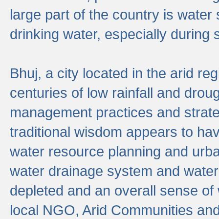
large part of the country is wate
drinking water, especially durin
Bhuj, a city located in the arid r
centuries of low rainfall and drou
management practices and strate
traditional wisdom appears to hav
water resource planning and urban
water drainage system and water
depleted and an overall sense of w
local NGO, Arid Communities and 