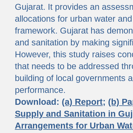
Gujarat. It provides an assessm
allocations for urban water and
framework. Gujarat has demons
and sanitation by making signif
However, this study raises conc
that needs to be addressed thr
building of local governments a
performance.
Download:
(a) Report;
(b) P
Supply and Sanitation in Guj
Arrangements for Urban Wate