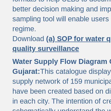
better decision making and im
sampling tool will enable users 
regime.
Download
(a) SOP for water q
quality surveillance
Water Supply Flow Diagram C
Gujarat:
This catalogue display
supply network of 159 municipal
have been created based on dis
in each city. The intention of c
schematically understand the w