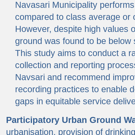
Navasari Municipality performs 
compared to class average or o
However, despite high values of
ground was found to be below sa
This study aims to conduct a r
collection and reporting proce
Navsari and recommend improv
recording practices to enable 
gaps in equitable service deliv
Participatory Urban Ground W
urbanisation, provision of drinki