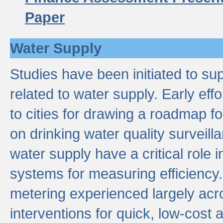
Paper
Water Supply
Studies have been initiated to su
related to water supply. Early eff
to cities for drawing a roadmap f
on drinking water quality surveill
water supply have a critical role i
systems for measuring efficiency
metering experienced largely acr
interventions for quick, low-cost