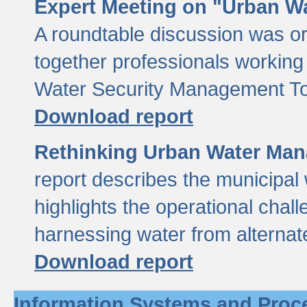
Expert Meeting on "Urban Wa
A roundtable discussion was o
together professionals working i
Water Security Management Too
Download report
Rethinking Urban Water Man
report describes the municipal 
highlights the operational chal
harnessing water from alternat
Download report
Information Systems and Proc