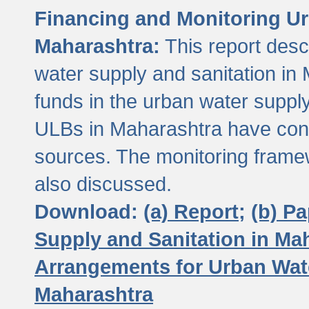
Financing and Monitoring Ur
Maharashtra:
This report desc
water supply and sanitation in 
funds in the urban water suppl
ULBs in Maharashtra have contr
sources. The monitoring framew
also discussed.
Download:
(a) Report;
(b) P
Supply and Sanitation in Ma
Arrangements for Urban Wate
Maharashtra