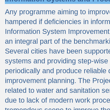
Any programme aiming to improve 
hampered if deficiencies in infor
Information System Improvement 
an integral part of the benchmarki
Several cities have been supporte
systems and providing step-wise
periodically and produce reliabl
improvement planning. The Projec
related to water and sanitation s
due to lack of modern work proce
tremendous scope to improve thes