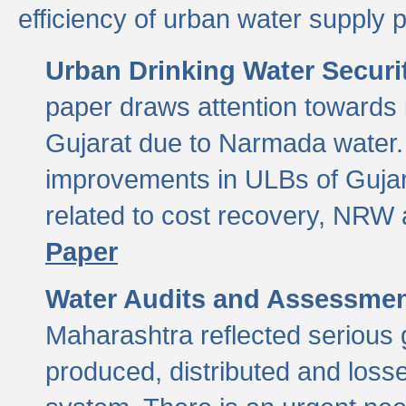
efficiency of urban water supply 
Urban Drinking Water Securit
paper draws attention towards 
Gujarat due to Narmada water. 
improvements in ULBs of Gujara
related to cost recovery, NRW
Paper
Water Audits and Assessmen
Maharashtra reflected serious g
produced, distributed and loss