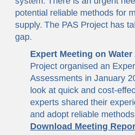
system. There is an urgent need
potential reliable methods for 
supply. The PAS Project has tak
gap.
Expert Meeting on Water
Project organised an Expe
Assessments in January 20
look at quick and cost-eff
experts shared their exper
and adopt reliable method
Download Meeting Repor