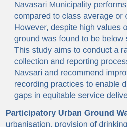
Navasari Municipality performs 
compared to class average or o
However, despite high values of
ground was found to be below sa
This study aims to conduct a r
collection and reporting proce
Navsari and recommend improv
recording practices to enable 
gaps in equitable service deliv
Participatory Urban Ground W
urbanisation, provision of drinki