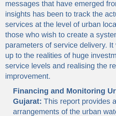
messages that have emerged from
insights has been to track the act
services at the level of urban lo
those who wish to create a system
parameters of service delivery. It 
up to the realities of huge invest
service levels and realising the re
improvement.
Financing and Monitoring Ur
Gujarat:
This report provides 
arrangements of the urban wate