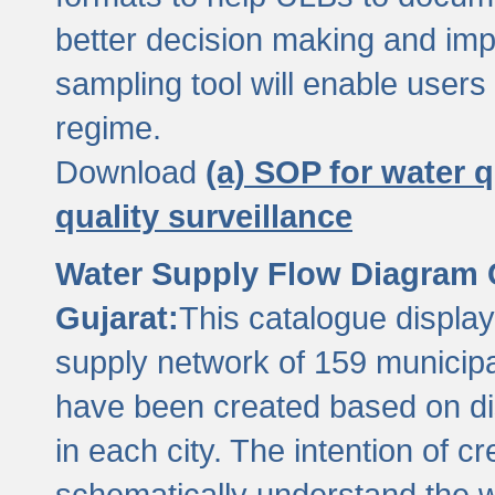
better decision making and im
sampling tool will enable users 
regime.
Download
(a) SOP for water q
quality surveillance
Water Supply Flow Diagram C
Gujarat:
This catalogue display
supply network of 159 municipal
have been created based on dis
in each city. The intention of c
schematically understand the w