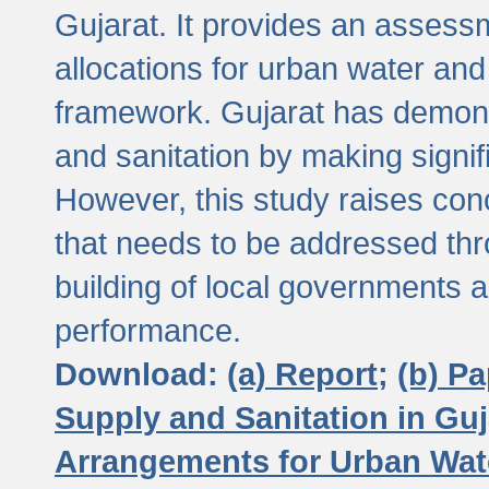
Gujarat. It provides an assessm
allocations for urban water and
framework. Gujarat has demons
and sanitation by making signif
However, this study raises conc
that needs to be addressed thr
building of local governments a
performance.
Download:
(a) Report;
(b) P
Supply and Sanitation in Guj
Arrangements for Urban Wate