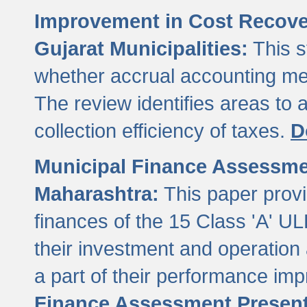
Improvement in Cost Recover
Gujarat Municipalities:
This s
whether accrual accounting met
The review identifies areas to
collection efficiency of taxes.
D
Municipal Finance Assessment
Maharashtra:
This paper provi
finances of the 15 Class 'A' ULB
their investment and operatio
a part of their performance im
Finance Assessment Present