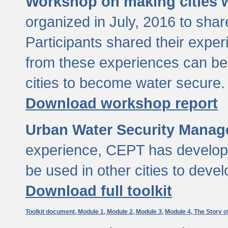
Workshop on making cities w
organized in July, 2016 to sha
Participants shared their exp
from these experiences can be
cities to become water secure.
Download workshop report
Urban Water Security Manag
experience, CEPT has developed
be used in other cities to devel
Download full toolkit
Toolkit document,
Module 1,
Module 2,
Module 3,
Module 4,
The Story o