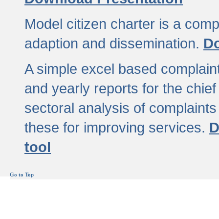
Model citizen charter is a comp
adaption and dissemination.
Do
A simple excel based complaint
and yearly reports for the chief
sectoral analysis of complaints
these for improving services.
D
tool
Go to Top