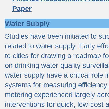
Paper
Water Supply
Studies have been initiated to su
related to water supply. Early eff
to cities for drawing a roadmap f
on drinking water quality surveill
water supply have a critical role i
systems for measuring efficiency
metering experienced largely acr
interventions for quick, low-cost