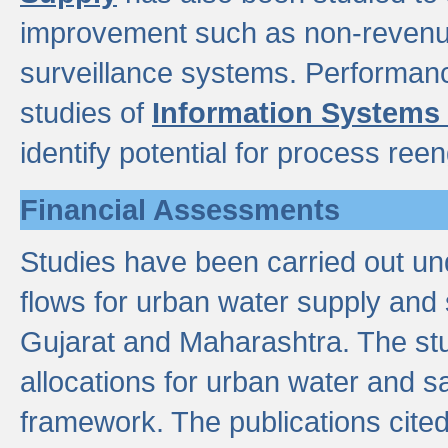
improvement such as non-revenu
surveillance systems. Performan
studies of
Information Systems
identify potential for process ree
Financial Assessments
Studies have been carried out un
flows for urban water supply and 
Gujarat and Maharashtra. The stu
allocations for urban water and s
framework. The publications cit