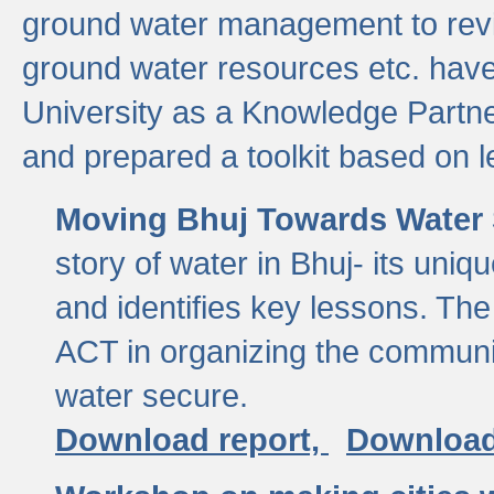
ground water management to revi
ground water resources etc. ha
University as a Knowledge Partn
and prepared a toolkit based on 
Moving Bhuj Towards Water 
story of water in Bhuj- its uniq
and identifies key lessons. The
ACT in organizing the communi
water secure.
Download report,
Download