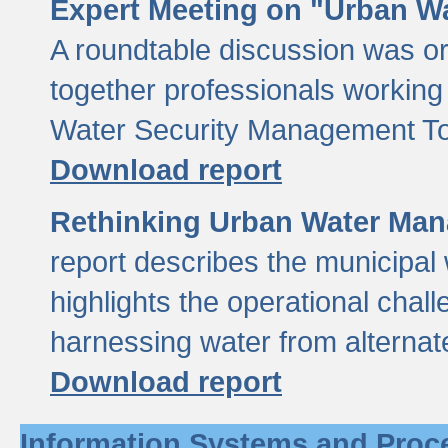
Expert Meeting on "Urban Wa
A roundtable discussion was o
together professionals working i
Water Security Management Too
Download report
Rethinking Urban Water Man
report describes the municipal 
highlights the operational chal
harnessing water from alternat
Download report
Information Systems and Proc