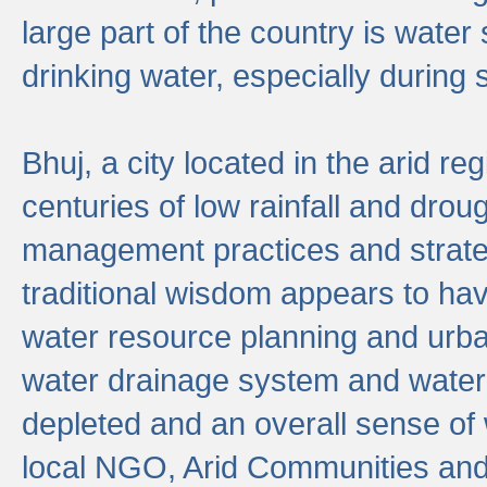
large part of the country is wate
drinking water, especially durin
Bhuj, a city located in the arid r
centuries of low rainfall and drou
management practices and strate
traditional wisdom appears to hav
water resource planning and urban
water drainage system and water
depleted and an overall sense of w
local NGO, Arid Communities and 