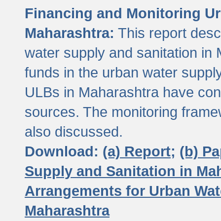
Financing and Monitoring Ur
Maharashtra:
This report desc
water supply and sanitation in 
funds in the urban water suppl
ULBs in Maharashtra have contr
sources. The monitoring framew
also discussed.
Download:
(a) Report;
(b) P
Supply and Sanitation in Ma
Arrangements for Urban Wate
Maharashtra