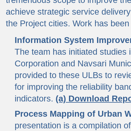
achieve strategic service delivery
the Project cities. Work has been 
Information System Improvem
The team has initiated studies
Corporation and Navsari Municip
provided to these ULBs to revi
for improving the reliability b
indicators.
(a) Download Repo
Process Mapping of Urban Wa
presentation is a compilation o