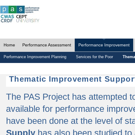
Home
Performance Assessment
Performance Improvement
Performance Improvement Planning
Services for the Poor
Thema
Thematic Improvement Suppor
The PAS Project has attempted to 
available for performance impro
have been done at the level of s
Supply
has also been studied to