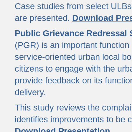
Case studies from select ULBs 
are presented.
Download Pres
Public Grievance Redressal
(PGR) is an important function 
service-oriented urban local b
citizens to engage with the urb
provide feedback on its functio
delivery.
This study reviews the compla
identifies improvements to be 
Download Presentation