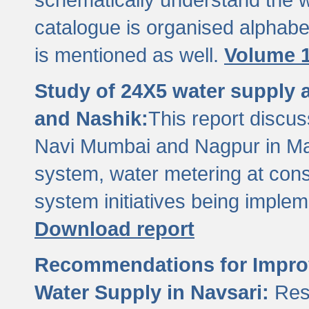
catalogue is organised alphabet
is mentioned as well.
Volume 1
Study of 24X5 water supply
and Nashik:
This report discus
Navi Mumbai and Nagpur in M
system, water metering at con
system initiatives being imple
Download report
Recommendations for Improv
Water Supply in Navsari:
Res