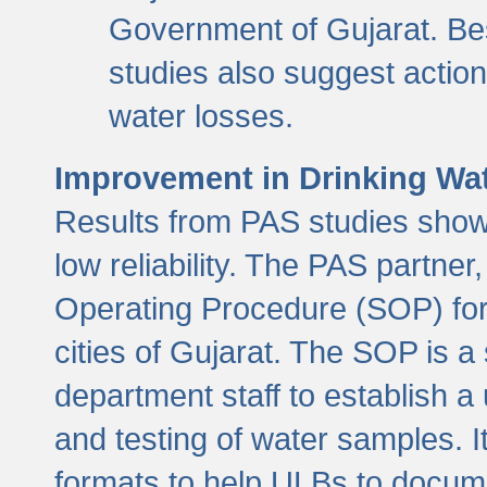
Government of Gujarat. Be
studies also suggest actio
water losses.
Improvement in Drinking Wate
Results from PAS studies show t
low reliability. The PAS partn
Operating Procedure (SOP) for r
cities of Gujarat. The SOP is a
department staff to establish a 
and testing of water samples. I
formats to help ULBs to docume