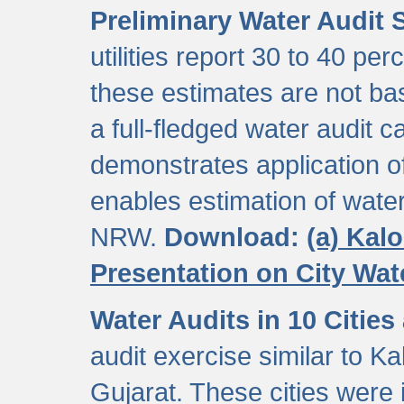
Preliminary Water Audit S
utilities report 30 to 40 p
these estimates are not b
a full-fledged water audit c
demonstrates application of
enables estimation of wate
NRW.
Download:
(a) Kal
Presentation on City Wa
Water Audits in 10 Cities
audit exercise similar to Kal
Gujarat. These cities were i