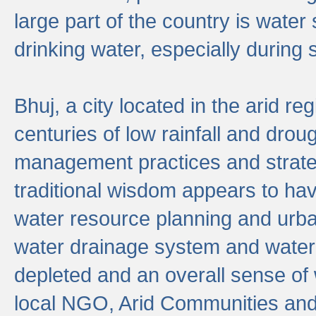
large part of the country is wate
drinking water, especially durin
Bhuj, a city located in the arid r
centuries of low rainfall and drou
management practices and strate
traditional wisdom appears to hav
water resource planning and urban
water drainage system and water
depleted and an overall sense of w
local NGO, Arid Communities and 