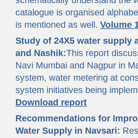
catalogue is organised alphabet
is mentioned as well.
Volume 1
Study of 24X5 water supply
and Nashik:
This report discus
Navi Mumbai and Nagpur in M
system, water metering at con
system initiatives being imple
Download report
Recommendations for Improv
Water Supply in Navsari:
Res