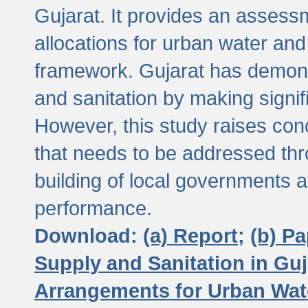
Gujarat. It provides an assessm
allocations for urban water and
framework. Gujarat has demons
and sanitation by making signif
However, this study raises conc
that needs to be addressed thr
building of local governments a
performance.
Download:
(a) Report;
(b) P
Supply and Sanitation in Guj
Arrangements for Urban Wate