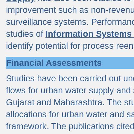
improvement such as non-revenu
surveillance systems. Performan
studies of
Information Systems
identify potential for process ree
Financial Assessments
Studies have been carried out un
flows for urban water supply and 
Gujarat and Maharashtra. The stu
allocations for urban water and s
framework. The publications cit