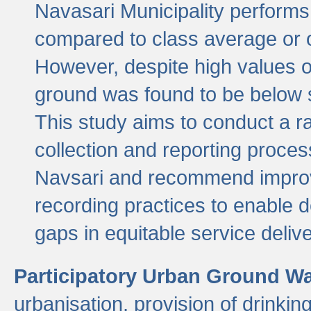
Navasari Municipality performs 
compared to class average or o
However, despite high values of
ground was found to be below sa
This study aims to conduct a r
collection and reporting proce
Navsari and recommend improv
recording practices to enable 
gaps in equitable service deliv
Participatory Urban Ground W
urbanisation, provision of drinki