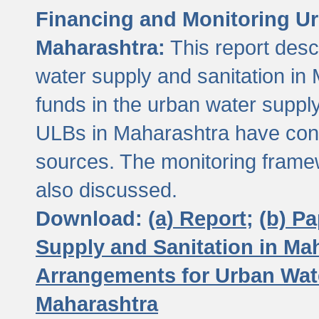
Financing and Monitoring Ur
Maharashtra:
This report desc
water supply and sanitation in 
funds in the urban water suppl
ULBs in Maharashtra have contr
sources. The monitoring framew
also discussed.
Download:
(a) Report;
(b) P
Supply and Sanitation in Ma
Arrangements for Urban Wate
Maharashtra