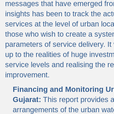
messages that have emerged from
insights has been to track the act
services at the level of urban lo
those who wish to create a system
parameters of service delivery. It 
up to the realities of huge invest
service levels and realising the re
improvement.
Financing and Monitoring Ur
Gujarat:
This report provides 
arrangements of the urban wate