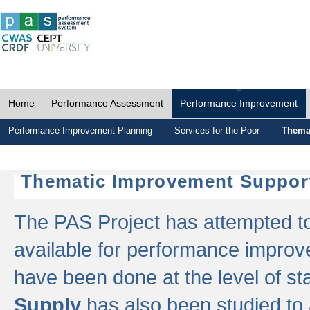
Home
Performance Assessment
Performance Improvement
Performance Improvement Planning
Services for the Poor
Thema
Thematic Improvement Suppor
The PAS Project has attempted to 
available for performance impro
have been done at the level of s
Supply
has also been studied to