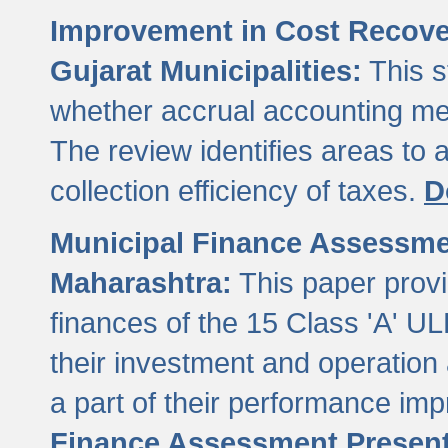
Improvement in Cost Recover
Gujarat Municipalities:
This s
whether accrual accounting met
The review identifies areas to
collection efficiency of taxes.
D
Municipal Finance Assessment
Maharashtra:
This paper provi
finances of the 15 Class 'A' ULB
their investment and operatio
a part of their performance im
Finance Assessment Present