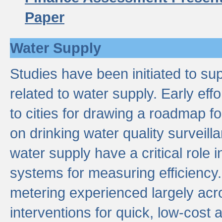
Paper
Water Supply
Studies have been initiated to su
related to water supply. Early eff
to cities for drawing a roadmap f
on drinking water quality surveill
water supply have a critical role i
systems for measuring efficiency
metering experienced largely acr
interventions for quick, low-cost