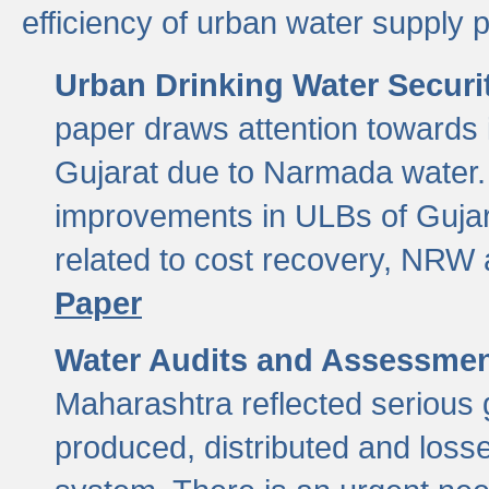
efficiency of urban water supply 
Urban Drinking Water Securit
paper draws attention towards 
Gujarat due to Narmada water. 
improvements in ULBs of Gujara
related to cost recovery, NRW
Paper
Water Audits and Assessmen
Maharashtra reflected serious g
produced, distributed and loss