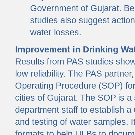
Government of Gujarat. Be
studies also suggest actio
water losses.
Improvement in Drinking Wate
Results from PAS studies show t
low reliability. The PAS partn
Operating Procedure (SOP) for r
cities of Gujarat. The SOP is a
department staff to establish a 
and testing of water samples. I
formats to help ULBs to docume