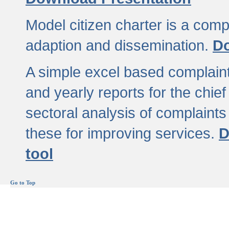
Model citizen charter is a comp
adaption and dissemination.
Do
A simple excel based complaint
and yearly reports for the chief
sectoral analysis of complaints
these for improving services.
D
tool
Go to Top