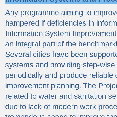
Any programme aiming to improve 
hampered if deficiencies in infor
Information System Improvement 
an integral part of the benchmarki
Several cities have been supporte
systems and providing step-wise
periodically and produce reliabl
improvement planning. The Projec
related to water and sanitation s
due to lack of modern work proce
tremendous scope to improve thes