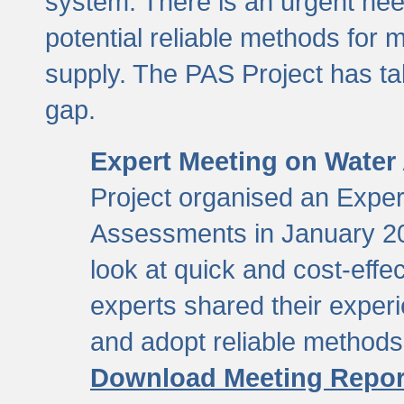
system. There is an urgent need
potential reliable methods for 
supply. The PAS Project has tak
gap.
Expert Meeting on Water
Project organised an Expe
Assessments in January 20
look at quick and cost-eff
experts shared their exper
and adopt reliable method
Download Meeting Repor