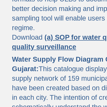
better decision making and im
sampling tool will enable users 
regime.
Download
(a) SOP for water q
quality surveillance
Water Supply Flow Diagram C
Gujarat:
This catalogue display
supply network of 159 municipal
have been created based on dis
in each city. The intention of c
schematically understand the w