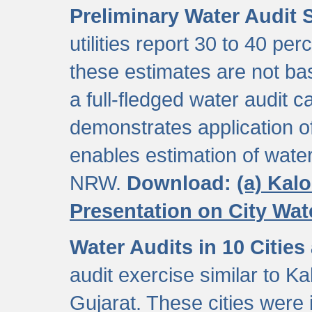
Preliminary Water Audit S
utilities report 30 to 40 p
these estimates are not b
a full-fledged water audit c
demonstrates application of
enables estimation of wate
NRW.
Download:
(a) Kal
Presentation on City Wa
Water Audits in 10 Cities
audit exercise similar to Kal
Gujarat. These cities were i