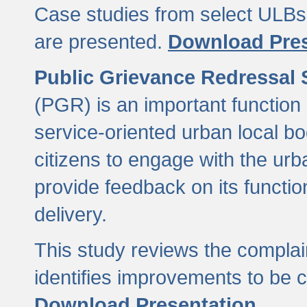
Case studies from select ULBs 
are presented.
Download Pres
Public Grievance Redressal
(PGR) is an important function 
service-oriented urban local b
citizens to engage with the urb
provide feedback on its functio
delivery.
This study reviews the compla
identifies improvements to be 
Download Presentation