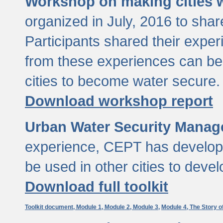
Workshop on making cities w
organized in July, 2016 to sha
Participants shared their exp
from these experiences can be
cities to become water secure.
Download workshop report
Urban Water Security Manag
experience, CEPT has developed
be used in other cities to devel
Download full toolkit
Toolkit document,
Module 1,
Module 2,
Module 3,
Module 4,
The Story o