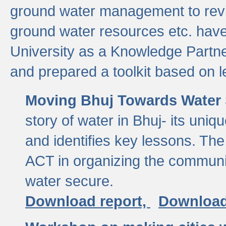
ground water management to revi
ground water resources etc. ha
University as a Knowledge Partn
and prepared a toolkit based on 
Moving Bhuj Towards Water 
story of water in Bhuj- its uniq
and identifies key lessons. The
ACT in organizing the communi
water secure.
Download report,
Download