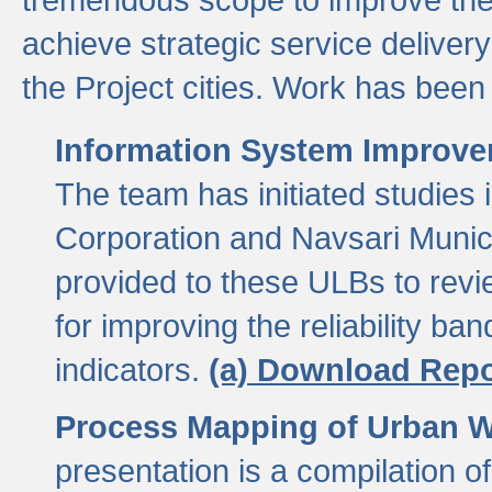
achieve strategic service delivery
the Project cities. Work has been 
Information System Improvem
The team has initiated studies
Corporation and Navsari Municip
provided to these ULBs to revi
for improving the reliability b
indicators.
(a) Download Repo
Process Mapping of Urban Wa
presentation is a compilation o