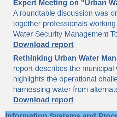
Expert Meeting on "Urban Wa
A roundtable discussion was o
together professionals working i
Water Security Management Too
Download report
Rethinking Urban Water Man
report describes the municipal 
highlights the operational chal
harnessing water from alternat
Download report
Information Systems and Proc