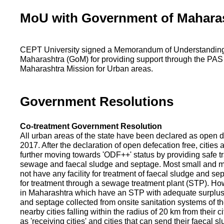
MoU with Government of Mahara
CEPT University signed a Memorandum of Understanding
Maharashtra (GoM) for providing support through the PAS
Maharashtra Mission for Urban areas.
Government Resolutions
Co-treatment Government Resolution
All urban areas of the state have been declared as open d
2017. After the declaration of open defecation free, citie
further moving towards 'ODF++' status by providing safe tr
sewage and faecal sludge and septage. Most small and m
not have any facility for treatment of faecal sludge and se
for treatment through a sewage treatment plant (STP). Ho
in Maharashtra which have an STP with adequate surplus c
and septage collected from onsite sanitation systems of the
nearby cities falling within the radius of 20 km from their c
as 'receiving cities' and cities that can send their faecal