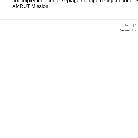
and implementation of septage management plan under 
AMRUT Mission.
Home
|
Ab
Powered by