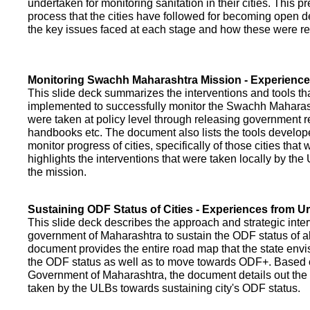
undertaken for monitoring sanitation in their cities. This p
process that the cities have followed for becoming open def
the key issues faced at each stage and how these were re
Monitoring Swachh Maharashtra Mission - Experienc
This slide deck summarizes the interventions and tools t
implemented to successfully monitor the Swachh Maharash
were taken at policy level through releasing government r
handbooks etc. The document also lists the tools develo
monitor progress of cities, specifically of those cities that
highlights the interventions that were taken locally by t
the mission.
Sustaining ODF Status of Cities - Experiences from 
This slide deck describes the approach and strategic inte
government of Maharashtra to sustain the ODF status of all 
document provides the entire road map that the state envi
the ODF status as well as to move towards ODF+. Based on
Government of Maharashtra, the document details out the
taken by the ULBs towards sustaining city's ODF status.