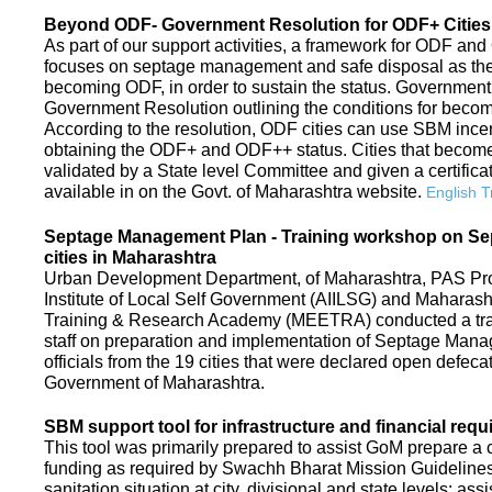
Beyond ODF- Government Resolution for ODF+ Cities 
As part of our support activities, a framework for ODF and
focuses on septage management and safe disposal as the ne
becoming ODF, in order to sustain the status. Government
Government Resolution outlining the conditions for be
According to the resolution, ODF cities can use SBM ince
obtaining the ODF+ and ODF++ status. Cities that beco
validated by a State level Committee and given a certific
available in on the Govt. of Maharashtra website.
English T
Septage Management Plan - Training workshop on S
cities in Maharashtra
Urban Development Department, of Maharashtra, PAS Proje
Institute of Local Self Government (AIILSG) and Maharas
Training & Research Academy (MEETRA) conducted a trai
staff on preparation and implementation of Septage Mana
officials from the 19 cities that were declared open defeca
Government of Maharashtra.
SBM support tool for infrastructure and financial requ
This tool was primarily prepared to assist GoM prepare a c
funding as required by Swachh Bharat Mission Guidelines. 
sanitation situation at city, divisional and state levels; ass