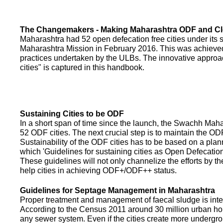
The Changemakers - Making Maharashtra ODF and C
Maharashtra had 52 open defecation free cities under its
Maharashtra Mission in February 2016. This was achieved
practices undertaken by the ULBs. The innovative appro
cities" is captured in this handbook.
Sustaining Cities to be ODF
In a short span of time since the launch, the Swachh Maha
52 ODF cities. The next crucial step is to maintain the ODF
Sustainability of the ODF cities has to be based on a pla
which 'Guidelines for sustaining cities as Open Defecati
These guidelines will not only channelize the efforts by th
help cities in achieving ODF+/ODF++ status.
Guidelines for Septage Management in Maharashtra
Proper treatment and management of faecal sludge is integr
According to the Census 2011 around 30 million urban ho
any sewer system. Even if the cities create more undergro