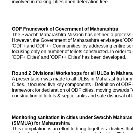
involved in making cities open defecation free.
ODF Framework of Government of Maharashtra
The Swachh Maharashtra Mission has defined a process of 
However, the Government of Maharashtra envisages 'OD
'ODF+ and ODF++ Communities' by addressing entire servi
focusing only on number of toilets constructed. In order to
'ODF+ Cities' and 'ODF++ Cities' has been developed.
Round 2 Divisional Workshops for all ULBs in Mahara
A presentation was made to all ULBs in Maharashtra fo
Cities. It focused five key components - Definition of ODF 
framework for declaration of ODF cities, moving towards "o
construction of toilets & septic tanks and safe disposal of
Monitoring sanitation in cities under Swachh Maharas
(SMMUA) for Maharashtra
This compilation is an effort to bring together activities th