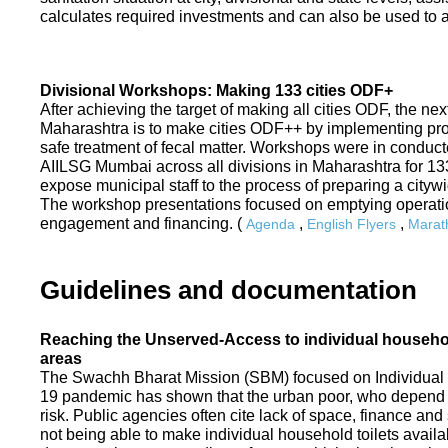
calculates required investments and can also be used to ass
Divisional Workshops: Making 133 cities ODF+
After achieving the target of making all cities ODF, the ne
Maharashtra is to make cities ODF++ by implementing p
safe treatment of fecal matter. Workshops were in conduc
AIILSG Mumbai across all divisions in Maharashtra for 133 
expose municipal staff to the process of preparing a cit
The workshop presentations focused on emptying operati
engagement and financing. (
,
,
Agenda
English Flyers
Marath
Guidelines and documentation
Reaching the Unserved-Access to individual household
areas
The Swachh Bharat Mission (SBM) focused on Individual
19 pandemic has shown that the urban poor, who depend on
risk. Public agencies often cite lack of space, finance a
not being able to make individual household toilets availa