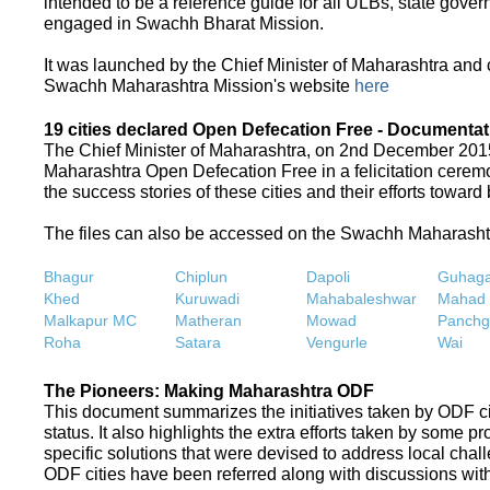
intended to be a reference guide for all ULBs, state gove
engaged in Swachh Bharat Mission.
It was launched by the Chief Minister of Maharashtra and
Swachh Maharashtra Mission's website
here
19 cities declared Open Defecation Free - Documentat
The Chief Minister of Maharashtra, on 2nd December 2015,
Maharashtra Open Defecation Free in a felicitation cer
the success stories of these cities and their efforts towa
The files can also be accessed on the Swachh Maharash
Bhagur
Chiplun
Dapoli
Guhaga
Khed
Kuruwadi
Mahabaleshwar
Mahad
Malkapur MC
Matheran
Mowad
Panchg
Roha
Satara
Vengurle
Wai
The Pioneers: Making Maharashtra ODF
This document summarizes the initiatives taken by ODF c
status. It also highlights the extra efforts taken by some 
specific solutions that were devised to address local chall
ODF cities have been referred along with discussions with 