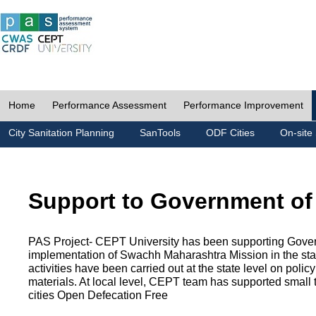
Home
Performance Assessment
Performance Improvement
City Sanitation Planning
SanTools
ODF Cities
On-site 
Support to Government of
PAS Project- CEPT University has been supporting Gover
implementation of Swachh Maharashtra Mission in the state
activities have been carried out at the state level on pol
materials. At local level, CEPT team has supported small to
cities Open Defecation Free