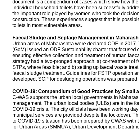
document is a compendium of cases which show how the pe
individual household toilets have been successfully addr
the important role played by women who took the decision t
construction. These experiences suggest that it is possibl
toilets in most vulnerable areas.
Faecal Sludge and Septage Management in Maharash
Urban areas of Maharashtra were declared ODF in 2017.
(GoM) issued an ODF Sustainability charter that focused 
ensuring effective collection and treatment of human faec
strategy had a two-pronged approach: a) co-treatment of 
STPs, where feasible; and b) setting up faecal waste treatm
faecal sludge treatment. Guidelines for FSTP operation
developed. SOP for desludging operations was prepared 
COVID-19: Compendium of Good Practices by Small
C-WAS supports the urban local governments in Maharashtr
management. The urban local bodies (ULBs) are in the fore
COVID-19 crisis. The city officials have been working day 
municipal services are provided despite the lockdown. 
to COVID-19 situation has been prepared by CWAS with
for Urban Areas (SMMUA), Urban Development Departmen