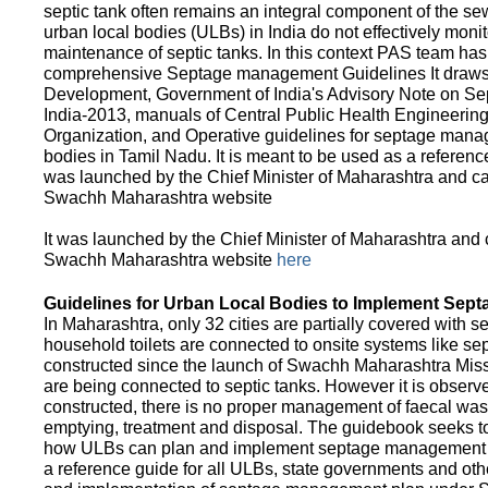
septic tank often remains an integral component of the 
urban local bodies (ULBs) in India do not effectively moni
maintenance of septic tanks. In this context PAS team has
comprehensive Septage management Guidelines It draws f
Development, Government of India's Advisory Note on S
India-2013, manuals of Central Public Health Engineerin
Organization, and Operative guidelines for septage manag
bodies in Tamil Nadu. It is meant to be used as a referenc
was launched by the Chief Minister of Maharashtra and c
Swachh Maharashtra website
It was launched by the Chief Minister of Maharashtra and
Swachh Maharashtra website
here
Guidelines for Urban Local Bodies to Implement Sep
In Maharashtra, only 32 cities are partially covered with s
household toilets are connected to onsite systems like sept
constructed since the launch of Swachh Maharashtra Mis
are being connected to septic tanks. However it is observed
constructed, there is no proper management of faecal waste
emptying, treatment and disposal. The guidebook seeks to
how ULBs can plan and implement septage management in th
a reference guide for all ULBs, state governments and ot