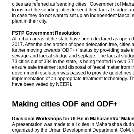
cities are referred as 'sending cities'. Government of Mah
to instruct the sending cities to send their faecal sludge a
in case they do not want to set up an independent faecal
plant in their city.
FSTP Government Resolution
All urban areas of the state have been declared as open d
2017. After the declaration of open defecation free, citie
further moving towards 'ODF++' status by providing safe tr
sewage and faecal sludge and septage. The faecal sludge f
73 cities out of 384 in the state, is being treated in own 
ensure safe treatment and disposal of faecal matter from the
government resolution was passed to provide guidelines to
implementation of an appropriate treatment technology. T
have been vetted by NEERI.
Making cities ODF and ODF+
Divisional Workshops for ULBs in Maharashtra: Makin
A presentation was made to all cities in Maharashtra duri
organized by the Urban Development Department, GoM, to