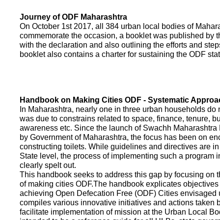
Journey of ODF Maharashtra
On October 1st 2017, all 384 urban local bodies of Maha
commemorate the occasion, a booklet was published by 
with the declaration and also outlining the efforts and ste
booklet also contains a charter for sustaining the ODF sta
Handbook on Making Cities ODF - Systematic Approa
In Maharashtra, nearly one in three urban households do n
was due to constrains related to space, finance, tenure, bu
awareness etc. Since the launch of Swachh Maharashtra
by Government of Maharashtra, the focus has been on enco
constructing toilets. While guidelines and directives are in
State level, the process of implementing such a program 
clearly spelt out.
This handbook seeks to address this gap by focusing on 
of making cities ODF.The handbook explicates objective
achieving Open Defecation Free (ODF) Cities envisaged un
compiles various innovative initiatives and actions taken
facilitate implementation of mission at the Urban Local B