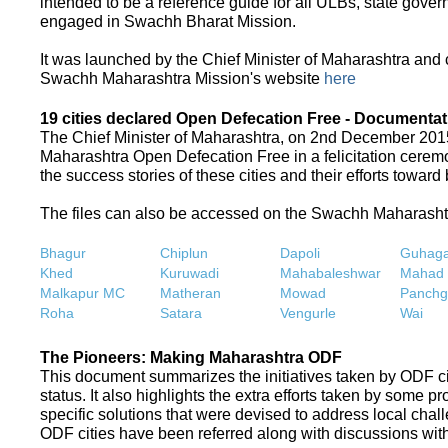
intended to be a reference guide for all ULBs, state gove
engaged in Swachh Bharat Mission.
It was launched by the Chief Minister of Maharashtra and
Swachh Maharashtra Mission's website
here
19 cities declared Open Defecation Free - Documentat
The Chief Minister of Maharashtra, on 2nd December 2015,
Maharashtra Open Defecation Free in a felicitation cer
the success stories of these cities and their efforts towa
The files can also be accessed on the Swachh Maharash
Bhagur
Chiplun
Dapoli
Guhaga
Khed
Kuruwadi
Mahabaleshwar
Mahad
Malkapur MC
Matheran
Mowad
Panchg
Roha
Satara
Vengurle
Wai
The Pioneers: Making Maharashtra ODF
This document summarizes the initiatives taken by ODF c
status. It also highlights the extra efforts taken by some 
specific solutions that were devised to address local chall
ODF cities have been referred along with discussions with 