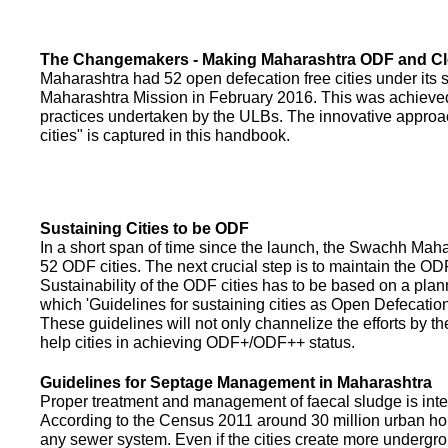
The Changemakers - Making Maharashtra ODF and C
Maharashtra had 52 open defecation free cities under its
Maharashtra Mission in February 2016. This was achieved
practices undertaken by the ULBs. The innovative appro
cities" is captured in this handbook.
Sustaining Cities to be ODF
In a short span of time since the launch, the Swachh Maha
52 ODF cities. The next crucial step is to maintain the ODF
Sustainability of the ODF cities has to be based on a pla
which 'Guidelines for sustaining cities as Open Defecati
These guidelines will not only channelize the efforts by th
help cities in achieving ODF+/ODF++ status.
Guidelines for Septage Management in Maharashtra
Proper treatment and management of faecal sludge is integr
According to the Census 2011 around 30 million urban ho
any sewer system. Even if the cities create more undergro