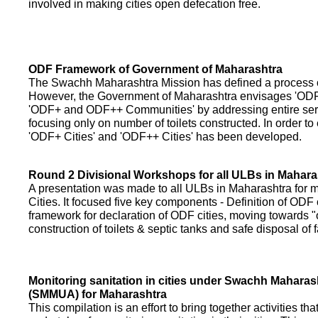
involved in making cities open defecation free.
ODF Framework of Government of Maharashtra
The Swachh Maharashtra Mission has defined a process of 
However, the Government of Maharashtra envisages 'OD
'ODF+ and ODF++ Communities' by addressing entire servi
focusing only on number of toilets constructed. In order to
'ODF+ Cities' and 'ODF++ Cities' has been developed.
Round 2 Divisional Workshops for all ULBs in Mahara
A presentation was made to all ULBs in Maharashtra fo
Cities. It focused five key components - Definition of ODF 
framework for declaration of ODF cities, moving towards "o
construction of toilets & septic tanks and safe disposal of
Monitoring sanitation in cities under Swachh Maharas
(SMMUA) for Maharashtra
This compilation is an effort to bring together activities th