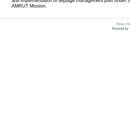
and implementation of septage management plan under 
AMRUT Mission.
Home
|
Ab
Powered by