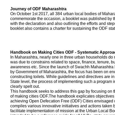
Journey of ODF Maharashtra
On October 1st 2017, all 384 urban local bodies of Maha
commemorate the occasion, a booklet was published by 
with the declaration and also outlining the efforts and ste
booklet also contains a charter for sustaining the ODF sta
Handbook on Making Cities ODF - Systematic Approa
In Maharashtra, nearly one in three urban households do n
was due to constrains related to space, finance, tenure, bu
awareness etc. Since the launch of Swachh Maharashtra
by Government of Maharashtra, the focus has been on enco
constructing toilets. While guidelines and directives are in
State level, the process of implementing such a program 
clearly spelt out.
This handbook seeks to address this gap by focusing on 
of making cities ODF.The handbook explicates objective
achieving Open Defecation Free (ODF) Cities envisaged un
compiles various innovative initiatives and actions taken
facilitate implementation of mission at the Urban Local B