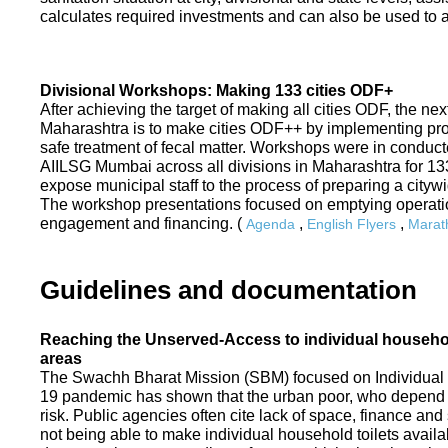
calculates required investments and can also be used to ass
Divisional Workshops: Making 133 cities ODF+
After achieving the target of making all cities ODF, the ne
Maharashtra is to make cities ODF++ by implementing p
safe treatment of fecal matter. Workshops were in conduc
AIILSG Mumbai across all divisions in Maharashtra for 133 
expose municipal staff to the process of preparing a cit
The workshop presentations focused on emptying operati
engagement and financing. (
,
,
Agenda
English Flyers
Marath
Guidelines and documentation
Reaching the Unserved-Access to individual household
areas
The Swachh Bharat Mission (SBM) focused on Individual
19 pandemic has shown that the urban poor, who depend on
risk. Public agencies often cite lack of space, finance a
not being able to make individual household toilets availa