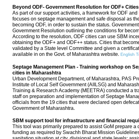
Beyond ODF- Government Resolution for ODF+ Cities 
As part of our support activities, a framework for ODF and
focuses on septage management and safe disposal as the ne
becoming ODF, in order to sustain the status. Government
Government Resolution outlining the conditions for be
According to the resolution, ODF cities can use SBM ince
obtaining the ODF+ and ODF++ status. Cities that beco
validated by a State level Committee and given a certific
available in on the Govt. of Maharashtra website.
English T
Septage Management Plan - Training workshop on S
cities in Maharashtra
Urban Development Department, of Maharashtra, PAS Proje
Institute of Local Self Government (AIILSG) and Maharas
Training & Research Academy (MEETRA) conducted a trai
staff on preparation and implementation of Septage Mana
officials from the 19 cities that were declared open defeca
Government of Maharashtra.
SBM support tool for infrastructure and financial requ
This tool was primarily prepared to assist GoM prepare a c
funding as required by Swachh Bharat Mission Guidelines. 
sanitation situation at city, divisional and state levels; ass