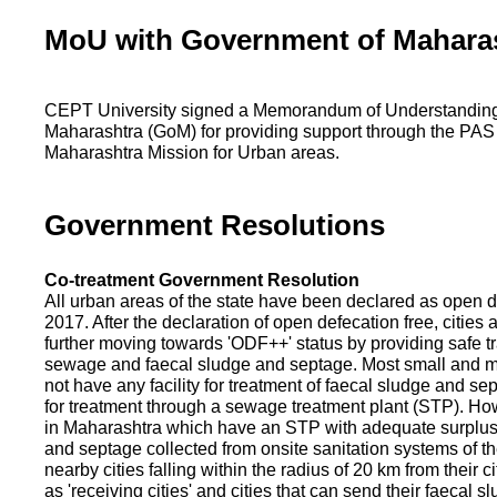
MoU with Government of Mahara
CEPT University signed a Memorandum of Understanding
Maharashtra (GoM) for providing support through the PAS
Maharashtra Mission for Urban areas.
Government Resolutions
Co-treatment Government Resolution
All urban areas of the state have been declared as open d
2017. After the declaration of open defecation free, citie
further moving towards 'ODF++' status by providing safe tr
sewage and faecal sludge and septage. Most small and m
not have any facility for treatment of faecal sludge and se
for treatment through a sewage treatment plant (STP). Ho
in Maharashtra which have an STP with adequate surplus c
and septage collected from onsite sanitation systems of the
nearby cities falling within the radius of 20 km from their c
as 'receiving cities' and cities that can send their faecal