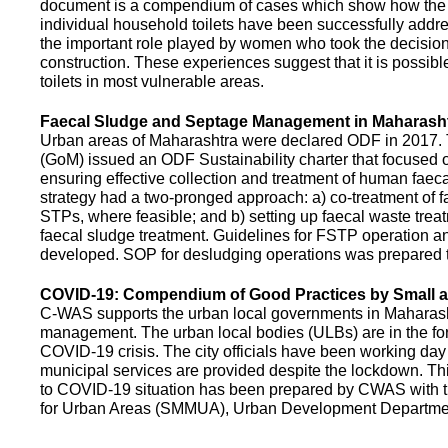
document is a compendium of cases which show how the pe
individual household toilets have been successfully addr
the important role played by women who took the decision t
construction. These experiences suggest that it is possibl
toilets in most vulnerable areas.
Faecal Sludge and Septage Management in Maharash
Urban areas of Maharashtra were declared ODF in 2017.
(GoM) issued an ODF Sustainability charter that focused 
ensuring effective collection and treatment of human faec
strategy had a two-pronged approach: a) co-treatment of 
STPs, where feasible; and b) setting up faecal waste treatm
faecal sludge treatment. Guidelines for FSTP operation
developed. SOP for desludging operations was prepared 
COVID-19: Compendium of Good Practices by Small
C-WAS supports the urban local governments in Maharashtr
management. The urban local bodies (ULBs) are in the fore
COVID-19 crisis. The city officials have been working day 
municipal services are provided despite the lockdown. 
to COVID-19 situation has been prepared by CWAS with
for Urban Areas (SMMUA), Urban Development Departmen