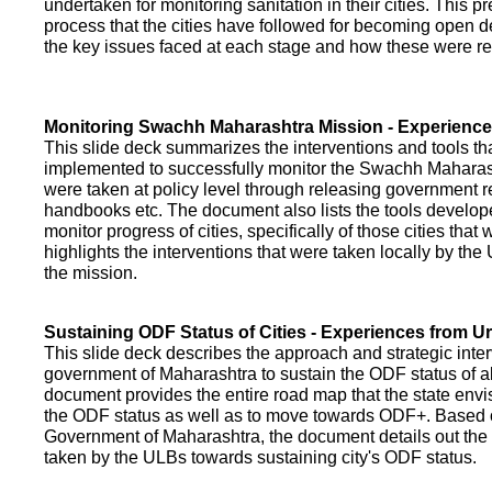
undertaken for monitoring sanitation in their cities. This p
process that the cities have followed for becoming open def
the key issues faced at each stage and how these were re
Monitoring Swachh Maharashtra Mission - Experienc
This slide deck summarizes the interventions and tools t
implemented to successfully monitor the Swachh Maharash
were taken at policy level through releasing government r
handbooks etc. The document also lists the tools develo
monitor progress of cities, specifically of those cities that
highlights the interventions that were taken locally by t
the mission.
Sustaining ODF Status of Cities - Experiences from 
This slide deck describes the approach and strategic inte
government of Maharashtra to sustain the ODF status of all 
document provides the entire road map that the state envi
the ODF status as well as to move towards ODF+. Based on
Government of Maharashtra, the document details out the
taken by the ULBs towards sustaining city's ODF status.