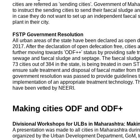
cities are referred as 'sending cities'. Government of Mah
to instruct the sending cities to send their faecal sludge a
in case they do not want to set up an independent faecal
plant in their city.
FSTP Government Resolution
All urban areas of the state have been declared as open d
2017. After the declaration of open defecation free, citie
further moving towards 'ODF++' status by providing safe tr
sewage and faecal sludge and septage. The faecal sludge f
73 cities out of 384 in the state, is being treated in own 
ensure safe treatment and disposal of faecal matter from the
government resolution was passed to provide guidelines to
implementation of an appropriate treatment technology. T
have been vetted by NEERI.
Making cities ODF and ODF+
Divisional Workshops for ULBs in Maharashtra: Makin
A presentation was made to all cities in Maharashtra duri
organized by the Urban Development Department, GoM, to