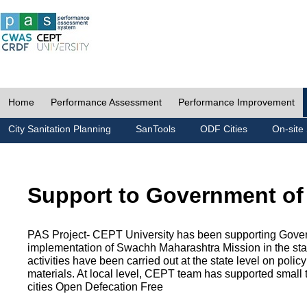
Home
Performance Assessment
Performance Improvement
City Sanitation Planning
SanTools
ODF Cities
On-site 
Support to Government of
PAS Project- CEPT University has been supporting Gover
implementation of Swachh Maharashtra Mission in the state
activities have been carried out at the state level on pol
materials. At local level, CEPT team has supported small to
cities Open Defecation Free