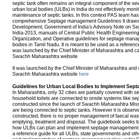
septic tank often remains an integral component of the 
urban local bodies (ULBs) in India do not effectively moni
maintenance of septic tanks. In this context PAS team has
comprehensive Septage management Guidelines It draws f
Development, Government of India's Advisory Note on S
India-2013, manuals of Central Public Health Engineerin
Organization, and Operative guidelines for septage manag
bodies in Tamil Nadu. It is meant to be used as a referenc
was launched by the Chief Minister of Maharashtra and c
Swachh Maharashtra website
It was launched by the Chief Minister of Maharashtra and
Swachh Maharashtra website
here
Guidelines for Urban Local Bodies to Implement Sep
In Maharashtra, only 32 cities are partially covered with s
household toilets are connected to onsite systems like sept
constructed since the launch of Swachh Maharashtra Mis
are being connected to septic tanks. However it is observed
constructed, there is no proper management of faecal waste
emptying, treatment and disposal. The guidebook seeks to
how ULBs can plan and implement septage management in th
a reference guide for all ULBs, state governments and ot