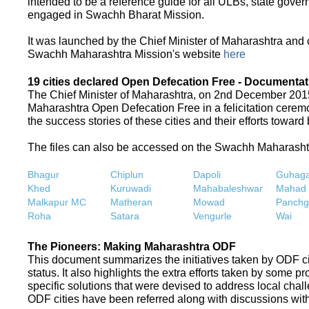
intended to be a reference guide for all ULBs, state gove
engaged in Swachh Bharat Mission.
It was launched by the Chief Minister of Maharashtra and
Swachh Maharashtra Mission's website
here
19 cities declared Open Defecation Free - Documentat
The Chief Minister of Maharashtra, on 2nd December 2015,
Maharashtra Open Defecation Free in a felicitation cer
the success stories of these cities and their efforts towa
The files can also be accessed on the Swachh Maharash
Bhagur
Chiplun
Dapoli
Guhaga
Khed
Kuruwadi
Mahabaleshwar
Mahad
Malkapur MC
Matheran
Mowad
Panchg
Roha
Satara
Vengurle
Wai
The Pioneers: Making Maharashtra ODF
This document summarizes the initiatives taken by ODF c
status. It also highlights the extra efforts taken by some 
specific solutions that were devised to address local chall
ODF cities have been referred along with discussions with 