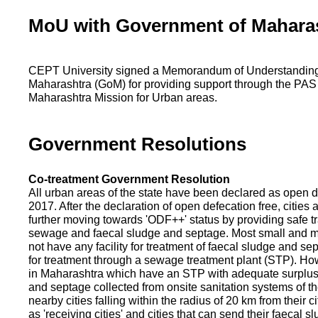
MoU with Government of Mahara
CEPT University signed a Memorandum of Understanding
Maharashtra (GoM) for providing support through the PAS
Maharashtra Mission for Urban areas.
Government Resolutions
Co-treatment Government Resolution
All urban areas of the state have been declared as open d
2017. After the declaration of open defecation free, citie
further moving towards 'ODF++' status by providing safe tr
sewage and faecal sludge and septage. Most small and m
not have any facility for treatment of faecal sludge and se
for treatment through a sewage treatment plant (STP). Ho
in Maharashtra which have an STP with adequate surplus c
and septage collected from onsite sanitation systems of the
nearby cities falling within the radius of 20 km from their c
as 'receiving cities' and cities that can send their faecal