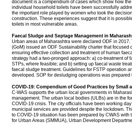
document is a compendium of cases which show how the pe
individual household toilets have been successfully addr
the important role played by women who took the decision t
construction. These experiences suggest that it is possibl
toilets in most vulnerable areas.
Faecal Sludge and Septage Management in Maharash
Urban areas of Maharashtra were declared ODF in 2017.
(GoM) issued an ODF Sustainability charter that focused 
ensuring effective collection and treatment of human faec
strategy had a two-pronged approach: a) co-treatment of 
STPs, where feasible; and b) setting up faecal waste treatm
faecal sludge treatment. Guidelines for FSTP operation
developed. SOP for desludging operations was prepared 
COVID-19: Compendium of Good Practices by Small
C-WAS supports the urban local governments in Maharashtr
management. The urban local bodies (ULBs) are in the fore
COVID-19 crisis. The city officials have been working day 
municipal services are provided despite the lockdown. 
to COVID-19 situation has been prepared by CWAS with
for Urban Areas (SMMUA), Urban Development Departmen