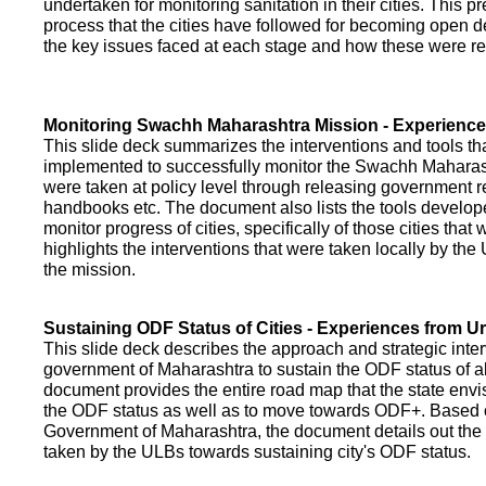
undertaken for monitoring sanitation in their cities. This p
process that the cities have followed for becoming open def
the key issues faced at each stage and how these were re
Monitoring Swachh Maharashtra Mission - Experienc
This slide deck summarizes the interventions and tools t
implemented to successfully monitor the Swachh Maharash
were taken at policy level through releasing government r
handbooks etc. The document also lists the tools develo
monitor progress of cities, specifically of those cities that
highlights the interventions that were taken locally by t
the mission.
Sustaining ODF Status of Cities - Experiences from 
This slide deck describes the approach and strategic inte
government of Maharashtra to sustain the ODF status of all 
document provides the entire road map that the state envi
the ODF status as well as to move towards ODF+. Based on
Government of Maharashtra, the document details out the
taken by the ULBs towards sustaining city's ODF status.