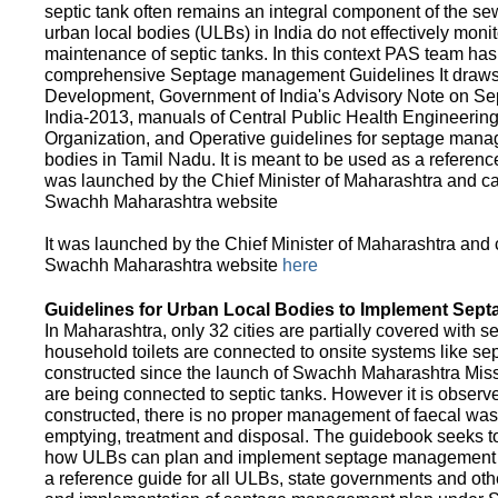
septic tank often remains an integral component of the 
urban local bodies (ULBs) in India do not effectively moni
maintenance of septic tanks. In this context PAS team has
comprehensive Septage management Guidelines It draws f
Development, Government of India's Advisory Note on S
India-2013, manuals of Central Public Health Engineerin
Organization, and Operative guidelines for septage manag
bodies in Tamil Nadu. It is meant to be used as a referenc
was launched by the Chief Minister of Maharashtra and c
Swachh Maharashtra website
It was launched by the Chief Minister of Maharashtra and
Swachh Maharashtra website
here
Guidelines for Urban Local Bodies to Implement Sep
In Maharashtra, only 32 cities are partially covered with s
household toilets are connected to onsite systems like sept
constructed since the launch of Swachh Maharashtra Mis
are being connected to septic tanks. However it is observed
constructed, there is no proper management of faecal waste
emptying, treatment and disposal. The guidebook seeks to
how ULBs can plan and implement septage management in th
a reference guide for all ULBs, state governments and ot