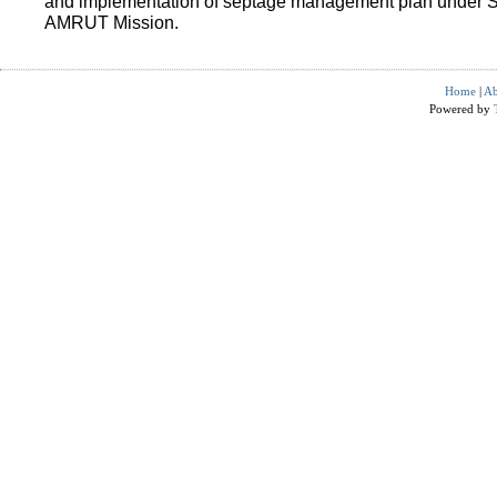
and implementation of septage management plan under 
AMRUT Mission.
Home
|
Ab
Powered by