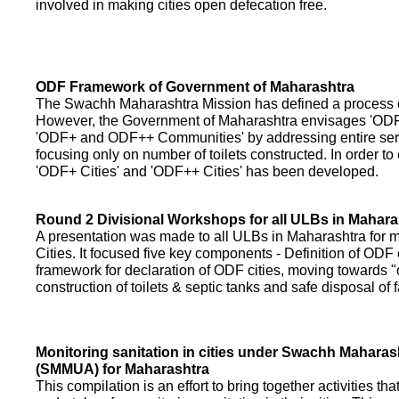
involved in making cities open defecation free.
ODF Framework of Government of Maharashtra
The Swachh Maharashtra Mission has defined a process of 
However, the Government of Maharashtra envisages 'OD
'ODF+ and ODF++ Communities' by addressing entire servi
focusing only on number of toilets constructed. In order to
'ODF+ Cities' and 'ODF++ Cities' has been developed.
Round 2 Divisional Workshops for all ULBs in Mahara
A presentation was made to all ULBs in Maharashtra fo
Cities. It focused five key components - Definition of ODF 
framework for declaration of ODF cities, moving towards "o
construction of toilets & septic tanks and safe disposal of
Monitoring sanitation in cities under Swachh Maharas
(SMMUA) for Maharashtra
This compilation is an effort to bring together activities th