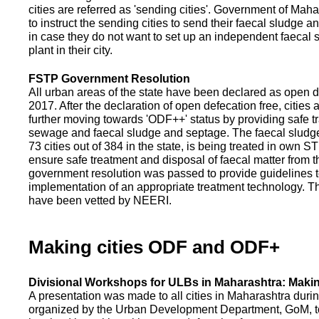
cities are referred as 'sending cities'. Government of Mah
to instruct the sending cities to send their faecal sludge a
in case they do not want to set up an independent faecal
plant in their city.
FSTP Government Resolution
All urban areas of the state have been declared as open d
2017. After the declaration of open defecation free, citie
further moving towards 'ODF++' status by providing safe tr
sewage and faecal sludge and septage. The faecal sludge f
73 cities out of 384 in the state, is being treated in own 
ensure safe treatment and disposal of faecal matter from the
government resolution was passed to provide guidelines to
implementation of an appropriate treatment technology. T
have been vetted by NEERI.
Making cities ODF and ODF+
Divisional Workshops for ULBs in Maharashtra: Makin
A presentation was made to all cities in Maharashtra duri
organized by the Urban Development Department, GoM, to