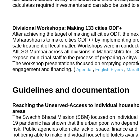
calculates required investments and can also be used to ass
Divisional Workshops: Making 133 cities ODF+
After achieving the target of making all cities ODF, the ne
Maharashtra is to make cities ODF++ by implementing p
safe treatment of fecal matter. Workshops were in conduc
AIILSG Mumbai across all divisions in Maharashtra for 133 
expose municipal staff to the process of preparing a cit
The workshop presentations focused on emptying operati
engagement and financing. (
,
,
Agenda
English Flyers
Marath
Guidelines and documentation
Reaching the Unserved-Access to individual household
areas
The Swachh Bharat Mission (SBM) focused on Individual
19 pandemic has shown that the urban poor, who depend on
risk. Public agencies often cite lack of space, finance a
not being able to make individual household toilets availa