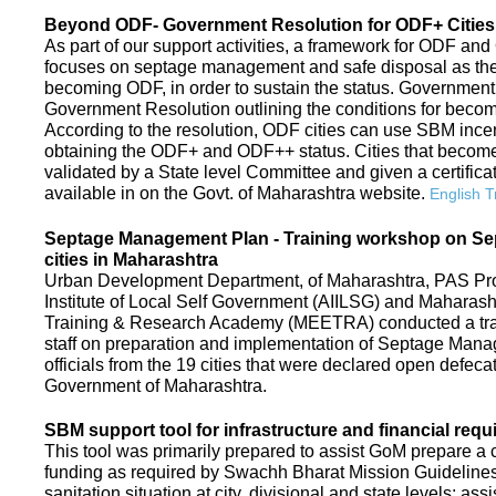
Beyond ODF- Government Resolution for ODF+ Cities 
As part of our support activities, a framework for ODF and
focuses on septage management and safe disposal as the ne
becoming ODF, in order to sustain the status. Government
Government Resolution outlining the conditions for be
According to the resolution, ODF cities can use SBM ince
obtaining the ODF+ and ODF++ status. Cities that beco
validated by a State level Committee and given a certific
available in on the Govt. of Maharashtra website.
English T
Septage Management Plan - Training workshop on S
cities in Maharashtra
Urban Development Department, of Maharashtra, PAS Proje
Institute of Local Self Government (AIILSG) and Maharas
Training & Research Academy (MEETRA) conducted a trai
staff on preparation and implementation of Septage Mana
officials from the 19 cities that were declared open defeca
Government of Maharashtra.
SBM support tool for infrastructure and financial requ
This tool was primarily prepared to assist GoM prepare a c
funding as required by Swachh Bharat Mission Guidelines. 
sanitation situation at city, divisional and state levels; ass