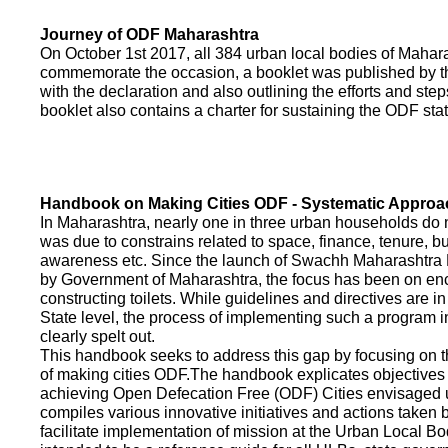
Journey of ODF Maharashtra
On October 1st 2017, all 384 urban local bodies of Maha
commemorate the occasion, a booklet was published by 
with the declaration and also outlining the efforts and ste
booklet also contains a charter for sustaining the ODF sta
Handbook on Making Cities ODF - Systematic Approa
In Maharashtra, nearly one in three urban households do n
was due to constrains related to space, finance, tenure, bu
awareness etc. Since the launch of Swachh Maharashtra
by Government of Maharashtra, the focus has been on enco
constructing toilets. While guidelines and directives are in
State level, the process of implementing such a program 
clearly spelt out.
This handbook seeks to address this gap by focusing on 
of making cities ODF.The handbook explicates objective
achieving Open Defecation Free (ODF) Cities envisaged un
compiles various innovative initiatives and actions taken
facilitate implementation of mission at the Urban Local B