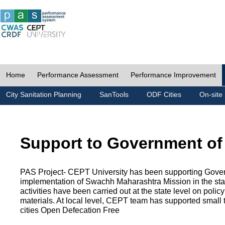
Home
Performance Assessment
Performance Improvement
City Sanitation Planning
SanTools
ODF Cities
On-site 
Support to Government of
PAS Project- CEPT University has been supporting Gover
implementation of Swachh Maharashtra Mission in the state
activities have been carried out at the state level on pol
materials. At local level, CEPT team has supported small to
cities Open Defecation Free