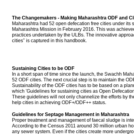
The Changemakers - Making Maharashtra ODF and C
Maharashtra had 52 open defecation free cities under its
Maharashtra Mission in February 2016. This was achieved
practices undertaken by the ULBs. The innovative appro
cities" is captured in this handbook.
Sustaining Cities to be ODF
In a short span of time since the launch, the Swachh Maha
52 ODF cities. The next crucial step is to maintain the ODF
Sustainability of the ODF cities has to be based on a pla
which 'Guidelines for sustaining cities as Open Defecati
These guidelines will not only channelize the efforts by th
help cities in achieving ODF+/ODF++ status.
Guidelines for Septage Management in Maharashtra
Proper treatment and management of faecal sludge is integr
According to the Census 2011 around 30 million urban ho
any sewer system. Even if the cities create more undergro