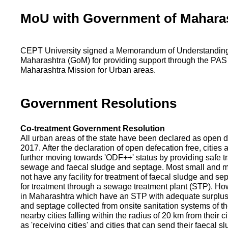
MoU with Government of Mahara
CEPT University signed a Memorandum of Understanding
Maharashtra (GoM) for providing support through the PAS
Maharashtra Mission for Urban areas.
Government Resolutions
Co-treatment Government Resolution
All urban areas of the state have been declared as open d
2017. After the declaration of open defecation free, citie
further moving towards 'ODF++' status by providing safe tr
sewage and faecal sludge and septage. Most small and m
not have any facility for treatment of faecal sludge and se
for treatment through a sewage treatment plant (STP). Ho
in Maharashtra which have an STP with adequate surplus c
and septage collected from onsite sanitation systems of the
nearby cities falling within the radius of 20 km from their c
as 'receiving cities' and cities that can send their faecal