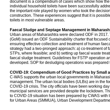
document is a compendium of cases which show how the pe
individual household toilets have been successfully addr
the important role played by women who took the decision t
construction. These experiences suggest that it is possibl
toilets in most vulnerable areas.
Faecal Sludge and Septage Management in Maharash
Urban areas of Maharashtra were declared ODF in 2017.
(GoM) issued an ODF Sustainability charter that focused 
ensuring effective collection and treatment of human faec
strategy had a two-pronged approach: a) co-treatment of 
STPs, where feasible; and b) setting up faecal waste treatm
faecal sludge treatment. Guidelines for FSTP operation
developed. SOP for desludging operations was prepared 
COVID-19: Compendium of Good Practices by Small
C-WAS supports the urban local governments in Maharashtr
management. The urban local bodies (ULBs) are in the fore
COVID-19 crisis. The city officials have been working day 
municipal services are provided despite the lockdown. 
to COVID-19 situation has been prepared by CWAS with
for Urban Areas (SMMUA), Urban Development Departmen