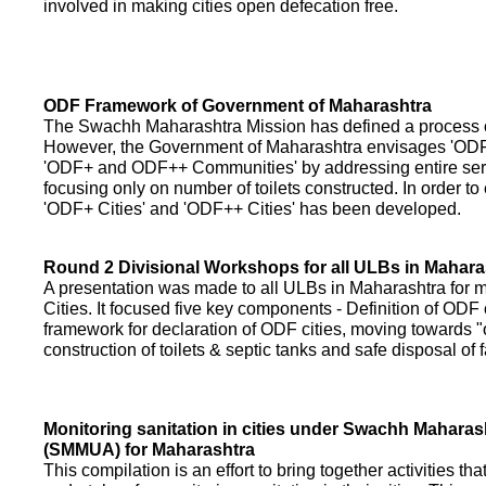
involved in making cities open defecation free.
ODF Framework of Government of Maharashtra
The Swachh Maharashtra Mission has defined a process of 
However, the Government of Maharashtra envisages 'OD
'ODF+ and ODF++ Communities' by addressing entire servi
focusing only on number of toilets constructed. In order to
'ODF+ Cities' and 'ODF++ Cities' has been developed.
Round 2 Divisional Workshops for all ULBs in Mahara
A presentation was made to all ULBs in Maharashtra fo
Cities. It focused five key components - Definition of ODF 
framework for declaration of ODF cities, moving towards "o
construction of toilets & septic tanks and safe disposal of
Monitoring sanitation in cities under Swachh Maharas
(SMMUA) for Maharashtra
This compilation is an effort to bring together activities th