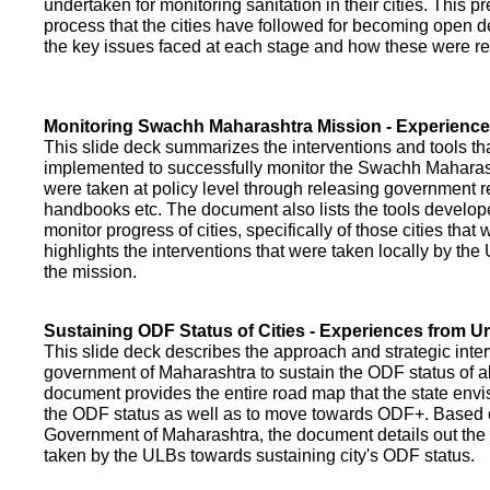
undertaken for monitoring sanitation in their cities. This p
process that the cities have followed for becoming open def
the key issues faced at each stage and how these were re
Monitoring Swachh Maharashtra Mission - Experienc
This slide deck summarizes the interventions and tools t
implemented to successfully monitor the Swachh Maharash
were taken at policy level through releasing government r
handbooks etc. The document also lists the tools develo
monitor progress of cities, specifically of those cities that
highlights the interventions that were taken locally by t
the mission.
Sustaining ODF Status of Cities - Experiences from 
This slide deck describes the approach and strategic inte
government of Maharashtra to sustain the ODF status of all 
document provides the entire road map that the state envi
the ODF status as well as to move towards ODF+. Based on
Government of Maharashtra, the document details out the
taken by the ULBs towards sustaining city's ODF status.