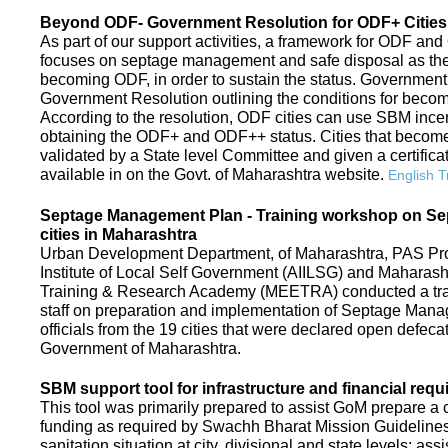
Beyond ODF- Government Resolution for ODF+ Cities 
As part of our support activities, a framework for ODF and
focuses on septage management and safe disposal as the ne
becoming ODF, in order to sustain the status. Government
Government Resolution outlining the conditions for be
According to the resolution, ODF cities can use SBM ince
obtaining the ODF+ and ODF++ status. Cities that beco
validated by a State level Committee and given a certific
available in on the Govt. of Maharashtra website.
English T
Septage Management Plan - Training workshop on S
cities in Maharashtra
Urban Development Department, of Maharashtra, PAS Proje
Institute of Local Self Government (AIILSG) and Maharas
Training & Research Academy (MEETRA) conducted a trai
staff on preparation and implementation of Septage Mana
officials from the 19 cities that were declared open defeca
Government of Maharashtra.
SBM support tool for infrastructure and financial requ
This tool was primarily prepared to assist GoM prepare a c
funding as required by Swachh Bharat Mission Guidelines. 
sanitation situation at city, divisional and state levels; ass