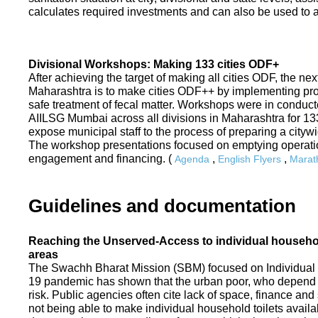
calculates required investments and can also be used to ass
Divisional Workshops: Making 133 cities ODF+
After achieving the target of making all cities ODF, the ne
Maharashtra is to make cities ODF++ by implementing p
safe treatment of fecal matter. Workshops were in conduc
AIILSG Mumbai across all divisions in Maharashtra for 133 
expose municipal staff to the process of preparing a cit
The workshop presentations focused on emptying operati
engagement and financing. (
,
,
Agenda
English Flyers
Marath
Guidelines and documentation
Reaching the Unserved-Access to individual household
areas
The Swachh Bharat Mission (SBM) focused on Individual
19 pandemic has shown that the urban poor, who depend on
risk. Public agencies often cite lack of space, finance a
not being able to make individual household toilets availa