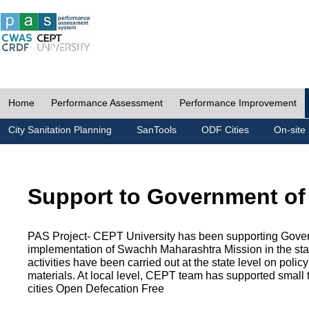
Home
Performance Assessment
Performance Improvement
City Sanitation Planning
SanTools
ODF Cities
On-site 
Support to Government of
PAS Project- CEPT University has been supporting Gover
implementation of Swachh Maharashtra Mission in the state
activities have been carried out at the state level on pol
materials. At local level, CEPT team has supported small to
cities Open Defecation Free