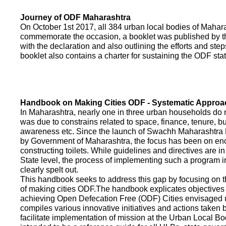
Journey of ODF Maharashtra
On October 1st 2017, all 384 urban local bodies of Maha
commemorate the occasion, a booklet was published by 
with the declaration and also outlining the efforts and ste
booklet also contains a charter for sustaining the ODF sta
Handbook on Making Cities ODF - Systematic Approa
In Maharashtra, nearly one in three urban households do n
was due to constrains related to space, finance, tenure, bu
awareness etc. Since the launch of Swachh Maharashtra
by Government of Maharashtra, the focus has been on enco
constructing toilets. While guidelines and directives are in
State level, the process of implementing such a program 
clearly spelt out.
This handbook seeks to address this gap by focusing on 
of making cities ODF.The handbook explicates objective
achieving Open Defecation Free (ODF) Cities envisaged un
compiles various innovative initiatives and actions taken
facilitate implementation of mission at the Urban Local B