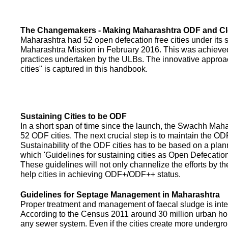
The Changemakers - Making Maharashtra ODF and C
Maharashtra had 52 open defecation free cities under its
Maharashtra Mission in February 2016. This was achieved
practices undertaken by the ULBs. The innovative appro
cities" is captured in this handbook.
Sustaining Cities to be ODF
In a short span of time since the launch, the Swachh Maha
52 ODF cities. The next crucial step is to maintain the ODF
Sustainability of the ODF cities has to be based on a pla
which 'Guidelines for sustaining cities as Open Defecati
These guidelines will not only channelize the efforts by th
help cities in achieving ODF+/ODF++ status.
Guidelines for Septage Management in Maharashtra
Proper treatment and management of faecal sludge is integr
According to the Census 2011 around 30 million urban ho
any sewer system. Even if the cities create more undergro