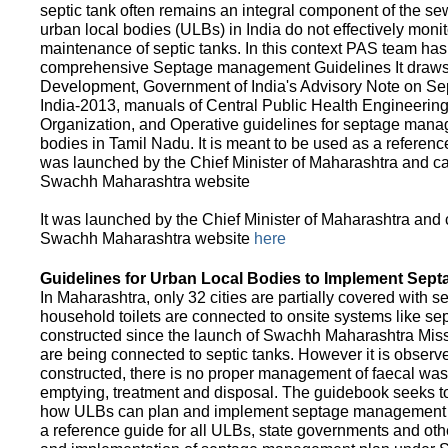
septic tank often remains an integral component of the 
urban local bodies (ULBs) in India do not effectively moni
maintenance of septic tanks. In this context PAS team has
comprehensive Septage management Guidelines It draws f
Development, Government of India's Advisory Note on S
India-2013, manuals of Central Public Health Engineerin
Organization, and Operative guidelines for septage manag
bodies in Tamil Nadu. It is meant to be used as a referenc
was launched by the Chief Minister of Maharashtra and c
Swachh Maharashtra website
It was launched by the Chief Minister of Maharashtra and
Swachh Maharashtra website
here
Guidelines for Urban Local Bodies to Implement Sep
In Maharashtra, only 32 cities are partially covered with s
household toilets are connected to onsite systems like sept
constructed since the launch of Swachh Maharashtra Mis
are being connected to septic tanks. However it is observed
constructed, there is no proper management of faecal waste
emptying, treatment and disposal. The guidebook seeks to
how ULBs can plan and implement septage management in th
a reference guide for all ULBs, state governments and ot