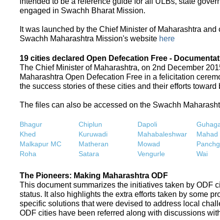
intended to be a reference guide for all ULBs, state gove
engaged in Swachh Bharat Mission.
It was launched by the Chief Minister of Maharashtra and
Swachh Maharashtra Mission's website
here
19 cities declared Open Defecation Free - Documentat
The Chief Minister of Maharashtra, on 2nd December 2015,
Maharashtra Open Defecation Free in a felicitation cer
the success stories of these cities and their efforts towa
The files can also be accessed on the Swachh Maharash
Bhagur
Chiplun
Dapoli
Guhaga
Khed
Kuruwadi
Mahabaleshwar
Mahad
Malkapur MC
Matheran
Mowad
Panchg
Roha
Satara
Vengurle
Wai
The Pioneers: Making Maharashtra ODF
This document summarizes the initiatives taken by ODF c
status. It also highlights the extra efforts taken by some 
specific solutions that were devised to address local chall
ODF cities have been referred along with discussions with 