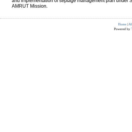
and implementation of septage management plan under 
AMRUT Mission.
Home
|
Ab
Powered by