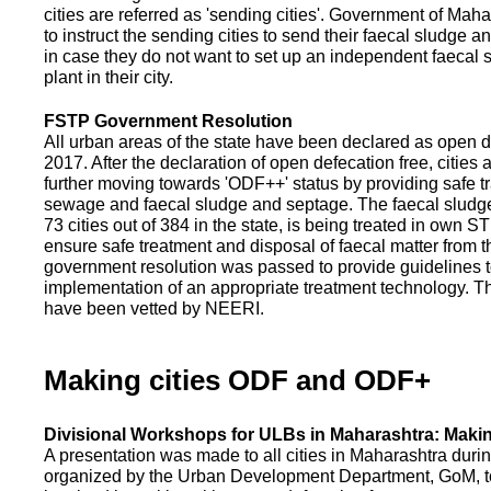
cities are referred as 'sending cities'. Government of Mah
to instruct the sending cities to send their faecal sludge a
in case they do not want to set up an independent faecal
plant in their city.
FSTP Government Resolution
All urban areas of the state have been declared as open d
2017. After the declaration of open defecation free, citie
further moving towards 'ODF++' status by providing safe tr
sewage and faecal sludge and septage. The faecal sludge f
73 cities out of 384 in the state, is being treated in own 
ensure safe treatment and disposal of faecal matter from the
government resolution was passed to provide guidelines to
implementation of an appropriate treatment technology. T
have been vetted by NEERI.
Making cities ODF and ODF+
Divisional Workshops for ULBs in Maharashtra: Makin
A presentation was made to all cities in Maharashtra duri
organized by the Urban Development Department, GoM, to