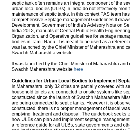
septic tank often remains an integral component of the 
urban local bodies (ULBs) in India do not effectively moni
maintenance of septic tanks. In this context PAS team has
comprehensive Septage management Guidelines It draws f
Development, Government of India's Advisory Note on S
India-2013, manuals of Central Public Health Engineerin
Organization, and Operative guidelines for septage manag
bodies in Tamil Nadu. It is meant to be used as a referenc
was launched by the Chief Minister of Maharashtra and c
Swachh Maharashtra website
It was launched by the Chief Minister of Maharashtra and
Swachh Maharashtra website
here
Guidelines for Urban Local Bodies to Implement Sep
In Maharashtra, only 32 cities are partially covered with s
household toilets are connected to onsite systems like sept
constructed since the launch of Swachh Maharashtra Mis
are being connected to septic tanks. However it is observed
constructed, there is no proper management of faecal waste
emptying, treatment and disposal. The guidebook seeks to
how ULBs can plan and implement septage management in th
a reference guide for all ULBs, state governments and ot