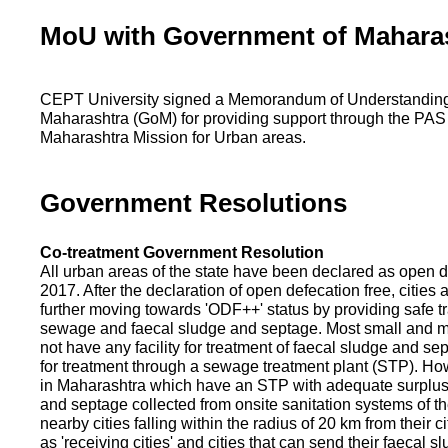
MoU with Government of Mahara
CEPT University signed a Memorandum of Understanding
Maharashtra (GoM) for providing support through the PAS
Maharashtra Mission for Urban areas.
Government Resolutions
Co-treatment Government Resolution
All urban areas of the state have been declared as open d
2017. After the declaration of open defecation free, citie
further moving towards 'ODF++' status by providing safe tr
sewage and faecal sludge and septage. Most small and m
not have any facility for treatment of faecal sludge and se
for treatment through a sewage treatment plant (STP). Ho
in Maharashtra which have an STP with adequate surplus c
and septage collected from onsite sanitation systems of the
nearby cities falling within the radius of 20 km from their c
as 'receiving cities' and cities that can send their faecal