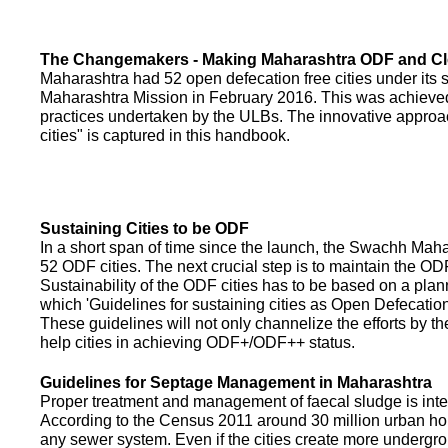
The Changemakers - Making Maharashtra ODF and C
Maharashtra had 52 open defecation free cities under its
Maharashtra Mission in February 2016. This was achieved
practices undertaken by the ULBs. The innovative appro
cities" is captured in this handbook.
Sustaining Cities to be ODF
In a short span of time since the launch, the Swachh Maha
52 ODF cities. The next crucial step is to maintain the ODF
Sustainability of the ODF cities has to be based on a pla
which 'Guidelines for sustaining cities as Open Defecati
These guidelines will not only channelize the efforts by th
help cities in achieving ODF+/ODF++ status.
Guidelines for Septage Management in Maharashtra
Proper treatment and management of faecal sludge is integr
According to the Census 2011 around 30 million urban ho
any sewer system. Even if the cities create more undergro