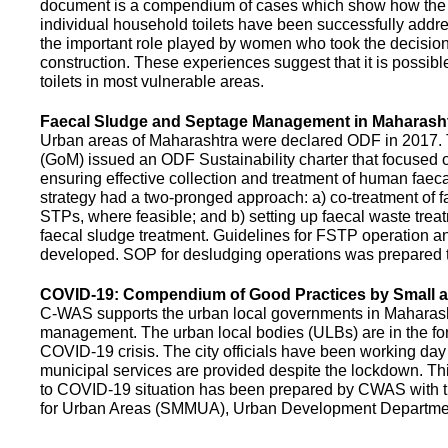
document is a compendium of cases which show how the pe
individual household toilets have been successfully addr
the important role played by women who took the decision t
construction. These experiences suggest that it is possibl
toilets in most vulnerable areas.
Faecal Sludge and Septage Management in Maharash
Urban areas of Maharashtra were declared ODF in 2017.
(GoM) issued an ODF Sustainability charter that focused 
ensuring effective collection and treatment of human faec
strategy had a two-pronged approach: a) co-treatment of 
STPs, where feasible; and b) setting up faecal waste treatm
faecal sludge treatment. Guidelines for FSTP operation
developed. SOP for desludging operations was prepared 
COVID-19: Compendium of Good Practices by Small
C-WAS supports the urban local governments in Maharashtr
management. The urban local bodies (ULBs) are in the fore
COVID-19 crisis. The city officials have been working day 
municipal services are provided despite the lockdown. 
to COVID-19 situation has been prepared by CWAS with
for Urban Areas (SMMUA), Urban Development Departmen