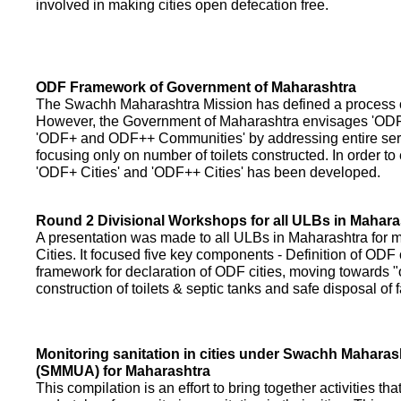
involved in making cities open defecation free.
ODF Framework of Government of Maharashtra
The Swachh Maharashtra Mission has defined a process of 
However, the Government of Maharashtra envisages 'OD
'ODF+ and ODF++ Communities' by addressing entire servi
focusing only on number of toilets constructed. In order to
'ODF+ Cities' and 'ODF++ Cities' has been developed.
Round 2 Divisional Workshops for all ULBs in Mahara
A presentation was made to all ULBs in Maharashtra fo
Cities. It focused five key components - Definition of ODF 
framework for declaration of ODF cities, moving towards "o
construction of toilets & septic tanks and safe disposal of
Monitoring sanitation in cities under Swachh Maharas
(SMMUA) for Maharashtra
This compilation is an effort to bring together activities th