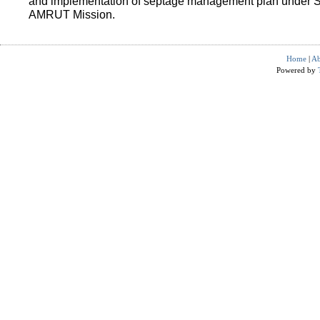
and implementation of septage management plan under 
AMRUT Mission.
Home
|
Ab
Powered by