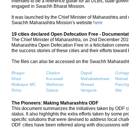
intended to be a reference guide for all ULBs, state gove
engaged in Swachh Bharat Mission.
It was launched by the Chief Minister of Maharashtra and
Swachh Maharashtra Mission's website
here
19 cities declared Open Defecation Free - Documentat
The Chief Minister of Maharashtra, on 2nd December 2015,
Maharashtra Open Defecation Free in a felicitation cer
the success stories of these cities and their efforts towa
The files can also be accessed on the Swachh Maharash
Bhagur
Chiplun
Dapoli
Guhaga
Khed
Kuruwadi
Mahabaleshwar
Mahad
Malkapur MC
Matheran
Mowad
Panchg
Roha
Satara
Vengurle
Wai
The Pioneers: Making Maharashtra ODF
This document summarizes the initiatives taken by ODF c
status. It also highlights the extra efforts taken by some 
specific solutions that were devised to address local chall
ODF cities have been referred along with discussions with 