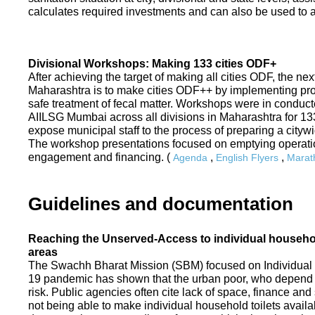
calculates required investments and can also be used to ass
Divisional Workshops: Making 133 cities ODF+
After achieving the target of making all cities ODF, the ne
Maharashtra is to make cities ODF++ by implementing p
safe treatment of fecal matter. Workshops were in conduc
AIILSG Mumbai across all divisions in Maharashtra for 133 
expose municipal staff to the process of preparing a cit
The workshop presentations focused on emptying operati
engagement and financing. (
,
,
Agenda
English Flyers
Marath
Guidelines and documentation
Reaching the Unserved-Access to individual household
areas
The Swachh Bharat Mission (SBM) focused on Individual
19 pandemic has shown that the urban poor, who depend on
risk. Public agencies often cite lack of space, finance a
not being able to make individual household toilets availa