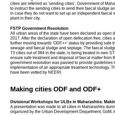
cities are referred as 'sending cities'. Government of Mah
to instruct the sending cities to send their faecal sludge a
in case they do not want to set up an independent faecal
plant in their city.
FSTP Government Resolution
All urban areas of the state have been declared as open d
2017. After the declaration of open defecation free, citie
further moving towards 'ODF++' status by providing safe tr
sewage and faecal sludge and septage. The faecal sludge f
73 cities out of 384 in the state, is being treated in own 
ensure safe treatment and disposal of faecal matter from the
government resolution was passed to provide guidelines to
implementation of an appropriate treatment technology. T
have been vetted by NEERI.
Making cities ODF and ODF+
Divisional Workshops for ULBs in Maharashtra: Makin
A presentation was made to all cities in Maharashtra duri
organized by the Urban Development Department, GoM, to