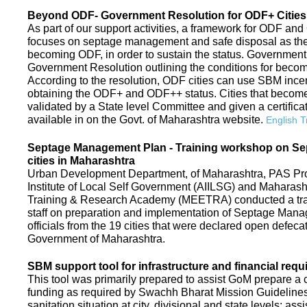
Beyond ODF- Government Resolution for ODF+ Cities 
As part of our support activities, a framework for ODF and
focuses on septage management and safe disposal as the ne
becoming ODF, in order to sustain the status. Government
Government Resolution outlining the conditions for be
According to the resolution, ODF cities can use SBM ince
obtaining the ODF+ and ODF++ status. Cities that beco
validated by a State level Committee and given a certific
available in on the Govt. of Maharashtra website.
English T
Septage Management Plan - Training workshop on S
cities in Maharashtra
Urban Development Department, of Maharashtra, PAS Proje
Institute of Local Self Government (AIILSG) and Maharas
Training & Research Academy (MEETRA) conducted a trai
staff on preparation and implementation of Septage Mana
officials from the 19 cities that were declared open defeca
Government of Maharashtra.
SBM support tool for infrastructure and financial requ
This tool was primarily prepared to assist GoM prepare a c
funding as required by Swachh Bharat Mission Guidelines. 
sanitation situation at city, divisional and state levels; ass