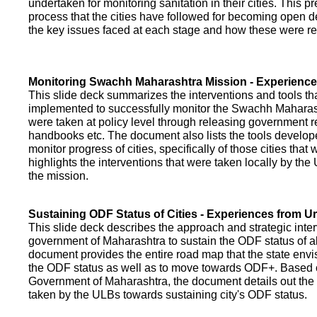
undertaken for monitoring sanitation in their cities. This p
process that the cities have followed for becoming open def
the key issues faced at each stage and how these were re
Monitoring Swachh Maharashtra Mission - Experienc
This slide deck summarizes the interventions and tools t
implemented to successfully monitor the Swachh Maharash
were taken at policy level through releasing government r
handbooks etc. The document also lists the tools develo
monitor progress of cities, specifically of those cities that
highlights the interventions that were taken locally by t
the mission.
Sustaining ODF Status of Cities - Experiences from 
This slide deck describes the approach and strategic inte
government of Maharashtra to sustain the ODF status of all 
document provides the entire road map that the state envi
the ODF status as well as to move towards ODF+. Based on
Government of Maharashtra, the document details out the
taken by the ULBs towards sustaining city's ODF status.