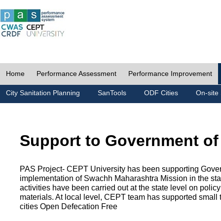
Home
Performance Assessment
Performance Improvement
City Sanitation Planning
SanTools
ODF Cities
On-site 
Support to Government of
PAS Project- CEPT University has been supporting Gover
implementation of Swachh Maharashtra Mission in the state
activities have been carried out at the state level on pol
materials. At local level, CEPT team has supported small to
cities Open Defecation Free