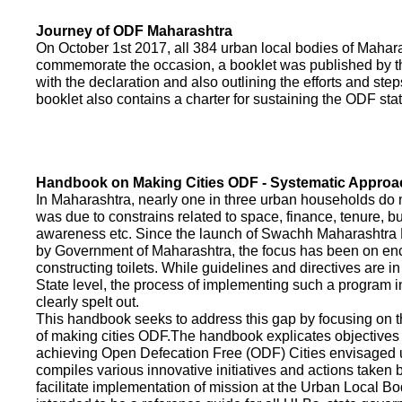
Journey of ODF Maharashtra
On October 1st 2017, all 384 urban local bodies of Maha
commemorate the occasion, a booklet was published by 
with the declaration and also outlining the efforts and ste
booklet also contains a charter for sustaining the ODF sta
Handbook on Making Cities ODF - Systematic Approa
In Maharashtra, nearly one in three urban households do n
was due to constrains related to space, finance, tenure, bu
awareness etc. Since the launch of Swachh Maharashtra
by Government of Maharashtra, the focus has been on enco
constructing toilets. While guidelines and directives are in
State level, the process of implementing such a program 
clearly spelt out.
This handbook seeks to address this gap by focusing on 
of making cities ODF.The handbook explicates objective
achieving Open Defecation Free (ODF) Cities envisaged un
compiles various innovative initiatives and actions taken
facilitate implementation of mission at the Urban Local B