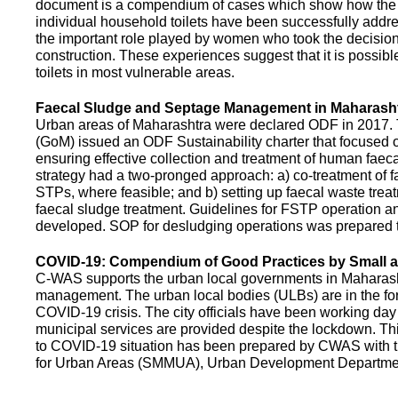
document is a compendium of cases which show how the pe
individual household toilets have been successfully addr
the important role played by women who took the decision t
construction. These experiences suggest that it is possibl
toilets in most vulnerable areas.
Faecal Sludge and Septage Management in Maharash
Urban areas of Maharashtra were declared ODF in 2017.
(GoM) issued an ODF Sustainability charter that focused 
ensuring effective collection and treatment of human faec
strategy had a two-pronged approach: a) co-treatment of 
STPs, where feasible; and b) setting up faecal waste treatm
faecal sludge treatment. Guidelines for FSTP operation
developed. SOP for desludging operations was prepared 
COVID-19: Compendium of Good Practices by Small
C-WAS supports the urban local governments in Maharashtr
management. The urban local bodies (ULBs) are in the fore
COVID-19 crisis. The city officials have been working day 
municipal services are provided despite the lockdown. 
to COVID-19 situation has been prepared by CWAS with
for Urban Areas (SMMUA), Urban Development Departmen