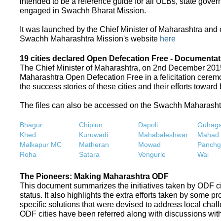
intended to be a reference guide for all ULBs, state gove
engaged in Swachh Bharat Mission.
It was launched by the Chief Minister of Maharashtra and
Swachh Maharashtra Mission's website
here
19 cities declared Open Defecation Free - Documentat
The Chief Minister of Maharashtra, on 2nd December 2015,
Maharashtra Open Defecation Free in a felicitation cer
the success stories of these cities and their efforts towa
The files can also be accessed on the Swachh Maharash
Bhagur
Chiplun
Dapoli
Guhaga
Khed
Kuruwadi
Mahabaleshwar
Mahad
Malkapur MC
Matheran
Mowad
Panchg
Roha
Satara
Vengurle
Wai
The Pioneers: Making Maharashtra ODF
This document summarizes the initiatives taken by ODF c
status. It also highlights the extra efforts taken by some 
specific solutions that were devised to address local chall
ODF cities have been referred along with discussions with 