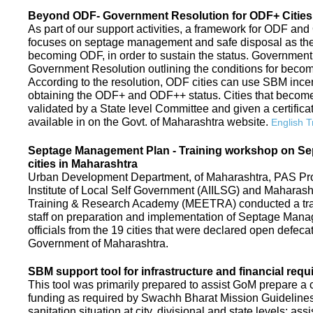
Beyond ODF- Government Resolution for ODF+ Cities 
As part of our support activities, a framework for ODF and
focuses on septage management and safe disposal as the ne
becoming ODF, in order to sustain the status. Government
Government Resolution outlining the conditions for be
According to the resolution, ODF cities can use SBM ince
obtaining the ODF+ and ODF++ status. Cities that beco
validated by a State level Committee and given a certific
available in on the Govt. of Maharashtra website.
English T
Septage Management Plan - Training workshop on S
cities in Maharashtra
Urban Development Department, of Maharashtra, PAS Proje
Institute of Local Self Government (AIILSG) and Maharas
Training & Research Academy (MEETRA) conducted a trai
staff on preparation and implementation of Septage Mana
officials from the 19 cities that were declared open defeca
Government of Maharashtra.
SBM support tool for infrastructure and financial requ
This tool was primarily prepared to assist GoM prepare a c
funding as required by Swachh Bharat Mission Guidelines. 
sanitation situation at city, divisional and state levels; ass