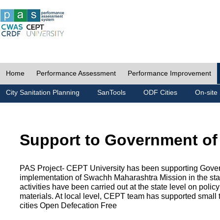
Home
Performance Assessment
Performance Improvement
City Sanitation Planning
SanTools
ODF Cities
On-site 
Support to Government of
PAS Project- CEPT University has been supporting Gover
implementation of Swachh Maharashtra Mission in the state
activities have been carried out at the state level on pol
materials. At local level, CEPT team has supported small to
cities Open Defecation Free