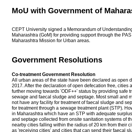
MoU with Government of Mahara
CEPT University signed a Memorandum of Understanding
Maharashtra (GoM) for providing support through the PAS
Maharashtra Mission for Urban areas.
Government Resolutions
Co-treatment Government Resolution
All urban areas of the state have been declared as open d
2017. After the declaration of open defecation free, citie
further moving towards 'ODF++' status by providing safe tr
sewage and faecal sludge and septage. Most small and m
not have any facility for treatment of faecal sludge and se
for treatment through a sewage treatment plant (STP). Ho
in Maharashtra which have an STP with adequate surplus c
and septage collected from onsite sanitation systems of the
nearby cities falling within the radius of 20 km from their c
as 'receiving cities' and cities that can send their faecal