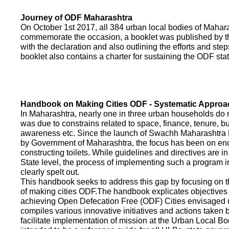
Journey of ODF Maharashtra
On October 1st 2017, all 384 urban local bodies of Maha
commemorate the occasion, a booklet was published by 
with the declaration and also outlining the efforts and ste
booklet also contains a charter for sustaining the ODF sta
Handbook on Making Cities ODF - Systematic Approa
In Maharashtra, nearly one in three urban households do n
was due to constrains related to space, finance, tenure, bu
awareness etc. Since the launch of Swachh Maharashtra
by Government of Maharashtra, the focus has been on enco
constructing toilets. While guidelines and directives are in
State level, the process of implementing such a program 
clearly spelt out.
This handbook seeks to address this gap by focusing on 
of making cities ODF.The handbook explicates objective
achieving Open Defecation Free (ODF) Cities envisaged un
compiles various innovative initiatives and actions taken
facilitate implementation of mission at the Urban Local B