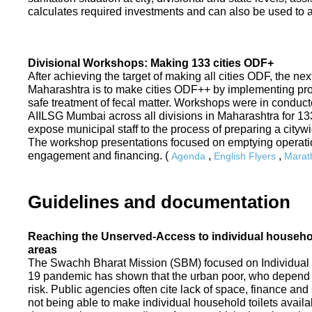
calculates required investments and can also be used to ass
Divisional Workshops: Making 133 cities ODF+
After achieving the target of making all cities ODF, the ne
Maharashtra is to make cities ODF++ by implementing p
safe treatment of fecal matter. Workshops were in conduc
AIILSG Mumbai across all divisions in Maharashtra for 133 
expose municipal staff to the process of preparing a cit
The workshop presentations focused on emptying operati
engagement and financing. (
,
,
Agenda
English Flyers
Marath
Guidelines and documentation
Reaching the Unserved-Access to individual household
areas
The Swachh Bharat Mission (SBM) focused on Individual
19 pandemic has shown that the urban poor, who depend on
risk. Public agencies often cite lack of space, finance a
not being able to make individual household toilets availa