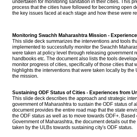
undertaken for monitoring sanitation in their cities. This p
process that the cities have followed for becoming open def
the key issues faced at each stage and how these were re
Monitoring Swachh Maharashtra Mission - Experienc
This slide deck summarizes the interventions and tools t
implemented to successfully monitor the Swachh Maharash
were taken at policy level through releasing government r
handbooks etc. The document also lists the tools develo
monitor progress of cities, specifically of those cities that
highlights the interventions that were taken locally by t
the mission.
Sustaining ODF Status of Cities - Experiences from 
This slide deck describes the approach and strategic inte
government of Maharashtra to sustain the ODF status of all 
document provides the entire road map that the state envi
the ODF status as well as to move towards ODF+. Based on
Government of Maharashtra, the document details out the
taken by the ULBs towards sustaining city's ODF status.