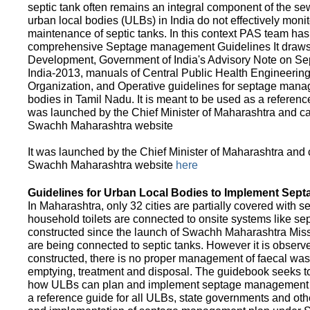
septic tank often remains an integral component of the 
urban local bodies (ULBs) in India do not effectively moni
maintenance of septic tanks. In this context PAS team has
comprehensive Septage management Guidelines It draws f
Development, Government of India's Advisory Note on S
India-2013, manuals of Central Public Health Engineerin
Organization, and Operative guidelines for septage manag
bodies in Tamil Nadu. It is meant to be used as a referenc
was launched by the Chief Minister of Maharashtra and c
Swachh Maharashtra website
It was launched by the Chief Minister of Maharashtra and
Swachh Maharashtra website
here
Guidelines for Urban Local Bodies to Implement Sep
In Maharashtra, only 32 cities are partially covered with s
household toilets are connected to onsite systems like sept
constructed since the launch of Swachh Maharashtra Mis
are being connected to septic tanks. However it is observed
constructed, there is no proper management of faecal waste
emptying, treatment and disposal. The guidebook seeks to
how ULBs can plan and implement septage management in th
a reference guide for all ULBs, state governments and ot