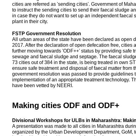
cities are referred as 'sending cities'. Government of Mah
to instruct the sending cities to send their faecal sludge a
in case they do not want to set up an independent faecal
plant in their city.
FSTP Government Resolution
All urban areas of the state have been declared as open d
2017. After the declaration of open defecation free, citie
further moving towards 'ODF++' status by providing safe tr
sewage and faecal sludge and septage. The faecal sludge f
73 cities out of 384 in the state, is being treated in own 
ensure safe treatment and disposal of faecal matter from the
government resolution was passed to provide guidelines to
implementation of an appropriate treatment technology. T
have been vetted by NEERI.
Making cities ODF and ODF+
Divisional Workshops for ULBs in Maharashtra: Makin
A presentation was made to all cities in Maharashtra duri
organized by the Urban Development Department, GoM, to