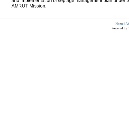
and implementation of septage management plan under 
AMRUT Mission.
Home
|
Ab
Powered by