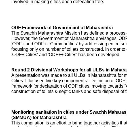
involved in making cities open defecation free.
ODF Framework of Government of Maharashtra
The Swachh Maharashtra Mission has defined a process of 
However, the Government of Maharashtra envisages 'OD
'ODF+ and ODF++ Communities' by addressing entire servi
focusing only on number of toilets constructed. In order to
'ODF+ Cities' and 'ODF++ Cities' has been developed.
Round 2 Divisional Workshops for all ULBs in Mahara
A presentation was made to all ULBs in Maharashtra fo
Cities. It focused five key components - Definition of ODF 
framework for declaration of ODF cities, moving towards "o
construction of toilets & septic tanks and safe disposal of
Monitoring sanitation in cities under Swachh Maharas
(SMMUA) for Maharashtra
This compilation is an effort to bring together activities th