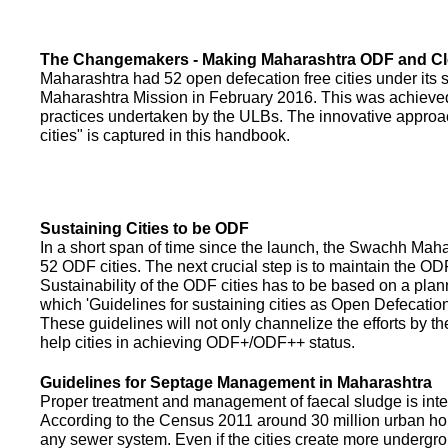
The Changemakers - Making Maharashtra ODF and C
Maharashtra had 52 open defecation free cities under its
Maharashtra Mission in February 2016. This was achieved
practices undertaken by the ULBs. The innovative appro
cities" is captured in this handbook.
Sustaining Cities to be ODF
In a short span of time since the launch, the Swachh Maha
52 ODF cities. The next crucial step is to maintain the ODF
Sustainability of the ODF cities has to be based on a pla
which 'Guidelines for sustaining cities as Open Defecati
These guidelines will not only channelize the efforts by th
help cities in achieving ODF+/ODF++ status.
Guidelines for Septage Management in Maharashtra
Proper treatment and management of faecal sludge is integr
According to the Census 2011 around 30 million urban ho
any sewer system. Even if the cities create more undergro