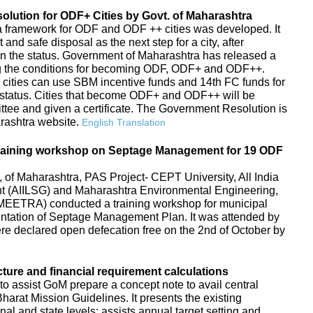
ution for ODF+ Cities by Govt. of Maharashtra
s, a framework for ODF and ODF ++ cities was developed. It
d safe disposal as the next step for a city, after
in the status. Government of Maharashtra has released a
g the conditions for becoming ODF, ODF+ and ODF++.
 cities can use SBM incentive funds and 14th FC funds for
tatus. Cities that become ODF+ and ODF++ will be
ttee and given a certificate. The Government Resolution is
arashtra website.
English Translation
raining workshop on Septage Management for 19 ODF
f Maharashtra, PAS Project- CEPT University, All India
ent (AIILSG) and Maharashtra Environmental Engineering,
EETRA) conducted a training workshop for municipal
entation of Septage Management Plan. It was attended by
 were declared open defecation free on the 2nd of October by
cture and financial requirement calculations
to assist GoM prepare a concept note to avail central
arat Mission Guidelines. It presents the existing
ional and state levels; assists annual target setting and