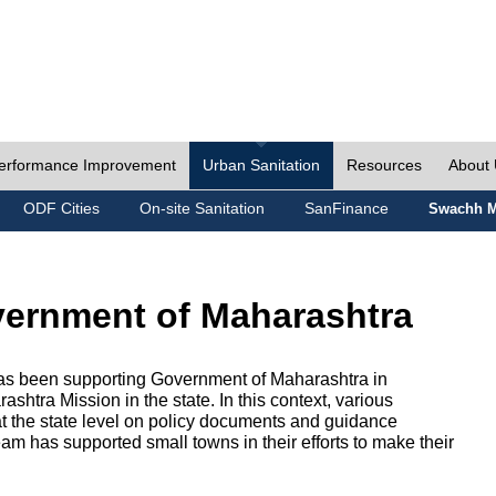
erformance Improvement
Urban Sanitation
Resources
About
ODF Cities
On-site Sanitation
SanFinance
Swachh M
vernment of Maharashtra
as been supporting Government of Maharashtra in
htra Mission in the state. In this context, various
 at the state level on policy documents and guidance
eam has supported small towns in their efforts to make their