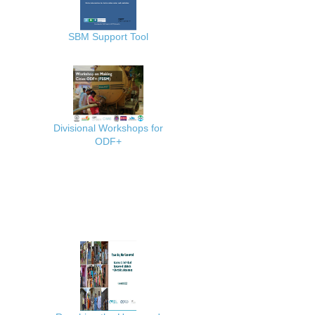
SBM Support Tool
Divisional Workshops for
ODF+