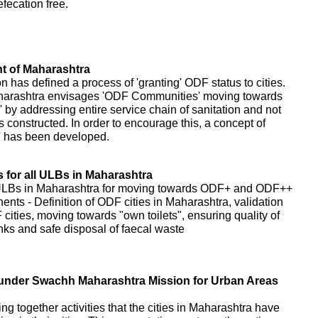
fecation free.
 of Maharashtra
as defined a process of 'granting' ODF status to cities.
harashtra envisages 'ODF Communities' moving towards
 addressing entire service chain of sanitation and not
s constructed. In order to encourage this, a concept of
' has been developed.
for all ULBs in Maharashtra
 ULBs in Maharashtra for moving towards ODF+ and ODF++
nents - Definition of ODF cities in Maharashtra, validation
cities, moving towards "own toilets", ensuring quality of
tanks and safe disposal of faecal waste
es under Swachh Maharashtra Mission for Urban Areas
ring together activities that the cities in Maharashtra have