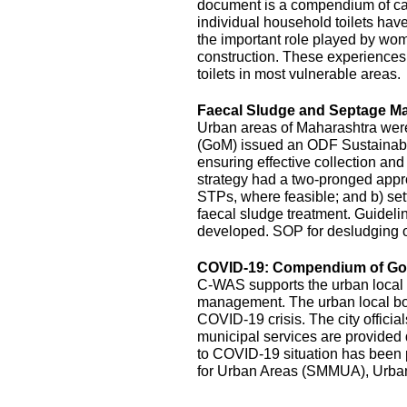
document is a compendium of cas
individual household toilets hav
the important role played by wom
construction. These experiences s
toilets in most vulnerable areas.
Faecal Sludge and Septage M
Urban areas of Maharashtra wer
(GoM) issued an ODF Sustainabil
ensuring effective collection an
strategy had a two-pronged appro
STPs, where feasible; and b) sett
faecal sludge treatment. Guidel
developed. SOP for desludging o
COVID-19: Compendium of Goo
C-WAS supports the urban local 
management. The urban local bodi
COVID-19 crisis. The city officia
municipal services are provide
to COVID-19 situation has been
for Urban Areas (SMMUA), Urba