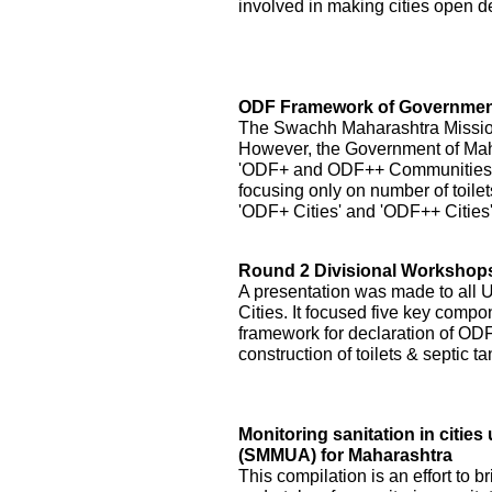
involved in making cities open de
ODF Framework of Government
The Swachh Maharashtra Mission h
However, the Government of Ma
'ODF+ and ODF++ Communities' by
focusing only on number of toilet
'ODF+ Cities' and 'ODF++ Cities
Round 2 Divisional Workshops 
A presentation was made to all
Cities. It focused five key compo
framework for declaration of ODF 
construction of toilets & septic 
Monitoring sanitation in citi
(SMMUA) for Maharashtra
This compilation is an effort to b