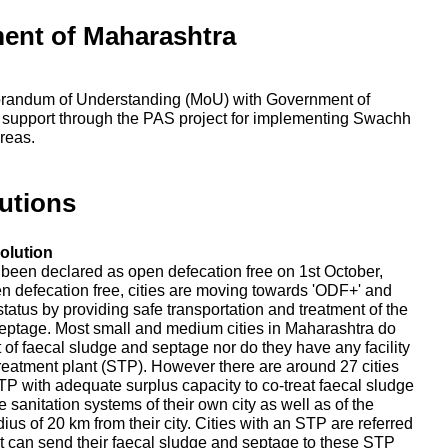
ent of Maharashtra
randum of Understanding (MoU) with Government of
 support through the PAS project for implementing Swachh
reas.
utions
olution
e been declared as open defecation free on 1st October,
en defecation free, cities are moving towards 'ODF+' and
tatus by providing safe transportation and treatment of the
eptage. Most small and medium cities in Maharashtra do
nt of faecal sludge and septage nor do they have any facility
reatment plant (STP). However there are around 27 cities
P with adequate surplus capacity to co-treat faecal sludge
 sanitation systems of their own city as well as of the
adius of 20 km from their city. Cities with an STP are referred
that can send their faecal sludge and septage to these STP