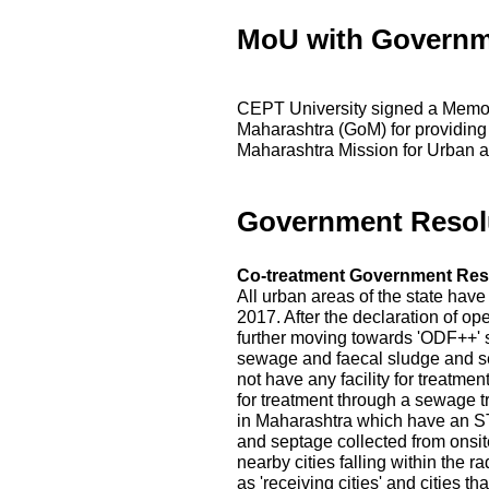
MoU with Governm
CEPT University signed a Memo
Maharashtra (GoM) for providing
Maharashtra Mission for Urban a
Government Resol
Co-treatment Government Res
All urban areas of the state hav
2017. After the declaration of op
further moving towards 'ODF++' s
sewage and faecal sludge and s
not have any facility for treatme
for treatment through a sewage t
in Maharashtra which have an ST
and septage collected from onsite
nearby cities falling within the r
as 'receiving cities' and cities 