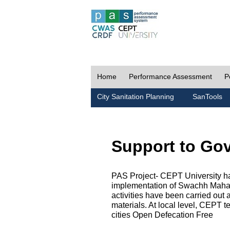
Home
Performance Assessment
P
City Sanitation Planning
SanTools
Support to Go
PAS Project- CEPT University h
implementation of Swachh Maharas
activities have been carried out
materials. At local level, CEPT t
cities Open Defecation Free