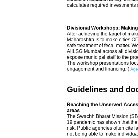
calculates required investments a
Divisional Workshops: Making
After achieving the target of mak
Maharashtra is to make cities 
safe treatment of fecal matter. 
AIILSG Mumbai across all division
expose municipal staff to the p
The workshop presentations focu
engagement and financing. (
Age
Guidelines and do
Reaching the Unserved-Access 
areas
The Swachh Bharat Mission (SBM
19 pandemic has shown that the 
risk. Public agencies often cite
not being able to make individual