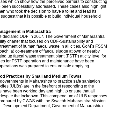
es which show how the perceived barriers to constructing
e been successfully addressed. These cases also highlight
en who took the decision to have a toilet and lead its
uggest that it is possible to build individual household
anagement in Maharashtra
e declared ODF in 2017. The Government of Maharashtra
ity charter that focused on ODF-Sustainability and
d treatment of human faecal waste in all cities. GoM`s FSSM
ach: a) co-treatment of faecal sludge at own or nearby
ing up faecal waste treatment plant (FSTP) at city level for
ines for FSTP operation and maintenance have been
perations was prepared to ensure safe emptying.
d Practices by Small and Medium Towns
governments in Maharashtra to practice safe sanitation
es (ULBs) are in the forefront of responding to the
ls have been working day and night to ensure that all
d despite the lockdown. This compendium of ULB responses
 prepared by CWAS with the Swachh Maharashtra Mission
n Development Department, Government of Maharashtra.