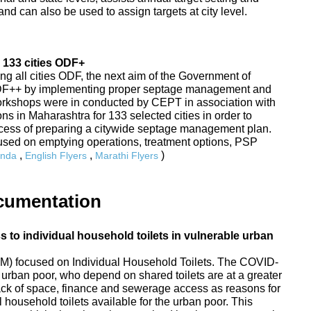
nd can also be used to assign targets at city level.
 133 cities ODF+
ing all cities ODF, the next aim of the Government of
ODF++ by implementing proper septage management and
Workshops were in conducted by CEPT in association with
s in Maharashtra for 133 selected cities in order to
rocess of preparing a citywide septage management plan.
sed on emptying operations, treatment options, PSP
,
,
)
nda
English Flyers
Marathi Flyers
cumentation
to individual household toilets in vulnerable urban
) focused on Individual Household Toilets. The COVID-
urban poor, who depend on shared toilets are at a greater
 lack of space, finance and sewerage access as reasons for
 household toilets available for the urban poor. This