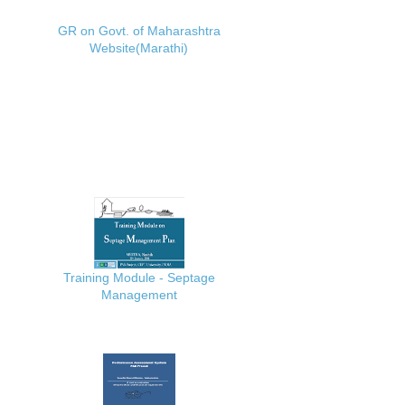
GR on Govt. of Maharashtra
Website(Marathi)
Training Module - Septage
Management