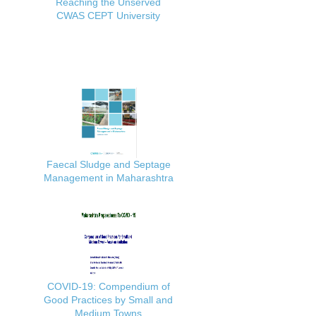
Reaching the Unserved
CWAS CEPT University
Faecal Sludge and Septage
Management in Maharashtra
COVID-19: Compendium of
Good Practices by Small and
Medium Towns