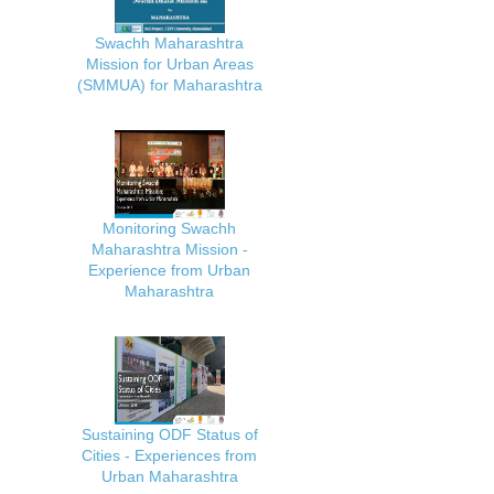
Swachh Maharashtra
Mission for Urban Areas
(SMMUA) for Maharashtra
Monitoring Swachh
Maharashtra Mission -
Experience from Urban
Maharashtra
Sustaining ODF Status of
Cities - Experiences from
Urban Maharashtra