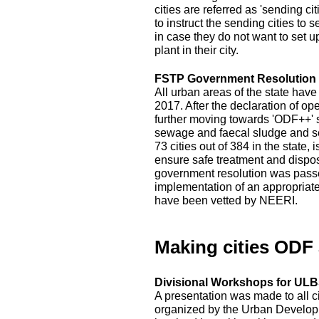
cities are referred as 'sending c
to instruct the sending cities to 
in case they do not want to set 
plant in their city.
FSTP Government Resolution
All urban areas of the state hav
2017. After the declaration of op
further moving towards 'ODF++' s
sewage and faecal sludge and sep
73 cities out of 384 in the state
ensure safe treatment and disposal
government resolution was passed
implementation of an appropriat
have been vetted by NEERI.
Making cities ODF
Divisional Workshops for ULBs
A presentation was made to all c
organized by the Urban Developm