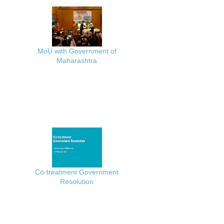
MoU with Government of
Maharashtra
Co-treatment Government
Resolution