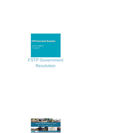
FSTP Government
Resolution