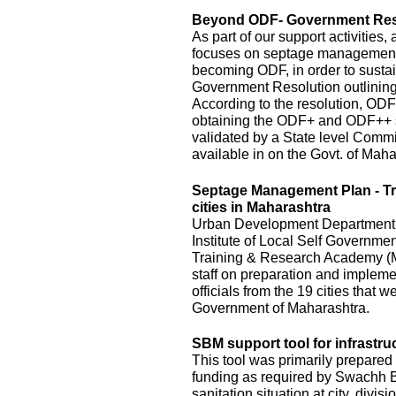
Beyond ODF- Government Resol
As part of our support activitie
focuses on septage management an
becoming ODF, in order to susta
Government Resolution outlinin
According to the resolution, ODF
obtaining the ODF+ and ODF++ s
validated by a State level Commi
available in on the Govt. of Mah
Septage Management Plan - T
cities in Maharashtra
Urban Development Department, o
Institute of Local Self Governm
Training & Research Academy (M
staff on preparation and implem
officials from the 19 cities that
Government of Maharashtra.
SBM support tool for infrastru
This tool was primarily prepared 
funding as required by Swachh Bh
sanitation situation at city, divis