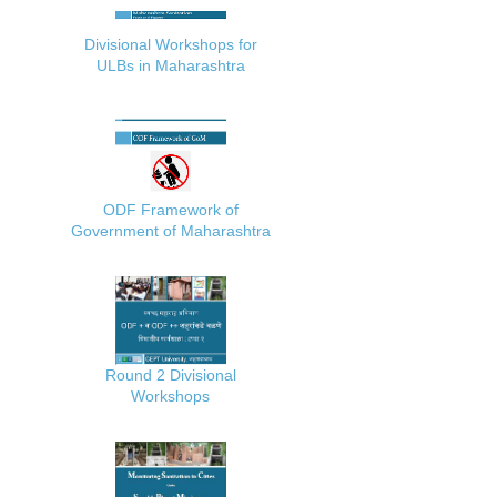
Divisional Workshops for
ULBs in Maharashtra
ODF Framework of
Government of Maharashtra
Round 2 Divisional
Workshops