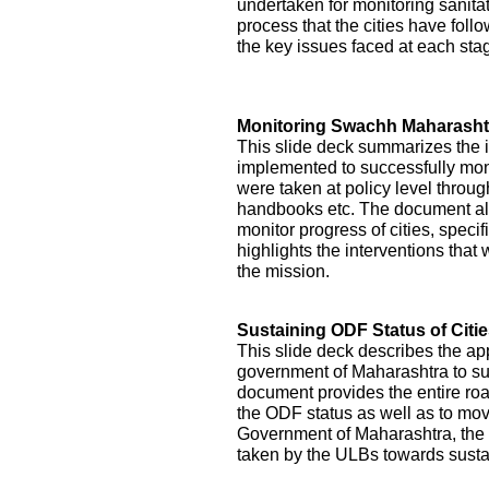
undertaken for monitoring sanitati
process that the cities have foll
the key issues faced at each st
Monitoring Swachh Maharashtr
This slide deck summarizes the 
implemented to successfully mon
were taken at policy level throu
handbooks etc. The document als
monitor progress of cities, specifi
highlights the interventions tha
the mission.
Sustaining ODF Status of Citi
This slide deck describes the ap
government of Maharashtra to sust
document provides the entire roa
the ODF status as well as to mo
Government of Maharashtra, the 
taken by the ULBs towards sustai