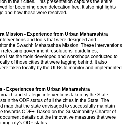
on in their cities. This presentation captures the entire
owed for becoming open defecation free. It also highlights
age and how these were resolved.
a Mission - Experience from Urban Maharashtra
interventions and tools that were designed and
itor the Swachh Maharashtra Mission. These interventions
gh releasing government resolutions, guidelines,
o lists the tools developed and workshops conducted to
cally of those cities that were lagging behind. It also
t were taken locally by the ULBs to monitor and implemented
es - Experiences from Urban Maharashtra
proach and strategic interventions taken by the State
ain the ODF status of all the cities in the State. The
d map that the state envisaged to successfully maintain
ve towards ODF+. Based on the Sustainability Charter of
document details out the innovative measures that were
ning city's ODF status.