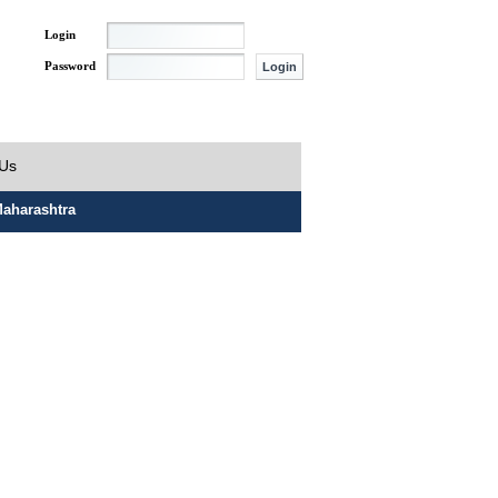
Login
Password
 Us
aharashtra