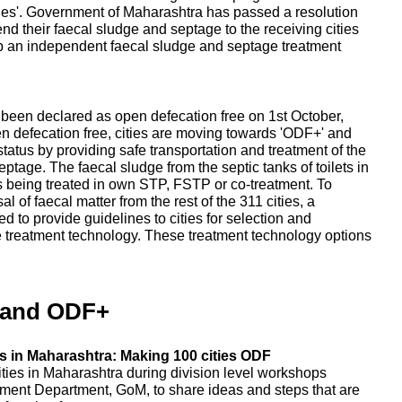
ities'. Government of Maharashtra has passed a resolution
send their faecal sludge and septage to the receiving cities
up an independent faecal sludge and septage treatment
e been declared as open defecation free on 1st October,
en defecation free, cities are moving towards 'ODF+' and
tatus by providing safe transportation and treatment of the
tage. The faecal sludge from the septic tanks of toilets in
, is being treated in own STP, FSTP or co-treatment. To
 of faecal matter from the rest of the 311 cities, a
 to provide guidelines to cities for selection and
e treatment technology. These treatment technology options
 and ODF+
 in Maharashtra: Making 100 cities ODF
ities in Maharashtra during division level workshops
ent Department, GoM, to share ideas and steps that are