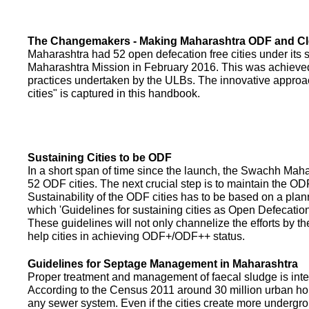
The Changemakers - Making Maharashtra ODF and C
Maharashtra had 52 open defecation free cities under its
Maharashtra Mission in February 2016. This was achieved
practices undertaken by the ULBs. The innovative appro
cities" is captured in this handbook.
Sustaining Cities to be ODF
In a short span of time since the launch, the Swachh Maha
52 ODF cities. The next crucial step is to maintain the ODF
Sustainability of the ODF cities has to be based on a pla
which 'Guidelines for sustaining cities as Open Defecati
These guidelines will not only channelize the efforts by th
help cities in achieving ODF+/ODF++ status.
Guidelines for Septage Management in Maharashtra
Proper treatment and management of faecal sludge is integr
According to the Census 2011 around 30 million urban ho
any sewer system. Even if the cities create more undergro