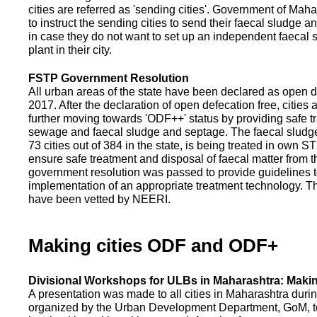
cities are referred as 'sending cities'. Government of Mah
to instruct the sending cities to send their faecal sludge a
in case they do not want to set up an independent faecal
plant in their city.
FSTP Government Resolution
All urban areas of the state have been declared as open d
2017. After the declaration of open defecation free, citie
further moving towards 'ODF++' status by providing safe tr
sewage and faecal sludge and septage. The faecal sludge f
73 cities out of 384 in the state, is being treated in own 
ensure safe treatment and disposal of faecal matter from the
government resolution was passed to provide guidelines to
implementation of an appropriate treatment technology. T
have been vetted by NEERI.
Making cities ODF and ODF+
Divisional Workshops for ULBs in Maharashtra: Makin
A presentation was made to all cities in Maharashtra duri
organized by the Urban Development Department, GoM, to