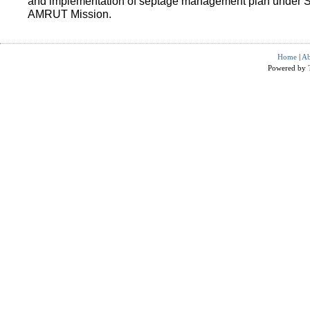
and implementation of septage management plan under 
AMRUT Mission.
Home
|
Ab
Powered by