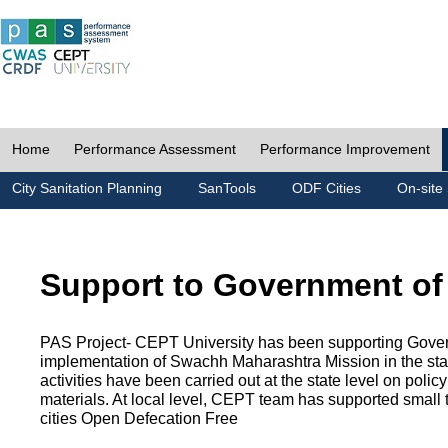
Home
Performance Assessment
Performance Improvement
City Sanitation Planning
SanTools
ODF Cities
On-site 
Support to Government of
PAS Project- CEPT University has been supporting Gover
implementation of Swachh Maharashtra Mission in the state
activities have been carried out at the state level on pol
materials. At local level, CEPT team has supported small to
cities Open Defecation Free