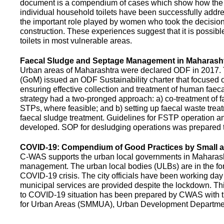
document is a compendium of cases which show how the pe
individual household toilets have been successfully addr
the important role played by women who took the decision t
construction. These experiences suggest that it is possibl
toilets in most vulnerable areas.
Faecal Sludge and Septage Management in Maharash
Urban areas of Maharashtra were declared ODF in 2017.
(GoM) issued an ODF Sustainability charter that focused 
ensuring effective collection and treatment of human faec
strategy had a two-pronged approach: a) co-treatment of 
STPs, where feasible; and b) setting up faecal waste treatm
faecal sludge treatment. Guidelines for FSTP operation
developed. SOP for desludging operations was prepared 
COVID-19: Compendium of Good Practices by Small
C-WAS supports the urban local governments in Maharashtr
management. The urban local bodies (ULBs) are in the fore
COVID-19 crisis. The city officials have been working day 
municipal services are provided despite the lockdown. 
to COVID-19 situation has been prepared by CWAS with
for Urban Areas (SMMUA), Urban Development Departmen