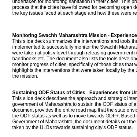
undertaken for monitoring sanitation in their cities. This p
process that the cities have followed for becoming open def
the key issues faced at each stage and how these were re
Monitoring Swachh Maharashtra Mission - Experienc
This slide deck summarizes the interventions and tools t
implemented to successfully monitor the Swachh Maharash
were taken at policy level through releasing government r
handbooks etc. The document also lists the tools develo
monitor progress of cities, specifically of those cities that
highlights the interventions that were taken locally by t
the mission.
Sustaining ODF Status of Cities - Experiences from 
This slide deck describes the approach and strategic inte
government of Maharashtra to sustain the ODF status of all 
document provides the entire road map that the state envi
the ODF status as well as to move towards ODF+. Based on
Government of Maharashtra, the document details out the
taken by the ULBs towards sustaining city's ODF status.