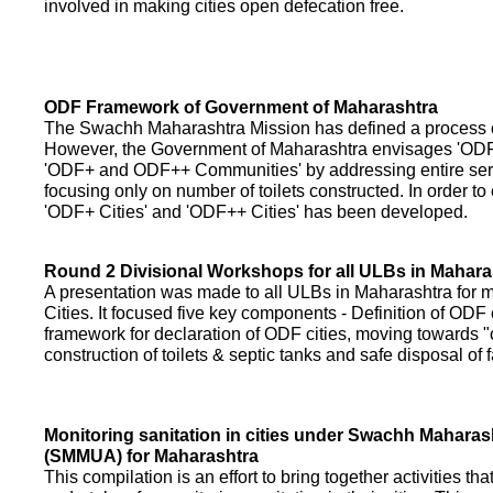
involved in making cities open defecation free.
ODF Framework of Government of Maharashtra
The Swachh Maharashtra Mission has defined a process of 
However, the Government of Maharashtra envisages 'OD
'ODF+ and ODF++ Communities' by addressing entire servi
focusing only on number of toilets constructed. In order to
'ODF+ Cities' and 'ODF++ Cities' has been developed.
Round 2 Divisional Workshops for all ULBs in Mahara
A presentation was made to all ULBs in Maharashtra fo
Cities. It focused five key components - Definition of ODF 
framework for declaration of ODF cities, moving towards "o
construction of toilets & septic tanks and safe disposal of
Monitoring sanitation in cities under Swachh Maharas
(SMMUA) for Maharashtra
This compilation is an effort to bring together activities th