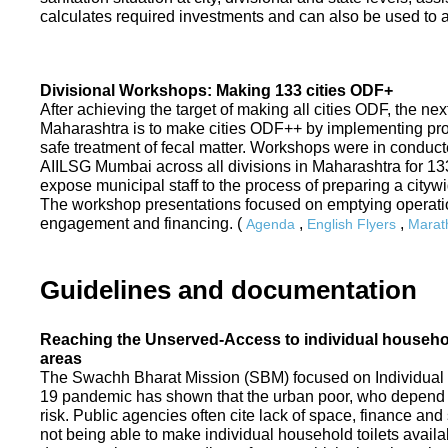
calculates required investments and can also be used to ass
Divisional Workshops: Making 133 cities ODF+
After achieving the target of making all cities ODF, the ne
Maharashtra is to make cities ODF++ by implementing p
safe treatment of fecal matter. Workshops were in conduc
AIILSG Mumbai across all divisions in Maharashtra for 133 
expose municipal staff to the process of preparing a cit
The workshop presentations focused on emptying operati
engagement and financing. (
,
,
Agenda
English Flyers
Marath
Guidelines and documentation
Reaching the Unserved-Access to individual household
areas
The Swachh Bharat Mission (SBM) focused on Individual
19 pandemic has shown that the urban poor, who depend on
risk. Public agencies often cite lack of space, finance a
not being able to make individual household toilets availa