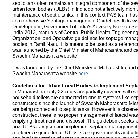
septic tank often remains an integral component of the 
urban local bodies (ULBs) in India do not effectively moni
maintenance of septic tanks. In this context PAS team has
comprehensive Septage management Guidelines It draws f
Development, Government of India's Advisory Note on S
India-2013, manuals of Central Public Health Engineerin
Organization, and Operative guidelines for septage manag
bodies in Tamil Nadu. It is meant to be used as a referenc
was launched by the Chief Minister of Maharashtra and c
Swachh Maharashtra website
It was launched by the Chief Minister of Maharashtra and
Swachh Maharashtra website
here
Guidelines for Urban Local Bodies to Implement Sep
In Maharashtra, only 32 cities are partially covered with s
household toilets are connected to onsite systems like sept
constructed since the launch of Swachh Maharashtra Mis
are being connected to septic tanks. However it is observed
constructed, there is no proper management of faecal waste
emptying, treatment and disposal. The guidebook seeks to
how ULBs can plan and implement septage management in th
a reference guide for all ULBs, state governments and ot