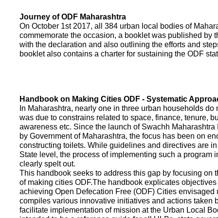
Journey of ODF Maharashtra
On October 1st 2017, all 384 urban local bodies of Maha
commemorate the occasion, a booklet was published by 
with the declaration and also outlining the efforts and ste
booklet also contains a charter for sustaining the ODF sta
Handbook on Making Cities ODF - Systematic Approa
In Maharashtra, nearly one in three urban households do n
was due to constrains related to space, finance, tenure, bu
awareness etc. Since the launch of Swachh Maharashtra
by Government of Maharashtra, the focus has been on enco
constructing toilets. While guidelines and directives are in
State level, the process of implementing such a program 
clearly spelt out.
This handbook seeks to address this gap by focusing on 
of making cities ODF.The handbook explicates objective
achieving Open Defecation Free (ODF) Cities envisaged un
compiles various innovative initiatives and actions taken
facilitate implementation of mission at the Urban Local B