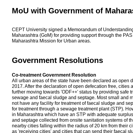
MoU with Government of Mahara
CEPT University signed a Memorandum of Understanding
Maharashtra (GoM) for providing support through the PAS
Maharashtra Mission for Urban areas.
Government Resolutions
Co-treatment Government Resolution
All urban areas of the state have been declared as open d
2017. After the declaration of open defecation free, citie
further moving towards 'ODF++' status by providing safe tr
sewage and faecal sludge and septage. Most small and m
not have any facility for treatment of faecal sludge and se
for treatment through a sewage treatment plant (STP). Ho
in Maharashtra which have an STP with adequate surplus c
and septage collected from onsite sanitation systems of the
nearby cities falling within the radius of 20 km from their c
as 'receiving cities' and cities that can send their faecal