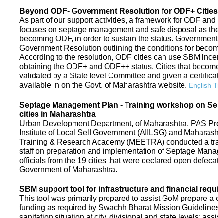
Beyond ODF- Government Resolution for ODF+ Cities 
As part of our support activities, a framework for ODF and
focuses on septage management and safe disposal as the ne
becoming ODF, in order to sustain the status. Government
Government Resolution outlining the conditions for be
According to the resolution, ODF cities can use SBM ince
obtaining the ODF+ and ODF++ status. Cities that beco
validated by a State level Committee and given a certific
available in on the Govt. of Maharashtra website.
English T
Septage Management Plan - Training workshop on S
cities in Maharashtra
Urban Development Department, of Maharashtra, PAS Proje
Institute of Local Self Government (AIILSG) and Maharas
Training & Research Academy (MEETRA) conducted a trai
staff on preparation and implementation of Septage Mana
officials from the 19 cities that were declared open defeca
Government of Maharashtra.
SBM support tool for infrastructure and financial requ
This tool was primarily prepared to assist GoM prepare a c
funding as required by Swachh Bharat Mission Guidelines. 
sanitation situation at city, divisional and state levels; ass