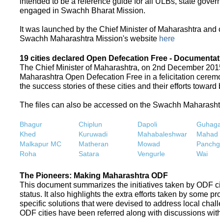
intended to be a reference guide for all ULBs, state gove
engaged in Swachh Bharat Mission.
It was launched by the Chief Minister of Maharashtra and
Swachh Maharashtra Mission's website
here
19 cities declared Open Defecation Free - Documentat
The Chief Minister of Maharashtra, on 2nd December 2015,
Maharashtra Open Defecation Free in a felicitation cer
the success stories of these cities and their efforts towa
The files can also be accessed on the Swachh Maharash
Bhagur
Chiplun
Dapoli
Guhaga
Khed
Kuruwadi
Mahabaleshwar
Mahad
Malkapur MC
Matheran
Mowad
Panchg
Roha
Satara
Vengurle
Wai
The Pioneers: Making Maharashtra ODF
This document summarizes the initiatives taken by ODF c
status. It also highlights the extra efforts taken by some 
specific solutions that were devised to address local chall
ODF cities have been referred along with discussions with 