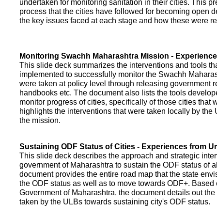
undertaken for monitoring sanitation in their cities. This p
process that the cities have followed for becoming open def
the key issues faced at each stage and how these were re
Monitoring Swachh Maharashtra Mission - Experienc
This slide deck summarizes the interventions and tools t
implemented to successfully monitor the Swachh Maharash
were taken at policy level through releasing government r
handbooks etc. The document also lists the tools develo
monitor progress of cities, specifically of those cities that
highlights the interventions that were taken locally by t
the mission.
Sustaining ODF Status of Cities - Experiences from 
This slide deck describes the approach and strategic inte
government of Maharashtra to sustain the ODF status of all 
document provides the entire road map that the state envi
the ODF status as well as to move towards ODF+. Based on
Government of Maharashtra, the document details out the
taken by the ULBs towards sustaining city's ODF status.