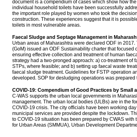
document is a compendium of cases which show how the pe
individual household toilets have been successfully addr
the important role played by women who took the decision t
construction. These experiences suggest that it is possibl
toilets in most vulnerable areas.
Faecal Sludge and Septage Management in Maharash
Urban areas of Maharashtra were declared ODF in 2017.
(GoM) issued an ODF Sustainability charter that focused 
ensuring effective collection and treatment of human faec
strategy had a two-pronged approach: a) co-treatment of 
STPs, where feasible; and b) setting up faecal waste treatm
faecal sludge treatment. Guidelines for FSTP operation
developed. SOP for desludging operations was prepared 
COVID-19: Compendium of Good Practices by Small
C-WAS supports the urban local governments in Maharashtr
management. The urban local bodies (ULBs) are in the fore
COVID-19 crisis. The city officials have been working day 
municipal services are provided despite the lockdown. 
to COVID-19 situation has been prepared by CWAS with
for Urban Areas (SMMUA), Urban Development Departmen