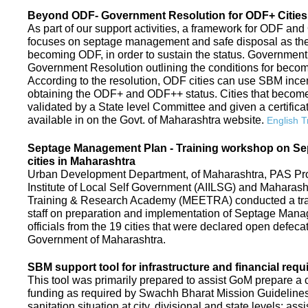
Beyond ODF- Government Resolution for ODF+ Cities 
As part of our support activities, a framework for ODF and
focuses on septage management and safe disposal as the ne
becoming ODF, in order to sustain the status. Government
Government Resolution outlining the conditions for be
According to the resolution, ODF cities can use SBM ince
obtaining the ODF+ and ODF++ status. Cities that beco
validated by a State level Committee and given a certific
available in on the Govt. of Maharashtra website.
English T
Septage Management Plan - Training workshop on S
cities in Maharashtra
Urban Development Department, of Maharashtra, PAS Proje
Institute of Local Self Government (AIILSG) and Maharas
Training & Research Academy (MEETRA) conducted a trai
staff on preparation and implementation of Septage Mana
officials from the 19 cities that were declared open defeca
Government of Maharashtra.
SBM support tool for infrastructure and financial requ
This tool was primarily prepared to assist GoM prepare a c
funding as required by Swachh Bharat Mission Guidelines. 
sanitation situation at city, divisional and state levels; ass