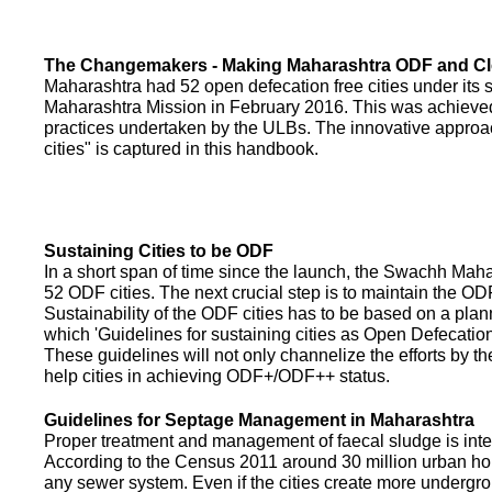
The Changemakers - Making Maharashtra ODF and C
Maharashtra had 52 open defecation free cities under its
Maharashtra Mission in February 2016. This was achieved
practices undertaken by the ULBs. The innovative appro
cities" is captured in this handbook.
Sustaining Cities to be ODF
In a short span of time since the launch, the Swachh Maha
52 ODF cities. The next crucial step is to maintain the ODF
Sustainability of the ODF cities has to be based on a pla
which 'Guidelines for sustaining cities as Open Defecati
These guidelines will not only channelize the efforts by th
help cities in achieving ODF+/ODF++ status.
Guidelines for Septage Management in Maharashtra
Proper treatment and management of faecal sludge is integr
According to the Census 2011 around 30 million urban ho
any sewer system. Even if the cities create more undergro