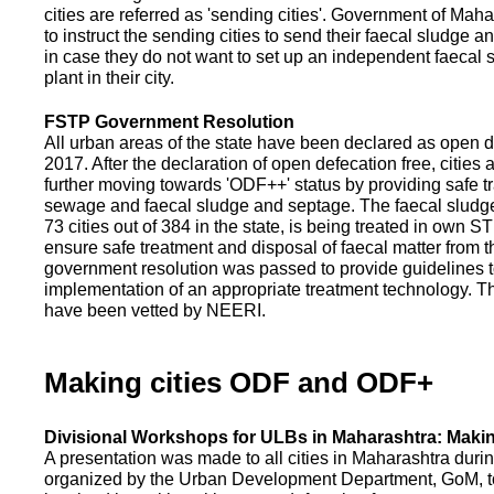
cities are referred as 'sending cities'. Government of Mah
to instruct the sending cities to send their faecal sludge a
in case they do not want to set up an independent faecal
plant in their city.
FSTP Government Resolution
All urban areas of the state have been declared as open d
2017. After the declaration of open defecation free, citie
further moving towards 'ODF++' status by providing safe tr
sewage and faecal sludge and septage. The faecal sludge f
73 cities out of 384 in the state, is being treated in own 
ensure safe treatment and disposal of faecal matter from the
government resolution was passed to provide guidelines to
implementation of an appropriate treatment technology. T
have been vetted by NEERI.
Making cities ODF and ODF+
Divisional Workshops for ULBs in Maharashtra: Makin
A presentation was made to all cities in Maharashtra duri
organized by the Urban Development Department, GoM, to