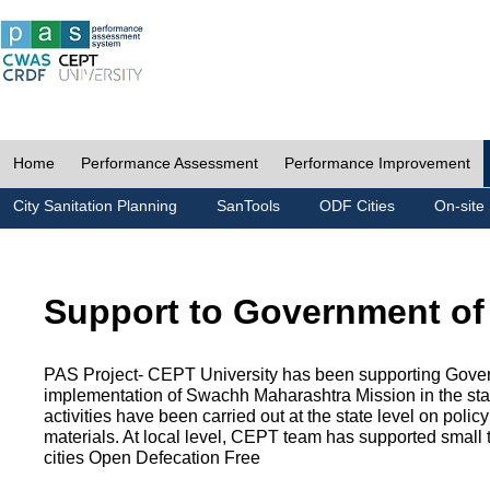
Home
Performance Assessment
Performance Improvement
City Sanitation Planning
SanTools
ODF Cities
On-site 
Support to Government of
PAS Project- CEPT University has been supporting Gover
implementation of Swachh Maharashtra Mission in the state
activities have been carried out at the state level on pol
materials. At local level, CEPT team has supported small to
cities Open Defecation Free