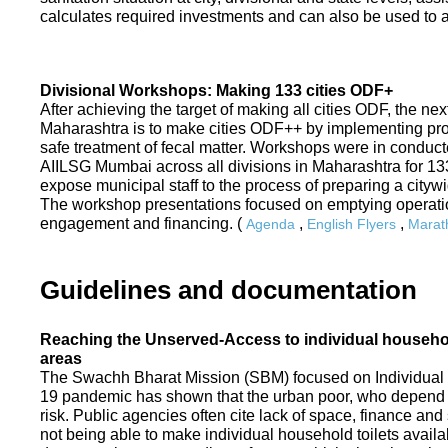
calculates required investments and can also be used to ass
Divisional Workshops: Making 133 cities ODF+
After achieving the target of making all cities ODF, the ne
Maharashtra is to make cities ODF++ by implementing p
safe treatment of fecal matter. Workshops were in conduc
AIILSG Mumbai across all divisions in Maharashtra for 133 
expose municipal staff to the process of preparing a cit
The workshop presentations focused on emptying operati
engagement and financing. (
,
,
Agenda
English Flyers
Marath
Guidelines and documentation
Reaching the Unserved-Access to individual household
areas
The Swachh Bharat Mission (SBM) focused on Individual
19 pandemic has shown that the urban poor, who depend on
risk. Public agencies often cite lack of space, finance a
not being able to make individual household toilets availa