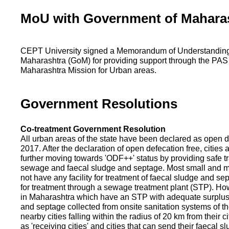
MoU with Government of Mahara
CEPT University signed a Memorandum of Understanding
Maharashtra (GoM) for providing support through the PAS
Maharashtra Mission for Urban areas.
Government Resolutions
Co-treatment Government Resolution
All urban areas of the state have been declared as open d
2017. After the declaration of open defecation free, citie
further moving towards 'ODF++' status by providing safe tr
sewage and faecal sludge and septage. Most small and m
not have any facility for treatment of faecal sludge and se
for treatment through a sewage treatment plant (STP). Ho
in Maharashtra which have an STP with adequate surplus c
and septage collected from onsite sanitation systems of the
nearby cities falling within the radius of 20 km from their c
as 'receiving cities' and cities that can send their faecal