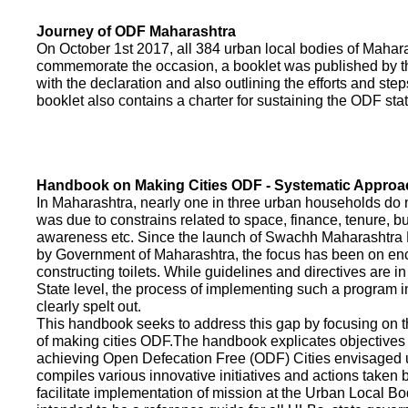
Journey of ODF Maharashtra
On October 1st 2017, all 384 urban local bodies of Maha
commemorate the occasion, a booklet was published by 
with the declaration and also outlining the efforts and ste
booklet also contains a charter for sustaining the ODF sta
Handbook on Making Cities ODF - Systematic Approa
In Maharashtra, nearly one in three urban households do n
was due to constrains related to space, finance, tenure, bu
awareness etc. Since the launch of Swachh Maharashtra
by Government of Maharashtra, the focus has been on enco
constructing toilets. While guidelines and directives are in
State level, the process of implementing such a program 
clearly spelt out.
This handbook seeks to address this gap by focusing on 
of making cities ODF.The handbook explicates objective
achieving Open Defecation Free (ODF) Cities envisaged un
compiles various innovative initiatives and actions taken
facilitate implementation of mission at the Urban Local B