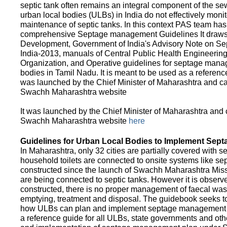
septic tank often remains an integral component of the 
urban local bodies (ULBs) in India do not effectively moni
maintenance of septic tanks. In this context PAS team has
comprehensive Septage management Guidelines It draws f
Development, Government of India's Advisory Note on S
India-2013, manuals of Central Public Health Engineerin
Organization, and Operative guidelines for septage manag
bodies in Tamil Nadu. It is meant to be used as a referenc
was launched by the Chief Minister of Maharashtra and c
Swachh Maharashtra website
It was launched by the Chief Minister of Maharashtra and
Swachh Maharashtra website
here
Guidelines for Urban Local Bodies to Implement Sep
In Maharashtra, only 32 cities are partially covered with s
household toilets are connected to onsite systems like sept
constructed since the launch of Swachh Maharashtra Mis
are being connected to septic tanks. However it is observed
constructed, there is no proper management of faecal waste
emptying, treatment and disposal. The guidebook seeks to
how ULBs can plan and implement septage management in th
a reference guide for all ULBs, state governments and ot