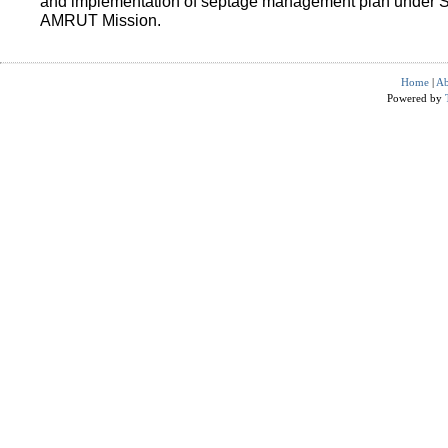
and implementation of septage management plan under 
AMRUT Mission.
Home
|
Ab
Powered by