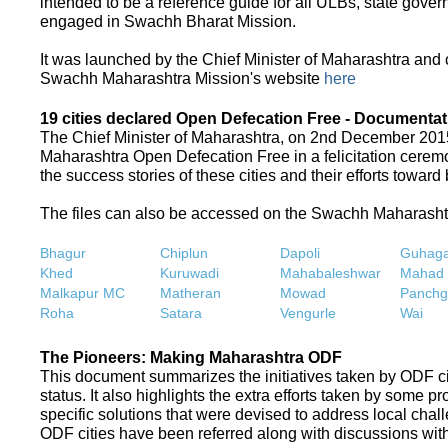
intended to be a reference guide for all ULBs, state gove
engaged in Swachh Bharat Mission.
It was launched by the Chief Minister of Maharashtra and
Swachh Maharashtra Mission's website
here
19 cities declared Open Defecation Free - Documentat
The Chief Minister of Maharashtra, on 2nd December 2015,
Maharashtra Open Defecation Free in a felicitation cer
the success stories of these cities and their efforts towa
The files can also be accessed on the Swachh Maharash
Bhagur
Chiplun
Dapoli
Guhaga
Khed
Kuruwadi
Mahabaleshwar
Mahad
Malkapur MC
Matheran
Mowad
Panchg
Roha
Satara
Vengurle
Wai
The Pioneers: Making Maharashtra ODF
This document summarizes the initiatives taken by ODF c
status. It also highlights the extra efforts taken by some 
specific solutions that were devised to address local chall
ODF cities have been referred along with discussions with 