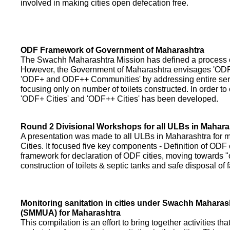
involved in making cities open defecation free.
ODF Framework of Government of Maharashtra
The Swachh Maharashtra Mission has defined a process of 
However, the Government of Maharashtra envisages 'OD
'ODF+ and ODF++ Communities' by addressing entire servi
focusing only on number of toilets constructed. In order to
'ODF+ Cities' and 'ODF++ Cities' has been developed.
Round 2 Divisional Workshops for all ULBs in Mahara
A presentation was made to all ULBs in Maharashtra fo
Cities. It focused five key components - Definition of ODF 
framework for declaration of ODF cities, moving towards "o
construction of toilets & septic tanks and safe disposal of
Monitoring sanitation in cities under Swachh Maharas
(SMMUA) for Maharashtra
This compilation is an effort to bring together activities th