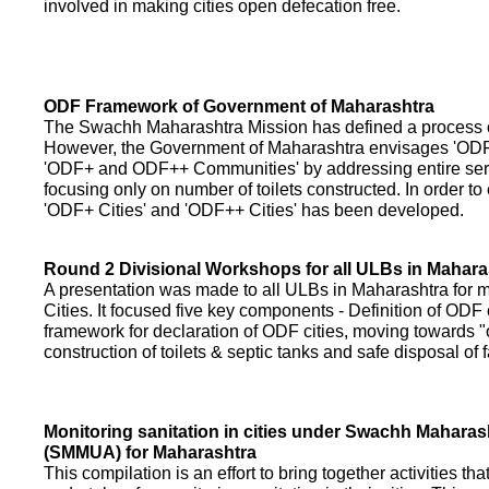
involved in making cities open defecation free.
ODF Framework of Government of Maharashtra
The Swachh Maharashtra Mission has defined a process of 
However, the Government of Maharashtra envisages 'OD
'ODF+ and ODF++ Communities' by addressing entire servi
focusing only on number of toilets constructed. In order to
'ODF+ Cities' and 'ODF++ Cities' has been developed.
Round 2 Divisional Workshops for all ULBs in Mahara
A presentation was made to all ULBs in Maharashtra fo
Cities. It focused five key components - Definition of ODF 
framework for declaration of ODF cities, moving towards "o
construction of toilets & septic tanks and safe disposal of
Monitoring sanitation in cities under Swachh Maharas
(SMMUA) for Maharashtra
This compilation is an effort to bring together activities th