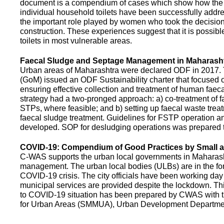
document is a compendium of cases which show how the pe
individual household toilets have been successfully addr
the important role played by women who took the decision t
construction. These experiences suggest that it is possibl
toilets in most vulnerable areas.
Faecal Sludge and Septage Management in Maharash
Urban areas of Maharashtra were declared ODF in 2017.
(GoM) issued an ODF Sustainability charter that focused 
ensuring effective collection and treatment of human faec
strategy had a two-pronged approach: a) co-treatment of 
STPs, where feasible; and b) setting up faecal waste treatm
faecal sludge treatment. Guidelines for FSTP operation
developed. SOP for desludging operations was prepared 
COVID-19: Compendium of Good Practices by Small
C-WAS supports the urban local governments in Maharashtr
management. The urban local bodies (ULBs) are in the fore
COVID-19 crisis. The city officials have been working day 
municipal services are provided despite the lockdown. 
to COVID-19 situation has been prepared by CWAS with
for Urban Areas (SMMUA), Urban Development Departmen