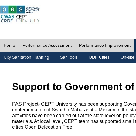
Home
Performance Assessment
Performance Improvement
City Sanitation Planning
SanTools
ODF Cities
On-site 
Support to Government of
PAS Project- CEPT University has been supporting Gover
implementation of Swachh Maharashtra Mission in the state
activities have been carried out at the state level on pol
materials. At local level, CEPT team has supported small to
cities Open Defecation Free