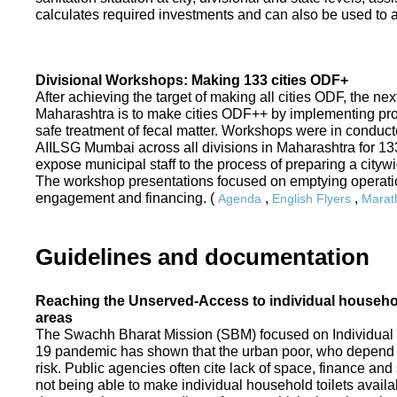
calculates required investments and can also be used to ass
Divisional Workshops: Making 133 cities ODF+
After achieving the target of making all cities ODF, the ne
Maharashtra is to make cities ODF++ by implementing p
safe treatment of fecal matter. Workshops were in conduc
AIILSG Mumbai across all divisions in Maharashtra for 133 
expose municipal staff to the process of preparing a cit
The workshop presentations focused on emptying operati
engagement and financing. (
,
,
Agenda
English Flyers
Marath
Guidelines and documentation
Reaching the Unserved-Access to individual household
areas
The Swachh Bharat Mission (SBM) focused on Individual
19 pandemic has shown that the urban poor, who depend on
risk. Public agencies often cite lack of space, finance a
not being able to make individual household toilets availa