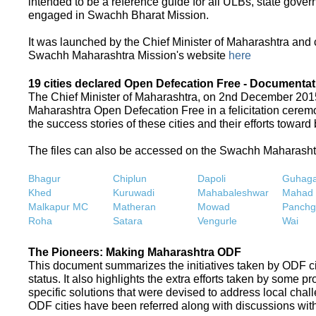
intended to be a reference guide for all ULBs, state gove
engaged in Swachh Bharat Mission.
It was launched by the Chief Minister of Maharashtra and
Swachh Maharashtra Mission's website
here
19 cities declared Open Defecation Free - Documentat
The Chief Minister of Maharashtra, on 2nd December 2015,
Maharashtra Open Defecation Free in a felicitation cer
the success stories of these cities and their efforts towa
The files can also be accessed on the Swachh Maharash
Bhagur
Chiplun
Dapoli
Guhaga
Khed
Kuruwadi
Mahabaleshwar
Mahad
Malkapur MC
Matheran
Mowad
Panchg
Roha
Satara
Vengurle
Wai
The Pioneers: Making Maharashtra ODF
This document summarizes the initiatives taken by ODF c
status. It also highlights the extra efforts taken by some 
specific solutions that were devised to address local chall
ODF cities have been referred along with discussions with 