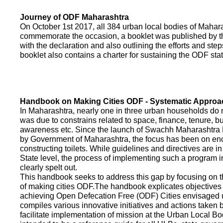
Journey of ODF Maharashtra
On October 1st 2017, all 384 urban local bodies of Maha
commemorate the occasion, a booklet was published by 
with the declaration and also outlining the efforts and ste
booklet also contains a charter for sustaining the ODF sta
Handbook on Making Cities ODF - Systematic Approa
In Maharashtra, nearly one in three urban households do n
was due to constrains related to space, finance, tenure, bu
awareness etc. Since the launch of Swachh Maharashtra
by Government of Maharashtra, the focus has been on enco
constructing toilets. While guidelines and directives are in
State level, the process of implementing such a program 
clearly spelt out.
This handbook seeks to address this gap by focusing on 
of making cities ODF.The handbook explicates objective
achieving Open Defecation Free (ODF) Cities envisaged un
compiles various innovative initiatives and actions taken
facilitate implementation of mission at the Urban Local B