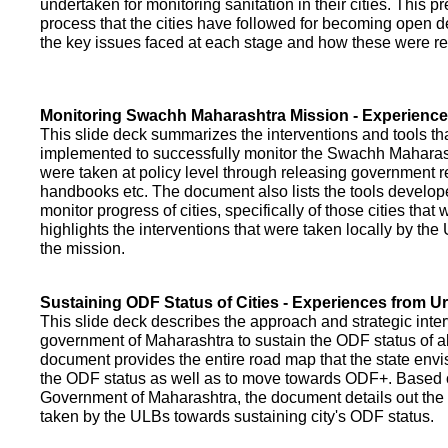
undertaken for monitoring sanitation in their cities. This p
process that the cities have followed for becoming open def
the key issues faced at each stage and how these were re
Monitoring Swachh Maharashtra Mission - Experienc
This slide deck summarizes the interventions and tools t
implemented to successfully monitor the Swachh Maharash
were taken at policy level through releasing government r
handbooks etc. The document also lists the tools develo
monitor progress of cities, specifically of those cities that
highlights the interventions that were taken locally by t
the mission.
Sustaining ODF Status of Cities - Experiences from 
This slide deck describes the approach and strategic inte
government of Maharashtra to sustain the ODF status of all 
document provides the entire road map that the state envi
the ODF status as well as to move towards ODF+. Based on
Government of Maharashtra, the document details out the
taken by the ULBs towards sustaining city's ODF status.