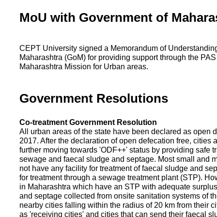
MoU with Government of Mahara
CEPT University signed a Memorandum of Understanding
Maharashtra (GoM) for providing support through the PAS
Maharashtra Mission for Urban areas.
Government Resolutions
Co-treatment Government Resolution
All urban areas of the state have been declared as open d
2017. After the declaration of open defecation free, citie
further moving towards 'ODF++' status by providing safe tr
sewage and faecal sludge and septage. Most small and m
not have any facility for treatment of faecal sludge and se
for treatment through a sewage treatment plant (STP). Ho
in Maharashtra which have an STP with adequate surplus c
and septage collected from onsite sanitation systems of the
nearby cities falling within the radius of 20 km from their c
as 'receiving cities' and cities that can send their faecal