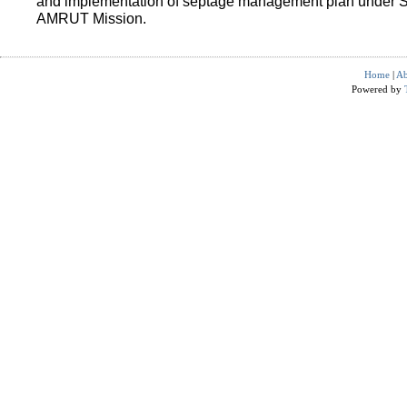
and implementation of septage management plan under 
AMRUT Mission.
Home
|
Ab
Powered by