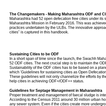
The Changemakers - Making Maharashtra ODF and C
Maharashtra had 52 open defecation free cities under its
Maharashtra Mission in February 2016. This was achieved
practices undertaken by the ULBs. The innovative appro
cities" is captured in this handbook.
Sustaining Cities to be ODF
In a short span of time since the launch, the Swachh Maha
52 ODF cities. The next crucial step is to maintain the ODF
Sustainability of the ODF cities has to be based on a pla
which 'Guidelines for sustaining cities as Open Defecati
These guidelines will not only channelize the efforts by th
help cities in achieving ODF+/ODF++ status.
Guidelines for Septage Management in Maharashtra
Proper treatment and management of faecal sludge is integr
According to the Census 2011 around 30 million urban ho
any sewer system. Even if the cities create more undergro