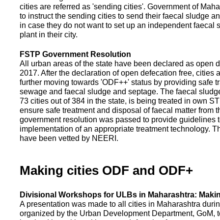
cities are referred as 'sending cities'. Government of Mah
to instruct the sending cities to send their faecal sludge a
in case they do not want to set up an independent faecal
plant in their city.
FSTP Government Resolution
All urban areas of the state have been declared as open d
2017. After the declaration of open defecation free, citie
further moving towards 'ODF++' status by providing safe tr
sewage and faecal sludge and septage. The faecal sludge f
73 cities out of 384 in the state, is being treated in own 
ensure safe treatment and disposal of faecal matter from the
government resolution was passed to provide guidelines to
implementation of an appropriate treatment technology. T
have been vetted by NEERI.
Making cities ODF and ODF+
Divisional Workshops for ULBs in Maharashtra: Makin
A presentation was made to all cities in Maharashtra duri
organized by the Urban Development Department, GoM, to