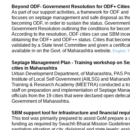
Beyond ODF- Government Resolution for ODF+ Cities 
As part of our support activities, a framework for ODF and
focuses on septage management and safe disposal as the ne
becoming ODF, in order to sustain the status. Government
Government Resolution outlining the conditions for be
According to the resolution, ODF cities can use SBM ince
obtaining the ODF+ and ODF++ status. Cities that beco
validated by a State level Committee and given a certific
available in on the Govt. of Maharashtra website.
English T
Septage Management Plan - Training workshop on S
cities in Maharashtra
Urban Development Department, of Maharashtra, PAS Proje
Institute of Local Self Government (AIILSG) and Maharas
Training & Research Academy (MEETRA) conducted a trai
staff on preparation and implementation of Septage Mana
officials from the 19 cities that were declared open defeca
Government of Maharashtra.
SBM support tool for infrastructure and financial requ
This tool was primarily prepared to assist GoM prepare a c
funding as required by Swachh Bharat Mission Guidelines. 
sanitation situation at city, divisional and state levels; ass