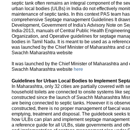
septic tank often remains an integral component of the 
urban local bodies (ULBs) in India do not effectively moni
maintenance of septic tanks. In this context PAS team has
comprehensive Septage management Guidelines It draws f
Development, Government of India's Advisory Note on S
India-2013, manuals of Central Public Health Engineerin
Organization, and Operative guidelines for septage manag
bodies in Tamil Nadu. It is meant to be used as a referenc
was launched by the Chief Minister of Maharashtra and c
Swachh Maharashtra website
It was launched by the Chief Minister of Maharashtra and
Swachh Maharashtra website
here
Guidelines for Urban Local Bodies to Implement Sep
In Maharashtra, only 32 cities are partially covered with s
household toilets are connected to onsite systems like sept
constructed since the launch of Swachh Maharashtra Mis
are being connected to septic tanks. However it is observed
constructed, there is no proper management of faecal waste
emptying, treatment and disposal. The guidebook seeks to
how ULBs can plan and implement septage management in th
a reference guide for all ULBs, state governments and ot