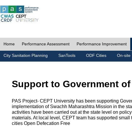
Home
Performance Assessment
Performance Improvement
City Sanitation Planning
SanTools
ODF Cities
On-site 
Support to Government of
PAS Project- CEPT University has been supporting Gover
implementation of Swachh Maharashtra Mission in the state
activities have been carried out at the state level on pol
materials. At local level, CEPT team has supported small to
cities Open Defecation Free