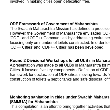
involved in making cities open defecation free.
ODF Framework of Government of Maharashtra
The Swachh Maharashtra Mission has defined a process of 
However, the Government of Maharashtra envisages 'OD
'ODF+ and ODF++ Communities' by addressing entire servi
focusing only on number of toilets constructed. In order to
'ODF+ Cities' and 'ODF++ Cities' has been developed.
Round 2 Divisional Workshops for all ULBs in Mahara
A presentation was made to all ULBs in Maharashtra fo
Cities. It focused five key components - Definition of ODF 
framework for declaration of ODF cities, moving towards "o
construction of toilets & septic tanks and safe disposal of
Monitoring sanitation in cities under Swachh Maharas
(SMMUA) for Maharashtra
This compilation is an effort to bring together activities th