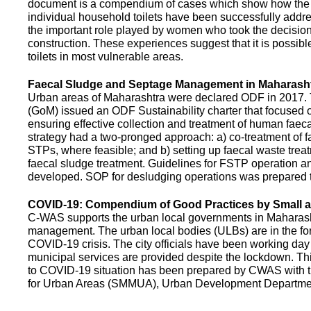
document is a compendium of cases which show how the pe
individual household toilets have been successfully addr
the important role played by women who took the decision t
construction. These experiences suggest that it is possibl
toilets in most vulnerable areas.
Faecal Sludge and Septage Management in Maharash
Urban areas of Maharashtra were declared ODF in 2017.
(GoM) issued an ODF Sustainability charter that focused 
ensuring effective collection and treatment of human faec
strategy had a two-pronged approach: a) co-treatment of 
STPs, where feasible; and b) setting up faecal waste treatm
faecal sludge treatment. Guidelines for FSTP operation
developed. SOP for desludging operations was prepared 
COVID-19: Compendium of Good Practices by Small
C-WAS supports the urban local governments in Maharashtr
management. The urban local bodies (ULBs) are in the fore
COVID-19 crisis. The city officials have been working day 
municipal services are provided despite the lockdown. 
to COVID-19 situation has been prepared by CWAS with
for Urban Areas (SMMUA), Urban Development Departmen