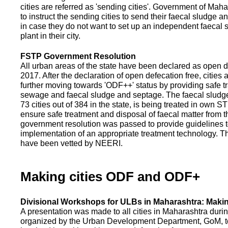
cities are referred as 'sending cities'. Government of Mah
to instruct the sending cities to send their faecal sludge a
in case they do not want to set up an independent faecal
plant in their city.
FSTP Government Resolution
All urban areas of the state have been declared as open d
2017. After the declaration of open defecation free, citie
further moving towards 'ODF++' status by providing safe tr
sewage and faecal sludge and septage. The faecal sludge f
73 cities out of 384 in the state, is being treated in own 
ensure safe treatment and disposal of faecal matter from the
government resolution was passed to provide guidelines to
implementation of an appropriate treatment technology. T
have been vetted by NEERI.
Making cities ODF and ODF+
Divisional Workshops for ULBs in Maharashtra: Makin
A presentation was made to all cities in Maharashtra duri
organized by the Urban Development Department, GoM, to