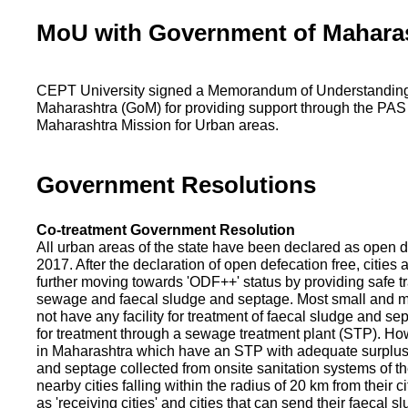
MoU with Government of Mahara
CEPT University signed a Memorandum of Understanding
Maharashtra (GoM) for providing support through the PAS
Maharashtra Mission for Urban areas.
Government Resolutions
Co-treatment Government Resolution
All urban areas of the state have been declared as open d
2017. After the declaration of open defecation free, citie
further moving towards 'ODF++' status by providing safe tr
sewage and faecal sludge and septage. Most small and m
not have any facility for treatment of faecal sludge and se
for treatment through a sewage treatment plant (STP). Ho
in Maharashtra which have an STP with adequate surplus c
and septage collected from onsite sanitation systems of the
nearby cities falling within the radius of 20 km from their c
as 'receiving cities' and cities that can send their faecal