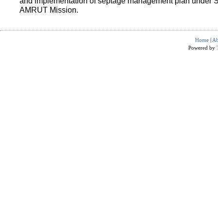
and implementation of septage management plan under 
AMRUT Mission.
Home
|
Ab
Powered by