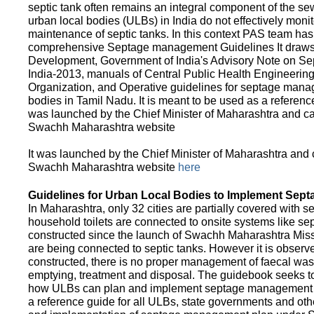
septic tank often remains an integral component of the 
urban local bodies (ULBs) in India do not effectively moni
maintenance of septic tanks. In this context PAS team has
comprehensive Septage management Guidelines It draws f
Development, Government of India's Advisory Note on S
India-2013, manuals of Central Public Health Engineerin
Organization, and Operative guidelines for septage manag
bodies in Tamil Nadu. It is meant to be used as a referenc
was launched by the Chief Minister of Maharashtra and c
Swachh Maharashtra website
It was launched by the Chief Minister of Maharashtra and
Swachh Maharashtra website
here
Guidelines for Urban Local Bodies to Implement Sep
In Maharashtra, only 32 cities are partially covered with s
household toilets are connected to onsite systems like sept
constructed since the launch of Swachh Maharashtra Mis
are being connected to septic tanks. However it is observed
constructed, there is no proper management of faecal waste
emptying, treatment and disposal. The guidebook seeks to
how ULBs can plan and implement septage management in th
a reference guide for all ULBs, state governments and ot