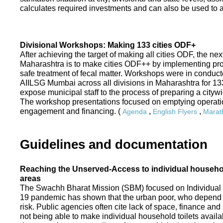
calculates required investments and can also be used to ass
Divisional Workshops: Making 133 cities ODF+
After achieving the target of making all cities ODF, the ne
Maharashtra is to make cities ODF++ by implementing p
safe treatment of fecal matter. Workshops were in conduc
AIILSG Mumbai across all divisions in Maharashtra for 133 
expose municipal staff to the process of preparing a cit
The workshop presentations focused on emptying operati
engagement and financing. (
,
,
Agenda
English Flyers
Marath
Guidelines and documentation
Reaching the Unserved-Access to individual household
areas
The Swachh Bharat Mission (SBM) focused on Individual
19 pandemic has shown that the urban poor, who depend on
risk. Public agencies often cite lack of space, finance a
not being able to make individual household toilets availa