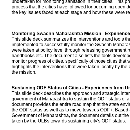
undertaken for monitoring sanitation in their cities. This p
process that the cities have followed for becoming open def
the key issues faced at each stage and how these were re
Monitoring Swachh Maharashtra Mission - Experienc
This slide deck summarizes the interventions and tools t
implemented to successfully monitor the Swachh Maharash
were taken at policy level through releasing government r
handbooks etc. The document also lists the tools develo
monitor progress of cities, specifically of those cities that
highlights the interventions that were taken locally by t
the mission.
Sustaining ODF Status of Cities - Experiences from 
This slide deck describes the approach and strategic inte
government of Maharashtra to sustain the ODF status of all 
document provides the entire road map that the state envi
the ODF status as well as to move towards ODF+. Based on
Government of Maharashtra, the document details out the
taken by the ULBs towards sustaining city's ODF status.