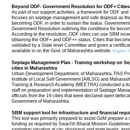
Beyond ODF- Government Resolution for ODF+ Cities 
As part of our support activities, a framework for ODF and
focuses on septage management and safe disposal as the ne
becoming ODF, in order to sustain the status. Government
Government Resolution outlining the conditions for be
According to the resolution, ODF cities can use SBM ince
obtaining the ODF+ and ODF++ status. Cities that beco
validated by a State level Committee and given a certific
available in on the Govt. of Maharashtra website.
English T
Septage Management Plan - Training workshop on S
cities in Maharashtra
Urban Development Department, of Maharashtra, PAS Proje
Institute of Local Self Government (AIILSG) and Maharas
Training & Research Academy (MEETRA) conducted a trai
staff on preparation and implementation of Septage Mana
officials from the 19 cities that were declared open defeca
Government of Maharashtra.
SBM support tool for infrastructure and financial requ
This tool was primarily prepared to assist GoM prepare a c
funding as required by Swachh Bharat Mission Guidelines. 
sanitation situation at city, divisional and state levels; ass