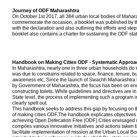
Journey of ODF Maharashtra
On October 1st 2017, all 384 urban local bodies of Maha
commemorate the occasion, a booklet was published by 
with the declaration and also outlining the efforts and ste
booklet also contains a charter for sustaining the ODF sta
Handbook on Making Cities ODF - Systematic Approa
In Maharashtra, nearly one in three urban households do n
was due to constrains related to space, finance, tenure, bu
awareness etc. Since the launch of Swachh Maharashtra
by Government of Maharashtra, the focus has been on enco
constructing toilets. While guidelines and directives are in
State level, the process of implementing such a program 
clearly spelt out.
This handbook seeks to address this gap by focusing on 
of making cities ODF.The handbook explicates objective
achieving Open Defecation Free (ODF) Cities envisaged un
compiles various innovative initiatives and actions taken
facilitate implementation of mission at the Urban Local B