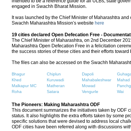
intended to be a reference guide for all ULBs, state gove
engaged in Swachh Bharat Mission.
It was launched by the Chief Minister of Maharashtra and
Swachh Maharashtra Mission's website
here
19 cities declared Open Defecation Free - Documentat
The Chief Minister of Maharashtra, on 2nd December 2015,
Maharashtra Open Defecation Free in a felicitation cer
the success stories of these cities and their efforts towa
The files can also be accessed on the Swachh Maharash
Bhagur
Chiplun
Dapoli
Guhaga
Khed
Kuruwadi
Mahabaleshwar
Mahad
Malkapur MC
Matheran
Mowad
Panchg
Roha
Satara
Vengurle
Wai
The Pioneers: Making Maharashtra ODF
This document summarizes the initiatives taken by ODF c
status. It also highlights the extra efforts taken by some 
specific solutions that were devised to address local chall
ODF cities have been referred along with discussions with 