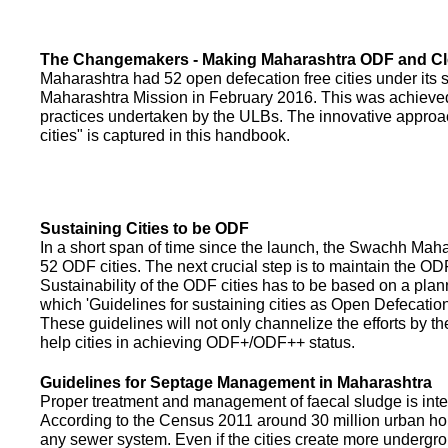
The Changemakers - Making Maharashtra ODF and C
Maharashtra had 52 open defecation free cities under its
Maharashtra Mission in February 2016. This was achieved
practices undertaken by the ULBs. The innovative appro
cities" is captured in this handbook.
Sustaining Cities to be ODF
In a short span of time since the launch, the Swachh Maha
52 ODF cities. The next crucial step is to maintain the ODF
Sustainability of the ODF cities has to be based on a pla
which 'Guidelines for sustaining cities as Open Defecati
These guidelines will not only channelize the efforts by th
help cities in achieving ODF+/ODF++ status.
Guidelines for Septage Management in Maharashtra
Proper treatment and management of faecal sludge is integr
According to the Census 2011 around 30 million urban ho
any sewer system. Even if the cities create more undergro