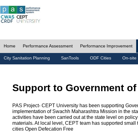
Home
Performance Assessment
Performance Improvement
City Sanitation Planning
SanTools
ODF Cities
On-site 
Support to Government of
PAS Project- CEPT University has been supporting Gover
implementation of Swachh Maharashtra Mission in the state
activities have been carried out at the state level on pol
materials. At local level, CEPT team has supported small to
cities Open Defecation Free