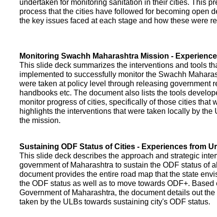
undertaken for monitoring sanitation in their cities. This p
process that the cities have followed for becoming open def
the key issues faced at each stage and how these were re
Monitoring Swachh Maharashtra Mission - Experienc
This slide deck summarizes the interventions and tools t
implemented to successfully monitor the Swachh Maharash
were taken at policy level through releasing government r
handbooks etc. The document also lists the tools develo
monitor progress of cities, specifically of those cities that
highlights the interventions that were taken locally by t
the mission.
Sustaining ODF Status of Cities - Experiences from 
This slide deck describes the approach and strategic inte
government of Maharashtra to sustain the ODF status of all 
document provides the entire road map that the state envi
the ODF status as well as to move towards ODF+. Based on
Government of Maharashtra, the document details out the
taken by the ULBs towards sustaining city's ODF status.