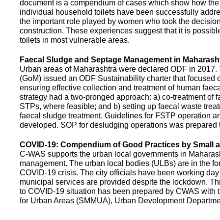
document is a compendium of cases which show how the pe
individual household toilets have been successfully addr
the important role played by women who took the decision t
construction. These experiences suggest that it is possibl
toilets in most vulnerable areas.
Faecal Sludge and Septage Management in Maharash
Urban areas of Maharashtra were declared ODF in 2017.
(GoM) issued an ODF Sustainability charter that focused 
ensuring effective collection and treatment of human faec
strategy had a two-pronged approach: a) co-treatment of 
STPs, where feasible; and b) setting up faecal waste treatm
faecal sludge treatment. Guidelines for FSTP operation
developed. SOP for desludging operations was prepared 
COVID-19: Compendium of Good Practices by Small
C-WAS supports the urban local governments in Maharashtr
management. The urban local bodies (ULBs) are in the fore
COVID-19 crisis. The city officials have been working day 
municipal services are provided despite the lockdown. 
to COVID-19 situation has been prepared by CWAS with
for Urban Areas (SMMUA), Urban Development Departmen