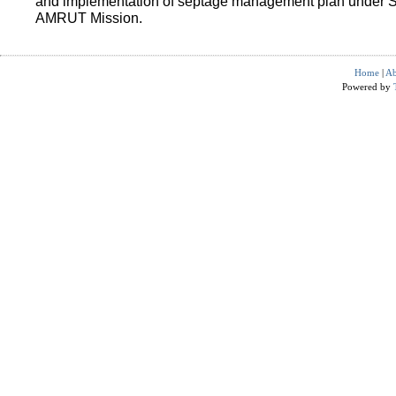
and implementation of septage management plan under 
AMRUT Mission.
Home
|
Ab
Powered by