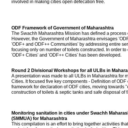
involved in making cities open defecation free.
ODF Framework of Government of Maharashtra
The Swachh Maharashtra Mission has defined a process of 
However, the Government of Maharashtra envisages 'OD
'ODF+ and ODF++ Communities' by addressing entire servi
focusing only on number of toilets constructed. In order to
'ODF+ Cities' and 'ODF++ Cities' has been developed.
Round 2 Divisional Workshops for all ULBs in Mahara
A presentation was made to all ULBs in Maharashtra fo
Cities. It focused five key components - Definition of ODF 
framework for declaration of ODF cities, moving towards "o
construction of toilets & septic tanks and safe disposal of
Monitoring sanitation in cities under Swachh Maharas
(SMMUA) for Maharashtra
This compilation is an effort to bring together activities th