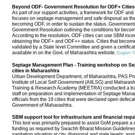
Beyond ODF- Government Resolution for ODF+ Cities 
As part of our support activities, a framework for ODF and
focuses on septage management and safe disposal as the ne
becoming ODF, in order to sustain the status. Government
Government Resolution outlining the conditions for be
According to the resolution, ODF cities can use SBM ince
obtaining the ODF+ and ODF++ status. Cities that beco
validated by a State level Committee and given a certific
available in on the Govt. of Maharashtra website.
English T
Septage Management Plan - Training workshop on S
cities in Maharashtra
Urban Development Department, of Maharashtra, PAS Proje
Institute of Local Self Government (AIILSG) and Maharas
Training & Research Academy (MEETRA) conducted a trai
staff on preparation and implementation of Septage Mana
officials from the 19 cities that were declared open defeca
Government of Maharashtra.
SBM support tool for infrastructure and financial requ
This tool was primarily prepared to assist GoM prepare a c
funding as required by Swachh Bharat Mission Guidelines. 
sanitation situation at city, divisional and state levels; ass