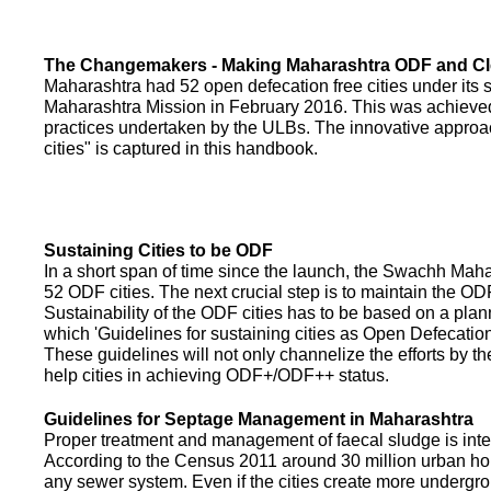
The Changemakers - Making Maharashtra ODF and C
Maharashtra had 52 open defecation free cities under its
Maharashtra Mission in February 2016. This was achieved
practices undertaken by the ULBs. The innovative appro
cities" is captured in this handbook.
Sustaining Cities to be ODF
In a short span of time since the launch, the Swachh Maha
52 ODF cities. The next crucial step is to maintain the ODF
Sustainability of the ODF cities has to be based on a pla
which 'Guidelines for sustaining cities as Open Defecati
These guidelines will not only channelize the efforts by th
help cities in achieving ODF+/ODF++ status.
Guidelines for Septage Management in Maharashtra
Proper treatment and management of faecal sludge is integr
According to the Census 2011 around 30 million urban ho
any sewer system. Even if the cities create more undergro