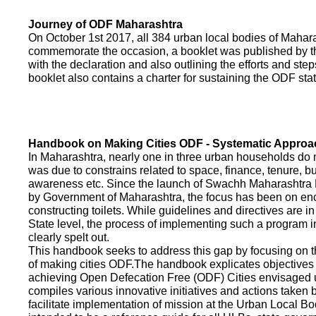
Journey of ODF Maharashtra
On October 1st 2017, all 384 urban local bodies of Maha
commemorate the occasion, a booklet was published by 
with the declaration and also outlining the efforts and ste
booklet also contains a charter for sustaining the ODF sta
Handbook on Making Cities ODF - Systematic Approa
In Maharashtra, nearly one in three urban households do n
was due to constrains related to space, finance, tenure, bu
awareness etc. Since the launch of Swachh Maharashtra
by Government of Maharashtra, the focus has been on enco
constructing toilets. While guidelines and directives are in
State level, the process of implementing such a program 
clearly spelt out.
This handbook seeks to address this gap by focusing on 
of making cities ODF.The handbook explicates objective
achieving Open Defecation Free (ODF) Cities envisaged un
compiles various innovative initiatives and actions taken
facilitate implementation of mission at the Urban Local B