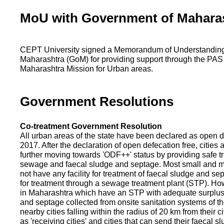
MoU with Government of Mahara
CEPT University signed a Memorandum of Understanding
Maharashtra (GoM) for providing support through the PAS
Maharashtra Mission for Urban areas.
Government Resolutions
Co-treatment Government Resolution
All urban areas of the state have been declared as open d
2017. After the declaration of open defecation free, citie
further moving towards 'ODF++' status by providing safe tr
sewage and faecal sludge and septage. Most small and m
not have any facility for treatment of faecal sludge and se
for treatment through a sewage treatment plant (STP). Ho
in Maharashtra which have an STP with adequate surplus c
and septage collected from onsite sanitation systems of the
nearby cities falling within the radius of 20 km from their c
as 'receiving cities' and cities that can send their faecal