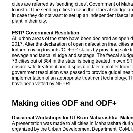
cities are referred as 'sending cities'. Government of Mah
to instruct the sending cities to send their faecal sludge a
in case they do not want to set up an independent faecal
plant in their city.
FSTP Government Resolution
All urban areas of the state have been declared as open d
2017. After the declaration of open defecation free, citie
further moving towards 'ODF++' status by providing safe tr
sewage and faecal sludge and septage. The faecal sludge f
73 cities out of 384 in the state, is being treated in own 
ensure safe treatment and disposal of faecal matter from the
government resolution was passed to provide guidelines to
implementation of an appropriate treatment technology. T
have been vetted by NEERI.
Making cities ODF and ODF+
Divisional Workshops for ULBs in Maharashtra: Makin
A presentation was made to all cities in Maharashtra duri
organized by the Urban Development Department, GoM, to