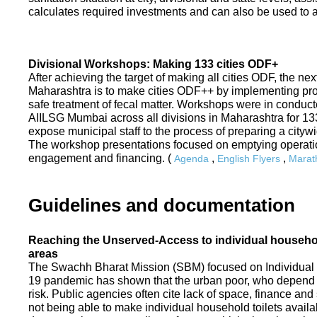
calculates required investments and can also be used to ass
Divisional Workshops: Making 133 cities ODF+
After achieving the target of making all cities ODF, the ne
Maharashtra is to make cities ODF++ by implementing p
safe treatment of fecal matter. Workshops were in conduc
AIILSG Mumbai across all divisions in Maharashtra for 133 
expose municipal staff to the process of preparing a cit
The workshop presentations focused on emptying operati
engagement and financing. (
,
,
Agenda
English Flyers
Marath
Guidelines and documentation
Reaching the Unserved-Access to individual household
areas
The Swachh Bharat Mission (SBM) focused on Individual
19 pandemic has shown that the urban poor, who depend on
risk. Public agencies often cite lack of space, finance a
not being able to make individual household toilets availa