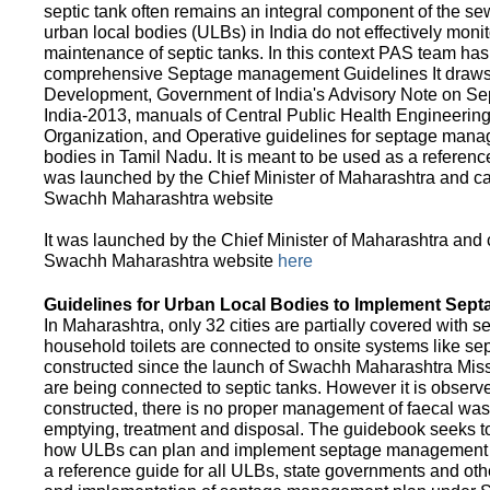
septic tank often remains an integral component of the 
urban local bodies (ULBs) in India do not effectively moni
maintenance of septic tanks. In this context PAS team has
comprehensive Septage management Guidelines It draws f
Development, Government of India's Advisory Note on S
India-2013, manuals of Central Public Health Engineerin
Organization, and Operative guidelines for septage manag
bodies in Tamil Nadu. It is meant to be used as a referenc
was launched by the Chief Minister of Maharashtra and c
Swachh Maharashtra website
It was launched by the Chief Minister of Maharashtra and
Swachh Maharashtra website
here
Guidelines for Urban Local Bodies to Implement Sep
In Maharashtra, only 32 cities are partially covered with s
household toilets are connected to onsite systems like sept
constructed since the launch of Swachh Maharashtra Mis
are being connected to septic tanks. However it is observed
constructed, there is no proper management of faecal waste
emptying, treatment and disposal. The guidebook seeks to
how ULBs can plan and implement septage management in th
a reference guide for all ULBs, state governments and ot