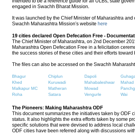
intended to be a reference guide for all ULBs, state gove
engaged in Swachh Bharat Mission.
It was launched by the Chief Minister of Maharashtra and
Swachh Maharashtra Mission's website
here
19 cities declared Open Defecation Free - Documentat
The Chief Minister of Maharashtra, on 2nd December 2015,
Maharashtra Open Defecation Free in a felicitation cer
the success stories of these cities and their efforts towa
The files can also be accessed on the Swachh Maharash
Bhagur
Chiplun
Dapoli
Guhaga
Khed
Kuruwadi
Mahabaleshwar
Mahad
Malkapur MC
Matheran
Mowad
Panchg
Roha
Satara
Vengurle
Wai
The Pioneers: Making Maharashtra ODF
This document summarizes the initiatives taken by ODF c
status. It also highlights the extra efforts taken by some 
specific solutions that were devised to address local chall
ODF cities have been referred along with discussions with 