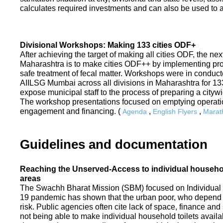
calculates required investments and can also be used to ass
Divisional Workshops: Making 133 cities ODF+
After achieving the target of making all cities ODF, the ne
Maharashtra is to make cities ODF++ by implementing p
safe treatment of fecal matter. Workshops were in conduc
AIILSG Mumbai across all divisions in Maharashtra for 133 
expose municipal staff to the process of preparing a cit
The workshop presentations focused on emptying operati
engagement and financing. (
,
,
Agenda
English Flyers
Marath
Guidelines and documentation
Reaching the Unserved-Access to individual household
areas
The Swachh Bharat Mission (SBM) focused on Individual
19 pandemic has shown that the urban poor, who depend on
risk. Public agencies often cite lack of space, finance a
not being able to make individual household toilets availa