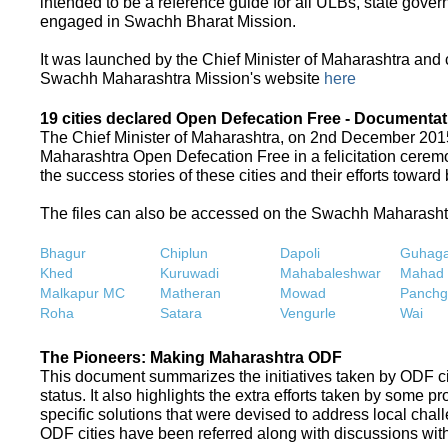
intended to be a reference guide for all ULBs, state gove
engaged in Swachh Bharat Mission.
It was launched by the Chief Minister of Maharashtra and
Swachh Maharashtra Mission's website
here
19 cities declared Open Defecation Free - Documentat
The Chief Minister of Maharashtra, on 2nd December 2015,
Maharashtra Open Defecation Free in a felicitation cer
the success stories of these cities and their efforts towa
The files can also be accessed on the Swachh Maharash
Bhagur
Chiplun
Dapoli
Guhaga
Khed
Kuruwadi
Mahabaleshwar
Mahad
Malkapur MC
Matheran
Mowad
Panchg
Roha
Satara
Vengurle
Wai
The Pioneers: Making Maharashtra ODF
This document summarizes the initiatives taken by ODF c
status. It also highlights the extra efforts taken by some 
specific solutions that were devised to address local chall
ODF cities have been referred along with discussions with 