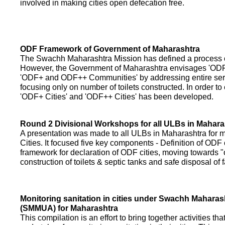
involved in making cities open defecation free.
ODF Framework of Government of Maharashtra
The Swachh Maharashtra Mission has defined a process of 
However, the Government of Maharashtra envisages 'OD
'ODF+ and ODF++ Communities' by addressing entire servi
focusing only on number of toilets constructed. In order to
'ODF+ Cities' and 'ODF++ Cities' has been developed.
Round 2 Divisional Workshops for all ULBs in Mahara
A presentation was made to all ULBs in Maharashtra fo
Cities. It focused five key components - Definition of ODF 
framework for declaration of ODF cities, moving towards "o
construction of toilets & septic tanks and safe disposal of
Monitoring sanitation in cities under Swachh Maharas
(SMMUA) for Maharashtra
This compilation is an effort to bring together activities th