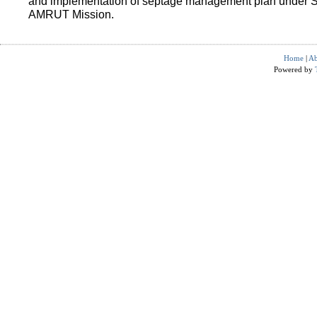
and implementation of septage management plan under 
AMRUT Mission.
Home
|
Ab
Powered by