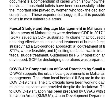
document is a compendium of cases which show how the pe
individual household toilets have been successfully addr
the important role played by women who took the decision t
construction. These experiences suggest that it is possibl
toilets in most vulnerable areas.
Faecal Sludge and Septage Management in Maharash
Urban areas of Maharashtra were declared ODF in 2017.
(GoM) issued an ODF Sustainability charter that focused 
ensuring effective collection and treatment of human faec
strategy had a two-pronged approach: a) co-treatment of 
STPs, where feasible; and b) setting up faecal waste treatm
faecal sludge treatment. Guidelines for FSTP operation
developed. SOP for desludging operations was prepared 
COVID-19: Compendium of Good Practices by Small
C-WAS supports the urban local governments in Maharashtr
management. The urban local bodies (ULBs) are in the fore
COVID-19 crisis. The city officials have been working day 
municipal services are provided despite the lockdown. 
to COVID-19 situation has been prepared by CWAS with
for Urban Areas (SMMUA), Urban Development Departmen