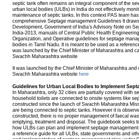
septic tank often remains an integral component of the 
urban local bodies (ULBs) in India do not effectively moni
maintenance of septic tanks. In this context PAS team has
comprehensive Septage management Guidelines It draws f
Development, Government of India's Advisory Note on S
India-2013, manuals of Central Public Health Engineerin
Organization, and Operative guidelines for septage manag
bodies in Tamil Nadu. It is meant to be used as a referenc
was launched by the Chief Minister of Maharashtra and c
Swachh Maharashtra website
It was launched by the Chief Minister of Maharashtra and
Swachh Maharashtra website
here
Guidelines for Urban Local Bodies to Implement Sep
In Maharashtra, only 32 cities are partially covered with s
household toilets are connected to onsite systems like sept
constructed since the launch of Swachh Maharashtra Mis
are being connected to septic tanks. However it is observed
constructed, there is no proper management of faecal waste
emptying, treatment and disposal. The guidebook seeks to
how ULBs can plan and implement septage management in th
a reference guide for all ULBs, state governments and ot