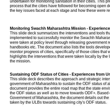
undertaken for monitoring sanitation in their cities. This p
process that the cities have followed for becoming open def
the key issues faced at each stage and how these were re
Monitoring Swachh Maharashtra Mission - Experienc
This slide deck summarizes the interventions and tools t
implemented to successfully monitor the Swachh Maharash
were taken at policy level through releasing government r
handbooks etc. The document also lists the tools develo
monitor progress of cities, specifically of those cities that
highlights the interventions that were taken locally by t
the mission.
Sustaining ODF Status of Cities - Experiences from 
This slide deck describes the approach and strategic inte
government of Maharashtra to sustain the ODF status of all 
document provides the entire road map that the state envi
the ODF status as well as to move towards ODF+. Based on
Government of Maharashtra, the document details out the
taken by the ULBs towards sustaining city's ODF status.