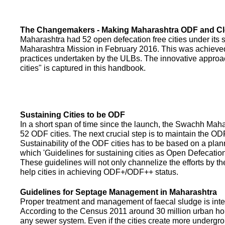
The Changemakers - Making Maharashtra ODF and C
Maharashtra had 52 open defecation free cities under its
Maharashtra Mission in February 2016. This was achieved
practices undertaken by the ULBs. The innovative appro
cities" is captured in this handbook.
Sustaining Cities to be ODF
In a short span of time since the launch, the Swachh Maha
52 ODF cities. The next crucial step is to maintain the ODF
Sustainability of the ODF cities has to be based on a pla
which 'Guidelines for sustaining cities as Open Defecati
These guidelines will not only channelize the efforts by th
help cities in achieving ODF+/ODF++ status.
Guidelines for Septage Management in Maharashtra
Proper treatment and management of faecal sludge is integr
According to the Census 2011 around 30 million urban ho
any sewer system. Even if the cities create more undergro