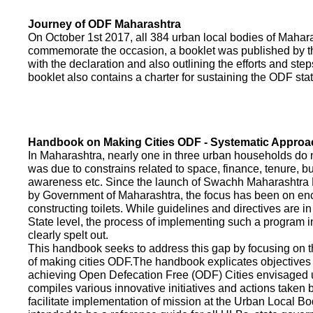
Journey of ODF Maharashtra
On October 1st 2017, all 384 urban local bodies of Maha
commemorate the occasion, a booklet was published by 
with the declaration and also outlining the efforts and ste
booklet also contains a charter for sustaining the ODF sta
Handbook on Making Cities ODF - Systematic Approa
In Maharashtra, nearly one in three urban households do n
was due to constrains related to space, finance, tenure, bu
awareness etc. Since the launch of Swachh Maharashtra
by Government of Maharashtra, the focus has been on enco
constructing toilets. While guidelines and directives are in
State level, the process of implementing such a program 
clearly spelt out.
This handbook seeks to address this gap by focusing on 
of making cities ODF.The handbook explicates objective
achieving Open Defecation Free (ODF) Cities envisaged un
compiles various innovative initiatives and actions taken
facilitate implementation of mission at the Urban Local B