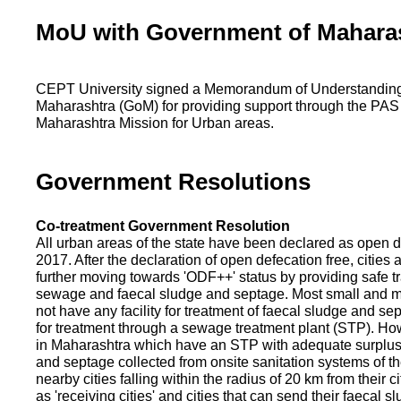
MoU with Government of Mahara
CEPT University signed a Memorandum of Understanding
Maharashtra (GoM) for providing support through the PAS
Maharashtra Mission for Urban areas.
Government Resolutions
Co-treatment Government Resolution
All urban areas of the state have been declared as open d
2017. After the declaration of open defecation free, citie
further moving towards 'ODF++' status by providing safe tr
sewage and faecal sludge and septage. Most small and m
not have any facility for treatment of faecal sludge and se
for treatment through a sewage treatment plant (STP). Ho
in Maharashtra which have an STP with adequate surplus c
and septage collected from onsite sanitation systems of the
nearby cities falling within the radius of 20 km from their c
as 'receiving cities' and cities that can send their faecal