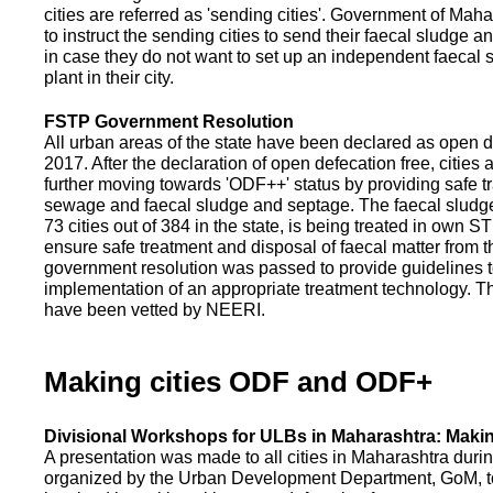
cities are referred as 'sending cities'. Government of Mah
to instruct the sending cities to send their faecal sludge a
in case they do not want to set up an independent faecal
plant in their city.
FSTP Government Resolution
All urban areas of the state have been declared as open d
2017. After the declaration of open defecation free, citie
further moving towards 'ODF++' status by providing safe tr
sewage and faecal sludge and septage. The faecal sludge f
73 cities out of 384 in the state, is being treated in own 
ensure safe treatment and disposal of faecal matter from the
government resolution was passed to provide guidelines to
implementation of an appropriate treatment technology. T
have been vetted by NEERI.
Making cities ODF and ODF+
Divisional Workshops for ULBs in Maharashtra: Makin
A presentation was made to all cities in Maharashtra duri
organized by the Urban Development Department, GoM, to