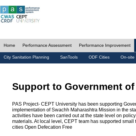
Home
Performance Assessment
Performance Improvement
City Sanitation Planning
SanTools
ODF Cities
On-site 
Support to Government of
PAS Project- CEPT University has been supporting Gover
implementation of Swachh Maharashtra Mission in the state
activities have been carried out at the state level on pol
materials. At local level, CEPT team has supported small to
cities Open Defecation Free