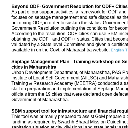
Beyond ODF- Government Resolution for ODF+ Cities 
As part of our support activities, a framework for ODF and
focuses on septage management and safe disposal as the ne
becoming ODF, in order to sustain the status. Government
Government Resolution outlining the conditions for be
According to the resolution, ODF cities can use SBM ince
obtaining the ODF+ and ODF++ status. Cities that beco
validated by a State level Committee and given a certific
available in on the Govt. of Maharashtra website.
English T
Septage Management Plan - Training workshop on S
cities in Maharashtra
Urban Development Department, of Maharashtra, PAS Proje
Institute of Local Self Government (AIILSG) and Maharas
Training & Research Academy (MEETRA) conducted a trai
staff on preparation and implementation of Septage Mana
officials from the 19 cities that were declared open defeca
Government of Maharashtra.
SBM support tool for infrastructure and financial requ
This tool was primarily prepared to assist GoM prepare a c
funding as required by Swachh Bharat Mission Guidelines. 
sanitation situation at city, divisional and state levels; ass