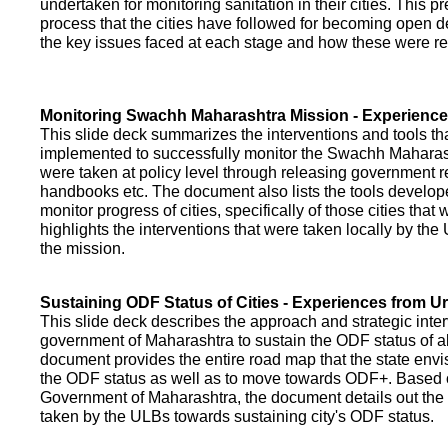
undertaken for monitoring sanitation in their cities. This p
process that the cities have followed for becoming open def
the key issues faced at each stage and how these were re
Monitoring Swachh Maharashtra Mission - Experienc
This slide deck summarizes the interventions and tools t
implemented to successfully monitor the Swachh Maharash
were taken at policy level through releasing government r
handbooks etc. The document also lists the tools develo
monitor progress of cities, specifically of those cities that
highlights the interventions that were taken locally by t
the mission.
Sustaining ODF Status of Cities - Experiences from 
This slide deck describes the approach and strategic inte
government of Maharashtra to sustain the ODF status of all 
document provides the entire road map that the state envi
the ODF status as well as to move towards ODF+. Based on
Government of Maharashtra, the document details out the
taken by the ULBs towards sustaining city's ODF status.