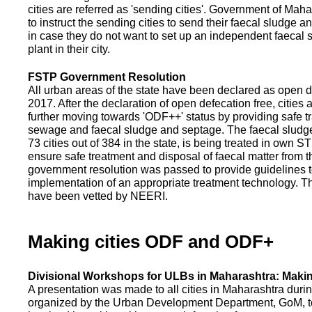
cities are referred as 'sending cities'. Government of Mah
to instruct the sending cities to send their faecal sludge a
in case they do not want to set up an independent faecal
plant in their city.
FSTP Government Resolution
All urban areas of the state have been declared as open d
2017. After the declaration of open defecation free, citie
further moving towards 'ODF++' status by providing safe tr
sewage and faecal sludge and septage. The faecal sludge f
73 cities out of 384 in the state, is being treated in own 
ensure safe treatment and disposal of faecal matter from the
government resolution was passed to provide guidelines to
implementation of an appropriate treatment technology. T
have been vetted by NEERI.
Making cities ODF and ODF+
Divisional Workshops for ULBs in Maharashtra: Makin
A presentation was made to all cities in Maharashtra duri
organized by the Urban Development Department, GoM, to