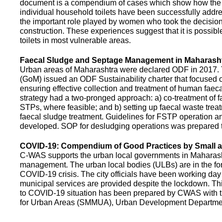
document is a compendium of cases which show how the pe
individual household toilets have been successfully addr
the important role played by women who took the decision t
construction. These experiences suggest that it is possibl
toilets in most vulnerable areas.
Faecal Sludge and Septage Management in Maharash
Urban areas of Maharashtra were declared ODF in 2017.
(GoM) issued an ODF Sustainability charter that focused 
ensuring effective collection and treatment of human faec
strategy had a two-pronged approach: a) co-treatment of 
STPs, where feasible; and b) setting up faecal waste treatm
faecal sludge treatment. Guidelines for FSTP operation
developed. SOP for desludging operations was prepared 
COVID-19: Compendium of Good Practices by Small
C-WAS supports the urban local governments in Maharashtr
management. The urban local bodies (ULBs) are in the fore
COVID-19 crisis. The city officials have been working day 
municipal services are provided despite the lockdown. 
to COVID-19 situation has been prepared by CWAS with
for Urban Areas (SMMUA), Urban Development Departmen