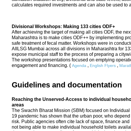
calculates required investments and can also be used to ass
Divisional Workshops: Making 133 cities ODF+
After achieving the target of making all cities ODF, the ne
Maharashtra is to make cities ODF++ by implementing p
safe treatment of fecal matter. Workshops were in conduc
AIILSG Mumbai across all divisions in Maharashtra for 133 
expose municipal staff to the process of preparing a cit
The workshop presentations focused on emptying operati
engagement and financing. (
,
,
Agenda
English Flyers
Marath
Guidelines and documentation
Reaching the Unserved-Access to individual household
areas
The Swachh Bharat Mission (SBM) focused on Individual
19 pandemic has shown that the urban poor, who depend on
risk. Public agencies often cite lack of space, finance a
not being able to make individual household toilets availa