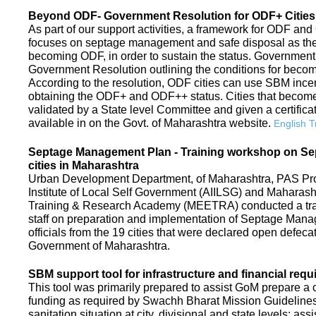
Beyond ODF- Government Resolution for ODF+ Cities 
As part of our support activities, a framework for ODF and
focuses on septage management and safe disposal as the ne
becoming ODF, in order to sustain the status. Government
Government Resolution outlining the conditions for be
According to the resolution, ODF cities can use SBM ince
obtaining the ODF+ and ODF++ status. Cities that beco
validated by a State level Committee and given a certific
available in on the Govt. of Maharashtra website.
English T
Septage Management Plan - Training workshop on S
cities in Maharashtra
Urban Development Department, of Maharashtra, PAS Proje
Institute of Local Self Government (AIILSG) and Maharas
Training & Research Academy (MEETRA) conducted a trai
staff on preparation and implementation of Septage Mana
officials from the 19 cities that were declared open defeca
Government of Maharashtra.
SBM support tool for infrastructure and financial requ
This tool was primarily prepared to assist GoM prepare a c
funding as required by Swachh Bharat Mission Guidelines. 
sanitation situation at city, divisional and state levels; ass