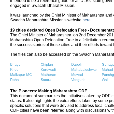
intended to be a reference guide for all ULBs, state gove
engaged in Swachh Bharat Mission.
It was launched by the Chief Minister of Maharashtra and
Swachh Maharashtra Mission's website
here
19 cities declared Open Defecation Free - Documentat
The Chief Minister of Maharashtra, on 2nd December 2015,
Maharashtra Open Defecation Free in a felicitation cer
the success stories of these cities and their efforts towa
The files can also be accessed on the Swachh Maharash
Bhagur
Chiplun
Dapoli
Guhaga
Khed
Kuruwadi
Mahabaleshwar
Mahad
Malkapur MC
Matheran
Mowad
Panchg
Roha
Satara
Vengurle
Wai
The Pioneers: Making Maharashtra ODF
This document summarizes the initiatives taken by ODF c
status. It also highlights the extra efforts taken by some 
specific solutions that were devised to address local chall
ODF cities have been referred along with discussions with 