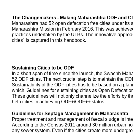
The Changemakers - Making Maharashtra ODF and C
Maharashtra had 52 open defecation free cities under its
Maharashtra Mission in February 2016. This was achieved
practices undertaken by the ULBs. The innovative appro
cities" is captured in this handbook.
Sustaining Cities to be ODF
In a short span of time since the launch, the Swachh Maha
52 ODF cities. The next crucial step is to maintain the ODF
Sustainability of the ODF cities has to be based on a pla
which 'Guidelines for sustaining cities as Open Defecati
These guidelines will not only channelize the efforts by th
help cities in achieving ODF+/ODF++ status.
Guidelines for Septage Management in Maharashtra
Proper treatment and management of faecal sludge is integr
According to the Census 2011 around 30 million urban ho
any sewer system. Even if the cities create more undergro