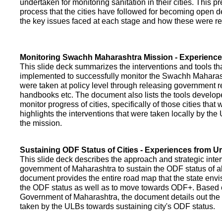
undertaken for monitoring sanitation in their cities. This p
process that the cities have followed for becoming open def
the key issues faced at each stage and how these were re
Monitoring Swachh Maharashtra Mission - Experienc
This slide deck summarizes the interventions and tools t
implemented to successfully monitor the Swachh Maharash
were taken at policy level through releasing government r
handbooks etc. The document also lists the tools develo
monitor progress of cities, specifically of those cities that
highlights the interventions that were taken locally by t
the mission.
Sustaining ODF Status of Cities - Experiences from 
This slide deck describes the approach and strategic inte
government of Maharashtra to sustain the ODF status of all 
document provides the entire road map that the state envi
the ODF status as well as to move towards ODF+. Based on
Government of Maharashtra, the document details out the
taken by the ULBs towards sustaining city's ODF status.