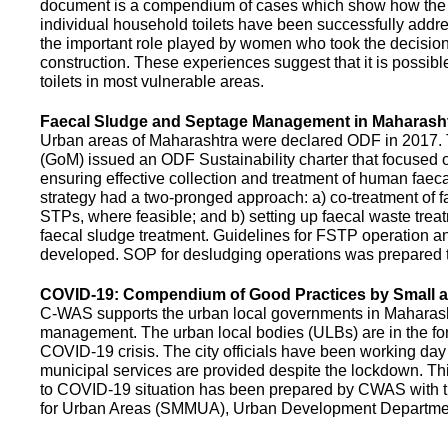
document is a compendium of cases which show how the pe
individual household toilets have been successfully addr
the important role played by women who took the decision t
construction. These experiences suggest that it is possibl
toilets in most vulnerable areas.
Faecal Sludge and Septage Management in Maharash
Urban areas of Maharashtra were declared ODF in 2017.
(GoM) issued an ODF Sustainability charter that focused 
ensuring effective collection and treatment of human faec
strategy had a two-pronged approach: a) co-treatment of 
STPs, where feasible; and b) setting up faecal waste treatm
faecal sludge treatment. Guidelines for FSTP operation
developed. SOP for desludging operations was prepared 
COVID-19: Compendium of Good Practices by Small
C-WAS supports the urban local governments in Maharashtr
management. The urban local bodies (ULBs) are in the fore
COVID-19 crisis. The city officials have been working day 
municipal services are provided despite the lockdown. 
to COVID-19 situation has been prepared by CWAS with
for Urban Areas (SMMUA), Urban Development Departmen