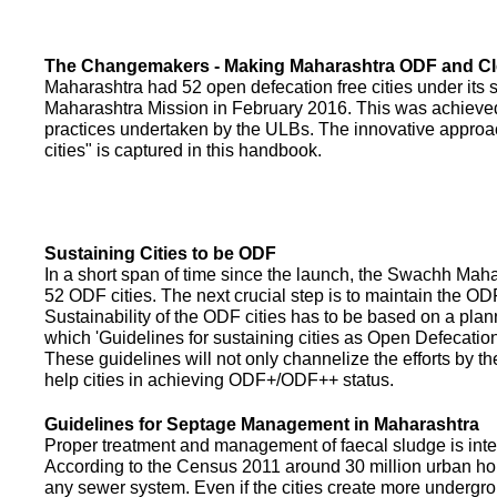
The Changemakers - Making Maharashtra ODF and C
Maharashtra had 52 open defecation free cities under its
Maharashtra Mission in February 2016. This was achieved
practices undertaken by the ULBs. The innovative appro
cities" is captured in this handbook.
Sustaining Cities to be ODF
In a short span of time since the launch, the Swachh Maha
52 ODF cities. The next crucial step is to maintain the ODF
Sustainability of the ODF cities has to be based on a pla
which 'Guidelines for sustaining cities as Open Defecati
These guidelines will not only channelize the efforts by th
help cities in achieving ODF+/ODF++ status.
Guidelines for Septage Management in Maharashtra
Proper treatment and management of faecal sludge is integr
According to the Census 2011 around 30 million urban ho
any sewer system. Even if the cities create more undergro