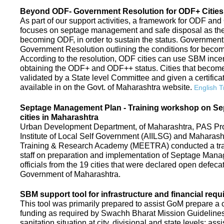
Beyond ODF- Government Resolution for ODF+ Cities 
As part of our support activities, a framework for ODF and
focuses on septage management and safe disposal as the ne
becoming ODF, in order to sustain the status. Government
Government Resolution outlining the conditions for be
According to the resolution, ODF cities can use SBM ince
obtaining the ODF+ and ODF++ status. Cities that beco
validated by a State level Committee and given a certific
available in on the Govt. of Maharashtra website.
English T
Septage Management Plan - Training workshop on S
cities in Maharashtra
Urban Development Department, of Maharashtra, PAS Proje
Institute of Local Self Government (AIILSG) and Maharas
Training & Research Academy (MEETRA) conducted a trai
staff on preparation and implementation of Septage Mana
officials from the 19 cities that were declared open defeca
Government of Maharashtra.
SBM support tool for infrastructure and financial requ
This tool was primarily prepared to assist GoM prepare a c
funding as required by Swachh Bharat Mission Guidelines. 
sanitation situation at city, divisional and state levels; ass