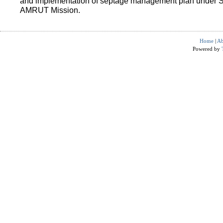
and implementation of septage management plan under 
AMRUT Mission.
Home
|
Ab
Powered by