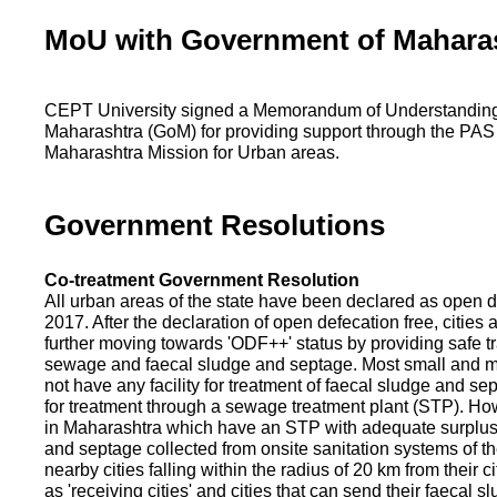
MoU with Government of Mahara
CEPT University signed a Memorandum of Understanding
Maharashtra (GoM) for providing support through the PAS
Maharashtra Mission for Urban areas.
Government Resolutions
Co-treatment Government Resolution
All urban areas of the state have been declared as open d
2017. After the declaration of open defecation free, citie
further moving towards 'ODF++' status by providing safe tr
sewage and faecal sludge and septage. Most small and m
not have any facility for treatment of faecal sludge and se
for treatment through a sewage treatment plant (STP). Ho
in Maharashtra which have an STP with adequate surplus c
and septage collected from onsite sanitation systems of the
nearby cities falling within the radius of 20 km from their c
as 'receiving cities' and cities that can send their faecal