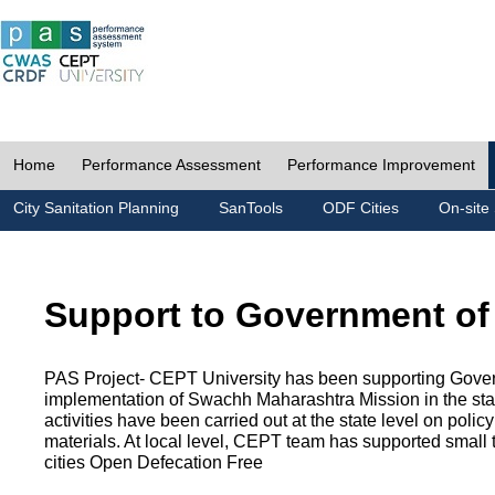
Home
Performance Assessment
Performance Improvement
City Sanitation Planning
SanTools
ODF Cities
On-site 
Support to Government of
PAS Project- CEPT University has been supporting Gover
implementation of Swachh Maharashtra Mission in the state
activities have been carried out at the state level on pol
materials. At local level, CEPT team has supported small to
cities Open Defecation Free