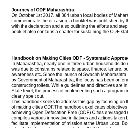
Journey of ODF Maharashtra
On October 1st 2017, all 384 urban local bodies of Maha
commemorate the occasion, a booklet was published by 
with the declaration and also outlining the efforts and ste
booklet also contains a charter for sustaining the ODF sta
Handbook on Making Cities ODF - Systematic Approa
In Maharashtra, nearly one in three urban households do n
was due to constrains related to space, finance, tenure, bu
awareness etc. Since the launch of Swachh Maharashtra
by Government of Maharashtra, the focus has been on enco
constructing toilets. While guidelines and directives are in
State level, the process of implementing such a program 
clearly spelt out.
This handbook seeks to address this gap by focusing on 
of making cities ODF.The handbook explicates objective
achieving Open Defecation Free (ODF) Cities envisaged un
compiles various innovative initiatives and actions taken
facilitate implementation of mission at the Urban Local B