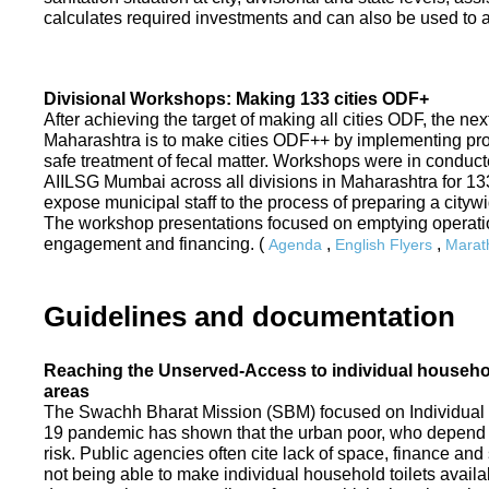
calculates required investments and can also be used to ass
Divisional Workshops: Making 133 cities ODF+
After achieving the target of making all cities ODF, the ne
Maharashtra is to make cities ODF++ by implementing p
safe treatment of fecal matter. Workshops were in conduc
AIILSG Mumbai across all divisions in Maharashtra for 133 
expose municipal staff to the process of preparing a cit
The workshop presentations focused on emptying operati
engagement and financing. (
,
,
Agenda
English Flyers
Marath
Guidelines and documentation
Reaching the Unserved-Access to individual household
areas
The Swachh Bharat Mission (SBM) focused on Individual
19 pandemic has shown that the urban poor, who depend on
risk. Public agencies often cite lack of space, finance a
not being able to make individual household toilets availa