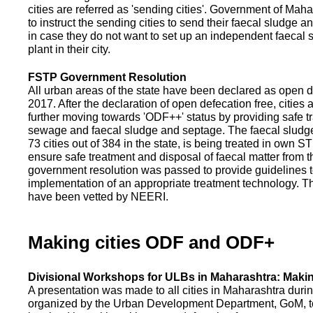
cities are referred as 'sending cities'. Government of Mah
to instruct the sending cities to send their faecal sludge a
in case they do not want to set up an independent faecal
plant in their city.
FSTP Government Resolution
All urban areas of the state have been declared as open d
2017. After the declaration of open defecation free, citie
further moving towards 'ODF++' status by providing safe tr
sewage and faecal sludge and septage. The faecal sludge f
73 cities out of 384 in the state, is being treated in own 
ensure safe treatment and disposal of faecal matter from the
government resolution was passed to provide guidelines to
implementation of an appropriate treatment technology. T
have been vetted by NEERI.
Making cities ODF and ODF+
Divisional Workshops for ULBs in Maharashtra: Makin
A presentation was made to all cities in Maharashtra duri
organized by the Urban Development Department, GoM, to