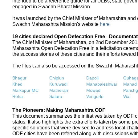
intended to be a reference guide for all ULBs, state gove
engaged in Swachh Bharat Mission.
It was launched by the Chief Minister of Maharashtra and
Swachh Maharashtra Mission's website
here
19 cities declared Open Defecation Free - Documentat
The Chief Minister of Maharashtra, on 2nd December 2015,
Maharashtra Open Defecation Free in a felicitation cer
the success stories of these cities and their efforts towa
The files can also be accessed on the Swachh Maharash
Bhagur
Chiplun
Dapoli
Guhaga
Khed
Kuruwadi
Mahabaleshwar
Mahad
Malkapur MC
Matheran
Mowad
Panchg
Roha
Satara
Vengurle
Wai
The Pioneers: Making Maharashtra ODF
This document summarizes the initiatives taken by ODF c
status. It also highlights the extra efforts taken by some 
specific solutions that were devised to address local chall
ODF cities have been referred along with discussions with 