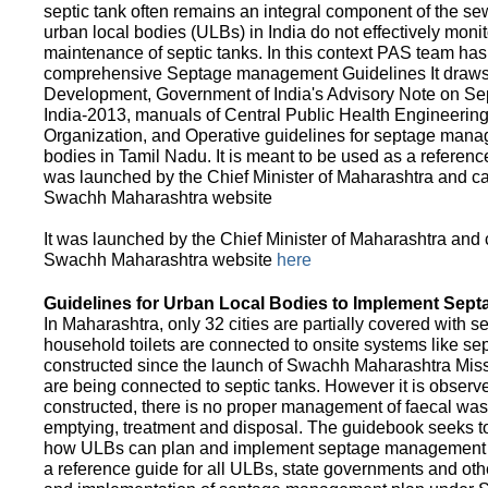
septic tank often remains an integral component of the 
urban local bodies (ULBs) in India do not effectively moni
maintenance of septic tanks. In this context PAS team has
comprehensive Septage management Guidelines It draws f
Development, Government of India's Advisory Note on S
India-2013, manuals of Central Public Health Engineerin
Organization, and Operative guidelines for septage manag
bodies in Tamil Nadu. It is meant to be used as a referenc
was launched by the Chief Minister of Maharashtra and c
Swachh Maharashtra website
It was launched by the Chief Minister of Maharashtra and
Swachh Maharashtra website
here
Guidelines for Urban Local Bodies to Implement Sep
In Maharashtra, only 32 cities are partially covered with s
household toilets are connected to onsite systems like sept
constructed since the launch of Swachh Maharashtra Mis
are being connected to septic tanks. However it is observed
constructed, there is no proper management of faecal waste
emptying, treatment and disposal. The guidebook seeks to
how ULBs can plan and implement septage management in th
a reference guide for all ULBs, state governments and ot