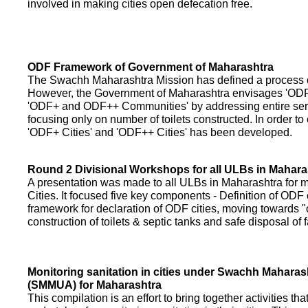
involved in making cities open defecation free.
ODF Framework of Government of Maharashtra
The Swachh Maharashtra Mission has defined a process of 
However, the Government of Maharashtra envisages 'OD
'ODF+ and ODF++ Communities' by addressing entire servi
focusing only on number of toilets constructed. In order to
'ODF+ Cities' and 'ODF++ Cities' has been developed.
Round 2 Divisional Workshops for all ULBs in Mahara
A presentation was made to all ULBs in Maharashtra fo
Cities. It focused five key components - Definition of ODF 
framework for declaration of ODF cities, moving towards "o
construction of toilets & septic tanks and safe disposal of
Monitoring sanitation in cities under Swachh Maharas
(SMMUA) for Maharashtra
This compilation is an effort to bring together activities th