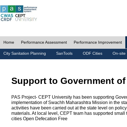
Home
Performance Assessment
Performance Improvement
City Sanitation Planning
SanTools
ODF Cities
On-site 
Support to Government of
PAS Project- CEPT University has been supporting Gover
implementation of Swachh Maharashtra Mission in the state
activities have been carried out at the state level on pol
materials. At local level, CEPT team has supported small to
cities Open Defecation Free