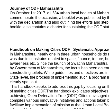
Journey of ODF Maharashtra
On October 1st 2017, all 384 urban local bodies of Maha
commemorate the occasion, a booklet was published by 
with the declaration and also outlining the efforts and ste
booklet also contains a charter for sustaining the ODF sta
Handbook on Making Cities ODF - Systematic Approa
In Maharashtra, nearly one in three urban households do n
was due to constrains related to space, finance, tenure, bu
awareness etc. Since the launch of Swachh Maharashtra
by Government of Maharashtra, the focus has been on enco
constructing toilets. While guidelines and directives are in
State level, the process of implementing such a program 
clearly spelt out.
This handbook seeks to address this gap by focusing on 
of making cities ODF.The handbook explicates objective
achieving Open Defecation Free (ODF) Cities envisaged un
compiles various innovative initiatives and actions taken
facilitate implementation of mission at the Urban Local B