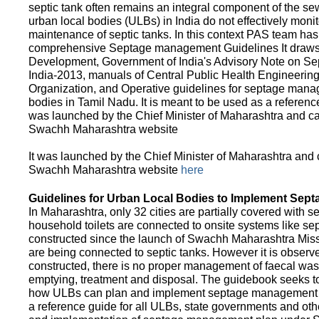
septic tank often remains an integral component of the 
urban local bodies (ULBs) in India do not effectively moni
maintenance of septic tanks. In this context PAS team has
comprehensive Septage management Guidelines It draws f
Development, Government of India's Advisory Note on S
India-2013, manuals of Central Public Health Engineerin
Organization, and Operative guidelines for septage manag
bodies in Tamil Nadu. It is meant to be used as a referenc
was launched by the Chief Minister of Maharashtra and c
Swachh Maharashtra website
It was launched by the Chief Minister of Maharashtra and
Swachh Maharashtra website
here
Guidelines for Urban Local Bodies to Implement Sep
In Maharashtra, only 32 cities are partially covered with s
household toilets are connected to onsite systems like sept
constructed since the launch of Swachh Maharashtra Mis
are being connected to septic tanks. However it is observed
constructed, there is no proper management of faecal waste
emptying, treatment and disposal. The guidebook seeks to
how ULBs can plan and implement septage management in th
a reference guide for all ULBs, state governments and ot