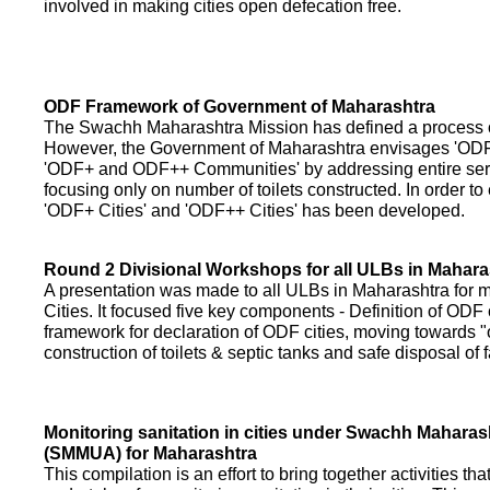
involved in making cities open defecation free.
ODF Framework of Government of Maharashtra
The Swachh Maharashtra Mission has defined a process of 
However, the Government of Maharashtra envisages 'OD
'ODF+ and ODF++ Communities' by addressing entire servi
focusing only on number of toilets constructed. In order to
'ODF+ Cities' and 'ODF++ Cities' has been developed.
Round 2 Divisional Workshops for all ULBs in Mahara
A presentation was made to all ULBs in Maharashtra fo
Cities. It focused five key components - Definition of ODF 
framework for declaration of ODF cities, moving towards "o
construction of toilets & septic tanks and safe disposal of
Monitoring sanitation in cities under Swachh Maharas
(SMMUA) for Maharashtra
This compilation is an effort to bring together activities th