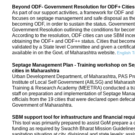
Beyond ODF- Government Resolution for ODF+ Cities 
As part of our support activities, a framework for ODF and
focuses on septage management and safe disposal as the ne
becoming ODF, in order to sustain the status. Government
Government Resolution outlining the conditions for be
According to the resolution, ODF cities can use SBM ince
obtaining the ODF+ and ODF++ status. Cities that beco
validated by a State level Committee and given a certific
available in on the Govt. of Maharashtra website.
English T
Septage Management Plan - Training workshop on S
cities in Maharashtra
Urban Development Department, of Maharashtra, PAS Proje
Institute of Local Self Government (AIILSG) and Maharas
Training & Research Academy (MEETRA) conducted a trai
staff on preparation and implementation of Septage Mana
officials from the 19 cities that were declared open defeca
Government of Maharashtra.
SBM support tool for infrastructure and financial requ
This tool was primarily prepared to assist GoM prepare a c
funding as required by Swachh Bharat Mission Guidelines. 
sanitation situation at city, divisional and state levels; ass