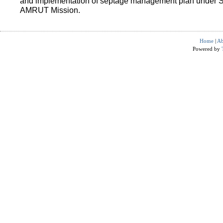
and implementation of septage management plan under 
AMRUT Mission.
Home
|
Ab
Powered by