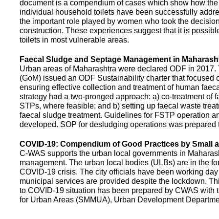
document is a compendium of cases which show how the pe
individual household toilets have been successfully addr
the important role played by women who took the decision t
construction. These experiences suggest that it is possibl
toilets in most vulnerable areas.
Faecal Sludge and Septage Management in Maharash
Urban areas of Maharashtra were declared ODF in 2017.
(GoM) issued an ODF Sustainability charter that focused 
ensuring effective collection and treatment of human faec
strategy had a two-pronged approach: a) co-treatment of 
STPs, where feasible; and b) setting up faecal waste treatm
faecal sludge treatment. Guidelines for FSTP operation
developed. SOP for desludging operations was prepared 
COVID-19: Compendium of Good Practices by Small
C-WAS supports the urban local governments in Maharashtr
management. The urban local bodies (ULBs) are in the fore
COVID-19 crisis. The city officials have been working day 
municipal services are provided despite the lockdown. 
to COVID-19 situation has been prepared by CWAS with
for Urban Areas (SMMUA), Urban Development Departmen