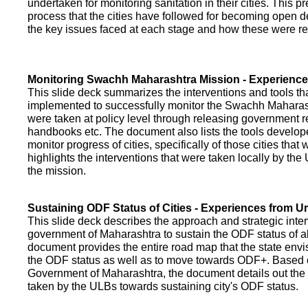
undertaken for monitoring sanitation in their cities. This p
process that the cities have followed for becoming open def
the key issues faced at each stage and how these were re
Monitoring Swachh Maharashtra Mission - Experienc
This slide deck summarizes the interventions and tools t
implemented to successfully monitor the Swachh Maharash
were taken at policy level through releasing government r
handbooks etc. The document also lists the tools develo
monitor progress of cities, specifically of those cities that
highlights the interventions that were taken locally by t
the mission.
Sustaining ODF Status of Cities - Experiences from 
This slide deck describes the approach and strategic inte
government of Maharashtra to sustain the ODF status of all 
document provides the entire road map that the state envi
the ODF status as well as to move towards ODF+. Based on
Government of Maharashtra, the document details out the
taken by the ULBs towards sustaining city's ODF status.