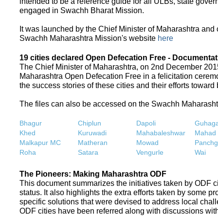
intended to be a reference guide for all ULBs, state gove
engaged in Swachh Bharat Mission.
It was launched by the Chief Minister of Maharashtra and
Swachh Maharashtra Mission's website
here
19 cities declared Open Defecation Free - Documentat
The Chief Minister of Maharashtra, on 2nd December 2015,
Maharashtra Open Defecation Free in a felicitation cer
the success stories of these cities and their efforts towa
The files can also be accessed on the Swachh Maharash
Bhagur
Chiplun
Dapoli
Guhaga
Khed
Kuruwadi
Mahabaleshwar
Mahad
Malkapur MC
Matheran
Mowad
Panchg
Roha
Satara
Vengurle
Wai
The Pioneers: Making Maharashtra ODF
This document summarizes the initiatives taken by ODF c
status. It also highlights the extra efforts taken by some 
specific solutions that were devised to address local chall
ODF cities have been referred along with discussions with 