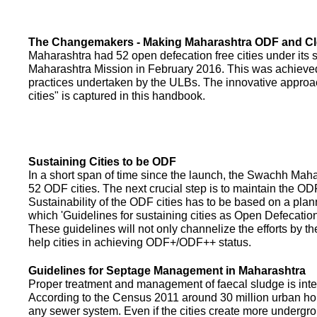
The Changemakers - Making Maharashtra ODF and C
Maharashtra had 52 open defecation free cities under its
Maharashtra Mission in February 2016. This was achieved
practices undertaken by the ULBs. The innovative appro
cities" is captured in this handbook.
Sustaining Cities to be ODF
In a short span of time since the launch, the Swachh Maha
52 ODF cities. The next crucial step is to maintain the ODF
Sustainability of the ODF cities has to be based on a pla
which 'Guidelines for sustaining cities as Open Defecati
These guidelines will not only channelize the efforts by th
help cities in achieving ODF+/ODF++ status.
Guidelines for Septage Management in Maharashtra
Proper treatment and management of faecal sludge is integr
According to the Census 2011 around 30 million urban ho
any sewer system. Even if the cities create more undergro