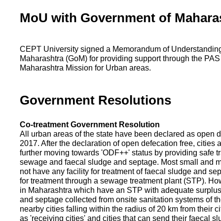
MoU with Government of Mahara
CEPT University signed a Memorandum of Understanding
Maharashtra (GoM) for providing support through the PAS
Maharashtra Mission for Urban areas.
Government Resolutions
Co-treatment Government Resolution
All urban areas of the state have been declared as open d
2017. After the declaration of open defecation free, citie
further moving towards 'ODF++' status by providing safe tr
sewage and faecal sludge and septage. Most small and m
not have any facility for treatment of faecal sludge and se
for treatment through a sewage treatment plant (STP). Ho
in Maharashtra which have an STP with adequate surplus c
and septage collected from onsite sanitation systems of the
nearby cities falling within the radius of 20 km from their c
as 'receiving cities' and cities that can send their faecal