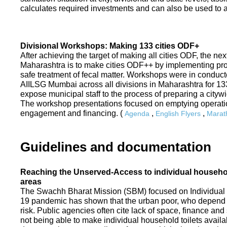
calculates required investments and can also be used to ass
Divisional Workshops: Making 133 cities ODF+
After achieving the target of making all cities ODF, the ne
Maharashtra is to make cities ODF++ by implementing p
safe treatment of fecal matter. Workshops were in conduc
AIILSG Mumbai across all divisions in Maharashtra for 133 
expose municipal staff to the process of preparing a cit
The workshop presentations focused on emptying operati
engagement and financing. (
,
,
Agenda
English Flyers
Marath
Guidelines and documentation
Reaching the Unserved-Access to individual household
areas
The Swachh Bharat Mission (SBM) focused on Individual
19 pandemic has shown that the urban poor, who depend on
risk. Public agencies often cite lack of space, finance a
not being able to make individual household toilets availa