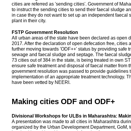
cities are referred as 'sending cities'. Government of Mah
to instruct the sending cities to send their faecal sludge a
in case they do not want to set up an independent faecal
plant in their city.
FSTP Government Resolution
All urban areas of the state have been declared as open d
2017. After the declaration of open defecation free, citie
further moving towards 'ODF++' status by providing safe tr
sewage and faecal sludge and septage. The faecal sludge f
73 cities out of 384 in the state, is being treated in own 
ensure safe treatment and disposal of faecal matter from the
government resolution was passed to provide guidelines to
implementation of an appropriate treatment technology. T
have been vetted by NEERI.
Making cities ODF and ODF+
Divisional Workshops for ULBs in Maharashtra: Makin
A presentation was made to all cities in Maharashtra duri
organized by the Urban Development Department, GoM, to