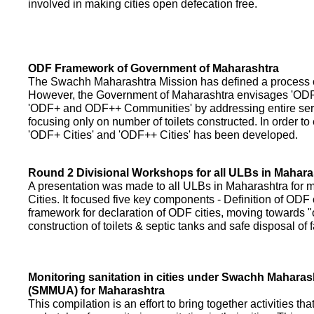
involved in making cities open defecation free.
ODF Framework of Government of Maharashtra
The Swachh Maharashtra Mission has defined a process of 
However, the Government of Maharashtra envisages 'OD
'ODF+ and ODF++ Communities' by addressing entire servi
focusing only on number of toilets constructed. In order to
'ODF+ Cities' and 'ODF++ Cities' has been developed.
Round 2 Divisional Workshops for all ULBs in Mahara
A presentation was made to all ULBs in Maharashtra fo
Cities. It focused five key components - Definition of ODF 
framework for declaration of ODF cities, moving towards "o
construction of toilets & septic tanks and safe disposal of
Monitoring sanitation in cities under Swachh Maharas
(SMMUA) for Maharashtra
This compilation is an effort to bring together activities th