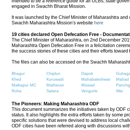
intended to be a reference guide for all ULBs, state gove
engaged in Swachh Bharat Mission.
It was launched by the Chief Minister of Maharashtra and
Swachh Maharashtra Mission's website
here
19 cities declared Open Defecation Free - Documentat
The Chief Minister of Maharashtra, on 2nd December 2015,
Maharashtra Open Defecation Free in a felicitation cer
the success stories of these cities and their efforts towa
The files can also be accessed on the Swachh Maharash
Bhagur
Chiplun
Dapoli
Guhaga
Khed
Kuruwadi
Mahabaleshwar
Mahad
Malkapur MC
Matheran
Mowad
Panchg
Roha
Satara
Vengurle
Wai
The Pioneers: Making Maharashtra ODF
This document summarizes the initiatives taken by ODF c
status. It also highlights the extra efforts taken by some 
specific solutions that were devised to address local chall
ODF cities have been referred along with discussions with 