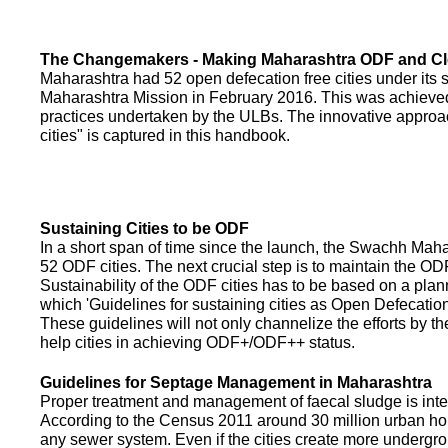
The Changemakers - Making Maharashtra ODF and C
Maharashtra had 52 open defecation free cities under its
Maharashtra Mission in February 2016. This was achieved
practices undertaken by the ULBs. The innovative appro
cities" is captured in this handbook.
Sustaining Cities to be ODF
In a short span of time since the launch, the Swachh Maha
52 ODF cities. The next crucial step is to maintain the ODF
Sustainability of the ODF cities has to be based on a pla
which 'Guidelines for sustaining cities as Open Defecati
These guidelines will not only channelize the efforts by th
help cities in achieving ODF+/ODF++ status.
Guidelines for Septage Management in Maharashtra
Proper treatment and management of faecal sludge is integr
According to the Census 2011 around 30 million urban ho
any sewer system. Even if the cities create more undergro