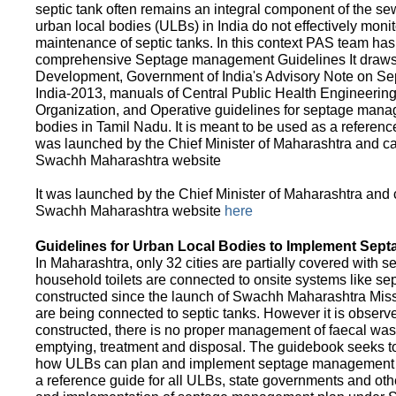
septic tank often remains an integral component of the 
urban local bodies (ULBs) in India do not effectively moni
maintenance of septic tanks. In this context PAS team has
comprehensive Septage management Guidelines It draws f
Development, Government of India's Advisory Note on S
India-2013, manuals of Central Public Health Engineerin
Organization, and Operative guidelines for septage manag
bodies in Tamil Nadu. It is meant to be used as a referenc
was launched by the Chief Minister of Maharashtra and c
Swachh Maharashtra website
It was launched by the Chief Minister of Maharashtra and
Swachh Maharashtra website
here
Guidelines for Urban Local Bodies to Implement Sep
In Maharashtra, only 32 cities are partially covered with s
household toilets are connected to onsite systems like sept
constructed since the launch of Swachh Maharashtra Mis
are being connected to septic tanks. However it is observed
constructed, there is no proper management of faecal waste
emptying, treatment and disposal. The guidebook seeks to
how ULBs can plan and implement septage management in th
a reference guide for all ULBs, state governments and ot