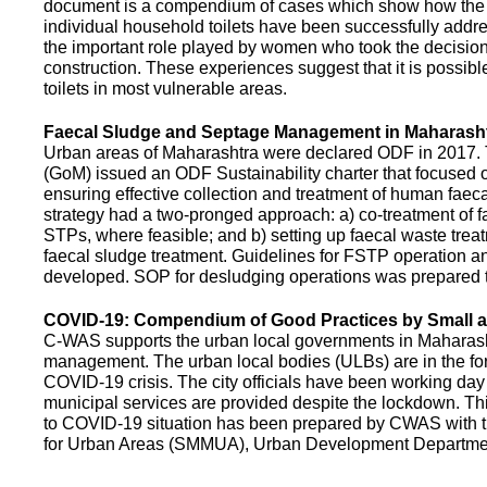
document is a compendium of cases which show how the pe
individual household toilets have been successfully addr
the important role played by women who took the decision t
construction. These experiences suggest that it is possibl
toilets in most vulnerable areas.
Faecal Sludge and Septage Management in Maharash
Urban areas of Maharashtra were declared ODF in 2017.
(GoM) issued an ODF Sustainability charter that focused 
ensuring effective collection and treatment of human faec
strategy had a two-pronged approach: a) co-treatment of 
STPs, where feasible; and b) setting up faecal waste treatm
faecal sludge treatment. Guidelines for FSTP operation
developed. SOP for desludging operations was prepared 
COVID-19: Compendium of Good Practices by Small
C-WAS supports the urban local governments in Maharashtr
management. The urban local bodies (ULBs) are in the fore
COVID-19 crisis. The city officials have been working day 
municipal services are provided despite the lockdown. 
to COVID-19 situation has been prepared by CWAS with
for Urban Areas (SMMUA), Urban Development Departmen