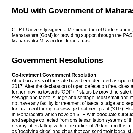
MoU with Government of Mahara
CEPT University signed a Memorandum of Understanding
Maharashtra (GoM) for providing support through the PAS
Maharashtra Mission for Urban areas.
Government Resolutions
Co-treatment Government Resolution
All urban areas of the state have been declared as open d
2017. After the declaration of open defecation free, citie
further moving towards 'ODF++' status by providing safe tr
sewage and faecal sludge and septage. Most small and m
not have any facility for treatment of faecal sludge and se
for treatment through a sewage treatment plant (STP). Ho
in Maharashtra which have an STP with adequate surplus c
and septage collected from onsite sanitation systems of the
nearby cities falling within the radius of 20 km from their c
as 'receiving cities' and cities that can send their faecal