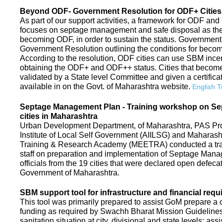
Beyond ODF- Government Resolution for ODF+ Cities 
As part of our support activities, a framework for ODF and
focuses on septage management and safe disposal as the ne
becoming ODF, in order to sustain the status. Government
Government Resolution outlining the conditions for be
According to the resolution, ODF cities can use SBM ince
obtaining the ODF+ and ODF++ status. Cities that beco
validated by a State level Committee and given a certific
available in on the Govt. of Maharashtra website.
English T
Septage Management Plan - Training workshop on S
cities in Maharashtra
Urban Development Department, of Maharashtra, PAS Proje
Institute of Local Self Government (AIILSG) and Maharas
Training & Research Academy (MEETRA) conducted a trai
staff on preparation and implementation of Septage Mana
officials from the 19 cities that were declared open defeca
Government of Maharashtra.
SBM support tool for infrastructure and financial requ
This tool was primarily prepared to assist GoM prepare a c
funding as required by Swachh Bharat Mission Guidelines. 
sanitation situation at city, divisional and state levels; ass