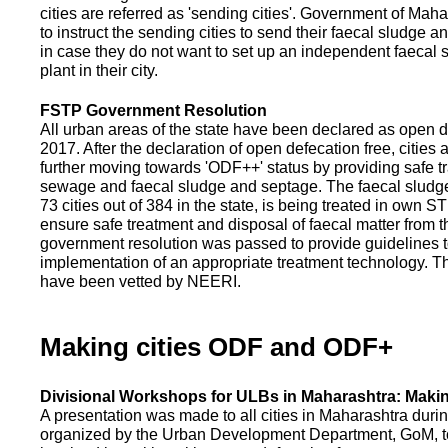
cities are referred as 'sending cities'. Government of Mah
to instruct the sending cities to send their faecal sludge a
in case they do not want to set up an independent faecal
plant in their city.
FSTP Government Resolution
All urban areas of the state have been declared as open d
2017. After the declaration of open defecation free, citie
further moving towards 'ODF++' status by providing safe tr
sewage and faecal sludge and septage. The faecal sludge f
73 cities out of 384 in the state, is being treated in own 
ensure safe treatment and disposal of faecal matter from the
government resolution was passed to provide guidelines to
implementation of an appropriate treatment technology. T
have been vetted by NEERI.
Making cities ODF and ODF+
Divisional Workshops for ULBs in Maharashtra: Makin
A presentation was made to all cities in Maharashtra duri
organized by the Urban Development Department, GoM, to