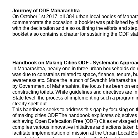
Journey of ODF Maharashtra
On October 1st 2017, all 384 urban local bodies of Maha
commemorate the occasion, a booklet was published by 
with the declaration and also outlining the efforts and ste
booklet also contains a charter for sustaining the ODF sta
Handbook on Making Cities ODF - Systematic Approa
In Maharashtra, nearly one in three urban households do n
was due to constrains related to space, finance, tenure, bu
awareness etc. Since the launch of Swachh Maharashtra
by Government of Maharashtra, the focus has been on enco
constructing toilets. While guidelines and directives are in
State level, the process of implementing such a program 
clearly spelt out.
This handbook seeks to address this gap by focusing on 
of making cities ODF.The handbook explicates objective
achieving Open Defecation Free (ODF) Cities envisaged un
compiles various innovative initiatives and actions taken
facilitate implementation of mission at the Urban Local B