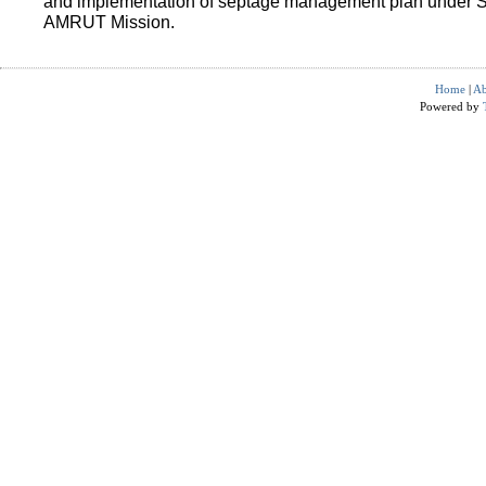
and implementation of septage management plan under 
AMRUT Mission.
Home
|
Ab
Powered by