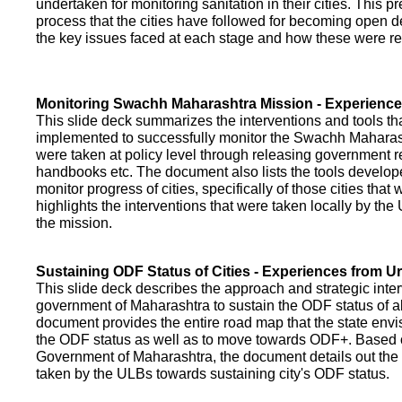
undertaken for monitoring sanitation in their cities. This p
process that the cities have followed for becoming open def
the key issues faced at each stage and how these were re
Monitoring Swachh Maharashtra Mission - Experienc
This slide deck summarizes the interventions and tools t
implemented to successfully monitor the Swachh Maharash
were taken at policy level through releasing government r
handbooks etc. The document also lists the tools develo
monitor progress of cities, specifically of those cities that
highlights the interventions that were taken locally by t
the mission.
Sustaining ODF Status of Cities - Experiences from 
This slide deck describes the approach and strategic inte
government of Maharashtra to sustain the ODF status of all 
document provides the entire road map that the state envi
the ODF status as well as to move towards ODF+. Based on
Government of Maharashtra, the document details out the
taken by the ULBs towards sustaining city's ODF status.