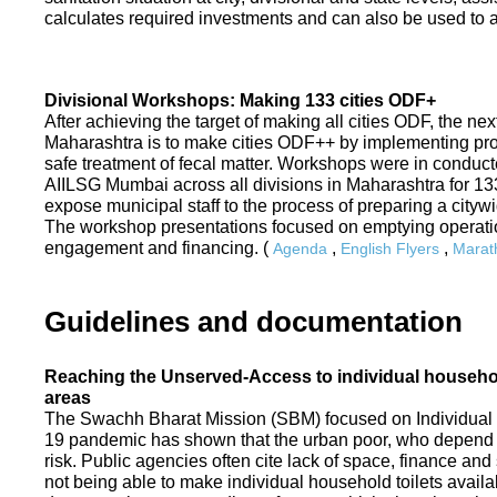
calculates required investments and can also be used to ass
Divisional Workshops: Making 133 cities ODF+
After achieving the target of making all cities ODF, the ne
Maharashtra is to make cities ODF++ by implementing p
safe treatment of fecal matter. Workshops were in conduc
AIILSG Mumbai across all divisions in Maharashtra for 133 
expose municipal staff to the process of preparing a cit
The workshop presentations focused on emptying operati
engagement and financing. (
,
,
Agenda
English Flyers
Marath
Guidelines and documentation
Reaching the Unserved-Access to individual household
areas
The Swachh Bharat Mission (SBM) focused on Individual
19 pandemic has shown that the urban poor, who depend on
risk. Public agencies often cite lack of space, finance a
not being able to make individual household toilets availa