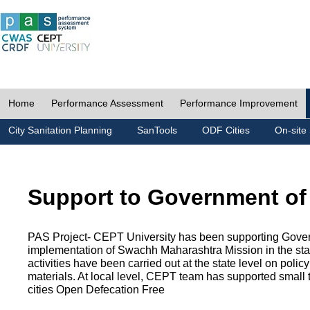
Home
Performance Assessment
Performance Improvement
City Sanitation Planning
SanTools
ODF Cities
On-site 
Support to Government of
PAS Project- CEPT University has been supporting Gover
implementation of Swachh Maharashtra Mission in the state
activities have been carried out at the state level on pol
materials. At local level, CEPT team has supported small to
cities Open Defecation Free