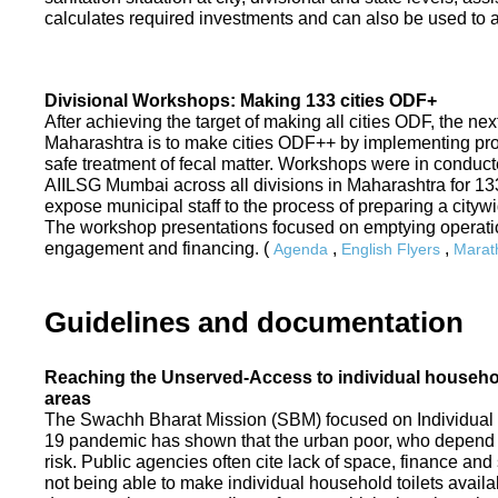
calculates required investments and can also be used to ass
Divisional Workshops: Making 133 cities ODF+
After achieving the target of making all cities ODF, the ne
Maharashtra is to make cities ODF++ by implementing p
safe treatment of fecal matter. Workshops were in conduc
AIILSG Mumbai across all divisions in Maharashtra for 133 
expose municipal staff to the process of preparing a cit
The workshop presentations focused on emptying operati
engagement and financing. (
,
,
Agenda
English Flyers
Marath
Guidelines and documentation
Reaching the Unserved-Access to individual household
areas
The Swachh Bharat Mission (SBM) focused on Individual
19 pandemic has shown that the urban poor, who depend on
risk. Public agencies often cite lack of space, finance a
not being able to make individual household toilets availa