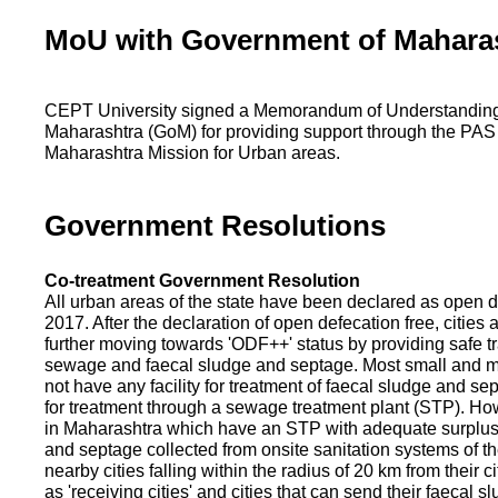
MoU with Government of Mahara
CEPT University signed a Memorandum of Understanding
Maharashtra (GoM) for providing support through the PAS
Maharashtra Mission for Urban areas.
Government Resolutions
Co-treatment Government Resolution
All urban areas of the state have been declared as open d
2017. After the declaration of open defecation free, citie
further moving towards 'ODF++' status by providing safe tr
sewage and faecal sludge and septage. Most small and m
not have any facility for treatment of faecal sludge and se
for treatment through a sewage treatment plant (STP). Ho
in Maharashtra which have an STP with adequate surplus c
and septage collected from onsite sanitation systems of the
nearby cities falling within the radius of 20 km from their c
as 'receiving cities' and cities that can send their faecal