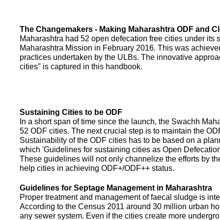
The Changemakers - Making Maharashtra ODF and C
Maharashtra had 52 open defecation free cities under its
Maharashtra Mission in February 2016. This was achieved
practices undertaken by the ULBs. The innovative appro
cities" is captured in this handbook.
Sustaining Cities to be ODF
In a short span of time since the launch, the Swachh Maha
52 ODF cities. The next crucial step is to maintain the ODF
Sustainability of the ODF cities has to be based on a pla
which 'Guidelines for sustaining cities as Open Defecati
These guidelines will not only channelize the efforts by th
help cities in achieving ODF+/ODF++ status.
Guidelines for Septage Management in Maharashtra
Proper treatment and management of faecal sludge is integr
According to the Census 2011 around 30 million urban ho
any sewer system. Even if the cities create more undergro