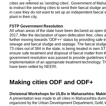
cities are referred as 'sending cities'. Government of Mah
to instruct the sending cities to send their faecal sludge a
in case they do not want to set up an independent faecal
plant in their city.
FSTP Government Resolution
All urban areas of the state have been declared as open d
2017. After the declaration of open defecation free, citie
further moving towards 'ODF++' status by providing safe tr
sewage and faecal sludge and septage. The faecal sludge f
73 cities out of 384 in the state, is being treated in own 
ensure safe treatment and disposal of faecal matter from the
government resolution was passed to provide guidelines to
implementation of an appropriate treatment technology. T
have been vetted by NEERI.
Making cities ODF and ODF+
Divisional Workshops for ULBs in Maharashtra: Makin
A presentation was made to all cities in Maharashtra duri
organized by the Urban Development Department, GoM, to