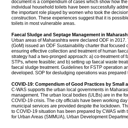
document is a compendium of cases which show how the pe
individual household toilets have been successfully addr
the important role played by women who took the decision t
construction. These experiences suggest that it is possibl
toilets in most vulnerable areas.
Faecal Sludge and Septage Management in Maharash
Urban areas of Maharashtra were declared ODF in 2017.
(GoM) issued an ODF Sustainability charter that focused 
ensuring effective collection and treatment of human faec
strategy had a two-pronged approach: a) co-treatment of 
STPs, where feasible; and b) setting up faecal waste treatm
faecal sludge treatment. Guidelines for FSTP operation
developed. SOP for desludging operations was prepared 
COVID-19: Compendium of Good Practices by Small
C-WAS supports the urban local governments in Maharashtr
management. The urban local bodies (ULBs) are in the fore
COVID-19 crisis. The city officials have been working day 
municipal services are provided despite the lockdown. 
to COVID-19 situation has been prepared by CWAS with
for Urban Areas (SMMUA), Urban Development Departmen