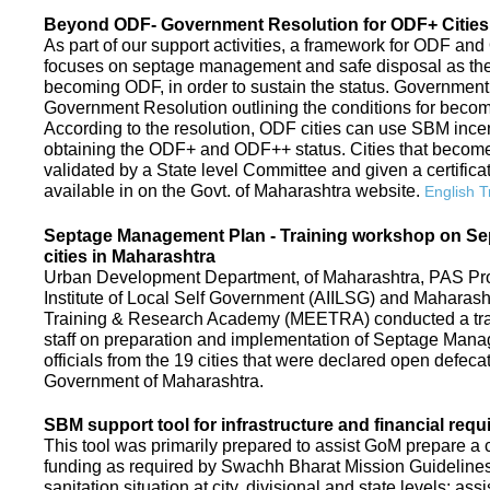
Beyond ODF- Government Resolution for ODF+ Cities 
As part of our support activities, a framework for ODF and
focuses on septage management and safe disposal as the ne
becoming ODF, in order to sustain the status. Government
Government Resolution outlining the conditions for be
According to the resolution, ODF cities can use SBM ince
obtaining the ODF+ and ODF++ status. Cities that beco
validated by a State level Committee and given a certific
available in on the Govt. of Maharashtra website.
English T
Septage Management Plan - Training workshop on S
cities in Maharashtra
Urban Development Department, of Maharashtra, PAS Proje
Institute of Local Self Government (AIILSG) and Maharas
Training & Research Academy (MEETRA) conducted a trai
staff on preparation and implementation of Septage Mana
officials from the 19 cities that were declared open defeca
Government of Maharashtra.
SBM support tool for infrastructure and financial requ
This tool was primarily prepared to assist GoM prepare a c
funding as required by Swachh Bharat Mission Guidelines. 
sanitation situation at city, divisional and state levels; ass