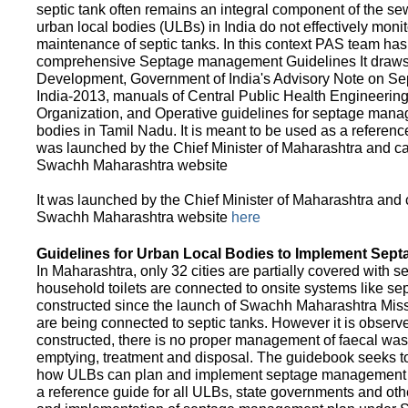
septic tank often remains an integral component of the 
urban local bodies (ULBs) in India do not effectively moni
maintenance of septic tanks. In this context PAS team has
comprehensive Septage management Guidelines It draws f
Development, Government of India's Advisory Note on S
India-2013, manuals of Central Public Health Engineerin
Organization, and Operative guidelines for septage manag
bodies in Tamil Nadu. It is meant to be used as a referenc
was launched by the Chief Minister of Maharashtra and c
Swachh Maharashtra website
It was launched by the Chief Minister of Maharashtra and
Swachh Maharashtra website
here
Guidelines for Urban Local Bodies to Implement Sep
In Maharashtra, only 32 cities are partially covered with s
household toilets are connected to onsite systems like sept
constructed since the launch of Swachh Maharashtra Mis
are being connected to septic tanks. However it is observed
constructed, there is no proper management of faecal waste
emptying, treatment and disposal. The guidebook seeks to
how ULBs can plan and implement septage management in th
a reference guide for all ULBs, state governments and ot