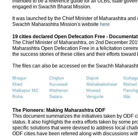
intended to be a reference guide for all ULBs, state gove
engaged in Swachh Bharat Mission.
It was launched by the Chief Minister of Maharashtra and
Swachh Maharashtra Mission's website
here
19 cities declared Open Defecation Free - Documentat
The Chief Minister of Maharashtra, on 2nd December 2015,
Maharashtra Open Defecation Free in a felicitation cer
the success stories of these cities and their efforts towa
The files can also be accessed on the Swachh Maharash
Bhagur
Chiplun
Dapoli
Guhaga
Khed
Kuruwadi
Mahabaleshwar
Mahad
Malkapur MC
Matheran
Mowad
Panchg
Roha
Satara
Vengurle
Wai
The Pioneers: Making Maharashtra ODF
This document summarizes the initiatives taken by ODF c
status. It also highlights the extra efforts taken by some 
specific solutions that were devised to address local chall
ODF cities have been referred along with discussions with 