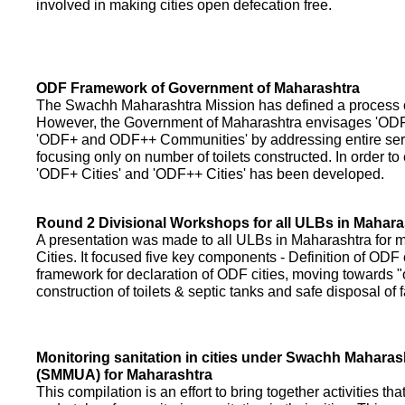
involved in making cities open defecation free.
ODF Framework of Government of Maharashtra
The Swachh Maharashtra Mission has defined a process of 
However, the Government of Maharashtra envisages 'OD
'ODF+ and ODF++ Communities' by addressing entire servi
focusing only on number of toilets constructed. In order to
'ODF+ Cities' and 'ODF++ Cities' has been developed.
Round 2 Divisional Workshops for all ULBs in Mahara
A presentation was made to all ULBs in Maharashtra fo
Cities. It focused five key components - Definition of ODF 
framework for declaration of ODF cities, moving towards "o
construction of toilets & septic tanks and safe disposal of
Monitoring sanitation in cities under Swachh Maharas
(SMMUA) for Maharashtra
This compilation is an effort to bring together activities th