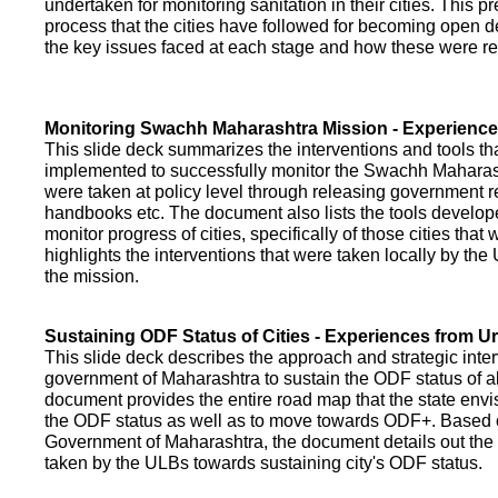
undertaken for monitoring sanitation in their cities. This p
process that the cities have followed for becoming open def
the key issues faced at each stage and how these were re
Monitoring Swachh Maharashtra Mission - Experienc
This slide deck summarizes the interventions and tools t
implemented to successfully monitor the Swachh Maharash
were taken at policy level through releasing government r
handbooks etc. The document also lists the tools develo
monitor progress of cities, specifically of those cities that
highlights the interventions that were taken locally by t
the mission.
Sustaining ODF Status of Cities - Experiences from 
This slide deck describes the approach and strategic inte
government of Maharashtra to sustain the ODF status of all 
document provides the entire road map that the state envi
the ODF status as well as to move towards ODF+. Based on
Government of Maharashtra, the document details out the
taken by the ULBs towards sustaining city's ODF status.