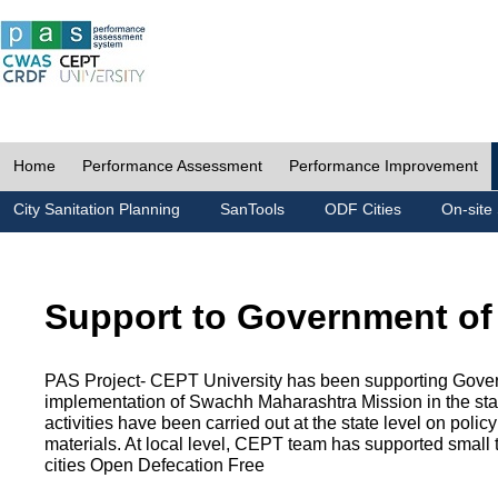
Home
Performance Assessment
Performance Improvement
City Sanitation Planning
SanTools
ODF Cities
On-site 
Support to Government of
PAS Project- CEPT University has been supporting Gover
implementation of Swachh Maharashtra Mission in the state
activities have been carried out at the state level on pol
materials. At local level, CEPT team has supported small to
cities Open Defecation Free