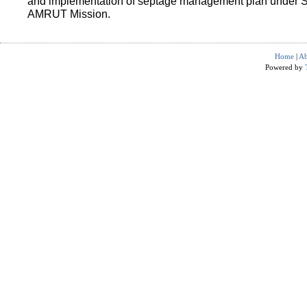
and implementation of septage management plan under 
AMRUT Mission.
Home
|
Ab
Powered by