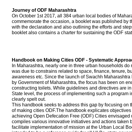
Journey of ODF Maharashtra
On October 1st 2017, all 384 urban local bodies of Maha
commemorate the occasion, a booklet was published by 
with the declaration and also outlining the efforts and ste
booklet also contains a charter for sustaining the ODF sta
Handbook on Making Cities ODF - Systematic Approa
In Maharashtra, nearly one in three urban households do n
was due to constrains related to space, finance, tenure, bu
awareness etc. Since the launch of Swachh Maharashtra
by Government of Maharashtra, the focus has been on enco
constructing toilets. While guidelines and directives are in
State level, the process of implementing such a program 
clearly spelt out.
This handbook seeks to address this gap by focusing on 
of making cities ODF.The handbook explicates objective
achieving Open Defecation Free (ODF) Cities envisaged un
compiles various innovative initiatives and actions taken
facilitate implementation of mission at the Urban Local B