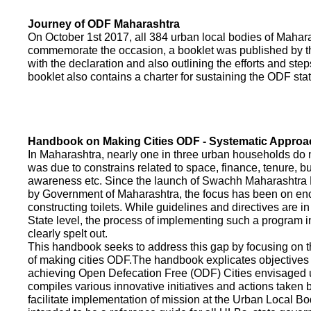
Journey of ODF Maharashtra
On October 1st 2017, all 384 urban local bodies of Maha
commemorate the occasion, a booklet was published by 
with the declaration and also outlining the efforts and ste
booklet also contains a charter for sustaining the ODF sta
Handbook on Making Cities ODF - Systematic Approa
In Maharashtra, nearly one in three urban households do n
was due to constrains related to space, finance, tenure, bu
awareness etc. Since the launch of Swachh Maharashtra
by Government of Maharashtra, the focus has been on enco
constructing toilets. While guidelines and directives are in
State level, the process of implementing such a program 
clearly spelt out.
This handbook seeks to address this gap by focusing on 
of making cities ODF.The handbook explicates objective
achieving Open Defecation Free (ODF) Cities envisaged un
compiles various innovative initiatives and actions taken
facilitate implementation of mission at the Urban Local B