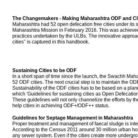
The Changemakers - Making Maharashtra ODF and C
Maharashtra had 52 open defecation free cities under its
Maharashtra Mission in February 2016. This was achieved
practices undertaken by the ULBs. The innovative appro
cities" is captured in this handbook.
Sustaining Cities to be ODF
In a short span of time since the launch, the Swachh Maha
52 ODF cities. The next crucial step is to maintain the ODF
Sustainability of the ODF cities has to be based on a pla
which 'Guidelines for sustaining cities as Open Defecati
These guidelines will not only channelize the efforts by th
help cities in achieving ODF+/ODF++ status.
Guidelines for Septage Management in Maharashtra
Proper treatment and management of faecal sludge is integr
According to the Census 2011 around 30 million urban ho
any sewer system. Even if the cities create more undergro