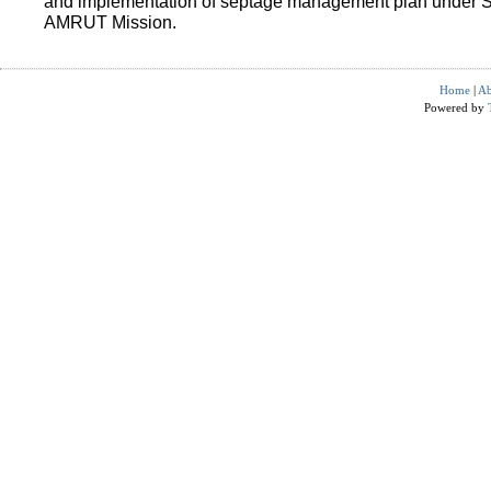
and implementation of septage management plan under 
AMRUT Mission.
Home
|
Ab
Powered by