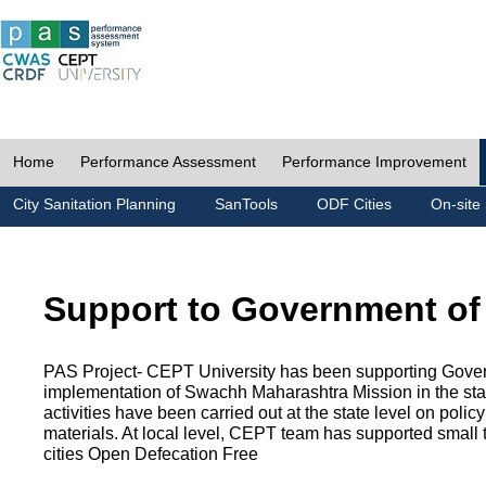
Home
Performance Assessment
Performance Improvement
City Sanitation Planning
SanTools
ODF Cities
On-site 
Support to Government of
PAS Project- CEPT University has been supporting Gover
implementation of Swachh Maharashtra Mission in the state
activities have been carried out at the state level on pol
materials. At local level, CEPT team has supported small to
cities Open Defecation Free