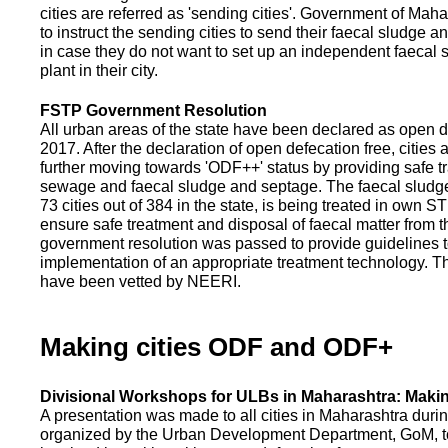
cities are referred as 'sending cities'. Government of Mah
to instruct the sending cities to send their faecal sludge a
in case they do not want to set up an independent faecal
plant in their city.
FSTP Government Resolution
All urban areas of the state have been declared as open d
2017. After the declaration of open defecation free, citie
further moving towards 'ODF++' status by providing safe tr
sewage and faecal sludge and septage. The faecal sludge f
73 cities out of 384 in the state, is being treated in own 
ensure safe treatment and disposal of faecal matter from the
government resolution was passed to provide guidelines to
implementation of an appropriate treatment technology. T
have been vetted by NEERI.
Making cities ODF and ODF+
Divisional Workshops for ULBs in Maharashtra: Makin
A presentation was made to all cities in Maharashtra duri
organized by the Urban Development Department, GoM, to