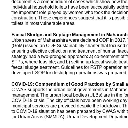
document is a compendium of cases which show how the pe
individual household toilets have been successfully addr
the important role played by women who took the decision t
construction. These experiences suggest that it is possibl
toilets in most vulnerable areas.
Faecal Sludge and Septage Management in Maharash
Urban areas of Maharashtra were declared ODF in 2017.
(GoM) issued an ODF Sustainability charter that focused 
ensuring effective collection and treatment of human faec
strategy had a two-pronged approach: a) co-treatment of 
STPs, where feasible; and b) setting up faecal waste treatm
faecal sludge treatment. Guidelines for FSTP operation
developed. SOP for desludging operations was prepared 
COVID-19: Compendium of Good Practices by Small
C-WAS supports the urban local governments in Maharashtr
management. The urban local bodies (ULBs) are in the fore
COVID-19 crisis. The city officials have been working day 
municipal services are provided despite the lockdown. 
to COVID-19 situation has been prepared by CWAS with
for Urban Areas (SMMUA), Urban Development Departmen