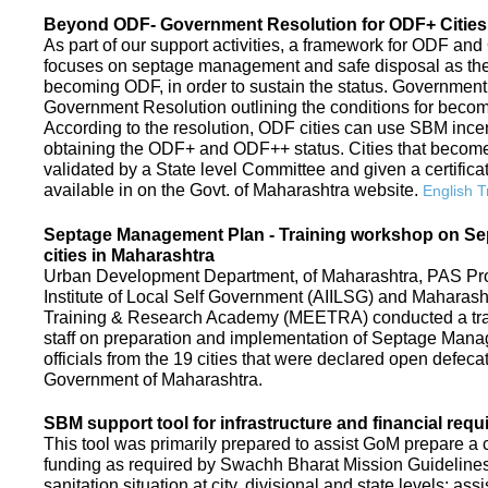
Beyond ODF- Government Resolution for ODF+ Cities 
As part of our support activities, a framework for ODF and
focuses on septage management and safe disposal as the ne
becoming ODF, in order to sustain the status. Government
Government Resolution outlining the conditions for be
According to the resolution, ODF cities can use SBM ince
obtaining the ODF+ and ODF++ status. Cities that beco
validated by a State level Committee and given a certific
available in on the Govt. of Maharashtra website.
English T
Septage Management Plan - Training workshop on S
cities in Maharashtra
Urban Development Department, of Maharashtra, PAS Proje
Institute of Local Self Government (AIILSG) and Maharas
Training & Research Academy (MEETRA) conducted a trai
staff on preparation and implementation of Septage Mana
officials from the 19 cities that were declared open defeca
Government of Maharashtra.
SBM support tool for infrastructure and financial requ
This tool was primarily prepared to assist GoM prepare a c
funding as required by Swachh Bharat Mission Guidelines. 
sanitation situation at city, divisional and state levels; ass