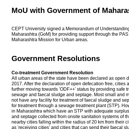
MoU with Government of Mahara
CEPT University signed a Memorandum of Understanding
Maharashtra (GoM) for providing support through the PAS
Maharashtra Mission for Urban areas.
Government Resolutions
Co-treatment Government Resolution
All urban areas of the state have been declared as open d
2017. After the declaration of open defecation free, citie
further moving towards 'ODF++' status by providing safe tr
sewage and faecal sludge and septage. Most small and m
not have any facility for treatment of faecal sludge and se
for treatment through a sewage treatment plant (STP). Ho
in Maharashtra which have an STP with adequate surplus c
and septage collected from onsite sanitation systems of the
nearby cities falling within the radius of 20 km from their c
as 'receiving cities' and cities that can send their faecal