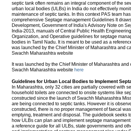
septic tank often remains an integral component of the 
urban local bodies (ULBs) in India do not effectively moni
maintenance of septic tanks. In this context PAS team has
comprehensive Septage management Guidelines It draws f
Development, Government of India's Advisory Note on S
India-2013, manuals of Central Public Health Engineerin
Organization, and Operative guidelines for septage manag
bodies in Tamil Nadu. It is meant to be used as a referenc
was launched by the Chief Minister of Maharashtra and c
Swachh Maharashtra website
It was launched by the Chief Minister of Maharashtra and
Swachh Maharashtra website
here
Guidelines for Urban Local Bodies to Implement Sep
In Maharashtra, only 32 cities are partially covered with s
household toilets are connected to onsite systems like sept
constructed since the launch of Swachh Maharashtra Mis
are being connected to septic tanks. However it is observed
constructed, there is no proper management of faecal waste
emptying, treatment and disposal. The guidebook seeks to
how ULBs can plan and implement septage management in th
a reference guide for all ULBs, state governments and ot