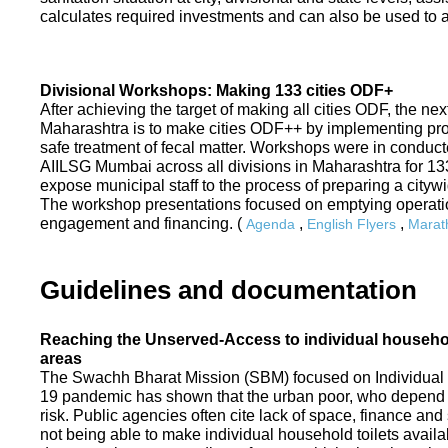
calculates required investments and can also be used to ass
Divisional Workshops: Making 133 cities ODF+
After achieving the target of making all cities ODF, the ne
Maharashtra is to make cities ODF++ by implementing p
safe treatment of fecal matter. Workshops were in conduc
AIILSG Mumbai across all divisions in Maharashtra for 133 
expose municipal staff to the process of preparing a cit
The workshop presentations focused on emptying operati
engagement and financing. (
,
,
Agenda
English Flyers
Marath
Guidelines and documentation
Reaching the Unserved-Access to individual household
areas
The Swachh Bharat Mission (SBM) focused on Individual
19 pandemic has shown that the urban poor, who depend on
risk. Public agencies often cite lack of space, finance a
not being able to make individual household toilets availa