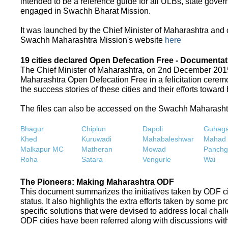
intended to be a reference guide for all ULBs, state gove
engaged in Swachh Bharat Mission.
It was launched by the Chief Minister of Maharashtra and
Swachh Maharashtra Mission's website
here
19 cities declared Open Defecation Free - Documentat
The Chief Minister of Maharashtra, on 2nd December 2015,
Maharashtra Open Defecation Free in a felicitation cer
the success stories of these cities and their efforts towa
The files can also be accessed on the Swachh Maharash
Bhagur
Chiplun
Dapoli
Guhaga
Khed
Kuruwadi
Mahabaleshwar
Mahad
Malkapur MC
Matheran
Mowad
Panchg
Roha
Satara
Vengurle
Wai
The Pioneers: Making Maharashtra ODF
This document summarizes the initiatives taken by ODF c
status. It also highlights the extra efforts taken by some 
specific solutions that were devised to address local chall
ODF cities have been referred along with discussions with 