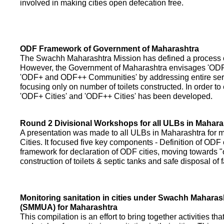
involved in making cities open defecation free.
ODF Framework of Government of Maharashtra
The Swachh Maharashtra Mission has defined a process of 
However, the Government of Maharashtra envisages 'OD
'ODF+ and ODF++ Communities' by addressing entire servi
focusing only on number of toilets constructed. In order to
'ODF+ Cities' and 'ODF++ Cities' has been developed.
Round 2 Divisional Workshops for all ULBs in Mahara
A presentation was made to all ULBs in Maharashtra fo
Cities. It focused five key components - Definition of ODF 
framework for declaration of ODF cities, moving towards "o
construction of toilets & septic tanks and safe disposal of
Monitoring sanitation in cities under Swachh Maharas
(SMMUA) for Maharashtra
This compilation is an effort to bring together activities th