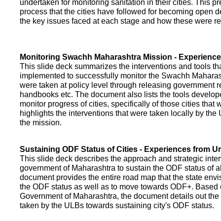
undertaken for monitoring sanitation in their cities. This p
process that the cities have followed for becoming open def
the key issues faced at each stage and how these were re
Monitoring Swachh Maharashtra Mission - Experienc
This slide deck summarizes the interventions and tools t
implemented to successfully monitor the Swachh Maharash
were taken at policy level through releasing government r
handbooks etc. The document also lists the tools develo
monitor progress of cities, specifically of those cities that
highlights the interventions that were taken locally by t
the mission.
Sustaining ODF Status of Cities - Experiences from 
This slide deck describes the approach and strategic inte
government of Maharashtra to sustain the ODF status of all 
document provides the entire road map that the state envi
the ODF status as well as to move towards ODF+. Based on
Government of Maharashtra, the document details out the
taken by the ULBs towards sustaining city's ODF status.