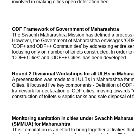
involved in making cities open defecation free.
ODF Framework of Government of Maharashtra
The Swachh Maharashtra Mission has defined a process of 
However, the Government of Maharashtra envisages 'OD
'ODF+ and ODF++ Communities' by addressing entire servi
focusing only on number of toilets constructed. In order to
'ODF+ Cities' and 'ODF++ Cities' has been developed.
Round 2 Divisional Workshops for all ULBs in Mahara
A presentation was made to all ULBs in Maharashtra fo
Cities. It focused five key components - Definition of ODF 
framework for declaration of ODF cities, moving towards "o
construction of toilets & septic tanks and safe disposal of
Monitoring sanitation in cities under Swachh Maharas
(SMMUA) for Maharashtra
This compilation is an effort to bring together activities th