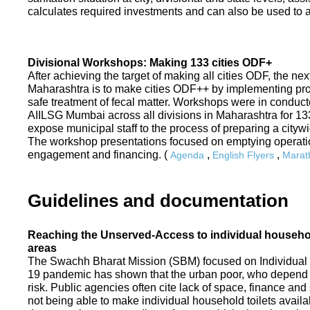
calculates required investments and can also be used to ass
Divisional Workshops: Making 133 cities ODF+
After achieving the target of making all cities ODF, the ne
Maharashtra is to make cities ODF++ by implementing p
safe treatment of fecal matter. Workshops were in conduc
AIILSG Mumbai across all divisions in Maharashtra for 133 
expose municipal staff to the process of preparing a cit
The workshop presentations focused on emptying operati
engagement and financing. (
,
,
Agenda
English Flyers
Marath
Guidelines and documentation
Reaching the Unserved-Access to individual household
areas
The Swachh Bharat Mission (SBM) focused on Individual
19 pandemic has shown that the urban poor, who depend on
risk. Public agencies often cite lack of space, finance a
not being able to make individual household toilets availa