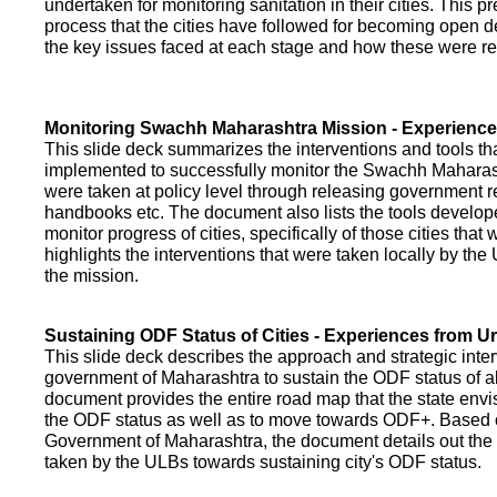
undertaken for monitoring sanitation in their cities. This p
process that the cities have followed for becoming open def
the key issues faced at each stage and how these were re
Monitoring Swachh Maharashtra Mission - Experienc
This slide deck summarizes the interventions and tools t
implemented to successfully monitor the Swachh Maharash
were taken at policy level through releasing government r
handbooks etc. The document also lists the tools develo
monitor progress of cities, specifically of those cities that
highlights the interventions that were taken locally by t
the mission.
Sustaining ODF Status of Cities - Experiences from 
This slide deck describes the approach and strategic inte
government of Maharashtra to sustain the ODF status of all 
document provides the entire road map that the state envi
the ODF status as well as to move towards ODF+. Based on
Government of Maharashtra, the document details out the
taken by the ULBs towards sustaining city's ODF status.