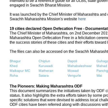
intended to be a reference guide for all ULBs, state gove
engaged in Swachh Bharat Mission.
It was launched by the Chief Minister of Maharashtra and
Swachh Maharashtra Mission's website
here
19 cities declared Open Defecation Free - Documentat
The Chief Minister of Maharashtra, on 2nd December 2015,
Maharashtra Open Defecation Free in a felicitation cer
the success stories of these cities and their efforts towa
The files can also be accessed on the Swachh Maharash
Bhagur
Chiplun
Dapoli
Guhaga
Khed
Kuruwadi
Mahabaleshwar
Mahad
Malkapur MC
Matheran
Mowad
Panchg
Roha
Satara
Vengurle
Wai
The Pioneers: Making Maharashtra ODF
This document summarizes the initiatives taken by ODF c
status. It also highlights the extra efforts taken by some 
specific solutions that were devised to address local chall
ODF cities have been referred along with discussions with 