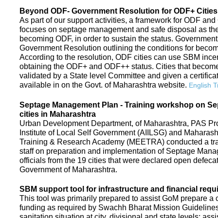
Beyond ODF- Government Resolution for ODF+ Cities 
As part of our support activities, a framework for ODF and
focuses on septage management and safe disposal as the ne
becoming ODF, in order to sustain the status. Government
Government Resolution outlining the conditions for be
According to the resolution, ODF cities can use SBM ince
obtaining the ODF+ and ODF++ status. Cities that beco
validated by a State level Committee and given a certific
available in on the Govt. of Maharashtra website.
English T
Septage Management Plan - Training workshop on S
cities in Maharashtra
Urban Development Department, of Maharashtra, PAS Proje
Institute of Local Self Government (AIILSG) and Maharas
Training & Research Academy (MEETRA) conducted a trai
staff on preparation and implementation of Septage Mana
officials from the 19 cities that were declared open defeca
Government of Maharashtra.
SBM support tool for infrastructure and financial requ
This tool was primarily prepared to assist GoM prepare a c
funding as required by Swachh Bharat Mission Guidelines. 
sanitation situation at city, divisional and state levels; ass