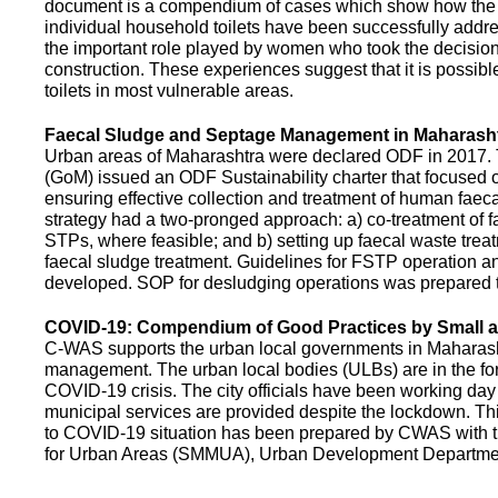
document is a compendium of cases which show how the pe
individual household toilets have been successfully addr
the important role played by women who took the decision t
construction. These experiences suggest that it is possibl
toilets in most vulnerable areas.
Faecal Sludge and Septage Management in Maharash
Urban areas of Maharashtra were declared ODF in 2017.
(GoM) issued an ODF Sustainability charter that focused 
ensuring effective collection and treatment of human faec
strategy had a two-pronged approach: a) co-treatment of 
STPs, where feasible; and b) setting up faecal waste treatm
faecal sludge treatment. Guidelines for FSTP operation
developed. SOP for desludging operations was prepared 
COVID-19: Compendium of Good Practices by Small
C-WAS supports the urban local governments in Maharashtr
management. The urban local bodies (ULBs) are in the fore
COVID-19 crisis. The city officials have been working day 
municipal services are provided despite the lockdown. 
to COVID-19 situation has been prepared by CWAS with
for Urban Areas (SMMUA), Urban Development Departmen