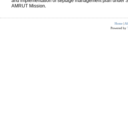
and implementation of septage management plan under 
AMRUT Mission.
Home
|
Ab
Powered by