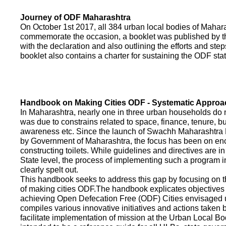
Journey of ODF Maharashtra
On October 1st 2017, all 384 urban local bodies of Maha
commemorate the occasion, a booklet was published by 
with the declaration and also outlining the efforts and ste
booklet also contains a charter for sustaining the ODF sta
Handbook on Making Cities ODF - Systematic Approa
In Maharashtra, nearly one in three urban households do n
was due to constrains related to space, finance, tenure, bu
awareness etc. Since the launch of Swachh Maharashtra
by Government of Maharashtra, the focus has been on enco
constructing toilets. While guidelines and directives are in
State level, the process of implementing such a program 
clearly spelt out.
This handbook seeks to address this gap by focusing on 
of making cities ODF.The handbook explicates objective
achieving Open Defecation Free (ODF) Cities envisaged un
compiles various innovative initiatives and actions taken
facilitate implementation of mission at the Urban Local B