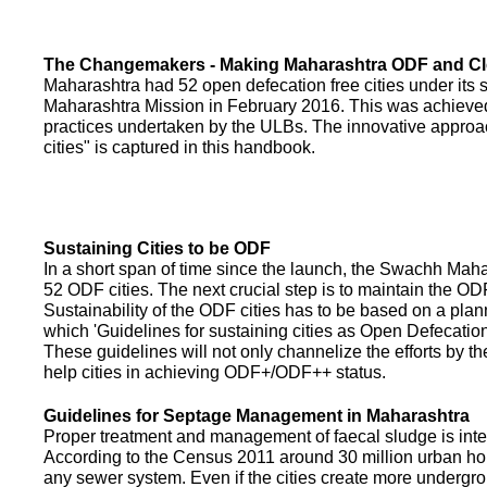
The Changemakers - Making Maharashtra ODF and C
Maharashtra had 52 open defecation free cities under its
Maharashtra Mission in February 2016. This was achieved
practices undertaken by the ULBs. The innovative appro
cities" is captured in this handbook.
Sustaining Cities to be ODF
In a short span of time since the launch, the Swachh Maha
52 ODF cities. The next crucial step is to maintain the ODF
Sustainability of the ODF cities has to be based on a pla
which 'Guidelines for sustaining cities as Open Defecati
These guidelines will not only channelize the efforts by th
help cities in achieving ODF+/ODF++ status.
Guidelines for Septage Management in Maharashtra
Proper treatment and management of faecal sludge is integr
According to the Census 2011 around 30 million urban ho
any sewer system. Even if the cities create more undergro