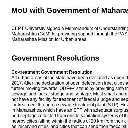
MoU with Government of Mahara
CEPT University signed a Memorandum of Understanding
Maharashtra (GoM) for providing support through the PAS
Maharashtra Mission for Urban areas.
Government Resolutions
Co-treatment Government Resolution
All urban areas of the state have been declared as open d
2017. After the declaration of open defecation free, citie
further moving towards 'ODF++' status by providing safe tr
sewage and faecal sludge and septage. Most small and m
not have any facility for treatment of faecal sludge and se
for treatment through a sewage treatment plant (STP). Ho
in Maharashtra which have an STP with adequate surplus c
and septage collected from onsite sanitation systems of the
nearby cities falling within the radius of 20 km from their c
as 'receiving cities' and cities that can send their faecal