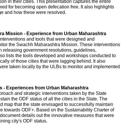
on in their cities. This presentation captures the entire
owed for becoming open defecation free. It also highlights
age and how these were resolved.
a Mission - Experience from Urban Maharashtra
interventions and tools that were designed and
itor the Swachh Maharashtra Mission. These interventions
gh releasing government resolutions, guidelines,
o lists the tools developed and workshops conducted to
cally of those cities that were lagging behind. It also
t were taken locally by the ULBs to monitor and implemented
es - Experiences from Urban Maharashtra
proach and strategic interventions taken by the State
ain the ODF status of all the cities in the State. The
d map that the state envisaged to successfully maintain
ve towards ODF+. Based on the Sustainability Charter of
document details out the innovative measures that were
ning city's ODF status.