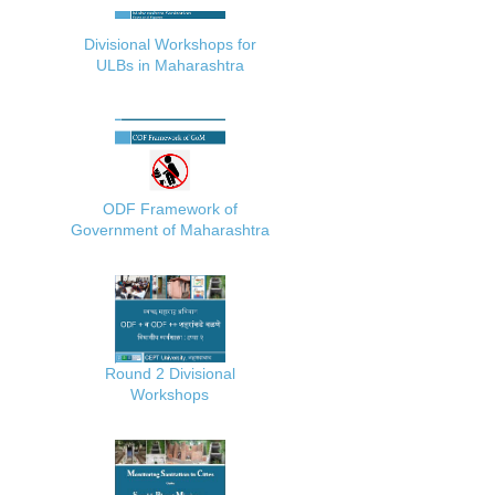
Divisional Workshops for
ULBs in Maharashtra
ODF Framework of
Government of Maharashtra
Round 2 Divisional
Workshops