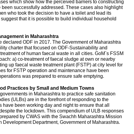
es which show how the perceived barriers to constructing
e been successfully addressed. These cases also highlight
en who took the decision to have a toilet and lead its
uggest that it is possible to build individual household
anagement in Maharashtra
e declared ODF in 2017. The Government of Maharashtra
ity charter that focused on ODF-Sustainability and
d treatment of human faecal waste in all cities. GoM`s FSSM
ach: a) co-treatment of faecal sludge at own or nearby
ing up faecal waste treatment plant (FSTP) at city level for
ines for FSTP operation and maintenance have been
perations was prepared to ensure safe emptying.
d Practices by Small and Medium Towns
governments in Maharashtra to practice safe sanitation
es (ULBs) are in the forefront of responding to the
ls have been working day and night to ensure that all
d despite the lockdown. This compendium of ULB responses
 prepared by CWAS with the Swachh Maharashtra Mission
n Development Department, Government of Maharashtra.