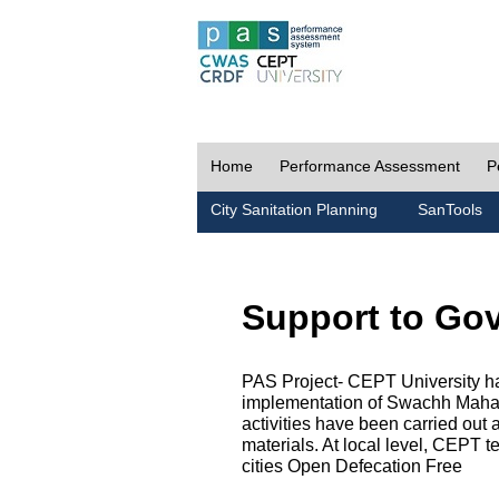
Home
Performance Assessment
P
City Sanitation Planning
SanTools
Support to Go
PAS Project- CEPT University h
implementation of Swachh Maharas
activities have been carried out
materials. At local level, CEPT t
cities Open Defecation Free