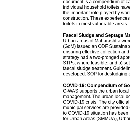
document is a compendium of cas
individual household toilets hav
the important role played by wom
construction. These experiences s
toilets in most vulnerable areas.
Faecal Sludge and Septage M
Urban areas of Maharashtra wer
(GoM) issued an ODF Sustainabil
ensuring effective collection an
strategy had a two-pronged appro
STPs, where feasible; and b) sett
faecal sludge treatment. Guidel
developed. SOP for desludging o
COVID-19: Compendium of Goo
C-WAS supports the urban local 
management. The urban local bodi
COVID-19 crisis. The city officia
municipal services are provide
to COVID-19 situation has been
for Urban Areas (SMMUA), Urba