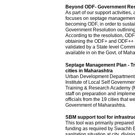
Beyond ODF- Government Resol
As part of our support activitie
focuses on septage management an
becoming ODF, in order to susta
Government Resolution outlinin
According to the resolution, ODF
obtaining the ODF+ and ODF++ s
validated by a State level Commi
available in on the Govt. of Mah
Septage Management Plan - T
cities in Maharashtra
Urban Development Department, o
Institute of Local Self Governm
Training & Research Academy (M
staff on preparation and implem
officials from the 19 cities that
Government of Maharashtra.
SBM support tool for infrastru
This tool was primarily prepared 
funding as required by Swachh Bh
sanitation situation at city, divis