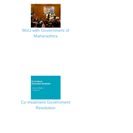
MoU with Government of
Maharashtra
Co-treatment Government
Resolution