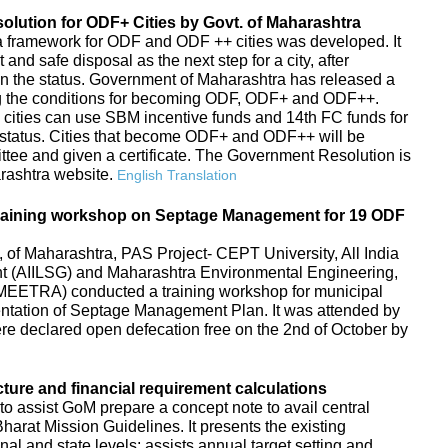
ution for ODF+ Cities by Govt. of Maharashtra
s, a framework for ODF and ODF ++ cities was developed. It
d safe disposal as the next step for a city, after
in the status. Government of Maharashtra has released a
g the conditions for becoming ODF, ODF+ and ODF++.
 cities can use SBM incentive funds and 14th FC funds for
tatus. Cities that become ODF+ and ODF++ will be
ttee and given a certificate. The Government Resolution is
arashtra website.
English Translation
raining workshop on Septage Management for 19 ODF
f Maharashtra, PAS Project- CEPT University, All India
ent (AIILSG) and Maharashtra Environmental Engineering,
EETRA) conducted a training workshop for municipal
entation of Septage Management Plan. It was attended by
 were declared open defecation free on the 2nd of October by
cture and financial requirement calculations
to assist GoM prepare a concept note to avail central
arat Mission Guidelines. It presents the existing
ional and state levels; assists annual target setting and