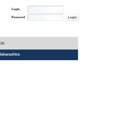
Login
Password
 Us
aharashtra