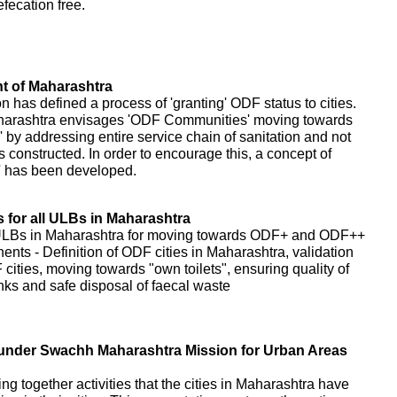
fecation free.
 of Maharashtra
as defined a process of 'granting' ODF status to cities.
harashtra envisages 'ODF Communities' moving towards
 addressing entire service chain of sanitation and not
s constructed. In order to encourage this, a concept of
' has been developed.
for all ULBs in Maharashtra
 ULBs in Maharashtra for moving towards ODF+ and ODF++
nents - Definition of ODF cities in Maharashtra, validation
cities, moving towards "own toilets", ensuring quality of
tanks and safe disposal of faecal waste
es under Swachh Maharashtra Mission for Urban Areas
ring together activities that the cities in Maharashtra have