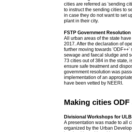
cities are referred as 'sending c
to instruct the sending cities to 
in case they do not want to set 
plant in their city.
FSTP Government Resolution
All urban areas of the state hav
2017. After the declaration of op
further moving towards 'ODF++' s
sewage and faecal sludge and sep
73 cities out of 384 in the state
ensure safe treatment and disposal
government resolution was passed
implementation of an appropriat
have been vetted by NEERI.
Making cities ODF
Divisional Workshops for ULBs
A presentation was made to all c
organized by the Urban Developm