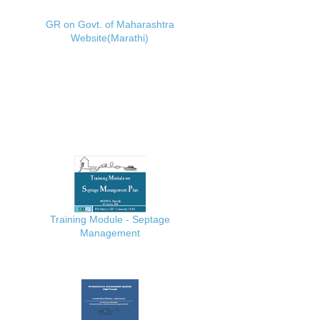
GR on Govt. of Maharashtra
Website(Marathi)
Training Module - Septage
Management