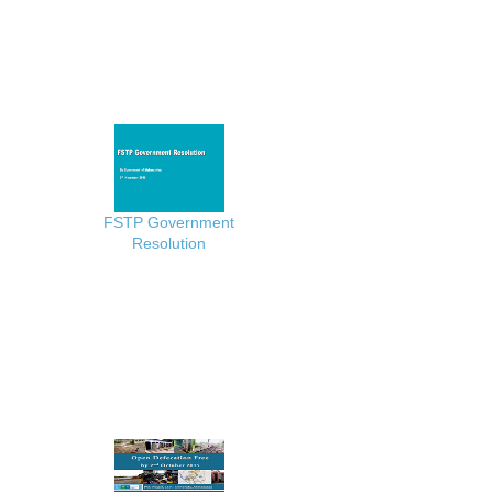
FSTP Government
Resolution