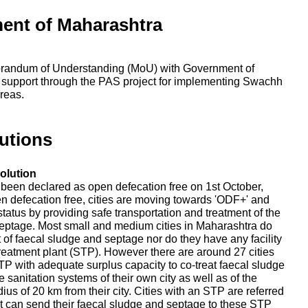
ent of Maharashtra
randum of Understanding (MoU) with Government of
 support through the PAS project for implementing Swachh
reas.
utions
olution
e been declared as open defecation free on 1st October,
en defecation free, cities are moving towards 'ODF+' and
tatus by providing safe transportation and treatment of the
eptage. Most small and medium cities in Maharashtra do
nt of faecal sludge and septage nor do they have any facility
reatment plant (STP). However there are around 27 cities
P with adequate surplus capacity to co-treat faecal sludge
 sanitation systems of their own city as well as of the
adius of 20 km from their city. Cities with an STP are referred
that can send their faecal sludge and septage to these STP