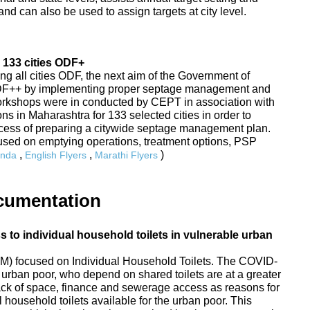
nd can also be used to assign targets at city level.
 133 cities ODF+
ing all cities ODF, the next aim of the Government of
ODF++ by implementing proper septage management and
Workshops were in conducted by CEPT in association with
s in Maharashtra for 133 selected cities in order to
rocess of preparing a citywide septage management plan.
sed on emptying operations, treatment options, PSP
,
,
)
nda
English Flyers
Marathi Flyers
cumentation
to individual household toilets in vulnerable urban
) focused on Individual Household Toilets. The COVID-
urban poor, who depend on shared toilets are at a greater
 lack of space, finance and sewerage access as reasons for
 household toilets available for the urban poor. This