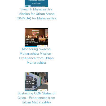
Swachh Maharashtra
Mission for Urban Areas
(SMMUA) for Maharashtra
Monitoring Swachh
Maharashtra Mission -
Experience from Urban
Maharashtra
Sustaining ODF Status of
Cities - Experiences from
Urban Maharashtra