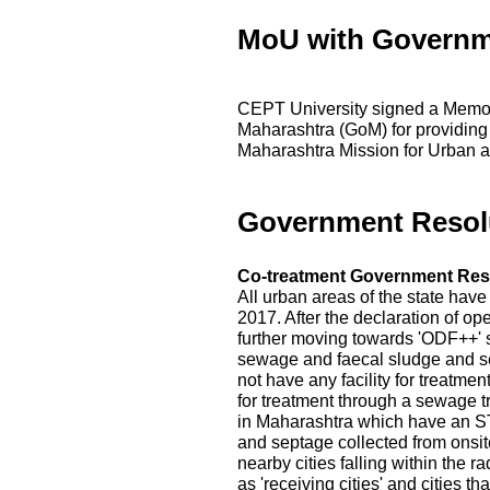
MoU with Governm
CEPT University signed a Memo
Maharashtra (GoM) for providing
Maharashtra Mission for Urban a
Government Resol
Co-treatment Government Res
All urban areas of the state hav
2017. After the declaration of op
further moving towards 'ODF++' s
sewage and faecal sludge and s
not have any facility for treatme
for treatment through a sewage t
in Maharashtra which have an ST
and septage collected from onsite
nearby cities falling within the r
as 'receiving cities' and cities 