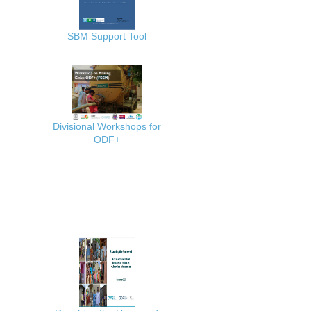
SBM Support Tool
Divisional Workshops for
ODF+