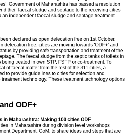
ities'. Government of Maharashtra has passed a resolution
send their faecal sludge and septage to the receiving cities
up an independent faecal sludge and septage treatment
e been declared as open defecation free on 1st October,
en defecation free, cities are moving towards 'ODF+' and
tatus by providing safe transportation and treatment of the
tage. The faecal sludge from the septic tanks of toilets in
, is being treated in own STP, FSTP or co-treatment. To
 of faecal matter from the rest of the 311 cities, a
 to provide guidelines to cities for selection and
e treatment technology. These treatment technology options
 and ODF+
 in Maharashtra: Making 100 cities ODF
ities in Maharashtra during division level workshops
ent Department, GoM, to share ideas and steps that are