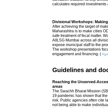
calculates required investments a
Divisional Workshops: Making
After achieving the target of mak
Maharashtra is to make cities 
safe treatment of fecal matter. 
AIILSG Mumbai across all division
expose municipal staff to the p
The workshop presentations focu
engagement and financing. (
Age
Guidelines and do
Reaching the Unserved-Access 
areas
The Swachh Bharat Mission (SBM
19 pandemic has shown that the 
risk. Public agencies often cite
not being able to make individual