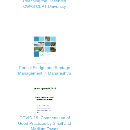
Reaching the Unserved
CWAS CEPT University
Faecal Sludge and Septage
Management in Maharashtra
COVID-19: Compendium of
Good Practices by Small and
Medium Towns