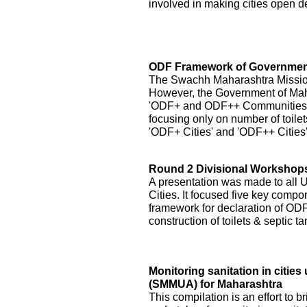
involved in making cities open de
ODF Framework of Government
The Swachh Maharashtra Mission h
However, the Government of Ma
'ODF+ and ODF++ Communities' by
focusing only on number of toilet
'ODF+ Cities' and 'ODF++ Cities
Round 2 Divisional Workshops 
A presentation was made to all
Cities. It focused five key compo
framework for declaration of ODF 
construction of toilets & septic 
Monitoring sanitation in citi
(SMMUA) for Maharashtra
This compilation is an effort to b