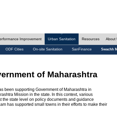
erformance Improvement
Urban Sanitation
Resources
About
ODF Cities
On-site Sanitation
SanFinance
Swachh M
vernment of Maharashtra
as been supporting Government of Maharashtra in
htra Mission in the state. In this context, various
 at the state level on policy documents and guidance
eam has supported small towns in their efforts to make their