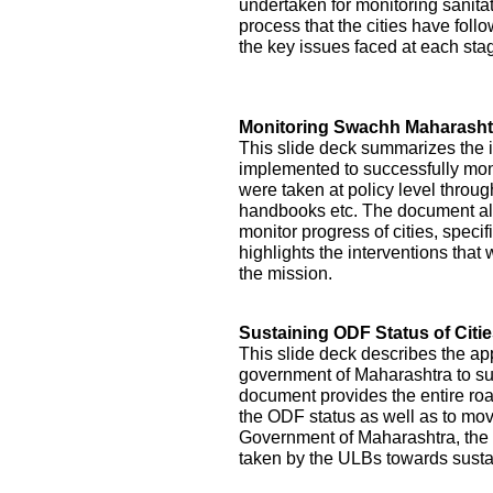
undertaken for monitoring sanitati
process that the cities have foll
the key issues faced at each st
Monitoring Swachh Maharashtr
This slide deck summarizes the 
implemented to successfully mon
were taken at policy level throu
handbooks etc. The document als
monitor progress of cities, specifi
highlights the interventions tha
the mission.
Sustaining ODF Status of Citi
This slide deck describes the ap
government of Maharashtra to sust
document provides the entire roa
the ODF status as well as to mo
Government of Maharashtra, the 
taken by the ULBs towards sustai