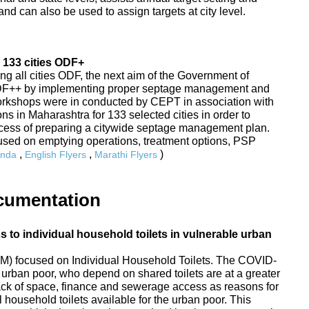
nd can also be used to assign targets at city level.
 133 cities ODF+
ing all cities ODF, the next aim of the Government of
ODF++ by implementing proper septage management and
Workshops were in conducted by CEPT in association with
s in Maharashtra for 133 selected cities in order to
rocess of preparing a citywide septage management plan.
sed on emptying operations, treatment options, PSP
,
,
)
nda
English Flyers
Marathi Flyers
cumentation
to individual household toilets in vulnerable urban
) focused on Individual Household Toilets. The COVID-
urban poor, who depend on shared toilets are at a greater
 lack of space, finance and sewerage access as reasons for
 household toilets available for the urban poor. This