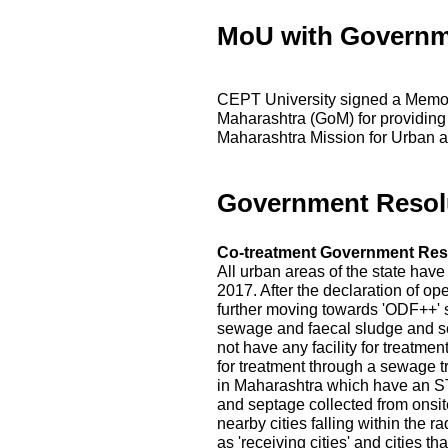
MoU with Governm
CEPT University signed a Memo
Maharashtra (GoM) for providing
Maharashtra Mission for Urban a
Government Resol
Co-treatment Government Res
All urban areas of the state hav
2017. After the declaration of op
further moving towards 'ODF++' s
sewage and faecal sludge and s
not have any facility for treatme
for treatment through a sewage t
in Maharashtra which have an ST
and septage collected from onsite
nearby cities falling within the r
as 'receiving cities' and cities 