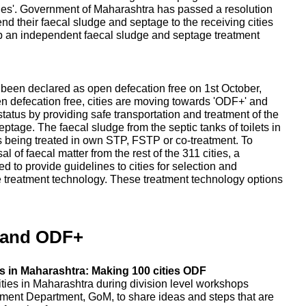
ities'. Government of Maharashtra has passed a resolution
send their faecal sludge and septage to the receiving cities
up an independent faecal sludge and septage treatment
e been declared as open defecation free on 1st October,
en defecation free, cities are moving towards 'ODF+' and
tatus by providing safe transportation and treatment of the
tage. The faecal sludge from the septic tanks of toilets in
, is being treated in own STP, FSTP or co-treatment. To
 of faecal matter from the rest of the 311 cities, a
 to provide guidelines to cities for selection and
e treatment technology. These treatment technology options
 and ODF+
 in Maharashtra: Making 100 cities ODF
ities in Maharashtra during division level workshops
ent Department, GoM, to share ideas and steps that are