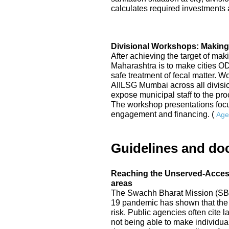
calculates required investments a
Divisional Workshops: Making
After achieving the target of mak
Maharashtra is to make cities 
safe treatment of fecal matter. 
AIILSG Mumbai across all division
expose municipal staff to the p
The workshop presentations focu
engagement and financing. (
Age
Guidelines and do
Reaching the Unserved-Access 
areas
The Swachh Bharat Mission (SBM
19 pandemic has shown that the 
risk. Public agencies often cite
not being able to make individual