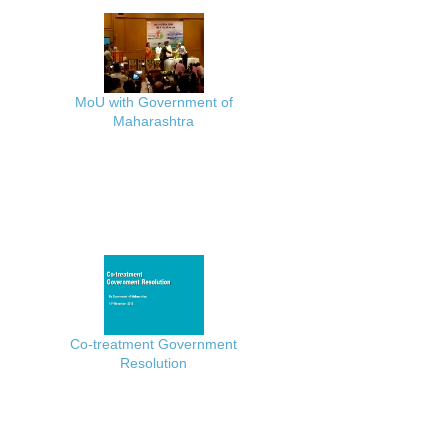
MoU with Government of
Maharashtra
Co-treatment Government
Resolution