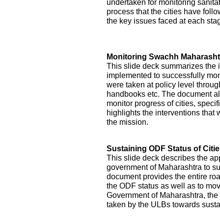
undertaken for monitoring sanitati
process that the cities have foll
the key issues faced at each st
Monitoring Swachh Maharashtr
This slide deck summarizes the 
implemented to successfully mon
were taken at policy level throu
handbooks etc. The document als
monitor progress of cities, specifi
highlights the interventions tha
the mission.
Sustaining ODF Status of Citi
This slide deck describes the ap
government of Maharashtra to sust
document provides the entire roa
the ODF status as well as to mo
Government of Maharashtra, the 
taken by the ULBs towards sustai