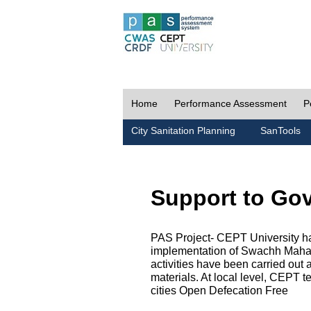
Home
Performance Assessment
P
City Sanitation Planning
SanTools
Support to Go
PAS Project- CEPT University h
implementation of Swachh Maharas
activities have been carried out
materials. At local level, CEPT t
cities Open Defecation Free