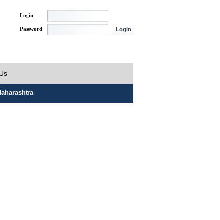
Login
Password
 Us
aharashtra