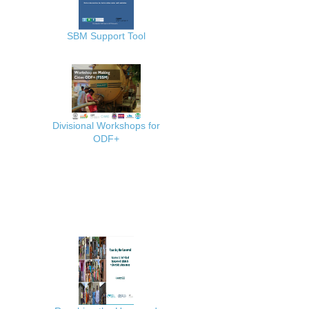
SBM Support Tool
Divisional Workshops for
ODF+