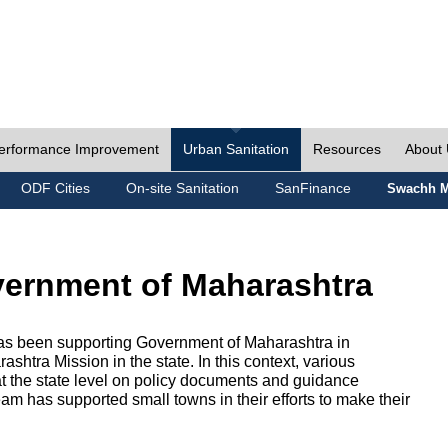
erformance Improvement
Urban Sanitation
Resources
About
ODF Cities
On-site Sanitation
SanFinance
Swachh M
vernment of Maharashtra
as been supporting Government of Maharashtra in
htra Mission in the state. In this context, various
 at the state level on policy documents and guidance
eam has supported small towns in their efforts to make their