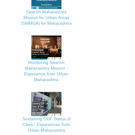
Swachh Maharashtra
Mission for Urban Areas
(SMMUA) for Maharashtra
Monitoring Swachh
Maharashtra Mission -
Experience from Urban
Maharashtra
Sustaining ODF Status of
Cities - Experiences from
Urban Maharashtra