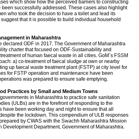
es which show how the perceived barriers to constructing
e been successfully addressed. These cases also highlight
en who took the decision to have a toilet and lead its
uggest that it is possible to build individual household
anagement in Maharashtra
e declared ODF in 2017. The Government of Maharashtra
ity charter that focused on ODF-Sustainability and
d treatment of human faecal waste in all cities. GoM`s FSSM
ach: a) co-treatment of faecal sludge at own or nearby
ing up faecal waste treatment plant (FSTP) at city level for
ines for FSTP operation and maintenance have been
perations was prepared to ensure safe emptying.
d Practices by Small and Medium Towns
governments in Maharashtra to practice safe sanitation
es (ULBs) are in the forefront of responding to the
ls have been working day and night to ensure that all
d despite the lockdown. This compendium of ULB responses
 prepared by CWAS with the Swachh Maharashtra Mission
n Development Department, Government of Maharashtra.