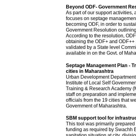
Beyond ODF- Government Resol
As part of our support activitie
focuses on septage management an
becoming ODF, in order to susta
Government Resolution outlinin
According to the resolution, ODF
obtaining the ODF+ and ODF++ s
validated by a State level Commi
available in on the Govt. of Mah
Septage Management Plan - T
cities in Maharashtra
Urban Development Department, o
Institute of Local Self Governm
Training & Research Academy (M
staff on preparation and implem
officials from the 19 cities that
Government of Maharashtra.
SBM support tool for infrastru
This tool was primarily prepared 
funding as required by Swachh Bh
sanitation situation at city, divis