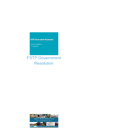
FSTP Government
Resolution