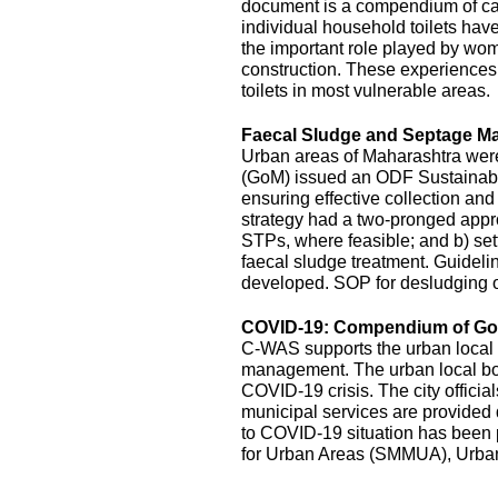
document is a compendium of cas
individual household toilets hav
the important role played by wom
construction. These experiences s
toilets in most vulnerable areas.
Faecal Sludge and Septage M
Urban areas of Maharashtra wer
(GoM) issued an ODF Sustainabil
ensuring effective collection an
strategy had a two-pronged appro
STPs, where feasible; and b) sett
faecal sludge treatment. Guidel
developed. SOP for desludging o
COVID-19: Compendium of Goo
C-WAS supports the urban local 
management. The urban local bodi
COVID-19 crisis. The city officia
municipal services are provide
to COVID-19 situation has been
for Urban Areas (SMMUA), Urba