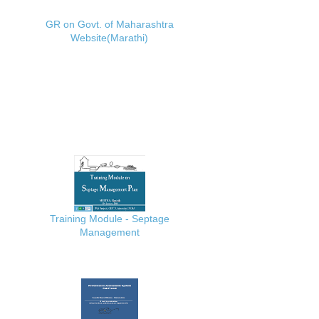
GR on Govt. of Maharashtra
Website(Marathi)
Training Module - Septage
Management