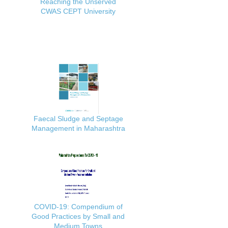
Reaching the Unserved
CWAS CEPT University
Faecal Sludge and Septage
Management in Maharashtra
COVID-19: Compendium of
Good Practices by Small and
Medium Towns