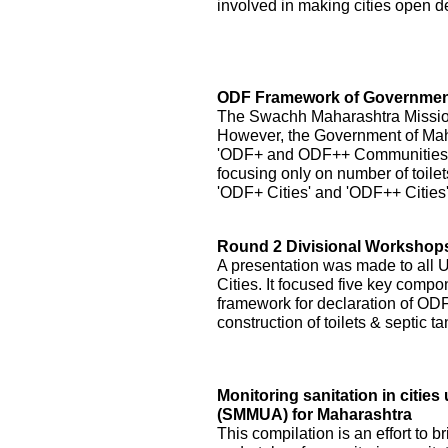
involved in making cities open de
ODF Framework of Government
The Swachh Maharashtra Mission h
However, the Government of Ma
'ODF+ and ODF++ Communities' by
focusing only on number of toilet
'ODF+ Cities' and 'ODF++ Cities
Round 2 Divisional Workshops 
A presentation was made to all
Cities. It focused five key compo
framework for declaration of ODF 
construction of toilets & septic 
Monitoring sanitation in citi
(SMMUA) for Maharashtra
This compilation is an effort to b