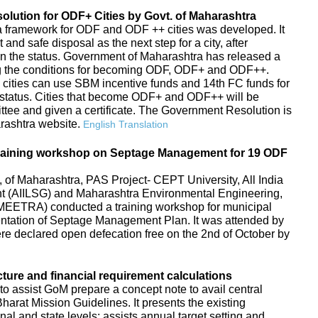
ution for ODF+ Cities by Govt. of Maharashtra
s, a framework for ODF and ODF ++ cities was developed. It
d safe disposal as the next step for a city, after
in the status. Government of Maharashtra has released a
g the conditions for becoming ODF, ODF+ and ODF++.
 cities can use SBM incentive funds and 14th FC funds for
tatus. Cities that become ODF+ and ODF++ will be
ttee and given a certificate. The Government Resolution is
arashtra website.
English Translation
raining workshop on Septage Management for 19 ODF
f Maharashtra, PAS Project- CEPT University, All India
ent (AIILSG) and Maharashtra Environmental Engineering,
EETRA) conducted a training workshop for municipal
entation of Septage Management Plan. It was attended by
 were declared open defecation free on the 2nd of October by
cture and financial requirement calculations
to assist GoM prepare a concept note to avail central
arat Mission Guidelines. It presents the existing
ional and state levels; assists annual target setting and