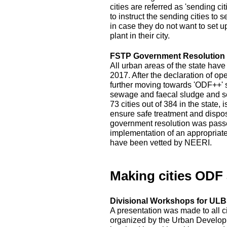
cities are referred as 'sending c
to instruct the sending cities to 
in case they do not want to set 
plant in their city.
FSTP Government Resolution
All urban areas of the state hav
2017. After the declaration of op
further moving towards 'ODF++' s
sewage and faecal sludge and sep
73 cities out of 384 in the state
ensure safe treatment and disposal
government resolution was passed
implementation of an appropriat
have been vetted by NEERI.
Making cities ODF
Divisional Workshops for ULBs
A presentation was made to all c
organized by the Urban Developm