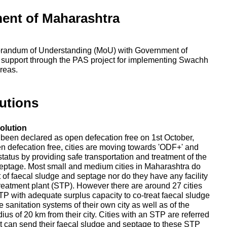
ent of Maharashtra
randum of Understanding (MoU) with Government of
 support through the PAS project for implementing Swachh
reas.
utions
olution
e been declared as open defecation free on 1st October,
en defecation free, cities are moving towards 'ODF+' and
tatus by providing safe transportation and treatment of the
eptage. Most small and medium cities in Maharashtra do
nt of faecal sludge and septage nor do they have any facility
reatment plant (STP). However there are around 27 cities
P with adequate surplus capacity to co-treat faecal sludge
 sanitation systems of their own city as well as of the
adius of 20 km from their city. Cities with an STP are referred
that can send their faecal sludge and septage to these STP