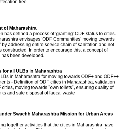
fecation free.
 of Maharashtra
as defined a process of 'granting' ODF status to cities.
harashtra envisages 'ODF Communities' moving towards
 addressing entire service chain of sanitation and not
s constructed. In order to encourage this, a concept of
' has been developed.
for all ULBs in Maharashtra
 ULBs in Maharashtra for moving towards ODF+ and ODF++
nents - Definition of ODF cities in Maharashtra, validation
cities, moving towards "own toilets", ensuring quality of
tanks and safe disposal of faecal waste
es under Swachh Maharashtra Mission for Urban Areas
ring together activities that the cities in Maharashtra have