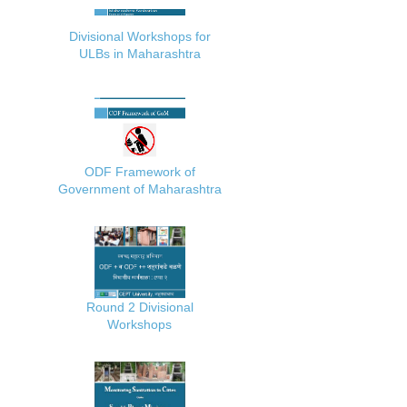
Divisional Workshops for
ULBs in Maharashtra
ODF Framework of
Government of Maharashtra
Round 2 Divisional
Workshops