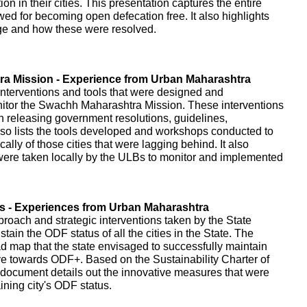
on in their cities. This presentation captures the entire
owed for becoming open defecation free. It also highlights
age and how these were resolved.
a Mission - Experience from Urban Maharashtra
interventions and tools that were designed and
itor the Swachh Maharashtra Mission. These interventions
gh releasing government resolutions, guidelines,
o lists the tools developed and workshops conducted to
cally of those cities that were lagging behind. It also
t were taken locally by the ULBs to monitor and implemented
es - Experiences from Urban Maharashtra
proach and strategic interventions taken by the State
ain the ODF status of all the cities in the State. The
d map that the state envisaged to successfully maintain
ve towards ODF+. Based on the Sustainability Charter of
document details out the innovative measures that were
ning city's ODF status.