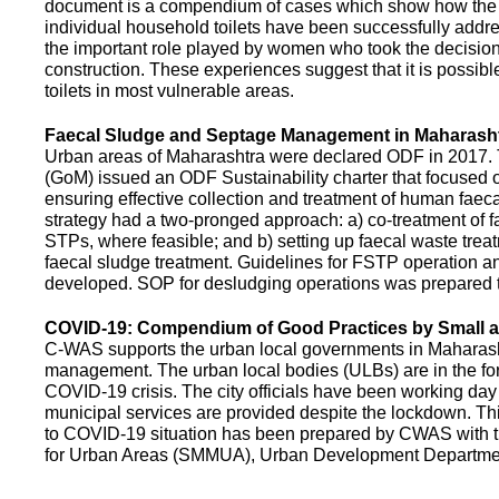
document is a compendium of cases which show how the pe
individual household toilets have been successfully addr
the important role played by women who took the decision t
construction. These experiences suggest that it is possibl
toilets in most vulnerable areas.
Faecal Sludge and Septage Management in Maharash
Urban areas of Maharashtra were declared ODF in 2017.
(GoM) issued an ODF Sustainability charter that focused 
ensuring effective collection and treatment of human faec
strategy had a two-pronged approach: a) co-treatment of 
STPs, where feasible; and b) setting up faecal waste treatm
faecal sludge treatment. Guidelines for FSTP operation
developed. SOP for desludging operations was prepared 
COVID-19: Compendium of Good Practices by Small
C-WAS supports the urban local governments in Maharashtr
management. The urban local bodies (ULBs) are in the fore
COVID-19 crisis. The city officials have been working day 
municipal services are provided despite the lockdown. 
to COVID-19 situation has been prepared by CWAS with
for Urban Areas (SMMUA), Urban Development Departmen