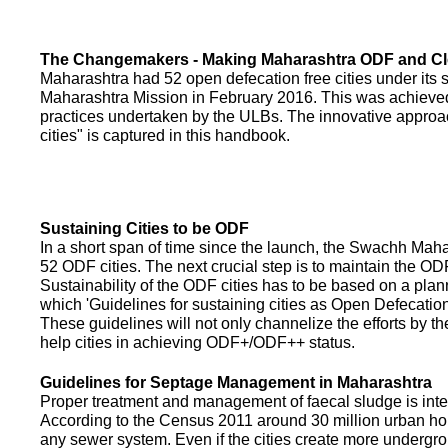
The Changemakers - Making Maharashtra ODF and C
Maharashtra had 52 open defecation free cities under its
Maharashtra Mission in February 2016. This was achieved
practices undertaken by the ULBs. The innovative appro
cities" is captured in this handbook.
Sustaining Cities to be ODF
In a short span of time since the launch, the Swachh Maha
52 ODF cities. The next crucial step is to maintain the ODF
Sustainability of the ODF cities has to be based on a pla
which 'Guidelines for sustaining cities as Open Defecati
These guidelines will not only channelize the efforts by th
help cities in achieving ODF+/ODF++ status.
Guidelines for Septage Management in Maharashtra
Proper treatment and management of faecal sludge is integr
According to the Census 2011 around 30 million urban ho
any sewer system. Even if the cities create more undergro