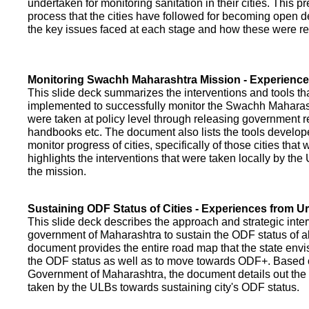
undertaken for monitoring sanitation in their cities. This p
process that the cities have followed for becoming open def
the key issues faced at each stage and how these were re
Monitoring Swachh Maharashtra Mission - Experienc
This slide deck summarizes the interventions and tools t
implemented to successfully monitor the Swachh Maharash
were taken at policy level through releasing government r
handbooks etc. The document also lists the tools develo
monitor progress of cities, specifically of those cities that
highlights the interventions that were taken locally by t
the mission.
Sustaining ODF Status of Cities - Experiences from 
This slide deck describes the approach and strategic inte
government of Maharashtra to sustain the ODF status of all 
document provides the entire road map that the state envi
the ODF status as well as to move towards ODF+. Based on
Government of Maharashtra, the document details out the
taken by the ULBs towards sustaining city's ODF status.