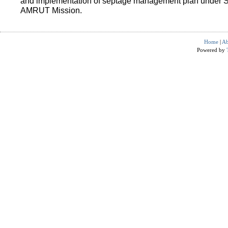
and implementation of septage management plan under 
AMRUT Mission.
Home
|
Ab
Powered by