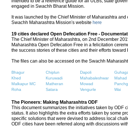
intended to be a reference guide for all ULBs, state gove
engaged in Swachh Bharat Mission.
It was launched by the Chief Minister of Maharashtra and
Swachh Maharashtra Mission's website
here
19 cities declared Open Defecation Free - Documentat
The Chief Minister of Maharashtra, on 2nd December 2015,
Maharashtra Open Defecation Free in a felicitation cer
the success stories of these cities and their efforts towa
The files can also be accessed on the Swachh Maharash
Bhagur
Chiplun
Dapoli
Guhaga
Khed
Kuruwadi
Mahabaleshwar
Mahad
Malkapur MC
Matheran
Mowad
Panchg
Roha
Satara
Vengurle
Wai
The Pioneers: Making Maharashtra ODF
This document summarizes the initiatives taken by ODF c
status. It also highlights the extra efforts taken by some 
specific solutions that were devised to address local chall
ODF cities have been referred along with discussions with 