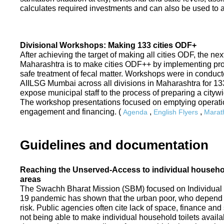
calculates required investments and can also be used to ass
Divisional Workshops: Making 133 cities ODF+
After achieving the target of making all cities ODF, the ne
Maharashtra is to make cities ODF++ by implementing p
safe treatment of fecal matter. Workshops were in conduc
AIILSG Mumbai across all divisions in Maharashtra for 133 
expose municipal staff to the process of preparing a cit
The workshop presentations focused on emptying operati
engagement and financing. (
,
,
Agenda
English Flyers
Marath
Guidelines and documentation
Reaching the Unserved-Access to individual household
areas
The Swachh Bharat Mission (SBM) focused on Individual
19 pandemic has shown that the urban poor, who depend on
risk. Public agencies often cite lack of space, finance a
not being able to make individual household toilets availa