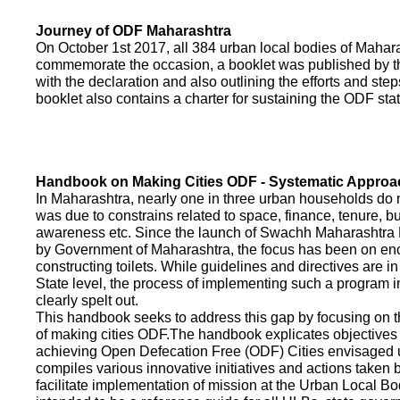
Journey of ODF Maharashtra
On October 1st 2017, all 384 urban local bodies of Maha
commemorate the occasion, a booklet was published by 
with the declaration and also outlining the efforts and ste
booklet also contains a charter for sustaining the ODF sta
Handbook on Making Cities ODF - Systematic Approa
In Maharashtra, nearly one in three urban households do n
was due to constrains related to space, finance, tenure, bu
awareness etc. Since the launch of Swachh Maharashtra
by Government of Maharashtra, the focus has been on enco
constructing toilets. While guidelines and directives are in
State level, the process of implementing such a program 
clearly spelt out.
This handbook seeks to address this gap by focusing on 
of making cities ODF.The handbook explicates objective
achieving Open Defecation Free (ODF) Cities envisaged un
compiles various innovative initiatives and actions taken
facilitate implementation of mission at the Urban Local B