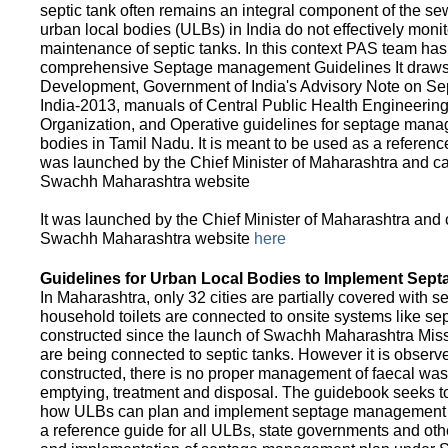
septic tank often remains an integral component of the 
urban local bodies (ULBs) in India do not effectively moni
maintenance of septic tanks. In this context PAS team has
comprehensive Septage management Guidelines It draws f
Development, Government of India's Advisory Note on S
India-2013, manuals of Central Public Health Engineerin
Organization, and Operative guidelines for septage manag
bodies in Tamil Nadu. It is meant to be used as a referenc
was launched by the Chief Minister of Maharashtra and c
Swachh Maharashtra website
It was launched by the Chief Minister of Maharashtra and
Swachh Maharashtra website
here
Guidelines for Urban Local Bodies to Implement Sep
In Maharashtra, only 32 cities are partially covered with s
household toilets are connected to onsite systems like sept
constructed since the launch of Swachh Maharashtra Mis
are being connected to septic tanks. However it is observed
constructed, there is no proper management of faecal waste
emptying, treatment and disposal. The guidebook seeks to
how ULBs can plan and implement septage management in th
a reference guide for all ULBs, state governments and ot