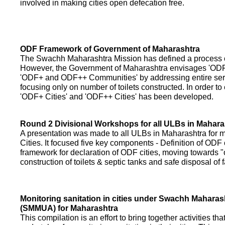
involved in making cities open defecation free.
ODF Framework of Government of Maharashtra
The Swachh Maharashtra Mission has defined a process of 
However, the Government of Maharashtra envisages 'OD
'ODF+ and ODF++ Communities' by addressing entire servi
focusing only on number of toilets constructed. In order to
'ODF+ Cities' and 'ODF++ Cities' has been developed.
Round 2 Divisional Workshops for all ULBs in Mahara
A presentation was made to all ULBs in Maharashtra fo
Cities. It focused five key components - Definition of ODF 
framework for declaration of ODF cities, moving towards "o
construction of toilets & septic tanks and safe disposal of
Monitoring sanitation in cities under Swachh Maharas
(SMMUA) for Maharashtra
This compilation is an effort to bring together activities th