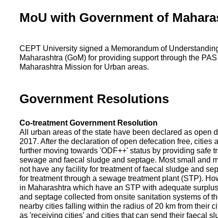
MoU with Government of Mahara
CEPT University signed a Memorandum of Understanding
Maharashtra (GoM) for providing support through the PAS
Maharashtra Mission for Urban areas.
Government Resolutions
Co-treatment Government Resolution
All urban areas of the state have been declared as open d
2017. After the declaration of open defecation free, citie
further moving towards 'ODF++' status by providing safe tr
sewage and faecal sludge and septage. Most small and m
not have any facility for treatment of faecal sludge and se
for treatment through a sewage treatment plant (STP). Ho
in Maharashtra which have an STP with adequate surplus c
and septage collected from onsite sanitation systems of the
nearby cities falling within the radius of 20 km from their c
as 'receiving cities' and cities that can send their faecal