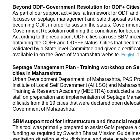
Beyond ODF- Government Resolution for ODF+ Cities 
As part of our support activities, a framework for ODF and
focuses on septage management and safe disposal as the ne
becoming ODF, in order to sustain the status. Government
Government Resolution outlining the conditions for be
According to the resolution, ODF cities can use SBM ince
obtaining the ODF+ and ODF++ status. Cities that beco
validated by a State level Committee and given a certific
available in on the Govt. of Maharashtra website.
English T
Septage Management Plan - Training workshop on S
cities in Maharashtra
Urban Development Department, of Maharashtra, PAS Proje
Institute of Local Self Government (AIILSG) and Maharas
Training & Research Academy (MEETRA) conducted a trai
staff on preparation and implementation of Septage Mana
officials from the 19 cities that were declared open defeca
Government of Maharashtra.
SBM support tool for infrastructure and financial requ
This tool was primarily prepared to assist GoM prepare a c
funding as required by Swachh Bharat Mission Guidelines. 
sanitation situation at city, divisional and state levels; ass