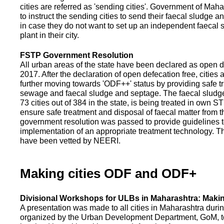
cities are referred as 'sending cities'. Government of Mah
to instruct the sending cities to send their faecal sludge a
in case they do not want to set up an independent faecal
plant in their city.
FSTP Government Resolution
All urban areas of the state have been declared as open d
2017. After the declaration of open defecation free, citie
further moving towards 'ODF++' status by providing safe tr
sewage and faecal sludge and septage. The faecal sludge f
73 cities out of 384 in the state, is being treated in own 
ensure safe treatment and disposal of faecal matter from the
government resolution was passed to provide guidelines to
implementation of an appropriate treatment technology. T
have been vetted by NEERI.
Making cities ODF and ODF+
Divisional Workshops for ULBs in Maharashtra: Makin
A presentation was made to all cities in Maharashtra duri
organized by the Urban Development Department, GoM, to