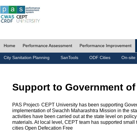
Home
Performance Assessment
Performance Improvement
City Sanitation Planning
SanTools
ODF Cities
On-site 
Support to Government of
PAS Project- CEPT University has been supporting Gover
implementation of Swachh Maharashtra Mission in the state
activities have been carried out at the state level on pol
materials. At local level, CEPT team has supported small to
cities Open Defecation Free