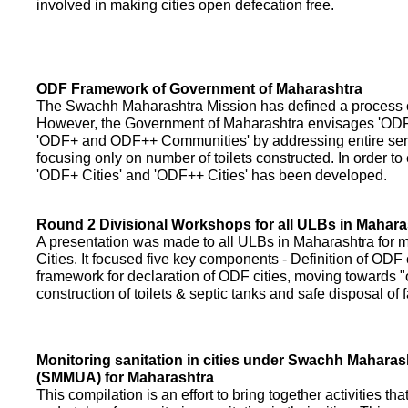
involved in making cities open defecation free.
ODF Framework of Government of Maharashtra
The Swachh Maharashtra Mission has defined a process of 
However, the Government of Maharashtra envisages 'OD
'ODF+ and ODF++ Communities' by addressing entire servi
focusing only on number of toilets constructed. In order to
'ODF+ Cities' and 'ODF++ Cities' has been developed.
Round 2 Divisional Workshops for all ULBs in Mahara
A presentation was made to all ULBs in Maharashtra fo
Cities. It focused five key components - Definition of ODF 
framework for declaration of ODF cities, moving towards "o
construction of toilets & septic tanks and safe disposal of
Monitoring sanitation in cities under Swachh Maharas
(SMMUA) for Maharashtra
This compilation is an effort to bring together activities th