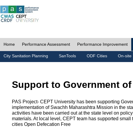
Home
Performance Assessment
Performance Improvement
City Sanitation Planning
SanTools
ODF Cities
On-site 
Support to Government of
PAS Project- CEPT University has been supporting Gover
implementation of Swachh Maharashtra Mission in the state
activities have been carried out at the state level on pol
materials. At local level, CEPT team has supported small to
cities Open Defecation Free