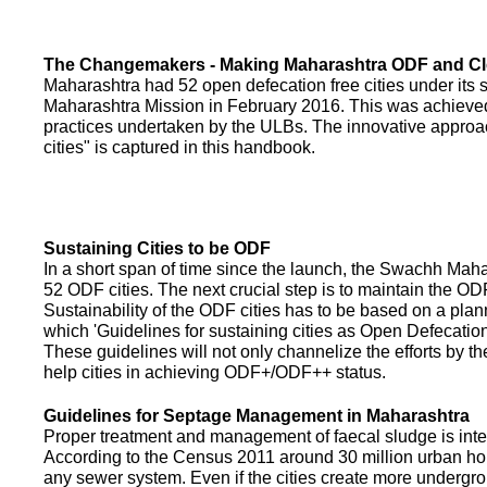
The Changemakers - Making Maharashtra ODF and C
Maharashtra had 52 open defecation free cities under its
Maharashtra Mission in February 2016. This was achieved
practices undertaken by the ULBs. The innovative appro
cities" is captured in this handbook.
Sustaining Cities to be ODF
In a short span of time since the launch, the Swachh Maha
52 ODF cities. The next crucial step is to maintain the ODF
Sustainability of the ODF cities has to be based on a pla
which 'Guidelines for sustaining cities as Open Defecati
These guidelines will not only channelize the efforts by th
help cities in achieving ODF+/ODF++ status.
Guidelines for Septage Management in Maharashtra
Proper treatment and management of faecal sludge is integr
According to the Census 2011 around 30 million urban ho
any sewer system. Even if the cities create more undergro