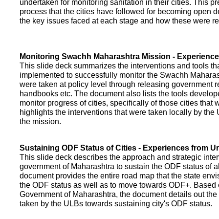
undertaken for monitoring sanitation in their cities. This p
process that the cities have followed for becoming open def
the key issues faced at each stage and how these were re
Monitoring Swachh Maharashtra Mission - Experienc
This slide deck summarizes the interventions and tools t
implemented to successfully monitor the Swachh Maharash
were taken at policy level through releasing government r
handbooks etc. The document also lists the tools develo
monitor progress of cities, specifically of those cities that
highlights the interventions that were taken locally by t
the mission.
Sustaining ODF Status of Cities - Experiences from 
This slide deck describes the approach and strategic inte
government of Maharashtra to sustain the ODF status of all 
document provides the entire road map that the state envi
the ODF status as well as to move towards ODF+. Based on
Government of Maharashtra, the document details out the
taken by the ULBs towards sustaining city's ODF status.