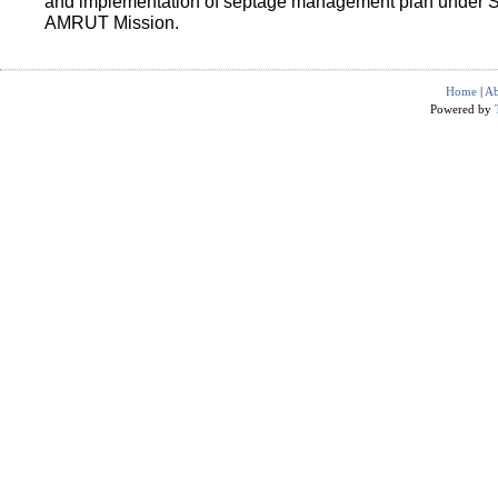
and implementation of septage management plan under 
AMRUT Mission.
Home
|
Ab
Powered by