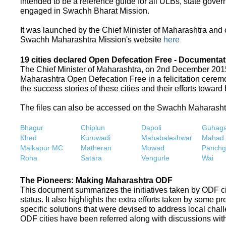
intended to be a reference guide for all ULBs, state gove
engaged in Swachh Bharat Mission.
It was launched by the Chief Minister of Maharashtra and
Swachh Maharashtra Mission's website
here
19 cities declared Open Defecation Free - Documentat
The Chief Minister of Maharashtra, on 2nd December 2015,
Maharashtra Open Defecation Free in a felicitation cer
the success stories of these cities and their efforts towa
The files can also be accessed on the Swachh Maharash
Bhagur
Chiplun
Dapoli
Guhaga
Khed
Kuruwadi
Mahabaleshwar
Mahad
Malkapur MC
Matheran
Mowad
Panchg
Roha
Satara
Vengurle
Wai
The Pioneers: Making Maharashtra ODF
This document summarizes the initiatives taken by ODF c
status. It also highlights the extra efforts taken by some 
specific solutions that were devised to address local chall
ODF cities have been referred along with discussions with 