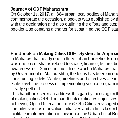
Journey of ODF Maharashtra
On October 1st 2017, all 384 urban local bodies of Maha
commemorate the occasion, a booklet was published by 
with the declaration and also outlining the efforts and ste
booklet also contains a charter for sustaining the ODF sta
Handbook on Making Cities ODF - Systematic Approa
In Maharashtra, nearly one in three urban households do n
was due to constrains related to space, finance, tenure, bu
awareness etc. Since the launch of Swachh Maharashtra
by Government of Maharashtra, the focus has been on enco
constructing toilets. While guidelines and directives are in
State level, the process of implementing such a program 
clearly spelt out.
This handbook seeks to address this gap by focusing on 
of making cities ODF.The handbook explicates objective
achieving Open Defecation Free (ODF) Cities envisaged un
compiles various innovative initiatives and actions taken
facilitate implementation of mission at the Urban Local B