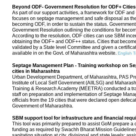
Beyond ODF- Government Resolution for ODF+ Cities 
As part of our support activities, a framework for ODF and
focuses on septage management and safe disposal as the ne
becoming ODF, in order to sustain the status. Government
Government Resolution outlining the conditions for be
According to the resolution, ODF cities can use SBM ince
obtaining the ODF+ and ODF++ status. Cities that beco
validated by a State level Committee and given a certific
available in on the Govt. of Maharashtra website.
English T
Septage Management Plan - Training workshop on S
cities in Maharashtra
Urban Development Department, of Maharashtra, PAS Proje
Institute of Local Self Government (AIILSG) and Maharas
Training & Research Academy (MEETRA) conducted a trai
staff on preparation and implementation of Septage Mana
officials from the 19 cities that were declared open defeca
Government of Maharashtra.
SBM support tool for infrastructure and financial requ
This tool was primarily prepared to assist GoM prepare a c
funding as required by Swachh Bharat Mission Guidelines. 
sanitation situation at city, divisional and state levels; ass