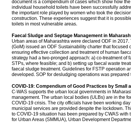
document is a compendium of cases which show how the pe
individual household toilets have been successfully addr
the important role played by women who took the decision t
construction. These experiences suggest that it is possibl
toilets in most vulnerable areas.
Faecal Sludge and Septage Management in Maharash
Urban areas of Maharashtra were declared ODF in 2017.
(GoM) issued an ODF Sustainability charter that focused 
ensuring effective collection and treatment of human faec
strategy had a two-pronged approach: a) co-treatment of 
STPs, where feasible; and b) setting up faecal waste treatm
faecal sludge treatment. Guidelines for FSTP operation
developed. SOP for desludging operations was prepared 
COVID-19: Compendium of Good Practices by Small
C-WAS supports the urban local governments in Maharashtr
management. The urban local bodies (ULBs) are in the fore
COVID-19 crisis. The city officials have been working day 
municipal services are provided despite the lockdown. 
to COVID-19 situation has been prepared by CWAS with
for Urban Areas (SMMUA), Urban Development Departmen