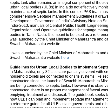
septic tank often remains an integral component of the 
urban local bodies (ULBs) in India do not effectively moni
maintenance of septic tanks. In this context PAS team has
comprehensive Septage management Guidelines It draws f
Development, Government of India's Advisory Note on S
India-2013, manuals of Central Public Health Engineerin
Organization, and Operative guidelines for septage manag
bodies in Tamil Nadu. It is meant to be used as a referenc
was launched by the Chief Minister of Maharashtra and c
Swachh Maharashtra website
It was launched by the Chief Minister of Maharashtra and
Swachh Maharashtra website
here
Guidelines for Urban Local Bodies to Implement Sep
In Maharashtra, only 32 cities are partially covered with s
household toilets are connected to onsite systems like sept
constructed since the launch of Swachh Maharashtra Mis
are being connected to septic tanks. However it is observed
constructed, there is no proper management of faecal waste
emptying, treatment and disposal. The guidebook seeks to
how ULBs can plan and implement septage management in th
a reference guide for all ULBs, state governments and ot