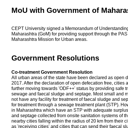
MoU with Government of Mahara
CEPT University signed a Memorandum of Understanding
Maharashtra (GoM) for providing support through the PAS
Maharashtra Mission for Urban areas.
Government Resolutions
Co-treatment Government Resolution
All urban areas of the state have been declared as open d
2017. After the declaration of open defecation free, citie
further moving towards 'ODF++' status by providing safe tr
sewage and faecal sludge and septage. Most small and m
not have any facility for treatment of faecal sludge and se
for treatment through a sewage treatment plant (STP). Ho
in Maharashtra which have an STP with adequate surplus c
and septage collected from onsite sanitation systems of the
nearby cities falling within the radius of 20 km from their c
as 'receiving cities' and cities that can send their faecal