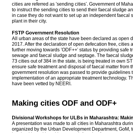
cities are referred as 'sending cities'. Government of Mah
to instruct the sending cities to send their faecal sludge a
in case they do not want to set up an independent faecal
plant in their city.
FSTP Government Resolution
All urban areas of the state have been declared as open d
2017. After the declaration of open defecation free, citie
further moving towards 'ODF++' status by providing safe tr
sewage and faecal sludge and septage. The faecal sludge f
73 cities out of 384 in the state, is being treated in own 
ensure safe treatment and disposal of faecal matter from the
government resolution was passed to provide guidelines to
implementation of an appropriate treatment technology. T
have been vetted by NEERI.
Making cities ODF and ODF+
Divisional Workshops for ULBs in Maharashtra: Makin
A presentation was made to all cities in Maharashtra duri
organized by the Urban Development Department, GoM, to