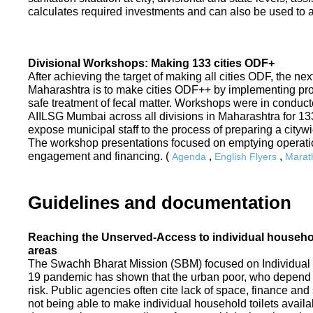
calculates required investments and can also be used to ass
Divisional Workshops: Making 133 cities ODF+
After achieving the target of making all cities ODF, the ne
Maharashtra is to make cities ODF++ by implementing p
safe treatment of fecal matter. Workshops were in conduc
AIILSG Mumbai across all divisions in Maharashtra for 133 
expose municipal staff to the process of preparing a cit
The workshop presentations focused on emptying operati
engagement and financing. (
,
,
Agenda
English Flyers
Marath
Guidelines and documentation
Reaching the Unserved-Access to individual household
areas
The Swachh Bharat Mission (SBM) focused on Individual
19 pandemic has shown that the urban poor, who depend on
risk. Public agencies often cite lack of space, finance a
not being able to make individual household toilets availa