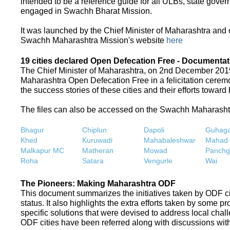
intended to be a reference guide for all ULBs, state gove
engaged in Swachh Bharat Mission.
It was launched by the Chief Minister of Maharashtra and
Swachh Maharashtra Mission's website
here
19 cities declared Open Defecation Free - Documentat
The Chief Minister of Maharashtra, on 2nd December 2015,
Maharashtra Open Defecation Free in a felicitation cer
the success stories of these cities and their efforts towa
The files can also be accessed on the Swachh Maharash
Bhagur
Chiplun
Dapoli
Guhaga
Khed
Kuruwadi
Mahabaleshwar
Mahad
Malkapur MC
Matheran
Mowad
Panchg
Roha
Satara
Vengurle
Wai
The Pioneers: Making Maharashtra ODF
This document summarizes the initiatives taken by ODF c
status. It also highlights the extra efforts taken by some 
specific solutions that were devised to address local chall
ODF cities have been referred along with discussions with 