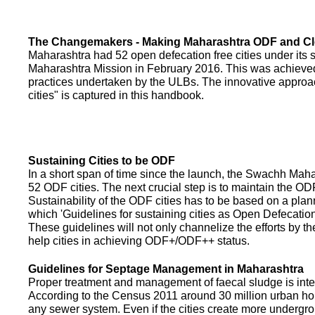
The Changemakers - Making Maharashtra ODF and C
Maharashtra had 52 open defecation free cities under its
Maharashtra Mission in February 2016. This was achieved
practices undertaken by the ULBs. The innovative appro
cities" is captured in this handbook.
Sustaining Cities to be ODF
In a short span of time since the launch, the Swachh Maha
52 ODF cities. The next crucial step is to maintain the ODF
Sustainability of the ODF cities has to be based on a pla
which 'Guidelines for sustaining cities as Open Defecati
These guidelines will not only channelize the efforts by th
help cities in achieving ODF+/ODF++ status.
Guidelines for Septage Management in Maharashtra
Proper treatment and management of faecal sludge is integr
According to the Census 2011 around 30 million urban ho
any sewer system. Even if the cities create more undergro