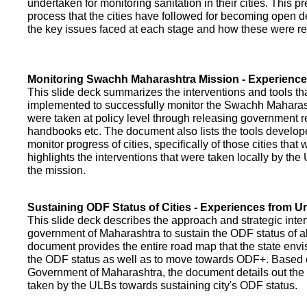
undertaken for monitoring sanitation in their cities. This p
process that the cities have followed for becoming open def
the key issues faced at each stage and how these were re
Monitoring Swachh Maharashtra Mission - Experienc
This slide deck summarizes the interventions and tools t
implemented to successfully monitor the Swachh Maharash
were taken at policy level through releasing government r
handbooks etc. The document also lists the tools develo
monitor progress of cities, specifically of those cities that
highlights the interventions that were taken locally by t
the mission.
Sustaining ODF Status of Cities - Experiences from 
This slide deck describes the approach and strategic inte
government of Maharashtra to sustain the ODF status of all 
document provides the entire road map that the state envi
the ODF status as well as to move towards ODF+. Based on
Government of Maharashtra, the document details out the
taken by the ULBs towards sustaining city's ODF status.