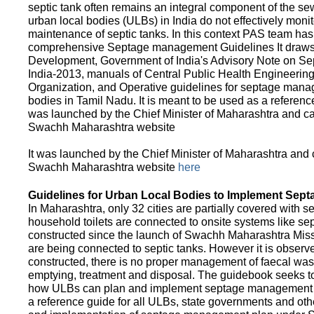
septic tank often remains an integral component of the 
urban local bodies (ULBs) in India do not effectively moni
maintenance of septic tanks. In this context PAS team has
comprehensive Septage management Guidelines It draws f
Development, Government of India's Advisory Note on S
India-2013, manuals of Central Public Health Engineerin
Organization, and Operative guidelines for septage manag
bodies in Tamil Nadu. It is meant to be used as a referenc
was launched by the Chief Minister of Maharashtra and c
Swachh Maharashtra website
It was launched by the Chief Minister of Maharashtra and
Swachh Maharashtra website
here
Guidelines for Urban Local Bodies to Implement Sep
In Maharashtra, only 32 cities are partially covered with s
household toilets are connected to onsite systems like sept
constructed since the launch of Swachh Maharashtra Mis
are being connected to septic tanks. However it is observed
constructed, there is no proper management of faecal waste
emptying, treatment and disposal. The guidebook seeks to
how ULBs can plan and implement septage management in th
a reference guide for all ULBs, state governments and ot