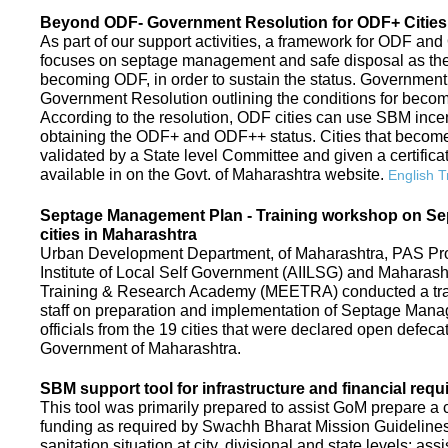
Beyond ODF- Government Resolution for ODF+ Cities 
As part of our support activities, a framework for ODF and
focuses on septage management and safe disposal as the ne
becoming ODF, in order to sustain the status. Government
Government Resolution outlining the conditions for be
According to the resolution, ODF cities can use SBM ince
obtaining the ODF+ and ODF++ status. Cities that beco
validated by a State level Committee and given a certific
available in on the Govt. of Maharashtra website.
English T
Septage Management Plan - Training workshop on S
cities in Maharashtra
Urban Development Department, of Maharashtra, PAS Proje
Institute of Local Self Government (AIILSG) and Maharas
Training & Research Academy (MEETRA) conducted a trai
staff on preparation and implementation of Septage Mana
officials from the 19 cities that were declared open defeca
Government of Maharashtra.
SBM support tool for infrastructure and financial requ
This tool was primarily prepared to assist GoM prepare a c
funding as required by Swachh Bharat Mission Guidelines. 
sanitation situation at city, divisional and state levels; ass