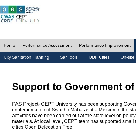
Home
Performance Assessment
Performance Improvement
City Sanitation Planning
SanTools
ODF Cities
On-site 
Support to Government of
PAS Project- CEPT University has been supporting Gover
implementation of Swachh Maharashtra Mission in the state
activities have been carried out at the state level on pol
materials. At local level, CEPT team has supported small to
cities Open Defecation Free