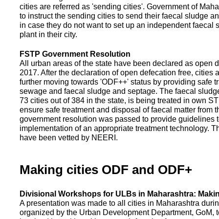
cities are referred as 'sending cities'. Government of Mah
to instruct the sending cities to send their faecal sludge a
in case they do not want to set up an independent faecal
plant in their city.
FSTP Government Resolution
All urban areas of the state have been declared as open d
2017. After the declaration of open defecation free, citie
further moving towards 'ODF++' status by providing safe tr
sewage and faecal sludge and septage. The faecal sludge f
73 cities out of 384 in the state, is being treated in own 
ensure safe treatment and disposal of faecal matter from the
government resolution was passed to provide guidelines to
implementation of an appropriate treatment technology. T
have been vetted by NEERI.
Making cities ODF and ODF+
Divisional Workshops for ULBs in Maharashtra: Makin
A presentation was made to all cities in Maharashtra duri
organized by the Urban Development Department, GoM, to