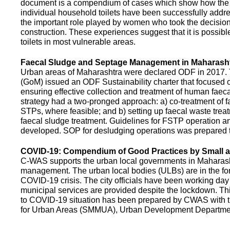
document is a compendium of cases which show how the pe
individual household toilets have been successfully addr
the important role played by women who took the decision t
construction. These experiences suggest that it is possibl
toilets in most vulnerable areas.
Faecal Sludge and Septage Management in Maharash
Urban areas of Maharashtra were declared ODF in 2017.
(GoM) issued an ODF Sustainability charter that focused 
ensuring effective collection and treatment of human faec
strategy had a two-pronged approach: a) co-treatment of 
STPs, where feasible; and b) setting up faecal waste treatm
faecal sludge treatment. Guidelines for FSTP operation
developed. SOP for desludging operations was prepared 
COVID-19: Compendium of Good Practices by Small
C-WAS supports the urban local governments in Maharashtr
management. The urban local bodies (ULBs) are in the fore
COVID-19 crisis. The city officials have been working day 
municipal services are provided despite the lockdown. 
to COVID-19 situation has been prepared by CWAS with
for Urban Areas (SMMUA), Urban Development Departmen