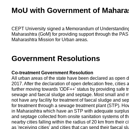
MoU with Government of Mahara
CEPT University signed a Memorandum of Understanding
Maharashtra (GoM) for providing support through the PAS
Maharashtra Mission for Urban areas.
Government Resolutions
Co-treatment Government Resolution
All urban areas of the state have been declared as open d
2017. After the declaration of open defecation free, citie
further moving towards 'ODF++' status by providing safe tr
sewage and faecal sludge and septage. Most small and m
not have any facility for treatment of faecal sludge and se
for treatment through a sewage treatment plant (STP). Ho
in Maharashtra which have an STP with adequate surplus c
and septage collected from onsite sanitation systems of the
nearby cities falling within the radius of 20 km from their c
as 'receiving cities' and cities that can send their faecal