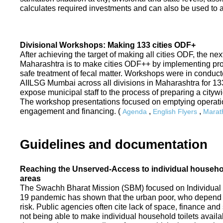
calculates required investments and can also be used to ass
Divisional Workshops: Making 133 cities ODF+
After achieving the target of making all cities ODF, the ne
Maharashtra is to make cities ODF++ by implementing p
safe treatment of fecal matter. Workshops were in conduc
AIILSG Mumbai across all divisions in Maharashtra for 133 
expose municipal staff to the process of preparing a cit
The workshop presentations focused on emptying operati
engagement and financing. (
,
,
Agenda
English Flyers
Marath
Guidelines and documentation
Reaching the Unserved-Access to individual household
areas
The Swachh Bharat Mission (SBM) focused on Individual
19 pandemic has shown that the urban poor, who depend on
risk. Public agencies often cite lack of space, finance a
not being able to make individual household toilets availa