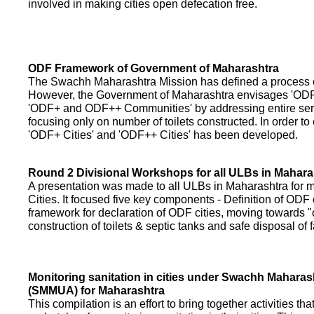
involved in making cities open defecation free.
ODF Framework of Government of Maharashtra
The Swachh Maharashtra Mission has defined a process of 
However, the Government of Maharashtra envisages 'OD
'ODF+ and ODF++ Communities' by addressing entire servi
focusing only on number of toilets constructed. In order to
'ODF+ Cities' and 'ODF++ Cities' has been developed.
Round 2 Divisional Workshops for all ULBs in Mahara
A presentation was made to all ULBs in Maharashtra fo
Cities. It focused five key components - Definition of ODF 
framework for declaration of ODF cities, moving towards "o
construction of toilets & septic tanks and safe disposal of
Monitoring sanitation in cities under Swachh Maharas
(SMMUA) for Maharashtra
This compilation is an effort to bring together activities th