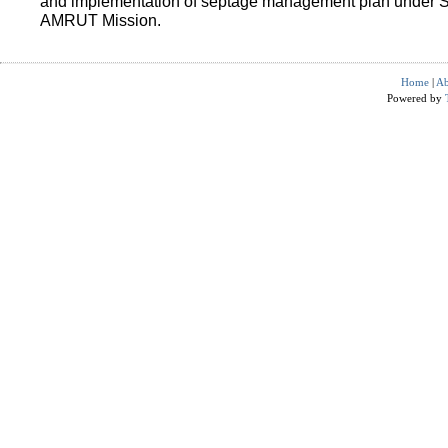
and implementation of septage management plan under 
AMRUT Mission.
Home
|
Ab
Powered by