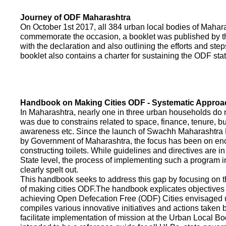
Journey of ODF Maharashtra
On October 1st 2017, all 384 urban local bodies of Maha
commemorate the occasion, a booklet was published by 
with the declaration and also outlining the efforts and ste
booklet also contains a charter for sustaining the ODF sta
Handbook on Making Cities ODF - Systematic Approa
In Maharashtra, nearly one in three urban households do n
was due to constrains related to space, finance, tenure, bu
awareness etc. Since the launch of Swachh Maharashtra
by Government of Maharashtra, the focus has been on enco
constructing toilets. While guidelines and directives are in
State level, the process of implementing such a program 
clearly spelt out.
This handbook seeks to address this gap by focusing on 
of making cities ODF.The handbook explicates objective
achieving Open Defecation Free (ODF) Cities envisaged un
compiles various innovative initiatives and actions taken
facilitate implementation of mission at the Urban Local B