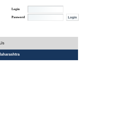
Login
Password
 Us
aharashtra