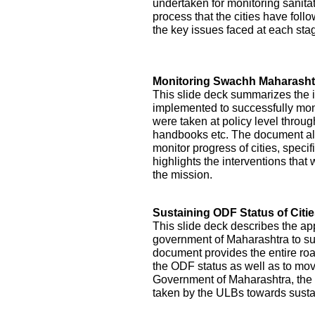
undertaken for monitoring sanitati
process that the cities have foll
the key issues faced at each st
Monitoring Swachh Maharashtr
This slide deck summarizes the 
implemented to successfully mon
were taken at policy level throu
handbooks etc. The document als
monitor progress of cities, specifi
highlights the interventions tha
the mission.
Sustaining ODF Status of Citi
This slide deck describes the ap
government of Maharashtra to sust
document provides the entire roa
the ODF status as well as to mo
Government of Maharashtra, the 
taken by the ULBs towards sustai