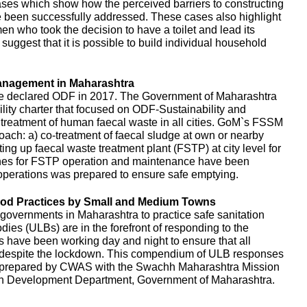
es which show how the perceived barriers to constructing
e been successfully addressed. These cases also highlight
en who took the decision to have a toilet and lead its
uggest that it is possible to build individual household
anagement in Maharashtra
e declared ODF in 2017. The Government of Maharashtra
ity charter that focused on ODF-Sustainability and
d treatment of human faecal waste in all cities. GoM`s FSSM
ach: a) co-treatment of faecal sludge at own or nearby
ing up faecal waste treatment plant (FSTP) at city level for
ines for FSTP operation and maintenance have been
perations was prepared to ensure safe emptying.
d Practices by Small and Medium Towns
governments in Maharashtra to practice safe sanitation
es (ULBs) are in the forefront of responding to the
ls have been working day and night to ensure that all
d despite the lockdown. This compendium of ULB responses
 prepared by CWAS with the Swachh Maharashtra Mission
n Development Department, Government of Maharashtra.