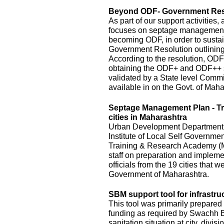
Beyond ODF- Government Resol
As part of our support activitie
focuses on septage management an
becoming ODF, in order to susta
Government Resolution outlinin
According to the resolution, ODF
obtaining the ODF+ and ODF++ s
validated by a State level Commi
available in on the Govt. of Mah
Septage Management Plan - T
cities in Maharashtra
Urban Development Department, o
Institute of Local Self Governm
Training & Research Academy (M
staff on preparation and implem
officials from the 19 cities that
Government of Maharashtra.
SBM support tool for infrastru
This tool was primarily prepared 
funding as required by Swachh Bh
sanitation situation at city, divis