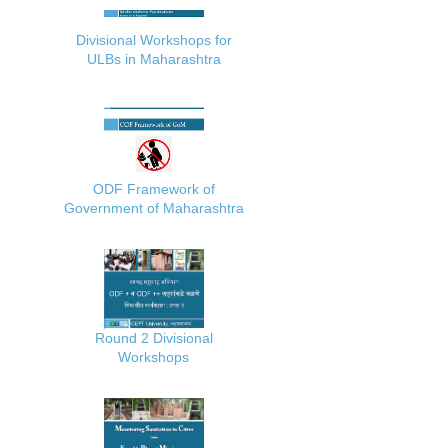
Divisional Workshops for
ULBs in Maharashtra
ODF Framework of
Government of Maharashtra
Round 2 Divisional
Workshops