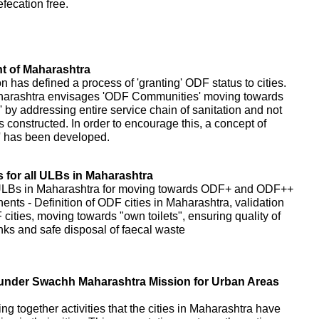
fecation free.
 of Maharashtra
as defined a process of 'granting' ODF status to cities.
harashtra envisages 'ODF Communities' moving towards
 addressing entire service chain of sanitation and not
s constructed. In order to encourage this, a concept of
' has been developed.
for all ULBs in Maharashtra
 ULBs in Maharashtra for moving towards ODF+ and ODF++
nents - Definition of ODF cities in Maharashtra, validation
cities, moving towards "own toilets", ensuring quality of
tanks and safe disposal of faecal waste
es under Swachh Maharashtra Mission for Urban Areas
ring together activities that the cities in Maharashtra have