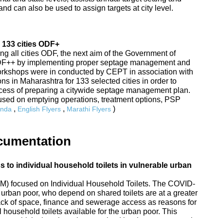
nd can also be used to assign targets at city level.
 133 cities ODF+
ing all cities ODF, the next aim of the Government of
ODF++ by implementing proper septage management and
Workshops were in conducted by CEPT in association with
s in Maharashtra for 133 selected cities in order to
rocess of preparing a citywide septage management plan.
sed on emptying operations, treatment options, PSP
,
,
)
nda
English Flyers
Marathi Flyers
cumentation
to individual household toilets in vulnerable urban
) focused on Individual Household Toilets. The COVID-
urban poor, who depend on shared toilets are at a greater
 lack of space, finance and sewerage access as reasons for
 household toilets available for the urban poor. This