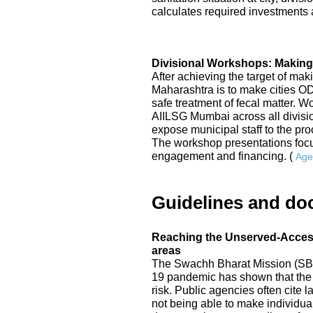
calculates required investments a
Divisional Workshops: Making
After achieving the target of mak
Maharashtra is to make cities 
safe treatment of fecal matter. 
AIILSG Mumbai across all division
expose municipal staff to the p
The workshop presentations focu
engagement and financing. (
Age
Guidelines and do
Reaching the Unserved-Access 
areas
The Swachh Bharat Mission (SBM
19 pandemic has shown that the 
risk. Public agencies often cite
not being able to make individual