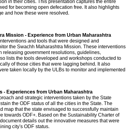
on in their cities. This presentation captures the entire
owed for becoming open defecation free. It also highlights
age and how these were resolved.
a Mission - Experience from Urban Maharashtra
interventions and tools that were designed and
itor the Swachh Maharashtra Mission. These interventions
gh releasing government resolutions, guidelines,
o lists the tools developed and workshops conducted to
cally of those cities that were lagging behind. It also
t were taken locally by the ULBs to monitor and implemented
es - Experiences from Urban Maharashtra
proach and strategic interventions taken by the State
ain the ODF status of all the cities in the State. The
d map that the state envisaged to successfully maintain
ve towards ODF+. Based on the Sustainability Charter of
document details out the innovative measures that were
ning city's ODF status.