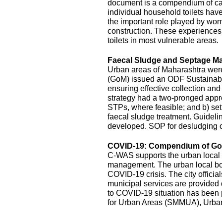
document is a compendium of cas
individual household toilets hav
the important role played by wom
construction. These experiences s
toilets in most vulnerable areas.
Faecal Sludge and Septage M
Urban areas of Maharashtra wer
(GoM) issued an ODF Sustainabil
ensuring effective collection an
strategy had a two-pronged appro
STPs, where feasible; and b) sett
faecal sludge treatment. Guidel
developed. SOP for desludging o
COVID-19: Compendium of Goo
C-WAS supports the urban local 
management. The urban local bodi
COVID-19 crisis. The city officia
municipal services are provide
to COVID-19 situation has been
for Urban Areas (SMMUA), Urba