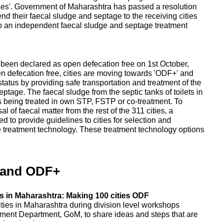
ities'. Government of Maharashtra has passed a resolution
send their faecal sludge and septage to the receiving cities
up an independent faecal sludge and septage treatment
e been declared as open defecation free on 1st October,
en defecation free, cities are moving towards 'ODF+' and
tatus by providing safe transportation and treatment of the
tage. The faecal sludge from the septic tanks of toilets in
, is being treated in own STP, FSTP or co-treatment. To
 of faecal matter from the rest of the 311 cities, a
 to provide guidelines to cities for selection and
e treatment technology. These treatment technology options
 and ODF+
 in Maharashtra: Making 100 cities ODF
ities in Maharashtra during division level workshops
ent Department, GoM, to share ideas and steps that are