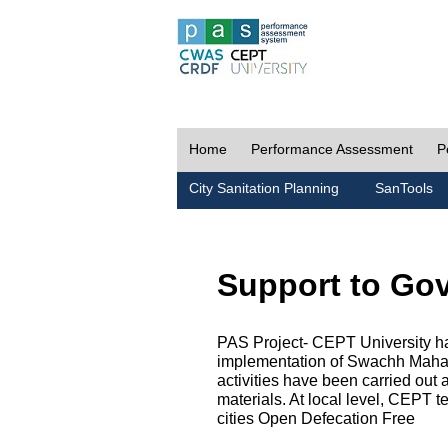
Home
Performance Assessment
P
City Sanitation Planning
SanTools
Support to Go
PAS Project- CEPT University h
implementation of Swachh Maharas
activities have been carried out
materials. At local level, CEPT t
cities Open Defecation Free