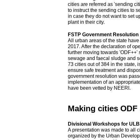
cities are referred as 'sending c
to instruct the sending cities to 
in case they do not want to set 
plant in their city.
FSTP Government Resolution
All urban areas of the state hav
2017. After the declaration of op
further moving towards 'ODF++' s
sewage and faecal sludge and sep
73 cities out of 384 in the state
ensure safe treatment and disposal
government resolution was passed
implementation of an appropriat
have been vetted by NEERI.
Making cities ODF
Divisional Workshops for ULBs
A presentation was made to all c
organized by the Urban Developm