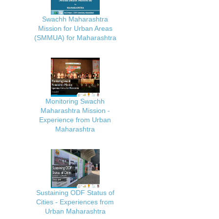
Swachh Maharashtra
Mission for Urban Areas
(SMMUA) for Maharashtra
Monitoring Swachh
Maharashtra Mission -
Experience from Urban
Maharashtra
Sustaining ODF Status of
Cities - Experiences from
Urban Maharashtra