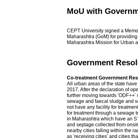
MoU with Governm
CEPT University signed a Memo
Maharashtra (GoM) for providing
Maharashtra Mission for Urban a
Government Resol
Co-treatment Government Res
All urban areas of the state hav
2017. After the declaration of op
further moving towards 'ODF++' s
sewage and faecal sludge and s
not have any facility for treatme
for treatment through a sewage t
in Maharashtra which have an ST
and septage collected from onsite
nearby cities falling within the r
as 'receiving cities' and cities 