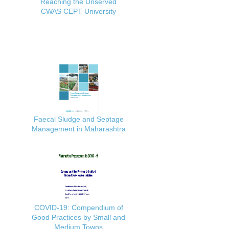
Reaching the Unserved
CWAS CEPT University
Faecal Sludge and Septage
Management in Maharashtra
COVID-19: Compendium of
Good Practices by Small and
Medium Towns