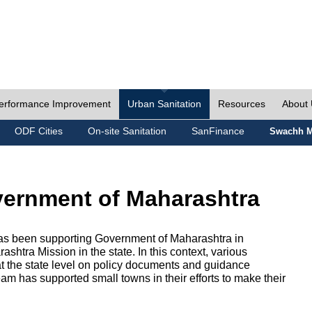
erformance Improvement
Urban Sanitation
Resources
About
ODF Cities
On-site Sanitation
SanFinance
Swachh M
vernment of Maharashtra
as been supporting Government of Maharashtra in
htra Mission in the state. In this context, various
 at the state level on policy documents and guidance
eam has supported small towns in their efforts to make their