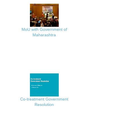
MoU with Government of
Maharashtra
Co-treatment Government
Resolution