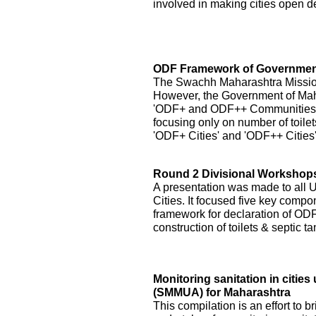
involved in making cities open de
ODF Framework of Government
The Swachh Maharashtra Mission h
However, the Government of Ma
'ODF+ and ODF++ Communities' by
focusing only on number of toilet
'ODF+ Cities' and 'ODF++ Cities
Round 2 Divisional Workshops 
A presentation was made to all
Cities. It focused five key compo
framework for declaration of ODF 
construction of toilets & septic 
Monitoring sanitation in citi
(SMMUA) for Maharashtra
This compilation is an effort to b