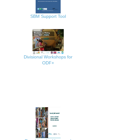
SBM Support Tool
Divisional Workshops for
ODF+