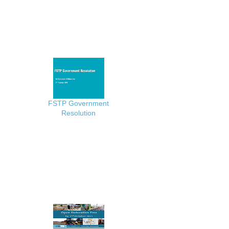
FSTP Government
Resolution