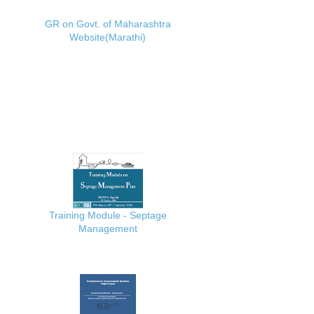
GR on Govt. of Maharashtra
Website(Marathi)
Training Module - Septage
Management