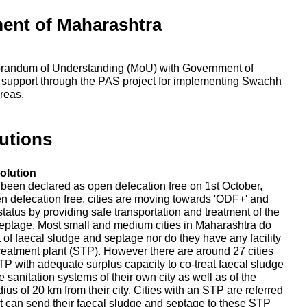
ent of Maharashtra
randum of Understanding (MoU) with Government of
 support through the PAS project for implementing Swachh
reas.
utions
olution
e been declared as open defecation free on 1st October,
en defecation free, cities are moving towards 'ODF+' and
tatus by providing safe transportation and treatment of the
eptage. Most small and medium cities in Maharashtra do
nt of faecal sludge and septage nor do they have any facility
reatment plant (STP). However there are around 27 cities
P with adequate surplus capacity to co-treat faecal sludge
 sanitation systems of their own city as well as of the
adius of 20 km from their city. Cities with an STP are referred
that can send their faecal sludge and septage to these STP