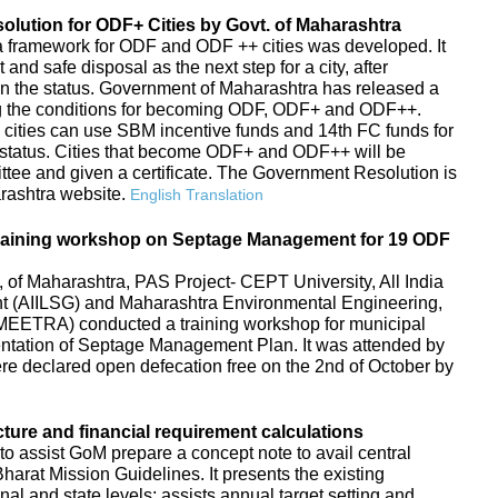
ution for ODF+ Cities by Govt. of Maharashtra
s, a framework for ODF and ODF ++ cities was developed. It
d safe disposal as the next step for a city, after
in the status. Government of Maharashtra has released a
g the conditions for becoming ODF, ODF+ and ODF++.
 cities can use SBM incentive funds and 14th FC funds for
tatus. Cities that become ODF+ and ODF++ will be
ttee and given a certificate. The Government Resolution is
arashtra website.
English Translation
raining workshop on Septage Management for 19 ODF
f Maharashtra, PAS Project- CEPT University, All India
ent (AIILSG) and Maharashtra Environmental Engineering,
EETRA) conducted a training workshop for municipal
entation of Septage Management Plan. It was attended by
 were declared open defecation free on the 2nd of October by
cture and financial requirement calculations
to assist GoM prepare a concept note to avail central
arat Mission Guidelines. It presents the existing
ional and state levels; assists annual target setting and