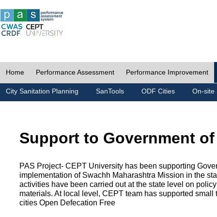
Home
Performance Assessment
Performance Improvement
City Sanitation Planning
SanTools
ODF Cities
On-site 
Support to Government of
PAS Project- CEPT University has been supporting Gover
implementation of Swachh Maharashtra Mission in the state
activities have been carried out at the state level on pol
materials. At local level, CEPT team has supported small to
cities Open Defecation Free