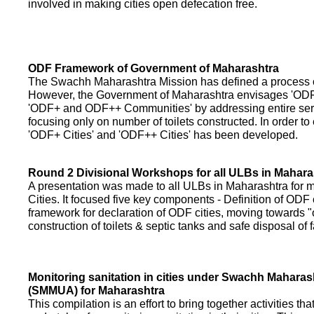
involved in making cities open defecation free.
ODF Framework of Government of Maharashtra
The Swachh Maharashtra Mission has defined a process of 
However, the Government of Maharashtra envisages 'OD
'ODF+ and ODF++ Communities' by addressing entire servi
focusing only on number of toilets constructed. In order to
'ODF+ Cities' and 'ODF++ Cities' has been developed.
Round 2 Divisional Workshops for all ULBs in Mahara
A presentation was made to all ULBs in Maharashtra fo
Cities. It focused five key components - Definition of ODF 
framework for declaration of ODF cities, moving towards "o
construction of toilets & septic tanks and safe disposal of
Monitoring sanitation in cities under Swachh Maharas
(SMMUA) for Maharashtra
This compilation is an effort to bring together activities th