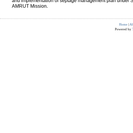
and implementation of septage management plan under 
AMRUT Mission.
Home
|
Ab
Powered by