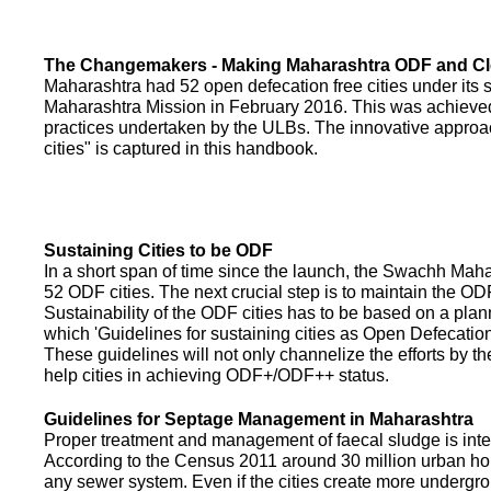
The Changemakers - Making Maharashtra ODF and C
Maharashtra had 52 open defecation free cities under its
Maharashtra Mission in February 2016. This was achieved
practices undertaken by the ULBs. The innovative appro
cities" is captured in this handbook.
Sustaining Cities to be ODF
In a short span of time since the launch, the Swachh Maha
52 ODF cities. The next crucial step is to maintain the ODF
Sustainability of the ODF cities has to be based on a pla
which 'Guidelines for sustaining cities as Open Defecati
These guidelines will not only channelize the efforts by th
help cities in achieving ODF+/ODF++ status.
Guidelines for Septage Management in Maharashtra
Proper treatment and management of faecal sludge is integr
According to the Census 2011 around 30 million urban ho
any sewer system. Even if the cities create more undergro