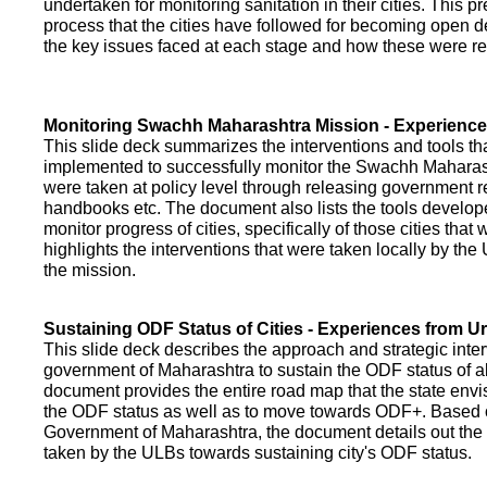
undertaken for monitoring sanitation in their cities. This p
process that the cities have followed for becoming open def
the key issues faced at each stage and how these were re
Monitoring Swachh Maharashtra Mission - Experienc
This slide deck summarizes the interventions and tools t
implemented to successfully monitor the Swachh Maharash
were taken at policy level through releasing government r
handbooks etc. The document also lists the tools develo
monitor progress of cities, specifically of those cities that
highlights the interventions that were taken locally by t
the mission.
Sustaining ODF Status of Cities - Experiences from 
This slide deck describes the approach and strategic inte
government of Maharashtra to sustain the ODF status of all 
document provides the entire road map that the state envi
the ODF status as well as to move towards ODF+. Based on
Government of Maharashtra, the document details out the
taken by the ULBs towards sustaining city's ODF status.