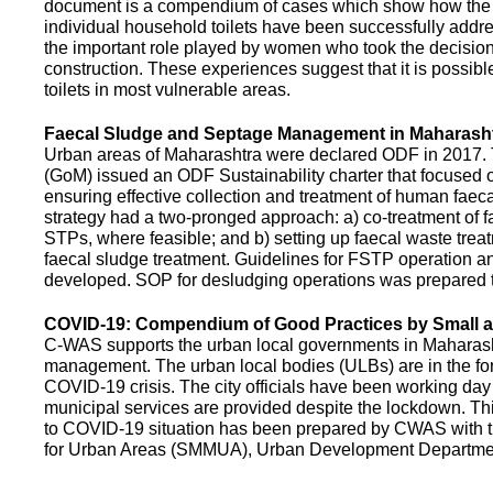
document is a compendium of cases which show how the pe
individual household toilets have been successfully addr
the important role played by women who took the decision t
construction. These experiences suggest that it is possibl
toilets in most vulnerable areas.
Faecal Sludge and Septage Management in Maharash
Urban areas of Maharashtra were declared ODF in 2017.
(GoM) issued an ODF Sustainability charter that focused 
ensuring effective collection and treatment of human faec
strategy had a two-pronged approach: a) co-treatment of 
STPs, where feasible; and b) setting up faecal waste treatm
faecal sludge treatment. Guidelines for FSTP operation
developed. SOP for desludging operations was prepared 
COVID-19: Compendium of Good Practices by Small
C-WAS supports the urban local governments in Maharashtr
management. The urban local bodies (ULBs) are in the fore
COVID-19 crisis. The city officials have been working day 
municipal services are provided despite the lockdown. 
to COVID-19 situation has been prepared by CWAS with
for Urban Areas (SMMUA), Urban Development Departmen