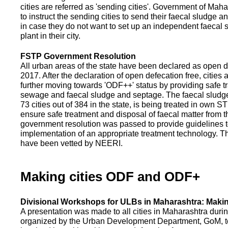
cities are referred as 'sending cities'. Government of Mah
to instruct the sending cities to send their faecal sludge a
in case they do not want to set up an independent faecal
plant in their city.
FSTP Government Resolution
All urban areas of the state have been declared as open d
2017. After the declaration of open defecation free, citie
further moving towards 'ODF++' status by providing safe tr
sewage and faecal sludge and septage. The faecal sludge f
73 cities out of 384 in the state, is being treated in own 
ensure safe treatment and disposal of faecal matter from the
government resolution was passed to provide guidelines to
implementation of an appropriate treatment technology. T
have been vetted by NEERI.
Making cities ODF and ODF+
Divisional Workshops for ULBs in Maharashtra: Makin
A presentation was made to all cities in Maharashtra duri
organized by the Urban Development Department, GoM, to