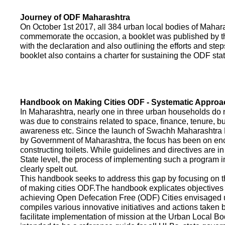
Journey of ODF Maharashtra
On October 1st 2017, all 384 urban local bodies of Maha
commemorate the occasion, a booklet was published by 
with the declaration and also outlining the efforts and ste
booklet also contains a charter for sustaining the ODF sta
Handbook on Making Cities ODF - Systematic Approa
In Maharashtra, nearly one in three urban households do n
was due to constrains related to space, finance, tenure, bu
awareness etc. Since the launch of Swachh Maharashtra
by Government of Maharashtra, the focus has been on enco
constructing toilets. While guidelines and directives are in
State level, the process of implementing such a program 
clearly spelt out.
This handbook seeks to address this gap by focusing on 
of making cities ODF.The handbook explicates objective
achieving Open Defecation Free (ODF) Cities envisaged un
compiles various innovative initiatives and actions taken
facilitate implementation of mission at the Urban Local B