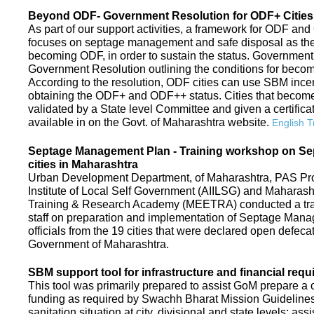
Beyond ODF- Government Resolution for ODF+ Cities 
As part of our support activities, a framework for ODF and
focuses on septage management and safe disposal as the ne
becoming ODF, in order to sustain the status. Government
Government Resolution outlining the conditions for be
According to the resolution, ODF cities can use SBM ince
obtaining the ODF+ and ODF++ status. Cities that beco
validated by a State level Committee and given a certific
available in on the Govt. of Maharashtra website.
English T
Septage Management Plan - Training workshop on S
cities in Maharashtra
Urban Development Department, of Maharashtra, PAS Proje
Institute of Local Self Government (AIILSG) and Maharas
Training & Research Academy (MEETRA) conducted a trai
staff on preparation and implementation of Septage Mana
officials from the 19 cities that were declared open defeca
Government of Maharashtra.
SBM support tool for infrastructure and financial requ
This tool was primarily prepared to assist GoM prepare a c
funding as required by Swachh Bharat Mission Guidelines. 
sanitation situation at city, divisional and state levels; ass