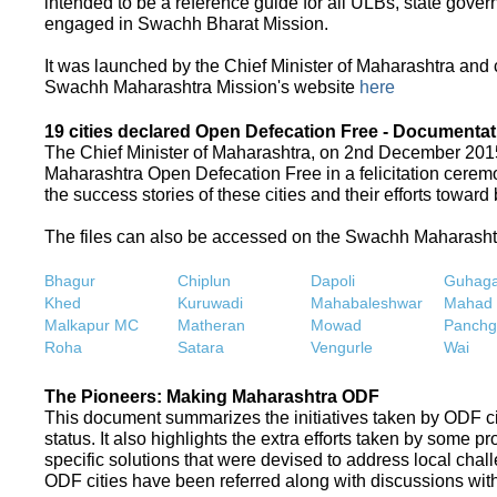
intended to be a reference guide for all ULBs, state gove
engaged in Swachh Bharat Mission.
It was launched by the Chief Minister of Maharashtra and
Swachh Maharashtra Mission's website
here
19 cities declared Open Defecation Free - Documentat
The Chief Minister of Maharashtra, on 2nd December 2015,
Maharashtra Open Defecation Free in a felicitation cer
the success stories of these cities and their efforts towa
The files can also be accessed on the Swachh Maharash
Bhagur
Chiplun
Dapoli
Guhaga
Khed
Kuruwadi
Mahabaleshwar
Mahad
Malkapur MC
Matheran
Mowad
Panchg
Roha
Satara
Vengurle
Wai
The Pioneers: Making Maharashtra ODF
This document summarizes the initiatives taken by ODF c
status. It also highlights the extra efforts taken by some 
specific solutions that were devised to address local chall
ODF cities have been referred along with discussions with 