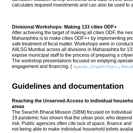
calculates required investments and can also be used to ass
Divisional Workshops: Making 133 cities ODF+
After achieving the target of making all cities ODF, the ne
Maharashtra is to make cities ODF++ by implementing p
safe treatment of fecal matter. Workshops were in conduc
AIILSG Mumbai across all divisions in Maharashtra for 133 
expose municipal staff to the process of preparing a cit
The workshop presentations focused on emptying operati
engagement and financing. (
,
,
Agenda
English Flyers
Marath
Guidelines and documentation
Reaching the Unserved-Access to individual household
areas
The Swachh Bharat Mission (SBM) focused on Individual
19 pandemic has shown that the urban poor, who depend on
risk. Public agencies often cite lack of space, finance a
not being able to make individual household toilets availa