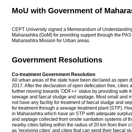
MoU with Government of Mahara
CEPT University signed a Memorandum of Understanding
Maharashtra (GoM) for providing support through the PAS
Maharashtra Mission for Urban areas.
Government Resolutions
Co-treatment Government Resolution
All urban areas of the state have been declared as open d
2017. After the declaration of open defecation free, citie
further moving towards 'ODF++' status by providing safe tr
sewage and faecal sludge and septage. Most small and m
not have any facility for treatment of faecal sludge and se
for treatment through a sewage treatment plant (STP). Ho
in Maharashtra which have an STP with adequate surplus c
and septage collected from onsite sanitation systems of the
nearby cities falling within the radius of 20 km from their c
as 'receiving cities' and cities that can send their faecal