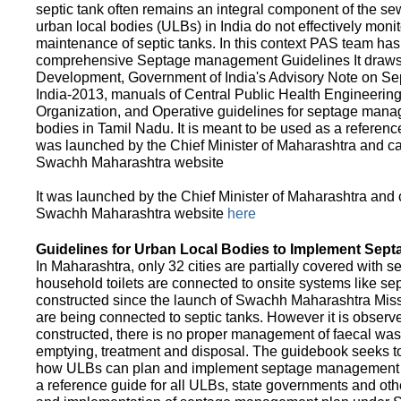
septic tank often remains an integral component of the 
urban local bodies (ULBs) in India do not effectively moni
maintenance of septic tanks. In this context PAS team has
comprehensive Septage management Guidelines It draws f
Development, Government of India's Advisory Note on S
India-2013, manuals of Central Public Health Engineerin
Organization, and Operative guidelines for septage manag
bodies in Tamil Nadu. It is meant to be used as a referenc
was launched by the Chief Minister of Maharashtra and c
Swachh Maharashtra website
It was launched by the Chief Minister of Maharashtra and
Swachh Maharashtra website
here
Guidelines for Urban Local Bodies to Implement Sep
In Maharashtra, only 32 cities are partially covered with s
household toilets are connected to onsite systems like sept
constructed since the launch of Swachh Maharashtra Mis
are being connected to septic tanks. However it is observed
constructed, there is no proper management of faecal waste
emptying, treatment and disposal. The guidebook seeks to
how ULBs can plan and implement septage management in th
a reference guide for all ULBs, state governments and ot