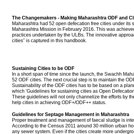
The Changemakers - Making Maharashtra ODF and C
Maharashtra had 52 open defecation free cities under its
Maharashtra Mission in February 2016. This was achieved
practices undertaken by the ULBs. The innovative appro
cities" is captured in this handbook.
Sustaining Cities to be ODF
In a short span of time since the launch, the Swachh Maha
52 ODF cities. The next crucial step is to maintain the ODF
Sustainability of the ODF cities has to be based on a pla
which 'Guidelines for sustaining cities as Open Defecati
These guidelines will not only channelize the efforts by th
help cities in achieving ODF+/ODF++ status.
Guidelines for Septage Management in Maharashtra
Proper treatment and management of faecal sludge is integr
According to the Census 2011 around 30 million urban ho
any sewer system. Even if the cities create more undergro