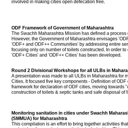
involved in making cities open defecation free.
ODF Framework of Government of Maharashtra
The Swachh Maharashtra Mission has defined a process of 
However, the Government of Maharashtra envisages 'OD
'ODF+ and ODF++ Communities' by addressing entire servi
focusing only on number of toilets constructed. In order to
'ODF+ Cities' and 'ODF++ Cities' has been developed.
Round 2 Divisional Workshops for all ULBs in Mahara
A presentation was made to all ULBs in Maharashtra fo
Cities. It focused five key components - Definition of ODF 
framework for declaration of ODF cities, moving towards "o
construction of toilets & septic tanks and safe disposal of
Monitoring sanitation in cities under Swachh Maharas
(SMMUA) for Maharashtra
This compilation is an effort to bring together activities th