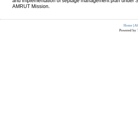
and implementation of septage management plan under 
AMRUT Mission.
Home
|
Ab
Powered by