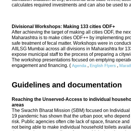
calculates required investments and can also be used to ass
Divisional Workshops: Making 133 cities ODF+
After achieving the target of making all cities ODF, the ne
Maharashtra is to make cities ODF++ by implementing p
safe treatment of fecal matter. Workshops were in conduc
AIILSG Mumbai across all divisions in Maharashtra for 133 
expose municipal staff to the process of preparing a cit
The workshop presentations focused on emptying operati
engagement and financing. (
,
,
Agenda
English Flyers
Marath
Guidelines and documentation
Reaching the Unserved-Access to individual household
areas
The Swachh Bharat Mission (SBM) focused on Individual
19 pandemic has shown that the urban poor, who depend on
risk. Public agencies often cite lack of space, finance a
not being able to make individual household toilets availa