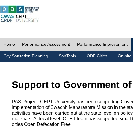
Home
Performance Assessment
Performance Improvement
City Sanitation Planning
SanTools
ODF Cities
On-site 
Support to Government of
PAS Project- CEPT University has been supporting Gover
implementation of Swachh Maharashtra Mission in the state
activities have been carried out at the state level on pol
materials. At local level, CEPT team has supported small to
cities Open Defecation Free