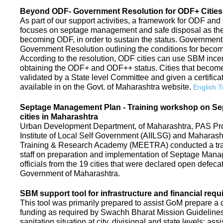
Beyond ODF- Government Resolution for ODF+ Cities 
As part of our support activities, a framework for ODF and
focuses on septage management and safe disposal as the ne
becoming ODF, in order to sustain the status. Government
Government Resolution outlining the conditions for be
According to the resolution, ODF cities can use SBM ince
obtaining the ODF+ and ODF++ status. Cities that beco
validated by a State level Committee and given a certific
available in on the Govt. of Maharashtra website.
English T
Septage Management Plan - Training workshop on S
cities in Maharashtra
Urban Development Department, of Maharashtra, PAS Proje
Institute of Local Self Government (AIILSG) and Maharas
Training & Research Academy (MEETRA) conducted a trai
staff on preparation and implementation of Septage Mana
officials from the 19 cities that were declared open defeca
Government of Maharashtra.
SBM support tool for infrastructure and financial requ
This tool was primarily prepared to assist GoM prepare a c
funding as required by Swachh Bharat Mission Guidelines. 
sanitation situation at city, divisional and state levels; ass