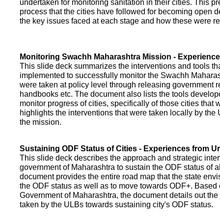
undertaken for monitoring sanitation in their cities. This p
process that the cities have followed for becoming open def
the key issues faced at each stage and how these were re
Monitoring Swachh Maharashtra Mission - Experienc
This slide deck summarizes the interventions and tools t
implemented to successfully monitor the Swachh Maharash
were taken at policy level through releasing government r
handbooks etc. The document also lists the tools develo
monitor progress of cities, specifically of those cities that
highlights the interventions that were taken locally by t
the mission.
Sustaining ODF Status of Cities - Experiences from 
This slide deck describes the approach and strategic inte
government of Maharashtra to sustain the ODF status of all 
document provides the entire road map that the state envi
the ODF status as well as to move towards ODF+. Based on
Government of Maharashtra, the document details out the
taken by the ULBs towards sustaining city's ODF status.