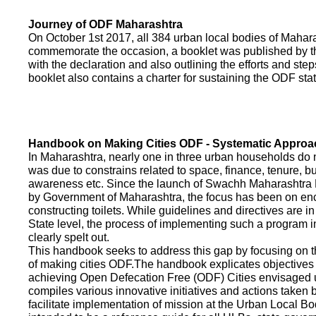
Journey of ODF Maharashtra
On October 1st 2017, all 384 urban local bodies of Maha
commemorate the occasion, a booklet was published by 
with the declaration and also outlining the efforts and ste
booklet also contains a charter for sustaining the ODF sta
Handbook on Making Cities ODF - Systematic Approa
In Maharashtra, nearly one in three urban households do n
was due to constrains related to space, finance, tenure, bu
awareness etc. Since the launch of Swachh Maharashtra
by Government of Maharashtra, the focus has been on enco
constructing toilets. While guidelines and directives are in
State level, the process of implementing such a program 
clearly spelt out.
This handbook seeks to address this gap by focusing on 
of making cities ODF.The handbook explicates objective
achieving Open Defecation Free (ODF) Cities envisaged un
compiles various innovative initiatives and actions taken
facilitate implementation of mission at the Urban Local B