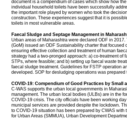
document is a compendium of cases which show how the pe
individual household toilets have been successfully addr
the important role played by women who took the decision t
construction. These experiences suggest that it is possibl
toilets in most vulnerable areas.
Faecal Sludge and Septage Management in Maharash
Urban areas of Maharashtra were declared ODF in 2017.
(GoM) issued an ODF Sustainability charter that focused 
ensuring effective collection and treatment of human faec
strategy had a two-pronged approach: a) co-treatment of 
STPs, where feasible; and b) setting up faecal waste treatm
faecal sludge treatment. Guidelines for FSTP operation
developed. SOP for desludging operations was prepared 
COVID-19: Compendium of Good Practices by Small
C-WAS supports the urban local governments in Maharashtr
management. The urban local bodies (ULBs) are in the fore
COVID-19 crisis. The city officials have been working day 
municipal services are provided despite the lockdown. 
to COVID-19 situation has been prepared by CWAS with
for Urban Areas (SMMUA), Urban Development Departmen