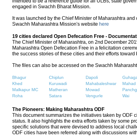
intended to be a reference guide for all ULBs, state gove
engaged in Swachh Bharat Mission.
It was launched by the Chief Minister of Maharashtra and
Swachh Maharashtra Mission's website
here
19 cities declared Open Defecation Free - Documentat
The Chief Minister of Maharashtra, on 2nd December 2015,
Maharashtra Open Defecation Free in a felicitation cer
the success stories of these cities and their efforts towa
The files can also be accessed on the Swachh Maharash
Bhagur
Chiplun
Dapoli
Guhaga
Khed
Kuruwadi
Mahabaleshwar
Mahad
Malkapur MC
Matheran
Mowad
Panchg
Roha
Satara
Vengurle
Wai
The Pioneers: Making Maharashtra ODF
This document summarizes the initiatives taken by ODF c
status. It also highlights the extra efforts taken by some 
specific solutions that were devised to address local chall
ODF cities have been referred along with discussions with 