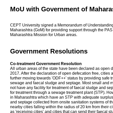
MoU with Government of Mahara
CEPT University signed a Memorandum of Understanding
Maharashtra (GoM) for providing support through the PAS
Maharashtra Mission for Urban areas.
Government Resolutions
Co-treatment Government Resolution
All urban areas of the state have been declared as open d
2017. After the declaration of open defecation free, citie
further moving towards 'ODF++' status by providing safe tr
sewage and faecal sludge and septage. Most small and m
not have any facility for treatment of faecal sludge and se
for treatment through a sewage treatment plant (STP). Ho
in Maharashtra which have an STP with adequate surplus c
and septage collected from onsite sanitation systems of the
nearby cities falling within the radius of 20 km from their c
as 'receiving cities' and cities that can send their faecal