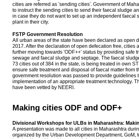
cities are referred as 'sending cities'. Government of Mah
to instruct the sending cities to send their faecal sludge a
in case they do not want to set up an independent faecal
plant in their city.
FSTP Government Resolution
All urban areas of the state have been declared as open d
2017. After the declaration of open defecation free, citie
further moving towards 'ODF++' status by providing safe tr
sewage and faecal sludge and septage. The faecal sludge f
73 cities out of 384 in the state, is being treated in own 
ensure safe treatment and disposal of faecal matter from the
government resolution was passed to provide guidelines to
implementation of an appropriate treatment technology. T
have been vetted by NEERI.
Making cities ODF and ODF+
Divisional Workshops for ULBs in Maharashtra: Makin
A presentation was made to all cities in Maharashtra duri
organized by the Urban Development Department, GoM, to