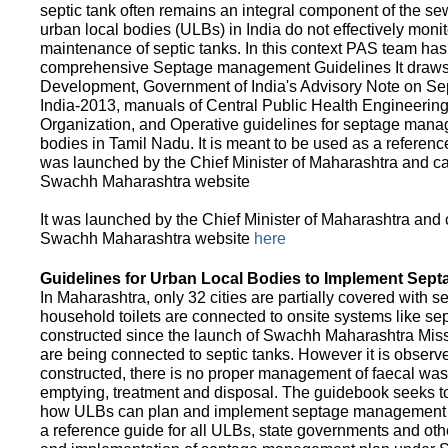
septic tank often remains an integral component of the 
urban local bodies (ULBs) in India do not effectively moni
maintenance of septic tanks. In this context PAS team has
comprehensive Septage management Guidelines It draws f
Development, Government of India's Advisory Note on S
India-2013, manuals of Central Public Health Engineerin
Organization, and Operative guidelines for septage manag
bodies in Tamil Nadu. It is meant to be used as a referenc
was launched by the Chief Minister of Maharashtra and c
Swachh Maharashtra website
It was launched by the Chief Minister of Maharashtra and
Swachh Maharashtra website
here
Guidelines for Urban Local Bodies to Implement Sep
In Maharashtra, only 32 cities are partially covered with s
household toilets are connected to onsite systems like sept
constructed since the launch of Swachh Maharashtra Mis
are being connected to septic tanks. However it is observed
constructed, there is no proper management of faecal waste
emptying, treatment and disposal. The guidebook seeks to
how ULBs can plan and implement septage management in th
a reference guide for all ULBs, state governments and ot