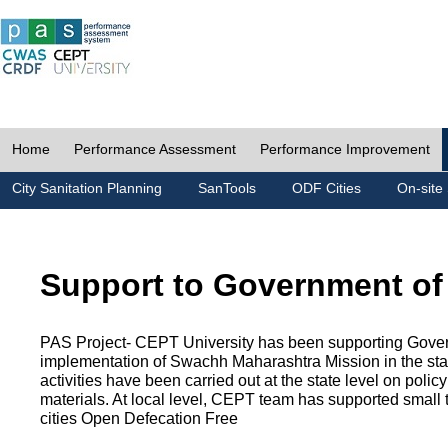
Home
Performance Assessment
Performance Improvement
City Sanitation Planning
SanTools
ODF Cities
On-site 
Support to Government of
PAS Project- CEPT University has been supporting Gover
implementation of Swachh Maharashtra Mission in the state
activities have been carried out at the state level on pol
materials. At local level, CEPT team has supported small to
cities Open Defecation Free