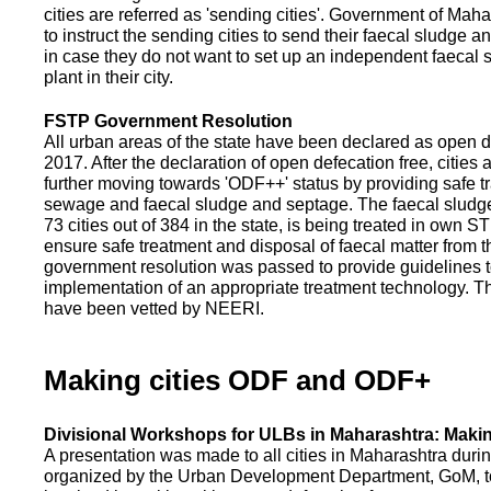
cities are referred as 'sending cities'. Government of Mah
to instruct the sending cities to send their faecal sludge a
in case they do not want to set up an independent faecal
plant in their city.
FSTP Government Resolution
All urban areas of the state have been declared as open d
2017. After the declaration of open defecation free, citie
further moving towards 'ODF++' status by providing safe tr
sewage and faecal sludge and septage. The faecal sludge f
73 cities out of 384 in the state, is being treated in own 
ensure safe treatment and disposal of faecal matter from the
government resolution was passed to provide guidelines to
implementation of an appropriate treatment technology. T
have been vetted by NEERI.
Making cities ODF and ODF+
Divisional Workshops for ULBs in Maharashtra: Makin
A presentation was made to all cities in Maharashtra duri
organized by the Urban Development Department, GoM, to