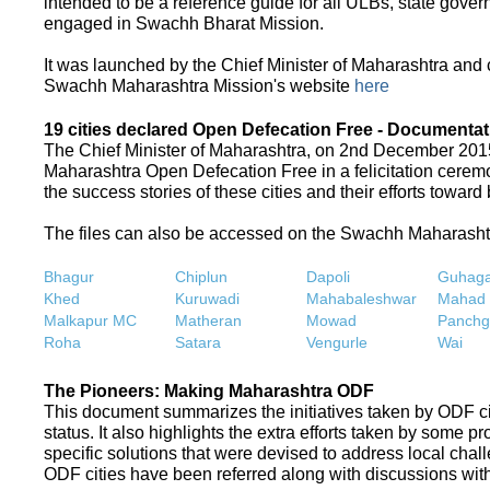
intended to be a reference guide for all ULBs, state gove
engaged in Swachh Bharat Mission.
It was launched by the Chief Minister of Maharashtra and
Swachh Maharashtra Mission's website
here
19 cities declared Open Defecation Free - Documentat
The Chief Minister of Maharashtra, on 2nd December 2015,
Maharashtra Open Defecation Free in a felicitation cer
the success stories of these cities and their efforts towa
The files can also be accessed on the Swachh Maharash
Bhagur
Chiplun
Dapoli
Guhaga
Khed
Kuruwadi
Mahabaleshwar
Mahad
Malkapur MC
Matheran
Mowad
Panchg
Roha
Satara
Vengurle
Wai
The Pioneers: Making Maharashtra ODF
This document summarizes the initiatives taken by ODF c
status. It also highlights the extra efforts taken by some 
specific solutions that were devised to address local chall
ODF cities have been referred along with discussions with 