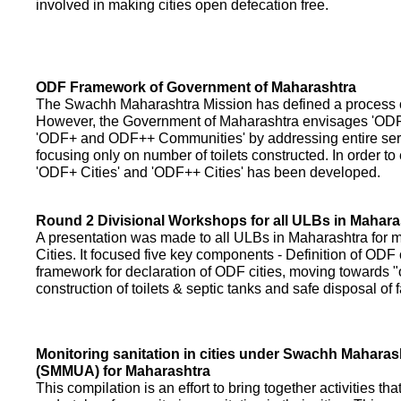
involved in making cities open defecation free.
ODF Framework of Government of Maharashtra
The Swachh Maharashtra Mission has defined a process of 
However, the Government of Maharashtra envisages 'OD
'ODF+ and ODF++ Communities' by addressing entire servi
focusing only on number of toilets constructed. In order to
'ODF+ Cities' and 'ODF++ Cities' has been developed.
Round 2 Divisional Workshops for all ULBs in Mahara
A presentation was made to all ULBs in Maharashtra fo
Cities. It focused five key components - Definition of ODF 
framework for declaration of ODF cities, moving towards "o
construction of toilets & septic tanks and safe disposal of
Monitoring sanitation in cities under Swachh Maharas
(SMMUA) for Maharashtra
This compilation is an effort to bring together activities th