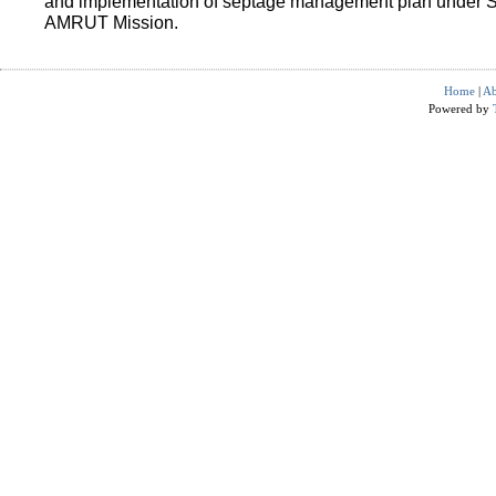
and implementation of septage management plan under 
AMRUT Mission.
Home
|
Ab
Powered by