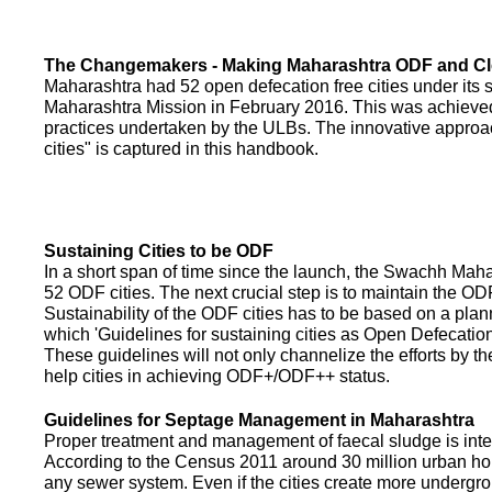
The Changemakers - Making Maharashtra ODF and C
Maharashtra had 52 open defecation free cities under its
Maharashtra Mission in February 2016. This was achieved
practices undertaken by the ULBs. The innovative appro
cities" is captured in this handbook.
Sustaining Cities to be ODF
In a short span of time since the launch, the Swachh Maha
52 ODF cities. The next crucial step is to maintain the ODF
Sustainability of the ODF cities has to be based on a pla
which 'Guidelines for sustaining cities as Open Defecati
These guidelines will not only channelize the efforts by th
help cities in achieving ODF+/ODF++ status.
Guidelines for Septage Management in Maharashtra
Proper treatment and management of faecal sludge is integr
According to the Census 2011 around 30 million urban ho
any sewer system. Even if the cities create more undergro