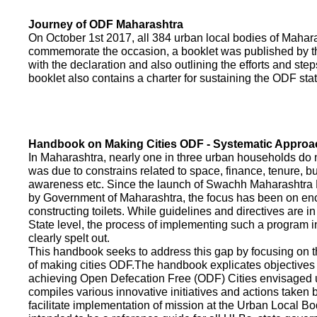
Journey of ODF Maharashtra
On October 1st 2017, all 384 urban local bodies of Maha
commemorate the occasion, a booklet was published by 
with the declaration and also outlining the efforts and ste
booklet also contains a charter for sustaining the ODF sta
Handbook on Making Cities ODF - Systematic Approa
In Maharashtra, nearly one in three urban households do n
was due to constrains related to space, finance, tenure, bu
awareness etc. Since the launch of Swachh Maharashtra
by Government of Maharashtra, the focus has been on enco
constructing toilets. While guidelines and directives are in
State level, the process of implementing such a program 
clearly spelt out.
This handbook seeks to address this gap by focusing on 
of making cities ODF.The handbook explicates objective
achieving Open Defecation Free (ODF) Cities envisaged un
compiles various innovative initiatives and actions taken
facilitate implementation of mission at the Urban Local B