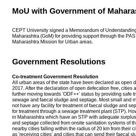
MoU with Government of Mahara
CEPT University signed a Memorandum of Understanding
Maharashtra (GoM) for providing support through the PAS
Maharashtra Mission for Urban areas.
Government Resolutions
Co-treatment Government Resolution
All urban areas of the state have been declared as open d
2017. After the declaration of open defecation free, citie
further moving towards 'ODF++' status by providing safe tr
sewage and faecal sludge and septage. Most small and m
not have any facility for treatment of faecal sludge and se
for treatment through a sewage treatment plant (STP). Ho
in Maharashtra which have an STP with adequate surplus c
and septage collected from onsite sanitation systems of the
nearby cities falling within the radius of 20 km from their c
as 'receiving cities' and cities that can send their faecal