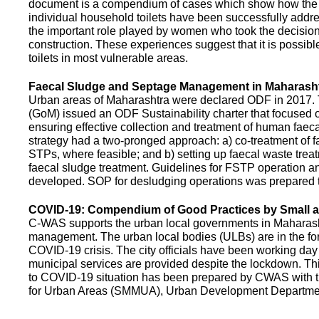
document is a compendium of cases which show how the pe
individual household toilets have been successfully addr
the important role played by women who took the decision t
construction. These experiences suggest that it is possibl
toilets in most vulnerable areas.
Faecal Sludge and Septage Management in Maharash
Urban areas of Maharashtra were declared ODF in 2017.
(GoM) issued an ODF Sustainability charter that focused 
ensuring effective collection and treatment of human faec
strategy had a two-pronged approach: a) co-treatment of 
STPs, where feasible; and b) setting up faecal waste treatm
faecal sludge treatment. Guidelines for FSTP operation
developed. SOP for desludging operations was prepared 
COVID-19: Compendium of Good Practices by Small
C-WAS supports the urban local governments in Maharashtr
management. The urban local bodies (ULBs) are in the fore
COVID-19 crisis. The city officials have been working day 
municipal services are provided despite the lockdown. 
to COVID-19 situation has been prepared by CWAS with
for Urban Areas (SMMUA), Urban Development Departmen