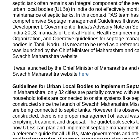
septic tank often remains an integral component of the 
urban local bodies (ULBs) in India do not effectively moni
maintenance of septic tanks. In this context PAS team has
comprehensive Septage management Guidelines It draws f
Development, Government of India's Advisory Note on S
India-2013, manuals of Central Public Health Engineerin
Organization, and Operative guidelines for septage manag
bodies in Tamil Nadu. It is meant to be used as a referenc
was launched by the Chief Minister of Maharashtra and c
Swachh Maharashtra website
It was launched by the Chief Minister of Maharashtra and
Swachh Maharashtra website
here
Guidelines for Urban Local Bodies to Implement Sep
In Maharashtra, only 32 cities are partially covered with s
household toilets are connected to onsite systems like sept
constructed since the launch of Swachh Maharashtra Mis
are being connected to septic tanks. However it is observed
constructed, there is no proper management of faecal waste
emptying, treatment and disposal. The guidebook seeks to
how ULBs can plan and implement septage management in th
a reference guide for all ULBs, state governments and ot