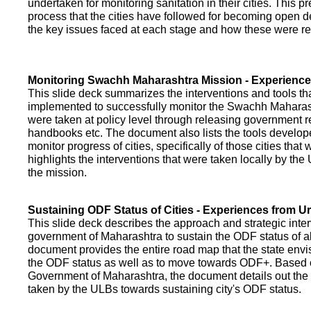
undertaken for monitoring sanitation in their cities. This p
process that the cities have followed for becoming open def
the key issues faced at each stage and how these were re
Monitoring Swachh Maharashtra Mission - Experienc
This slide deck summarizes the interventions and tools t
implemented to successfully monitor the Swachh Maharash
were taken at policy level through releasing government r
handbooks etc. The document also lists the tools develo
monitor progress of cities, specifically of those cities that
highlights the interventions that were taken locally by t
the mission.
Sustaining ODF Status of Cities - Experiences from 
This slide deck describes the approach and strategic inte
government of Maharashtra to sustain the ODF status of all 
document provides the entire road map that the state envi
the ODF status as well as to move towards ODF+. Based on
Government of Maharashtra, the document details out the
taken by the ULBs towards sustaining city's ODF status.