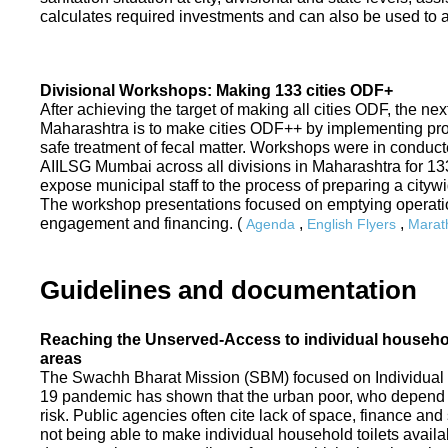
calculates required investments and can also be used to ass
Divisional Workshops: Making 133 cities ODF+
After achieving the target of making all cities ODF, the ne
Maharashtra is to make cities ODF++ by implementing p
safe treatment of fecal matter. Workshops were in conduc
AIILSG Mumbai across all divisions in Maharashtra for 133 
expose municipal staff to the process of preparing a cit
The workshop presentations focused on emptying operati
engagement and financing. (
,
,
Agenda
English Flyers
Marath
Guidelines and documentation
Reaching the Unserved-Access to individual household
areas
The Swachh Bharat Mission (SBM) focused on Individual
19 pandemic has shown that the urban poor, who depend on
risk. Public agencies often cite lack of space, finance a
not being able to make individual household toilets availa