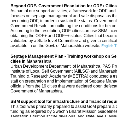
Beyond ODF- Government Resolution for ODF+ Cities 
As part of our support activities, a framework for ODF and
focuses on septage management and safe disposal as the ne
becoming ODF, in order to sustain the status. Government
Government Resolution outlining the conditions for be
According to the resolution, ODF cities can use SBM ince
obtaining the ODF+ and ODF++ status. Cities that beco
validated by a State level Committee and given a certific
available in on the Govt. of Maharashtra website.
English T
Septage Management Plan - Training workshop on S
cities in Maharashtra
Urban Development Department, of Maharashtra, PAS Proje
Institute of Local Self Government (AIILSG) and Maharas
Training & Research Academy (MEETRA) conducted a trai
staff on preparation and implementation of Septage Mana
officials from the 19 cities that were declared open defeca
Government of Maharashtra.
SBM support tool for infrastructure and financial requ
This tool was primarily prepared to assist GoM prepare a c
funding as required by Swachh Bharat Mission Guidelines. 
sanitation situation at city, divisional and state levels; ass