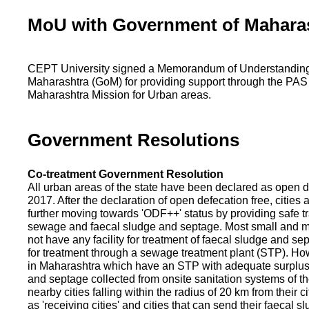
MoU with Government of Mahara
CEPT University signed a Memorandum of Understanding
Maharashtra (GoM) for providing support through the PAS
Maharashtra Mission for Urban areas.
Government Resolutions
Co-treatment Government Resolution
All urban areas of the state have been declared as open d
2017. After the declaration of open defecation free, citie
further moving towards 'ODF++' status by providing safe tr
sewage and faecal sludge and septage. Most small and m
not have any facility for treatment of faecal sludge and se
for treatment through a sewage treatment plant (STP). Ho
in Maharashtra which have an STP with adequate surplus c
and septage collected from onsite sanitation systems of the
nearby cities falling within the radius of 20 km from their c
as 'receiving cities' and cities that can send their faecal