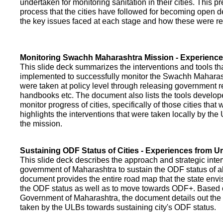
undertaken for monitoring sanitation in their cities. This p
process that the cities have followed for becoming open def
the key issues faced at each stage and how these were re
Monitoring Swachh Maharashtra Mission - Experienc
This slide deck summarizes the interventions and tools t
implemented to successfully monitor the Swachh Maharash
were taken at policy level through releasing government r
handbooks etc. The document also lists the tools develo
monitor progress of cities, specifically of those cities that
highlights the interventions that were taken locally by t
the mission.
Sustaining ODF Status of Cities - Experiences from 
This slide deck describes the approach and strategic inte
government of Maharashtra to sustain the ODF status of all 
document provides the entire road map that the state envi
the ODF status as well as to move towards ODF+. Based on
Government of Maharashtra, the document details out the
taken by the ULBs towards sustaining city's ODF status.