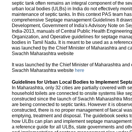
septic tank often remains an integral component of the 
urban local bodies (ULBs) in India do not effectively moni
maintenance of septic tanks. In this context PAS team has
comprehensive Septage management Guidelines It draws f
Development, Government of India's Advisory Note on S
India-2013, manuals of Central Public Health Engineerin
Organization, and Operative guidelines for septage manag
bodies in Tamil Nadu. It is meant to be used as a referenc
was launched by the Chief Minister of Maharashtra and c
Swachh Maharashtra website
It was launched by the Chief Minister of Maharashtra and
Swachh Maharashtra website
here
Guidelines for Urban Local Bodies to Implement Sep
In Maharashtra, only 32 cities are partially covered with s
household toilets are connected to onsite systems like sept
constructed since the launch of Swachh Maharashtra Mis
are being connected to septic tanks. However it is observed
constructed, there is no proper management of faecal waste
emptying, treatment and disposal. The guidebook seeks to
how ULBs can plan and implement septage management in th
a reference guide for all ULBs, state governments and ot