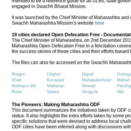
intended to be a reference guide for all ULBs, state gove
engaged in Swachh Bharat Mission.
It was launched by the Chief Minister of Maharashtra and
Swachh Maharashtra Mission's website
here
19 cities declared Open Defecation Free - Documentat
The Chief Minister of Maharashtra, on 2nd December 2015,
Maharashtra Open Defecation Free in a felicitation cer
the success stories of these cities and their efforts towa
The files can also be accessed on the Swachh Maharash
Bhagur
Chiplun
Dapoli
Guhaga
Khed
Kuruwadi
Mahabaleshwar
Mahad
Malkapur MC
Matheran
Mowad
Panchg
Roha
Satara
Vengurle
Wai
The Pioneers: Making Maharashtra ODF
This document summarizes the initiatives taken by ODF c
status. It also highlights the extra efforts taken by some 
specific solutions that were devised to address local chall
ODF cities have been referred along with discussions with 