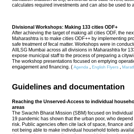
calculates required investments and can also be used to ass
Divisional Workshops: Making 133 cities ODF+
After achieving the target of making all cities ODF, the ne
Maharashtra is to make cities ODF++ by implementing p
safe treatment of fecal matter. Workshops were in conduc
AIILSG Mumbai across all divisions in Maharashtra for 133 
expose municipal staff to the process of preparing a cit
The workshop presentations focused on emptying operati
engagement and financing. (
,
,
Agenda
English Flyers
Marath
Guidelines and documentation
Reaching the Unserved-Access to individual household
areas
The Swachh Bharat Mission (SBM) focused on Individual
19 pandemic has shown that the urban poor, who depend on
risk. Public agencies often cite lack of space, finance a
not being able to make individual household toilets availa