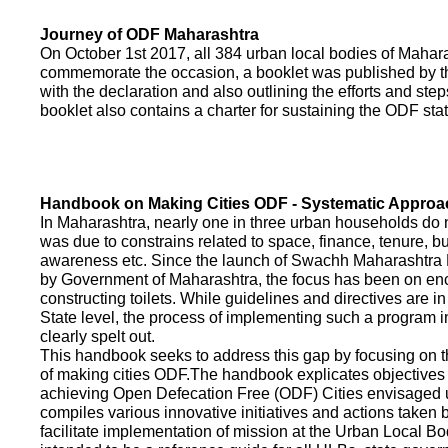
Journey of ODF Maharashtra
On October 1st 2017, all 384 urban local bodies of Maha
commemorate the occasion, a booklet was published by 
with the declaration and also outlining the efforts and ste
booklet also contains a charter for sustaining the ODF sta
Handbook on Making Cities ODF - Systematic Approa
In Maharashtra, nearly one in three urban households do n
was due to constrains related to space, finance, tenure, bu
awareness etc. Since the launch of Swachh Maharashtra
by Government of Maharashtra, the focus has been on enco
constructing toilets. While guidelines and directives are in
State level, the process of implementing such a program 
clearly spelt out.
This handbook seeks to address this gap by focusing on 
of making cities ODF.The handbook explicates objective
achieving Open Defecation Free (ODF) Cities envisaged un
compiles various innovative initiatives and actions taken
facilitate implementation of mission at the Urban Local B