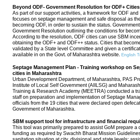
Beyond ODF- Government Resolution for ODF+ Cities 
As part of our support activities, a framework for ODF and
focuses on septage management and safe disposal as the ne
becoming ODF, in order to sustain the status. Government
Government Resolution outlining the conditions for be
According to the resolution, ODF cities can use SBM ince
obtaining the ODF+ and ODF++ status. Cities that beco
validated by a State level Committee and given a certific
available in on the Govt. of Maharashtra website.
English T
Septage Management Plan - Training workshop on S
cities in Maharashtra
Urban Development Department, of Maharashtra, PAS Proje
Institute of Local Self Government (AIILSG) and Maharas
Training & Research Academy (MEETRA) conducted a trai
staff on preparation and implementation of Septage Mana
officials from the 19 cities that were declared open defeca
Government of Maharashtra.
SBM support tool for infrastructure and financial requ
This tool was primarily prepared to assist GoM prepare a c
funding as required by Swachh Bharat Mission Guidelines. 
sanitation situation at city, divisional and state levels; ass