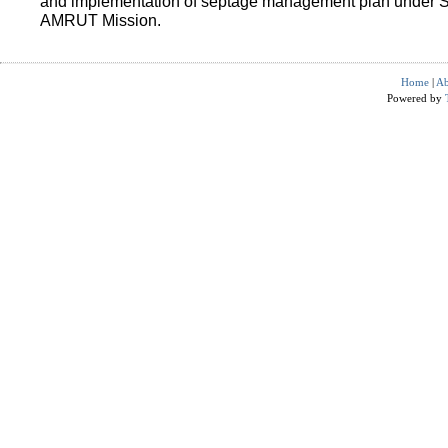
and implementation of septage management plan under 
AMRUT Mission.
Home
|
Ab
Powered by