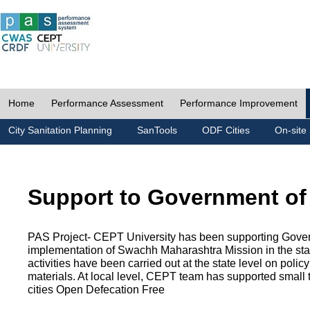
Home
Performance Assessment
Performance Improvement
City Sanitation Planning
SanTools
ODF Cities
On-site 
Support to Government of
PAS Project- CEPT University has been supporting Gover
implementation of Swachh Maharashtra Mission in the state
activities have been carried out at the state level on pol
materials. At local level, CEPT team has supported small to
cities Open Defecation Free