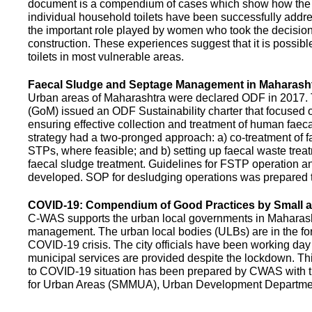
document is a compendium of cases which show how the pe
individual household toilets have been successfully addr
the important role played by women who took the decision t
construction. These experiences suggest that it is possibl
toilets in most vulnerable areas.
Faecal Sludge and Septage Management in Maharash
Urban areas of Maharashtra were declared ODF in 2017.
(GoM) issued an ODF Sustainability charter that focused 
ensuring effective collection and treatment of human faec
strategy had a two-pronged approach: a) co-treatment of 
STPs, where feasible; and b) setting up faecal waste treatm
faecal sludge treatment. Guidelines for FSTP operation
developed. SOP for desludging operations was prepared 
COVID-19: Compendium of Good Practices by Small
C-WAS supports the urban local governments in Maharashtr
management. The urban local bodies (ULBs) are in the fore
COVID-19 crisis. The city officials have been working day 
municipal services are provided despite the lockdown. 
to COVID-19 situation has been prepared by CWAS with
for Urban Areas (SMMUA), Urban Development Departmen