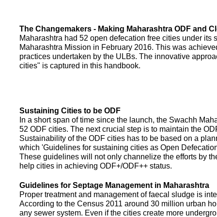
The Changemakers - Making Maharashtra ODF and C
Maharashtra had 52 open defecation free cities under its
Maharashtra Mission in February 2016. This was achieved
practices undertaken by the ULBs. The innovative appro
cities" is captured in this handbook.
Sustaining Cities to be ODF
In a short span of time since the launch, the Swachh Maha
52 ODF cities. The next crucial step is to maintain the ODF
Sustainability of the ODF cities has to be based on a pla
which 'Guidelines for sustaining cities as Open Defecati
These guidelines will not only channelize the efforts by th
help cities in achieving ODF+/ODF++ status.
Guidelines for Septage Management in Maharashtra
Proper treatment and management of faecal sludge is integr
According to the Census 2011 around 30 million urban ho
any sewer system. Even if the cities create more undergro