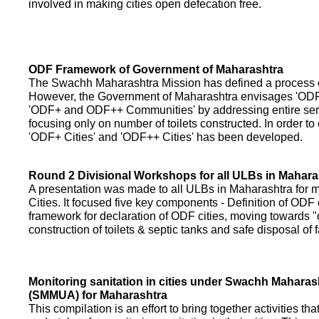
involved in making cities open defecation free.
ODF Framework of Government of Maharashtra
The Swachh Maharashtra Mission has defined a process of 
However, the Government of Maharashtra envisages 'OD
'ODF+ and ODF++ Communities' by addressing entire servi
focusing only on number of toilets constructed. In order to
'ODF+ Cities' and 'ODF++ Cities' has been developed.
Round 2 Divisional Workshops for all ULBs in Mahara
A presentation was made to all ULBs in Maharashtra fo
Cities. It focused five key components - Definition of ODF 
framework for declaration of ODF cities, moving towards "o
construction of toilets & septic tanks and safe disposal of
Monitoring sanitation in cities under Swachh Maharas
(SMMUA) for Maharashtra
This compilation is an effort to bring together activities th