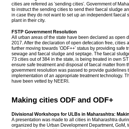
cities are referred as 'sending cities'. Government of Mah
to instruct the sending cities to send their faecal sludge a
in case they do not want to set up an independent faecal
plant in their city.
FSTP Government Resolution
All urban areas of the state have been declared as open d
2017. After the declaration of open defecation free, citie
further moving towards 'ODF++' status by providing safe tr
sewage and faecal sludge and septage. The faecal sludge f
73 cities out of 384 in the state, is being treated in own 
ensure safe treatment and disposal of faecal matter from the
government resolution was passed to provide guidelines to
implementation of an appropriate treatment technology. T
have been vetted by NEERI.
Making cities ODF and ODF+
Divisional Workshops for ULBs in Maharashtra: Makin
A presentation was made to all cities in Maharashtra duri
organized by the Urban Development Department, GoM, to