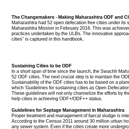
The Changemakers - Making Maharashtra ODF and C
Maharashtra had 52 open defecation free cities under its
Maharashtra Mission in February 2016. This was achieved
practices undertaken by the ULBs. The innovative appro
cities" is captured in this handbook.
Sustaining Cities to be ODF
In a short span of time since the launch, the Swachh Maha
52 ODF cities. The next crucial step is to maintain the ODF
Sustainability of the ODF cities has to be based on a pla
which 'Guidelines for sustaining cities as Open Defecati
These guidelines will not only channelize the efforts by th
help cities in achieving ODF+/ODF++ status.
Guidelines for Septage Management in Maharashtra
Proper treatment and management of faecal sludge is integr
According to the Census 2011 around 30 million urban ho
any sewer system. Even if the cities create more undergro