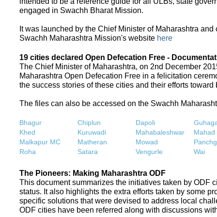
intended to be a reference guide for all ULBs, state gove
engaged in Swachh Bharat Mission.
It was launched by the Chief Minister of Maharashtra and
Swachh Maharashtra Mission's website
here
19 cities declared Open Defecation Free - Documentat
The Chief Minister of Maharashtra, on 2nd December 2015,
Maharashtra Open Defecation Free in a felicitation cer
the success stories of these cities and their efforts towa
The files can also be accessed on the Swachh Maharash
Bhagur
Chiplun
Dapoli
Guhaga
Khed
Kuruwadi
Mahabaleshwar
Mahad
Malkapur MC
Matheran
Mowad
Panchg
Roha
Satara
Vengurle
Wai
The Pioneers: Making Maharashtra ODF
This document summarizes the initiatives taken by ODF c
status. It also highlights the extra efforts taken by some 
specific solutions that were devised to address local chall
ODF cities have been referred along with discussions with 