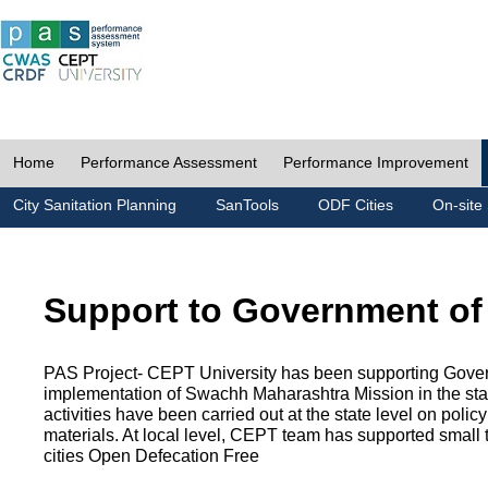
Home
Performance Assessment
Performance Improvement
City Sanitation Planning
SanTools
ODF Cities
On-site 
Support to Government of
PAS Project- CEPT University has been supporting Gover
implementation of Swachh Maharashtra Mission in the state
activities have been carried out at the state level on pol
materials. At local level, CEPT team has supported small to
cities Open Defecation Free