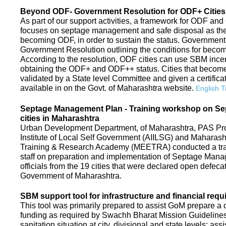
Beyond ODF- Government Resolution for ODF+ Cities 
As part of our support activities, a framework for ODF and
focuses on septage management and safe disposal as the ne
becoming ODF, in order to sustain the status. Government
Government Resolution outlining the conditions for be
According to the resolution, ODF cities can use SBM ince
obtaining the ODF+ and ODF++ status. Cities that beco
validated by a State level Committee and given a certific
available in on the Govt. of Maharashtra website.
English T
Septage Management Plan - Training workshop on S
cities in Maharashtra
Urban Development Department, of Maharashtra, PAS Proje
Institute of Local Self Government (AIILSG) and Maharas
Training & Research Academy (MEETRA) conducted a trai
staff on preparation and implementation of Septage Mana
officials from the 19 cities that were declared open defeca
Government of Maharashtra.
SBM support tool for infrastructure and financial requ
This tool was primarily prepared to assist GoM prepare a c
funding as required by Swachh Bharat Mission Guidelines. 
sanitation situation at city, divisional and state levels; ass