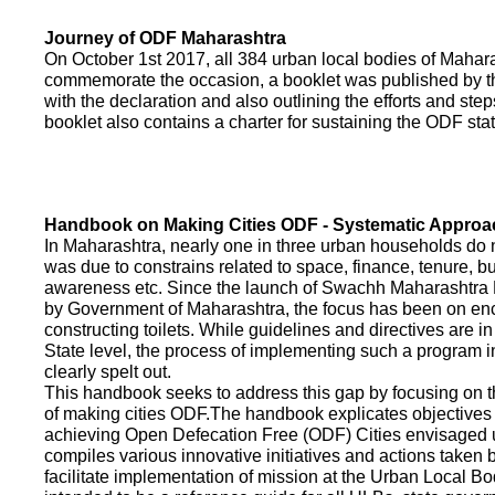
Journey of ODF Maharashtra
On October 1st 2017, all 384 urban local bodies of Maha
commemorate the occasion, a booklet was published by 
with the declaration and also outlining the efforts and ste
booklet also contains a charter for sustaining the ODF sta
Handbook on Making Cities ODF - Systematic Approa
In Maharashtra, nearly one in three urban households do n
was due to constrains related to space, finance, tenure, bu
awareness etc. Since the launch of Swachh Maharashtra
by Government of Maharashtra, the focus has been on enco
constructing toilets. While guidelines and directives are in
State level, the process of implementing such a program 
clearly spelt out.
This handbook seeks to address this gap by focusing on 
of making cities ODF.The handbook explicates objective
achieving Open Defecation Free (ODF) Cities envisaged un
compiles various innovative initiatives and actions taken
facilitate implementation of mission at the Urban Local B