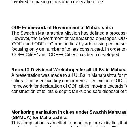
involved in making cities open defecation free.
ODF Framework of Government of Maharashtra
The Swachh Maharashtra Mission has defined a process of 
However, the Government of Maharashtra envisages 'OD
'ODF+ and ODF++ Communities' by addressing entire servi
focusing only on number of toilets constructed. In order to
'ODF+ Cities' and 'ODF++ Cities' has been developed.
Round 2 Divisional Workshops for all ULBs in Mahara
A presentation was made to all ULBs in Maharashtra fo
Cities. It focused five key components - Definition of ODF 
framework for declaration of ODF cities, moving towards "o
construction of toilets & septic tanks and safe disposal of
Monitoring sanitation in cities under Swachh Maharas
(SMMUA) for Maharashtra
This compilation is an effort to bring together activities th