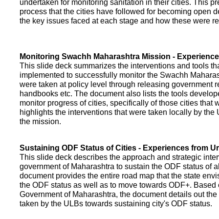
undertaken for monitoring sanitation in their cities. This p
process that the cities have followed for becoming open def
the key issues faced at each stage and how these were re
Monitoring Swachh Maharashtra Mission - Experienc
This slide deck summarizes the interventions and tools t
implemented to successfully monitor the Swachh Maharash
were taken at policy level through releasing government r
handbooks etc. The document also lists the tools develo
monitor progress of cities, specifically of those cities that
highlights the interventions that were taken locally by t
the mission.
Sustaining ODF Status of Cities - Experiences from 
This slide deck describes the approach and strategic inte
government of Maharashtra to sustain the ODF status of all 
document provides the entire road map that the state envi
the ODF status as well as to move towards ODF+. Based on
Government of Maharashtra, the document details out the
taken by the ULBs towards sustaining city's ODF status.