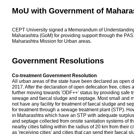
MoU with Government of Mahara
CEPT University signed a Memorandum of Understanding
Maharashtra (GoM) for providing support through the PAS
Maharashtra Mission for Urban areas.
Government Resolutions
Co-treatment Government Resolution
All urban areas of the state have been declared as open d
2017. After the declaration of open defecation free, citie
further moving towards 'ODF++' status by providing safe tr
sewage and faecal sludge and septage. Most small and m
not have any facility for treatment of faecal sludge and se
for treatment through a sewage treatment plant (STP). Ho
in Maharashtra which have an STP with adequate surplus c
and septage collected from onsite sanitation systems of the
nearby cities falling within the radius of 20 km from their c
as 'receiving cities' and cities that can send their faecal