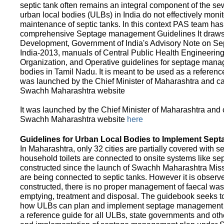
septic tank often remains an integral component of the 
urban local bodies (ULBs) in India do not effectively moni
maintenance of septic tanks. In this context PAS team has
comprehensive Septage management Guidelines It draws f
Development, Government of India's Advisory Note on S
India-2013, manuals of Central Public Health Engineerin
Organization, and Operative guidelines for septage manag
bodies in Tamil Nadu. It is meant to be used as a referenc
was launched by the Chief Minister of Maharashtra and c
Swachh Maharashtra website
It was launched by the Chief Minister of Maharashtra and
Swachh Maharashtra website
here
Guidelines for Urban Local Bodies to Implement Sep
In Maharashtra, only 32 cities are partially covered with s
household toilets are connected to onsite systems like sept
constructed since the launch of Swachh Maharashtra Mis
are being connected to septic tanks. However it is observed
constructed, there is no proper management of faecal waste
emptying, treatment and disposal. The guidebook seeks to
how ULBs can plan and implement septage management in th
a reference guide for all ULBs, state governments and ot