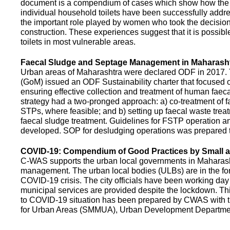
document is a compendium of cases which show how the pe
individual household toilets have been successfully addr
the important role played by women who took the decision t
construction. These experiences suggest that it is possibl
toilets in most vulnerable areas.
Faecal Sludge and Septage Management in Maharash
Urban areas of Maharashtra were declared ODF in 2017.
(GoM) issued an ODF Sustainability charter that focused 
ensuring effective collection and treatment of human faec
strategy had a two-pronged approach: a) co-treatment of 
STPs, where feasible; and b) setting up faecal waste treatm
faecal sludge treatment. Guidelines for FSTP operation
developed. SOP for desludging operations was prepared 
COVID-19: Compendium of Good Practices by Small
C-WAS supports the urban local governments in Maharashtr
management. The urban local bodies (ULBs) are in the fore
COVID-19 crisis. The city officials have been working day 
municipal services are provided despite the lockdown. 
to COVID-19 situation has been prepared by CWAS with
for Urban Areas (SMMUA), Urban Development Departmen