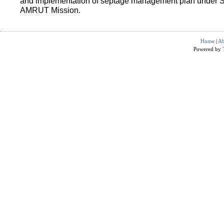
and implementation of septage management plan under 
AMRUT Mission.
Home
|
Ab
Powered by