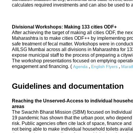
calculates required investments and can also be used to ass
Divisional Workshops: Making 133 cities ODF+
After achieving the target of making all cities ODF, the ne
Maharashtra is to make cities ODF++ by implementing p
safe treatment of fecal matter. Workshops were in conduc
AIILSG Mumbai across all divisions in Maharashtra for 133 
expose municipal staff to the process of preparing a cit
The workshop presentations focused on emptying operati
engagement and financing. (
,
,
Agenda
English Flyers
Marath
Guidelines and documentation
Reaching the Unserved-Access to individual household
areas
The Swachh Bharat Mission (SBM) focused on Individual
19 pandemic has shown that the urban poor, who depend on
risk. Public agencies often cite lack of space, finance a
not being able to make individual household toilets availa