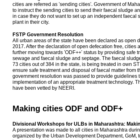
cities are referred as 'sending cities'. Government of Mah
to instruct the sending cities to send their faecal sludge a
in case they do not want to set up an independent faecal
plant in their city.
FSTP Government Resolution
All urban areas of the state have been declared as open d
2017. After the declaration of open defecation free, citie
further moving towards 'ODF++' status by providing safe tr
sewage and faecal sludge and septage. The faecal sludge f
73 cities out of 384 in the state, is being treated in own 
ensure safe treatment and disposal of faecal matter from the
government resolution was passed to provide guidelines to
implementation of an appropriate treatment technology. T
have been vetted by NEERI.
Making cities ODF and ODF+
Divisional Workshops for ULBs in Maharashtra: Makin
A presentation was made to all cities in Maharashtra duri
organized by the Urban Development Department, GoM, to