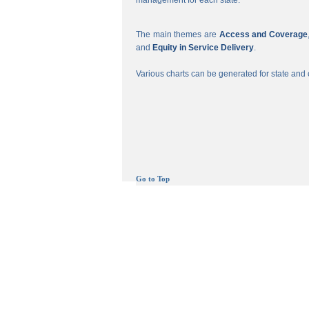
management for each state.
The main themes are
Access and Coverage
and
Equity in Service Delivery
.
Various charts can be generated for state and c
Go to Top