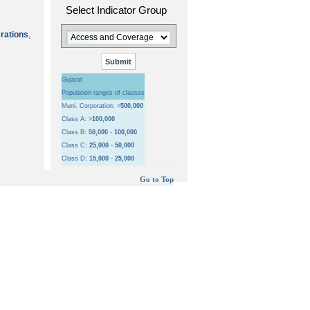
Select Indicator Group
erations
,
Gujarat
Population ranges of classes
Muni. Corporation: >
500,000
Class A: >
100,000
Class B:
50,000
-
100,000
Class C:
25,000
-
50,000
Class D:
15,000
-
25,000
Go to Top