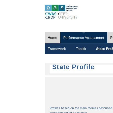
Home
Performance Assessment
P
Framework
Toolkit
State Prof
State Profile
Profiles based on the main themes described i