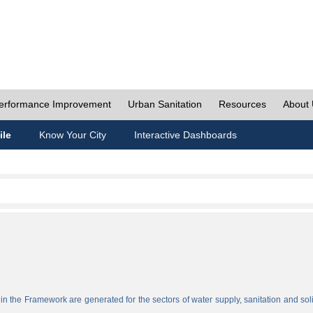
erformance Improvement
Urban Sanitation
Resources
About
ile
Know Your City
Interactive Dashboards
n the Framework are generated for the sectors of water supply, sanitation and sol