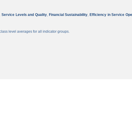
,
Service Levels and Quality
,
Financial Sustainability
,
Efficiency in Service Op
lass level averages for all indicator groups.