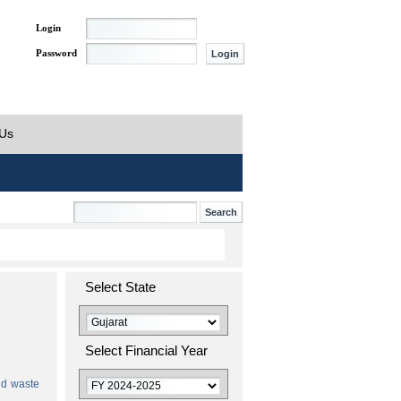
Login
Password
 Us
Select State
Select Financial Year
id waste