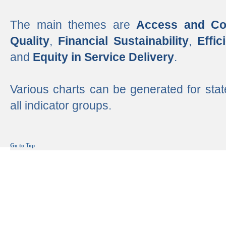
The main themes are
Access and Co
Quality
,
Financial Sustainability
,
Effi
and
Equity in Service Delivery
.
Various charts can be generated for stat
all indicator groups.
Go to Top