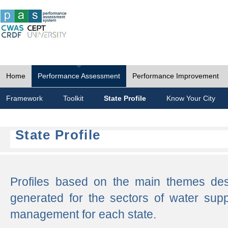
Home
Performance Assessment
Performance Improvement
Framework
Toolkit
State Profile
Know Your City
State Profile
Profiles based on the main themes de
generated for the sectors of water supp
management for each state.