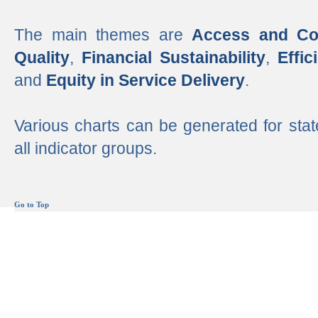
The main themes are
Access and Co
Quality
,
Financial Sustainability
,
Effi
and
Equity in Service Delivery
.
Various charts can be generated for stat
all indicator groups.
Go to Top