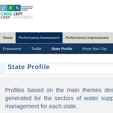
Home
Performance Assessment
Performance Improvement
Framework
Toolkit
State Profile
Know Your City
State Profile
Profiles based on the main themes de
generated for the sectors of water supp
management for each state.