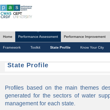
Home
Performance Assessment
Performance Improvement
Framework
Toolkit
State Profile
Know Your City
State Profile
Profiles based on the main themes de
generated for the sectors of water supp
management for each state.