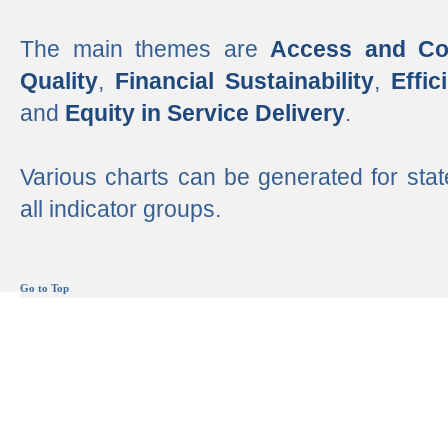
The main themes are
Access and Co
Quality
,
Financial Sustainability
,
Effi
and
Equity in Service Delivery
.
Various charts can be generated for stat
all indicator groups.
Go to Top