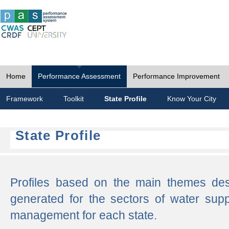
Home
Performance Assessment
Performance Improvement
Framework
Toolkit
State Profile
Know Your City
State Profile
Profiles based on the main themes de
generated for the sectors of water supp
management for each state.