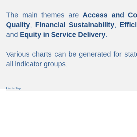
The main themes are
Access and Co
Quality
,
Financial Sustainability
,
Effi
and
Equity in Service Delivery
.
Various charts can be generated for stat
all indicator groups.
Go to Top