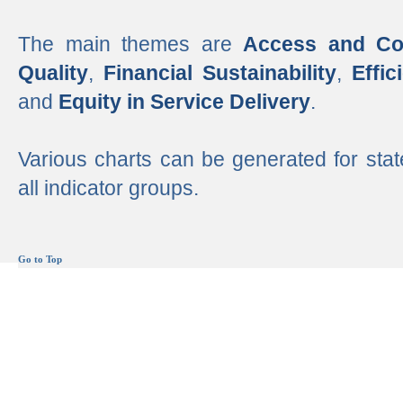
The main themes are
Access and Co
Quality
,
Financial Sustainability
,
Effi
and
Equity in Service Delivery
.
Various charts can be generated for stat
all indicator groups.
Go to Top