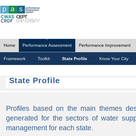
Home
Performance Assessment
Performance Improvement
Framework
Toolkit
State Profile
Know Your City
State Profile
Profiles based on the main themes de
generated for the sectors of water supp
management for each state.