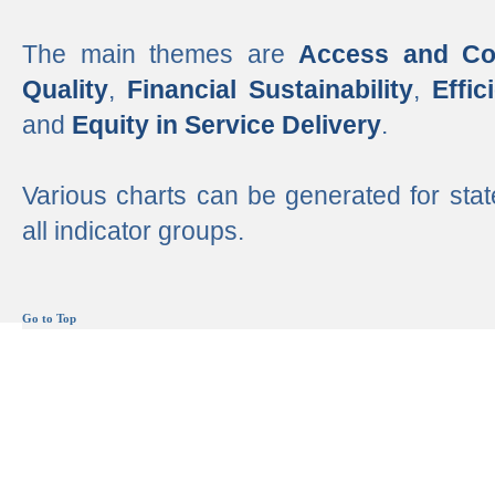
The main themes are
Access and Co
Quality
,
Financial Sustainability
,
Effi
and
Equity in Service Delivery
.
Various charts can be generated for stat
all indicator groups.
Go to Top