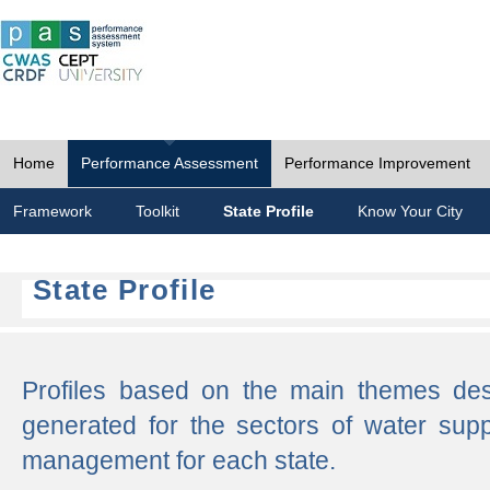
Home
Performance Assessment
Performance Improvement
Framework
Toolkit
State Profile
Know Your City
State Profile
Profiles based on the main themes de
generated for the sectors of water supp
management for each state.