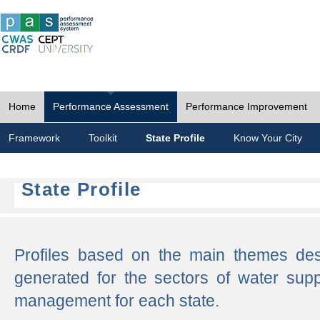
Home
Performance Assessment
Performance Improvement
Framework
Toolkit
State Profile
Know Your City
State Profile
Profiles based on the main themes de
generated for the sectors of water supp
management for each state.