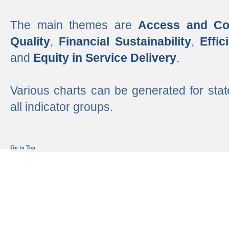
The main themes are
Access and Co
Quality
,
Financial Sustainability
,
Effi
and
Equity in Service Delivery
.
Various charts can be generated for stat
all indicator groups.
Go to Top