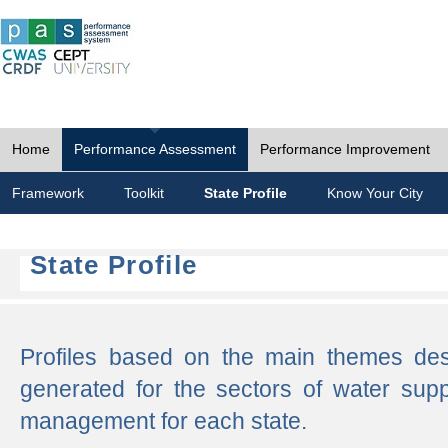
Home
Performance Assessment
Performance Improvement
Framework
Toolkit
State Profile
Know Your City
State Profile
Profiles based on the main themes de
generated for the sectors of water supp
management for each state.