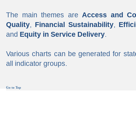
The main themes are
Access and Co
Quality
,
Financial Sustainability
,
Effi
and
Equity in Service Delivery
.
Various charts can be generated for stat
all indicator groups.
Go to Top