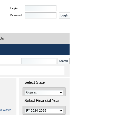
Login
Password
 Us
Select State
Select Financial Year
id waste