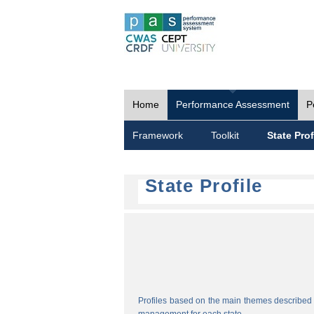
Home
Performance Assessment
P
Framework
Toolkit
State Prof
State Profile
Profiles based on the main themes described i