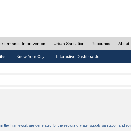
erformance Improvement
Urban Sanitation
Resources
About
ile
Know Your City
Interactive Dashboards
n the Framework are generated for the sectors of water supply, sanitation and sol