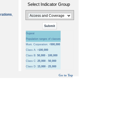
Select Indicator Group
erations
,
Gujarat
Population ranges of classes
Muni. Corporation: >
500,000
Class A: >
100,000
Class B:
50,000
-
100,000
Class C:
25,000
-
50,000
Class D:
15,000
-
25,000
Go to Top