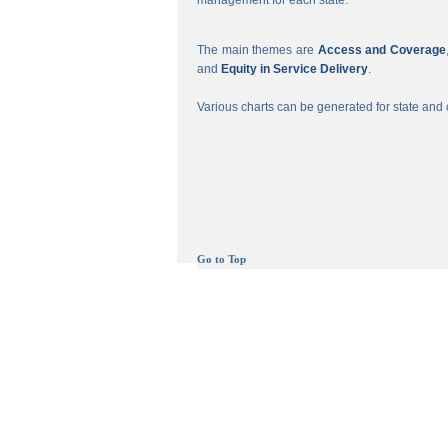
management for each state.
The main themes are
Access and Coverage
and
Equity in Service Delivery
.
Various charts can be generated for state and c
Go to Top