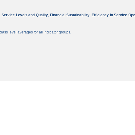
,
Service Levels and Quality
,
Financial Sustainability
,
Efficiency in Service Op
lass level averages for all indicator groups.